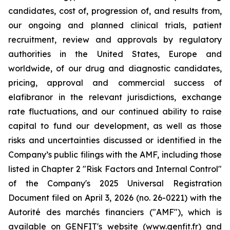
candidates, cost of, progression of, and results from,
our ongoing and planned clinical trials, patient
recruitment, review and approvals by regulatory
authorities in the United States, Europe and
worldwide, of our drug and diagnostic candidates,
pricing, approval and commercial success of
elafibranor in the relevant jurisdictions, exchange
rate fluctuations, and our continued ability to raise
capital to fund our development, as well as those
risks and uncertainties discussed or identified in the
Company’s public filings with the AMF, including those
listed in Chapter 2 "Risk Factors and Internal Control"
of the Company's 2025 Universal Registration
Document filed on April 3, 2026 (no. 26-0221) with the
Autorité des marchés financiers ("AMF"), which is
available on GENFIT's website (www.genfit.fr) and