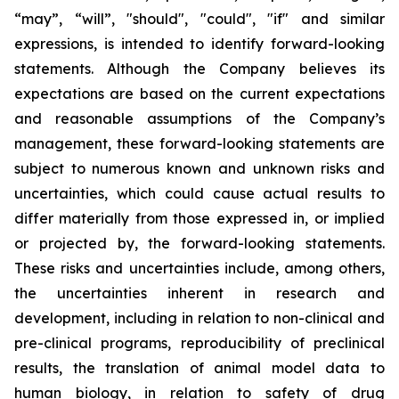
“may”, “will”, "should", "could", "if" and similar
expressions, is intended to identify forward-looking
statements. Although the Company believes its
expectations are based on the current expectations
and reasonable assumptions of the Company’s
management, these forward-looking statements are
subject to numerous known and unknown risks and
uncertainties, which could cause actual results to
differ materially from those expressed in, or implied
or projected by, the forward-looking statements.
These risks and uncertainties include, among others,
the uncertainties inherent in research and
development, including in relation to non-clinical and
pre-clinical programs, reproducibility of preclinical
results, the translation of animal model data to
human biology, in relation to safety of drug