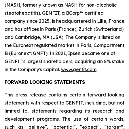
(MASH, formerly known as NASH for non-alcoholic
steatohepatitis). GENFIT, a BCorp™ certified
company since 2025, is headquartered in Lille, France
and has offices in Paris (France), Zurich (Switzerland)
and Cambridge, MA (USA). The Company is listed on
the Euronext regulated market in Paris, Compartment
B (Euronext: GNFT). In 2021, Ipsen became one of
GENFIT's largest shareholders, acquiring an 8% stake
in the Company's capital.
www.genfit.com
FORWARD LOOKING STATEMENTS
This press release contains certain forward-looking
statements with respect to GENFIT, including, but not
limited to, statements regarding its research and
development programs. The use of certain words,
such as "believe", "potential", "expect", “target”,