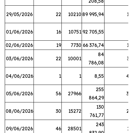
208,58
29/05/2026
22
10210
89 995,94
16
01/06/2026
16
10751
92 705,55
8
02/06/2026
19
7730
66 376,74
16
84
03/06/2026
22
10001
31
786,08
04/06/2026
1
1
8,55
45
255
05/06/2026
56
27966
30
864,29
130
08/06/2026
30
15272
25
761,77
243
09/06/2026
46
28501
13
832,90