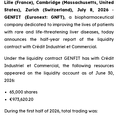
Lille (France), Cambridge (Massachusetts, United
States), Zurich (Switzerland), July 8, 2026
-
GENFIT (Euronext: GNFT)
, a biopharmaceutical
company dedicated to improving the lives of patients
with rare and life-threatening liver diseases, today
announces the half-year report of the liquidity
contract with Crédit Industriel et Commercial.
Under the liquidity contract GENFIT has with Crédit
Industriel et Commercial, the following resources
appeared on the liquidity account as of June 30,
2026:
65,000 shares
€973,620.20
During the first half of 2026, total trading was: