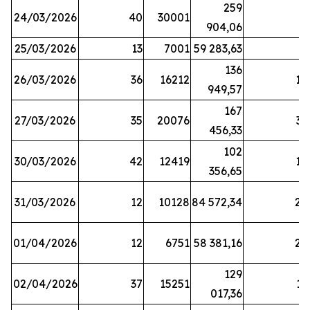
259
24/03/2026
40
30001
8
904,06
25/03/2026
13
7001
59 283,63
8
136
26/03/2026
36
16212
19
949,57
167
27/03/2026
35
20076
33
456,33
102
30/03/2026
42
12419
16
356,65
31/03/2026
12
10128
84 572,34
22
01/04/2026
12
6751
58 381,16
27
129
02/04/2026
37
15251
11
017,36