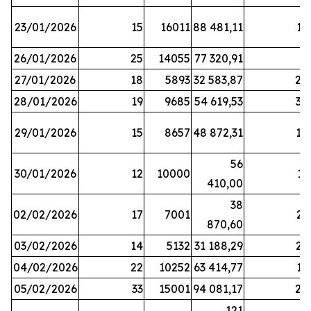
23/01/2026
15
16011
88 481,11
16
26/01/2026
25
14055
77 320,91
3
27/01/2026
18
5893
32 583,87
20
28/01/2026
19
9685
54 619,53
34
29/01/2026
15
8657
48 872,31
10
56
30/01/2026
12
10000
13
410,00
38
02/02/2026
17
7001
23
870,60
03/02/2026
14
5132
31 188,29
29
04/02/2026
22
10252
63 414,77
17
05/02/2026
33
15001
94 081,17
24
121