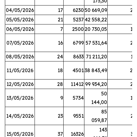
173,30
04/05/2026
17
6230
50 669,09
25
05/05/2026
21
5237
42 558,22
8
06/05/2026
7
2500
20 730,05
14
07/05/2026
16
6799
57 531,64
26
08/05/2026
24
8633
71 211,20
19
11/05/2026
18
4501
38 843,49
20
12/05/2026
28
11412
99 934,20
22
50
13/05/2026
9
5734
14
144,00
85
14/05/2026
23
9551
23
059,87
143
15/05/2026
37
16326
33