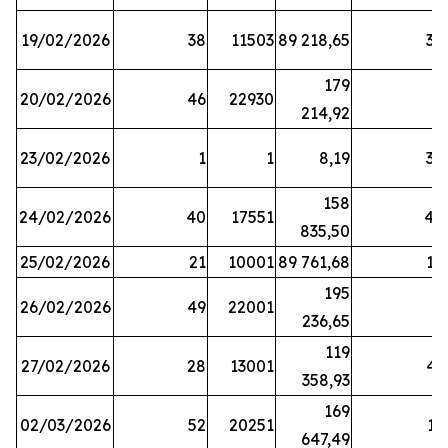
19/02/2026
38
11503
89 218,65
34
179
20/02/2026
46
22930
2
214,92
23/02/2026
1
1
8,19
38
158
24/02/2026
40
17551
44
835,50
25/02/2026
21
10001
89 761,68
18
195
26/02/2026
49
22001
5
236,65
119
27/02/2026
28
13001
41
358,93
169
02/03/2026
52
20251
16
647,49