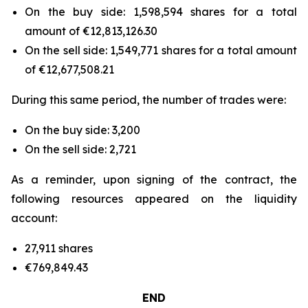
On the buy side: 1,598,594 shares for a total
amount of €12,813,126.30
On the sell side: 1,549,771 shares for a total amount
of €12,677,508.21
During this same period, the number of trades were:
On the buy side: 3,200
On the sell side: 2,721
As a reminder, upon signing of the contract, the
following resources appeared on the liquidity
account:
27,911 shares
€769,849.43
END