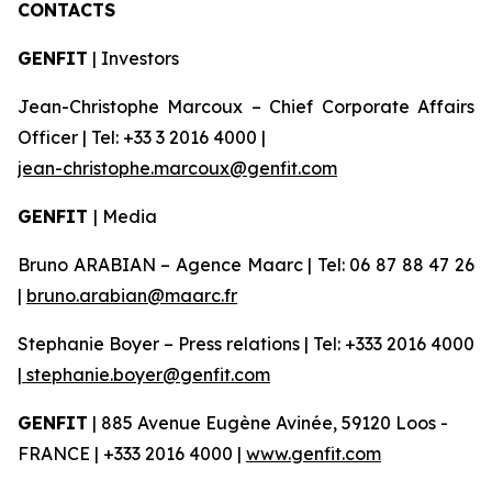
CONTACTS
GENFIT
| Investors
Jean-Christophe Marcoux – Chief Corporate Affairs
Officer | Tel: +33 3 2016 4000 |
jean-christophe.marcoux@genfit.com
GENFIT
| Media
Bruno ARABIAN – Agence Maarc | Tel: 06 87 88 47 26
|
bruno.arabian@maarc.fr
Stephanie Boyer – Press relations | Tel: +333 2016 4000
|
stephanie.boyer@genfit.com
GENFIT
| 885 Avenue Eugène Avinée, 59120 Loos -
FRANCE | +333 2016 4000 |
www.genfit.com