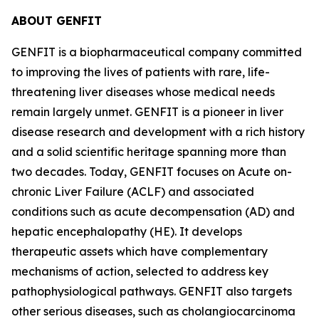
ABOUT GENFIT
GENFIT is a biopharmaceutical company committed
to improving the lives of patients with rare, life-
threatening liver diseases whose medical needs
remain largely unmet. GENFIT is a pioneer in liver
disease research and development with a rich history
and a solid scientific heritage spanning more than
two decades. Today, GENFIT focuses on Acute on-
chronic Liver Failure (ACLF) and associated
conditions such as acute decompensation (AD) and
hepatic encephalopathy (HE). It develops
therapeutic assets which have complementary
mechanisms of action, selected to address key
pathophysiological pathways. GENFIT also targets
other serious diseases, such as cholangiocarcinoma