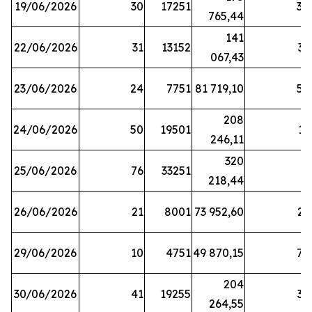
19/06/2026
30
17251
38
765,44
141
22/06/2026
31
13152
33
067,43
23/06/2026
24
7751
81 719,10
57
208
24/06/2026
50
19501
13
246,11
320
25/06/2026
76
33251
3
218,44
26/06/2026
21
8001
73 952,60
21
29/06/2026
10
4751
49 870,15
76
204
30/06/2026
41
19255
39
264,55