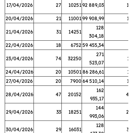
17/04/2026
27
10251
92 889,03
18
20/04/2026
21
11001
99 908,99
16
128
21/04/2026
31
14251
9
304,18
22/04/2026
18
6752
59 455,34
6
271
23/04/2026
74
32250
11
523,07
24/04/2026
20
10501
86 286,61
11
27/04/2026
20
7900
64 510,14
12
162
28/04/2026
47
20152
44
935,17
144
29/04/2026
33
18251
24
993,06
128
30/04/2026
29
16031
39