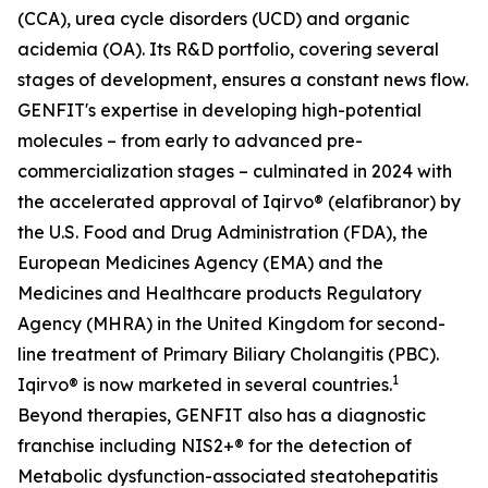
(CCA), urea cycle disorders (UCD) and organic
acidemia (OA). Its R&D portfolio, covering several
stages of development, ensures a constant news flow.
GENFIT's expertise in developing high-potential
molecules – from early to advanced pre-
commercialization stages – culminated in 2024 with
the accelerated approval of Iqirvo® (elafibranor) by
the U.S. Food and Drug Administration (FDA), the
European Medicines Agency (EMA) and the
Medicines and Healthcare products Regulatory
Agency (MHRA) in the United Kingdom for second-
line treatment of Primary Biliary Cholangitis (PBC).
1
Iqirvo® is now marketed in several countries.
Beyond therapies, GENFIT also has a diagnostic
franchise including NIS2+® for the detection of
Metabolic dysfunction-associated steatohepatitis