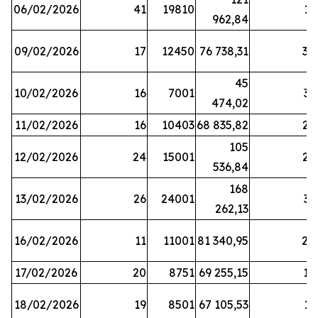
06/02/2026
41
19810
13
962,84
09/02/2026
17
12450
76 738,31
30
45
10/02/2026
16
7001
33
474,02
11/02/2026
16
10403
68 835,82
27
105
12/02/2026
24
15001
22
536,84
168
13/02/2026
26
24001
31
262,13
16/02/2026
11
11001
81 340,95
28
17/02/2026
20
8751
69 255,15
19
18/02/2026
19
8501
67 105,53
11