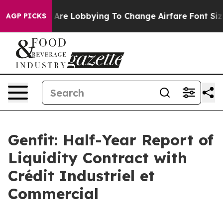
s Are Lobbying To Change Airfare Font Sizes. It’s Gon
AGP PICKS
Genfit: Half-Year Report of
Liquidity Contract with
Crédit Industriel et
Commercial