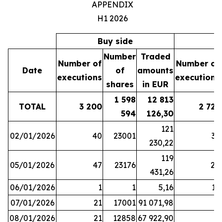
APPENDIX
H1 2026
Buy side
S
Number
Traded
Number of
Number of
Date
of
amounts
executions
executions
shares
in EUR
1 598
12 813
TOTAL
3 200
2 721
594
126,30
121
02/01/2026
40
23001
37
230,22
119
05/01/2026
47
23176
28
431,26
06/01/2026
1
1
5,16
16
07/01/2026
21
17001
91 071,98
6
08/01/2026
21
12858
67 922,90
4