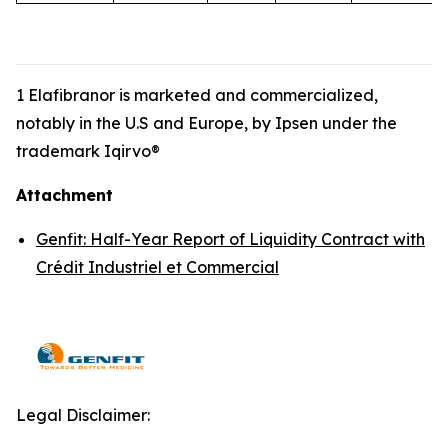
1 Elafibranor is marketed and commercialized,
notably in the U.S and Europe, by Ipsen under the
trademark Iqirvo®
Attachment
Genfit: Half-Year Report of Liquidity Contract with
Crédit Industriel et Commercial
Legal Disclaimer: