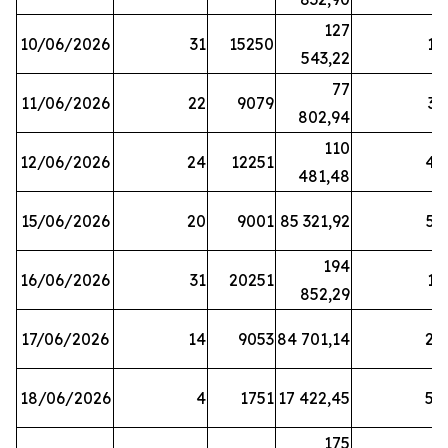
127
10/06/2026
31
15250
19
543,22
77
11/06/2026
22
9079
31
802,94
110
12/06/2026
24
12251
42
481,48
15/06/2026
20
9001
85 321,92
52
194
16/06/2026
31
20251
16
852,29
17/06/2026
14
9053
84 701,14
20
18/06/2026
4
1751
17 422,45
58
175