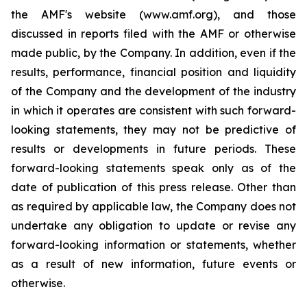
the AMF's website (www.amf.org), and those
discussed in reports filed with the AMF or otherwise
made public, by the Company. In addition, even if the
results, performance, financial position and liquidity
of the Company and the development of the industry
in which it operates are consistent with such forward-
looking statements, they may not be predictive of
results or developments in future periods. These
forward-looking statements speak only as of the
date of publication of this press release. Other than
as required by applicable law, the Company does not
undertake any obligation to update or revise any
forward-looking information or statements, whether
as a result of new information, future events or
otherwise.