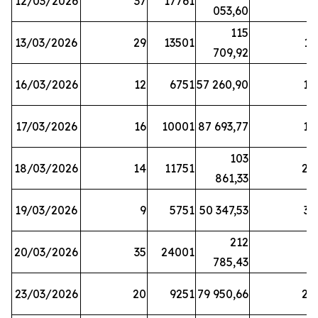
12/03/2026
37
17761
7
053,60
115
13/03/2026
29
13501
13
709,92
16/03/2026
12
6751
57 260,90
12
17/03/2026
16
10001
87 693,77
19
103
18/03/2026
14
11751
28
861,33
19/03/2026
9
5751
50 347,53
33
212
20/03/2026
35
24001
6
785,43
23/03/2026
20
9251
79 950,66
20