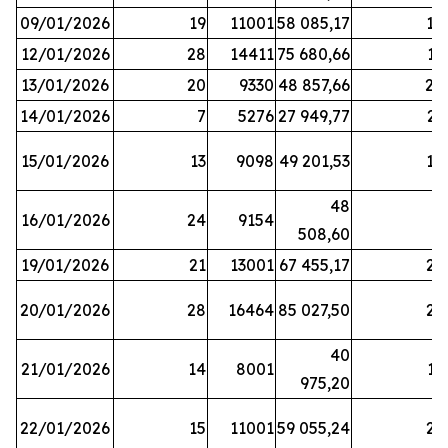
09/01/2026
19
11001
58 085,17
18
12/01/2026
28
14411
75 680,66
12
13/01/2026
20
9330
48 857,66
20
14/01/2026
7
5276
27 949,77
21
15/01/2026
13
9098
49 201,53
14
48
16/01/2026
24
9154
8
508,60
19/01/2026
21
13001
67 455,17
25
20/01/2026
28
16464
85 027,50
22
40
21/01/2026
14
8001
17
975,20
22/01/2026
15
11001
59 055,24
25