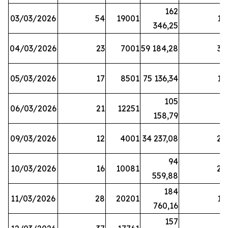
162
03/03/2026
54
19001
19
346,25
04/03/2026
23
7001
59 184,28
35
05/03/2026
17
8501
75 136,34
19
105
06/03/2026
21
12251
5
158,79
09/03/2026
12
4001
34 237,08
25
94
10/03/2026
16
10081
27
559,88
184
11/03/2026
28
20201
12
760,16
157