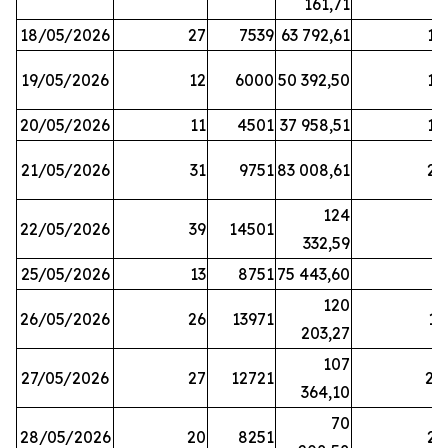
161,71
18/05/2026
27
7539
63 792,61
12
19/05/2026
12
6000
50 392,50
15
20/05/2026
11
4501
37 958,51
17
21/05/2026
31
9751
83 008,61
21
124
22/05/2026
39
14501
1
332,59
25/05/2026
13
8751
75 443,60
8
120
26/05/2026
26
13971
11
203,27
107
27/05/2026
27
12721
24
364,10
70
28/05/2026
20
8251
21