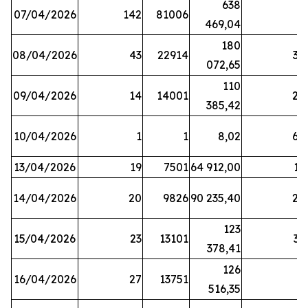
638
07/04/2026
142
81006
1
469,04
180
08/04/2026
43
22914
38
072,65
110
09/04/2026
14
14001
20
385,42
10/04/2026
1
1
8,02
64
13/04/2026
19
7501
64 912,00
17
14/04/2026
20
9826
90 235,40
20
123
15/04/2026
23
13101
32
378,41
126
16/04/2026
27
13751
5
516,35