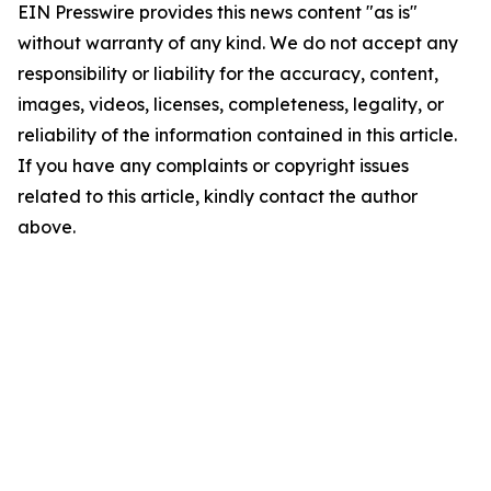
EIN Presswire provides this news content "as is"
without warranty of any kind. We do not accept any
responsibility or liability for the accuracy, content,
images, videos, licenses, completeness, legality, or
reliability of the information contained in this article.
If you have any complaints or copyright issues
related to this article, kindly contact the author
above.