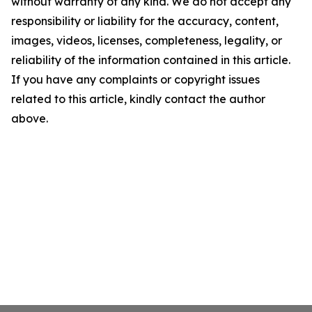
without warranty of any kind. We do not accept any
responsibility or liability for the accuracy, content,
images, videos, licenses, completeness, legality, or
reliability of the information contained in this article.
If you have any complaints or copyright issues
related to this article, kindly contact the author
above.