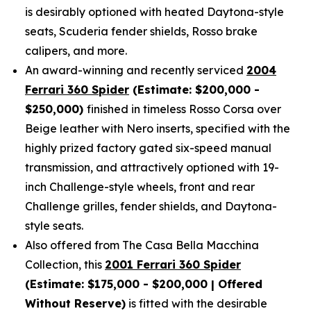
is desirably optioned with heated Daytona-style
seats, Scuderia fender shields, Rosso brake
calipers, and more.
An award-winning and recently serviced
2004
Ferrari 360 Spider
(Estimate: $200,000 -
$250,000)
finished in timeless Rosso Corsa over
Beige leather with Nero inserts, specified with the
highly prized factory gated six-speed manual
transmission, and attractively optioned with 19-
inch Challenge-style wheels, front and rear
Challenge grilles, fender shields, and Daytona-
style seats.
Also offered from The Casa Bella Macchina
Collection, this
2001 Ferrari 360 Spider
(Estimate: $175,000 - $200,000 | Offered
Without Reserve)
is fitted with the desirable