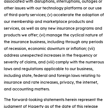
associated with disruptions, interruptions, outages or
other issues with our technology platforms or our use
of third-party services; (v) accelerate the adoption of
our membership and marketplace products and
services, as well as any new insurance programs and
products we offer; (vi) manage the cyclical nature of
the insurance business, including through any periods
of recession, economic downturn or inflation; (vii)
address unexpected increases in the frequency or
severity of claims, and (viii) comply with the numerous
laws and regulations applicable to our business,
including state, federal and foreign laws relating to
insurance and rate increases, privacy, the internet,
and accounting matters.
The forward-looking statements herein represent the
judgment of Hagerty as of the date of this release