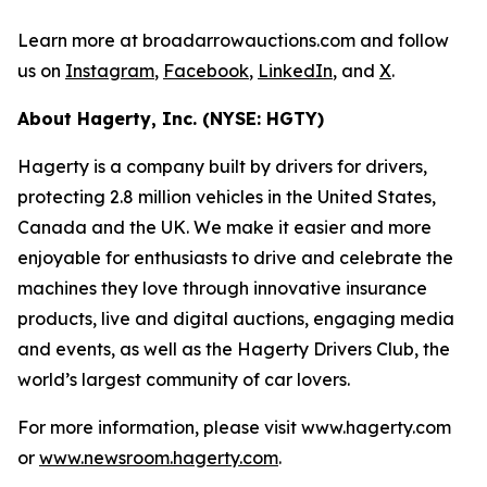
Learn more at broadarrowauctions.com and follow
us on
Instagram
,
Facebook
,
LinkedIn
, and
X
.
About Hagerty, Inc. (NYSE: HGTY)
Hagerty is a company built by drivers for drivers,
protecting 2.8 million vehicles in the United States,
Canada and the UK. We make it easier and more
enjoyable for enthusiasts to drive and celebrate the
machines they love through innovative insurance
products, live and digital auctions, engaging media
and events, as well as the Hagerty Drivers Club, the
world’s largest community of car lovers.
For more information, please visit www.hagerty.com
or
www.newsroom.hagerty.com
.