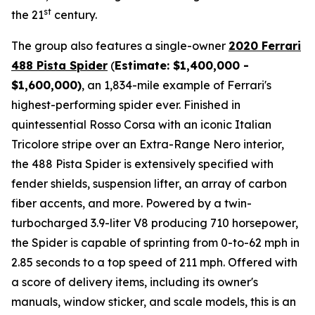
st
the 21
century.
The group also features a single-owner
2020 Ferrari
488 Pista Spider
(
Estimate: $1,400,000 -
$1,600,000)
, an 1,834-mile example of Ferrari's
highest-performing spider ever. Finished in
quintessential Rosso Corsa with an iconic Italian
Tricolore stripe over an Extra-Range Nero interior,
the 488 Pista Spider is extensively specified with
fender shields, suspension lifter, an array of carbon
fiber accents, and more.⁠ Powered by a twin-
turbocharged 3.9-liter V8 producing 710 horsepower,
the Spider is capable of sprinting from 0-to-62 mph in
2.85 seconds to a top speed of 211 mph. Offered with
a score of delivery items, including its owner's
manuals, window sticker, and scale models, this is an