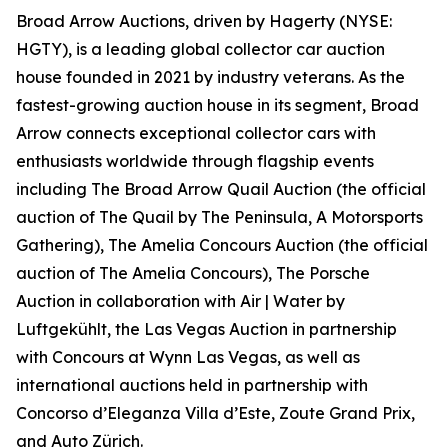
Broad Arrow Auctions, driven by Hagerty (NYSE:
HGTY), is a leading global collector car auction
house founded in 2021 by industry veterans. As the
fastest-growing auction house in its segment, Broad
Arrow connects exceptional collector cars with
enthusiasts worldwide through flagship events
including The Broad Arrow Quail Auction (the official
auction of
The Quail by The Peninsula, A Motorsports
Gathering)
, The Amelia Concours Auction (the official
auction of The Amelia Concours), The Porsche
Auction in collaboration with Air | Water by
Luftgekühlt, the Las Vegas Auction in partnership
with Concours at Wynn Las Vegas, as well as
international auctions held in partnership with
Concorso d’Eleganza Villa d’Este, Zoute Grand Prix,
and Auto Zürich.