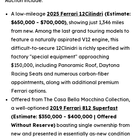
Auction include:
A low-mileage
2025 Ferrari 12Cilindri
(Estimate:
$650,000 - $700,000)
, showing just 1,346 miles
from new. Among the last grand touring models to
feature a naturally aspirated V12 engine, this
difficult-to-secure 12Clinidri is richly specified with
factory "special equipment" approaching
$150,000, including Panoramic Roof, Daytona
Racing Seats and numerous carbon-fiber
appointments, along with additional premium
Ferrari options.
Offered from The Casa Bella Macchina Collection,
a well-optioned
2019 Ferrari 812 Superfast
(Estimat
e: $350,000 - $400,000 | Offered
Without Reserve)
boasting single ownership from
new and presented in essentially as-new condition