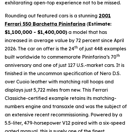
exhilarating open-top experience not to be missed.⁠
Rounding out featured cars is a stunning
2001
Ferrari 550 Barchetta Pininfarina
(
Estimate:
$1,100,000 - $1,400,000)
a model that has
increased in average value by 72 percent since April
th
2026. The car on offer is the 24
of just 448 examples
th
built worldwide to commemorate Pininfarina’s 70
anniversary and one of just 127 U.S.-market cars. It is
finished in the uncommon specification of Nero D.S.
over Cuoio leather with matching roll hoops and
displays just 5,722 miles from new. This Ferrari
Classiche-certified example retains its matching-
numbers engine and transaxle and was the subject of
an extensive recent recommissioning. Powered by a
5.5-liter, 479-horsepower V12 paired with a six-speed
gated manual, this is surely one of the finest