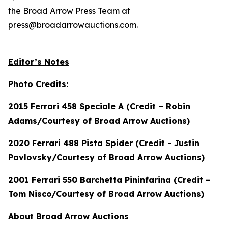
the Broad Arrow Press Team at
press@broadarrowauctions.com
.
Editor’s Notes
Photo Credits:
2015 Ferrari 458 Speciale A (Credit – Robin
Adams/Courtesy of Broad Arrow Auctions)
2020 Ferrari 488 Pista Spider (Credit - Justin
Pavlovsky/Courtesy of Broad Arrow Auctions)
2001 Ferrari 550 Barchetta Pininfarina (Credit –
Tom Nisco/Courtesy of Broad Arrow Auctions)
About Broad Arrow Auctions