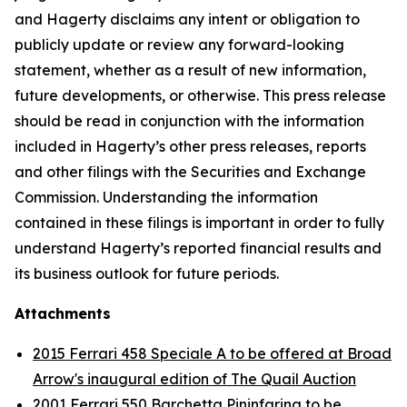
and Hagerty disclaims any intent or obligation to
publicly update or review any forward-looking
statement, whether as a result of new information,
future developments, or otherwise. This press release
should be read in conjunction with the information
included in Hagerty’s other press releases, reports
and other filings with the Securities and Exchange
Commission. Understanding the information
contained in these filings is important in order to fully
understand Hagerty’s reported financial results and
its business outlook for future periods.
Attachments
2015 Ferrari 458 Speciale A to be offered at Broad
Arrow's inaugural edition of The Quail Auction
2001 Ferrari 550 Barchetta Pininfarina to be