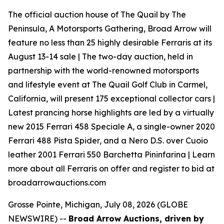
The official auction house of The Quail by The
Peninsula, A Motorsports Gathering, Broad Arrow will
feature no less than 25 highly desirable Ferraris at its
August 13-14 sale | The two-day auction, held in
partnership with the world-renowned motorsports
and lifestyle event at The Quail Golf Club in Carmel,
California, will present 175 exceptional collector cars |
Latest prancing horse highlights are led by a virtually
new 2015 Ferrari 458 Speciale A, a single-owner 2020
Ferrari 488 Pista Spider, and a Nero D.S. over Cuoio
leather 2001 Ferrari 550 Barchetta Pininfarina | Learn
more about all Ferraris on offer and register to bid at
broadarrowauctions.com
Grosse Pointe, Michigan, July 08, 2026 (GLOBE
NEWSWIRE) --
Broad Arrow Auctions, driven by