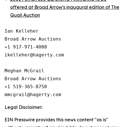
offered at Broad Arrow's inaugural edition of The
Quail Auction
Ian Kelleher

Broad Arrow Auctions

+1 917-971-4008

ikelleher@hagerty.com

Meghan McGrail

Broad Arrow Auctions

+1 519-365-8750

Legal Disclaimer:
EIN Presswire provides this news content "as is"