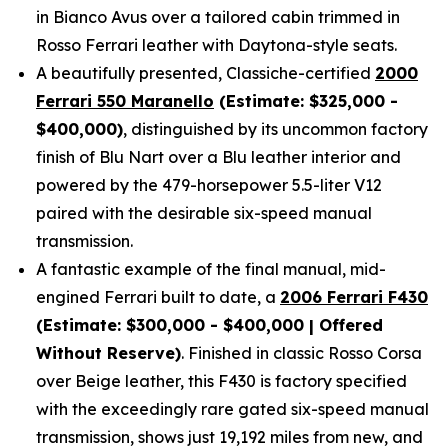
in Bianco Avus over a tailored cabin trimmed in
Rosso Ferrari leather with Daytona-style seats.
A beautifully presented, Classiche-certified
2000
Ferrari 550 Maranello
(Estimate: $325,000 -
$400,000)
, distinguished by its uncommon factory
finish of Blu Nart over a Blu leather interior and
powered by the 479-horsepower 5.5-liter V12
paired with the desirable six-speed manual
transmission.
A fantastic example of the final manual, mid-
engined Ferrari built to date, a
2006 Ferrari F430
(Estimate: $300,000 - $400,000 | Offered
Without Reserve)
. Finished in classic Rosso Corsa
over Beige leather, this F430 is factory specified
with the exceedingly rare gated six-speed manual
transmission, shows just 19,192 miles from new, and