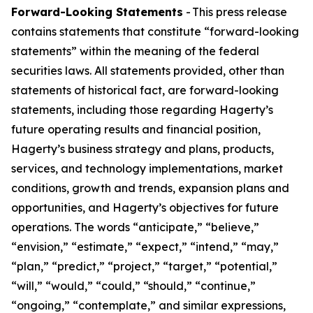
Forward-Looking Statements
- This press release
contains statements that constitute “forward-looking
statements” within the meaning of the federal
securities laws. All statements provided, other than
statements of historical fact, are forward-looking
statements, including those regarding Hagerty’s
future operating results and financial position,
Hagerty’s business strategy and plans, products,
services, and technology implementations, market
conditions, growth and trends, expansion plans and
opportunities, and Hagerty’s objectives for future
operations. The words “anticipate,” “believe,”
“envision,” “estimate,” “expect,” “intend,” “may,”
“plan,” “predict,” “project,” “target,” “potential,”
“will,” “would,” “could,” “should,” “continue,”
“ongoing,” “contemplate,” and similar expressions,