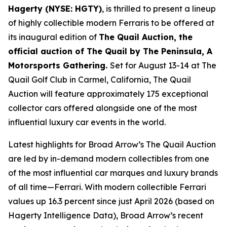
Hagerty (NYSE: HGTY)
, is thrilled to present a lineup
of highly collectible modern Ferraris to be offered at
its inaugural edition of
The Quail Auction, the
official auction of
The Quail by The Peninsula, A
Motorsports Gathering
.
Set for August 13-14 at The
Quail Golf Club in Carmel, California, The Quail
Auction will feature approximately 175 exceptional
collector cars offered alongside one of the most
influential luxury car events in the world.
Latest highlights for Broad Arrow’s The Quail Auction
are led by in-demand modern collectibles from one
of the most influential car marques and luxury brands
of all time—Ferrari. With modern collectible Ferrari
values up 16.3 percent since just April 2026 (based on
Hagerty Intelligence Data), Broad Arrow’s recent