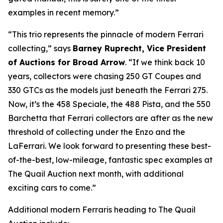
examples in recent memory.”
“This trio represents the pinnacle of modern Ferrari
collecting,” says
Barney Ruprecht, Vice President
of Auctions for Broad Arrow
. “If we think back 10
years, collectors were chasing 250 GT Coupes and
330 GTCs as the models just beneath the Ferrari 275.
Now, it’s the 458 Speciale, the 488 Pista, and the 550
Barchetta that Ferrari collectors are after as the new
threshold of collecting under the Enzo and the
LaFerrari. We look forward to presenting these best-
of-the-best, low-mileage, fantastic spec examples at
The Quail Auction next month, with additional
exciting cars to come.”
Additional modern Ferraris heading to The Quail