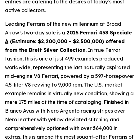
entries are catering to the desires of today’s most
active collectors.
Leading Ferraris of the new millennium at Broad
Arrow’s two-day sale is a
2015 Ferrari 458 Speciale
A
(Estimate: $2,200,000 - $2,500,000) offered
from the Brett Silver Collection
. In true Ferrari
fashion, this is one of just 499 examples produced
worldwide, representing the last naturally aspirated
mid-engine V8 Ferrari, powered by a 597-horsepower
4.5-liter V8 revving to 9,000 rpm. The U.S.-market
example remains in virtually new condition, showing a
mere 175 miles at the time of cataloging. Finished in
Bianco Avus with Nero Argento racing stripes over
Nero leather with yellow deviated stitching and
comprehensively optioned with over $64,000 in
extras, this is among the most sought-after Ferraris of