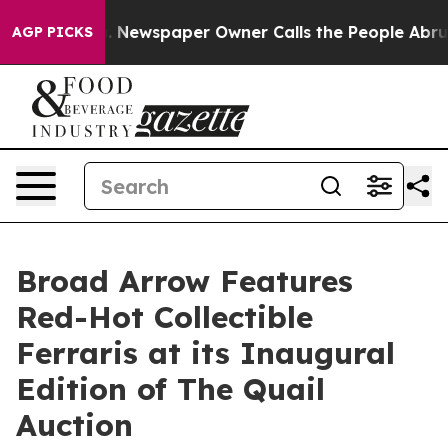
ga. Newspaper Owner Calls the People Abruptly Laid 
AGP PICKS
Broad Arrow Features
Red-Hot Collectible
Ferraris at its Inaugural
Edition of The Quail
Auction