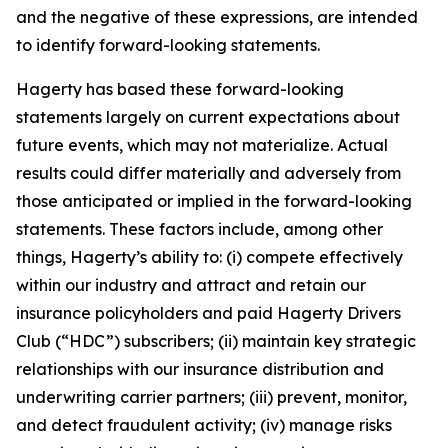
and the negative of these expressions, are intended
to identify forward-looking statements.
Hagerty has based these forward-looking
statements largely on current expectations about
future events, which may not materialize. Actual
results could differ materially and adversely from
those anticipated or implied in the forward-looking
statements. These factors include, among other
things, Hagerty’s ability to: (i) compete effectively
within our industry and attract and retain our
insurance policyholders and paid Hagerty Drivers
Club (“HDC”) subscribers; (ii) maintain key strategic
relationships with our insurance distribution and
underwriting carrier partners; (iii) prevent, monitor,
and detect fraudulent activity; (iv) manage risks