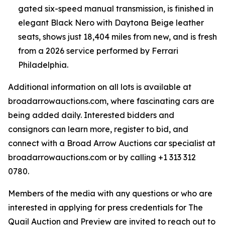
gated six-speed manual transmission, is finished in
elegant Black Nero with Daytona Beige leather
seats, shows just 18,404 miles from new, and is fresh
from a 2026 service performed by Ferrari
Philadelphia.
Additional information on all lots is available at
broadarrowauctions.com, where fascinating cars are
being added daily. Interested bidders and
consignors can learn more, register to bid, and
connect with a Broad Arrow Auctions car specialist at
broadarrowauctions.com or by calling +1 313 312
0780.
Members of the media with any questions or who are
interested in applying for press credentials for The
Quail Auction and Preview are invited to reach out to