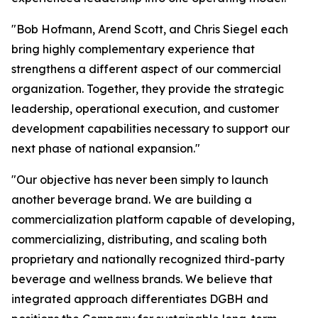
"Bob Hofmann, Arend Scott, and Chris Siegel each
bring highly complementary experience that
strengthens a different aspect of our commercial
organization. Together, they provide the strategic
leadership, operational execution, and customer
development capabilities necessary to support our
next phase of national expansion."
"Our objective has never been simply to launch
another beverage brand. We are building a
commercialization platform capable of developing,
commercializing, distributing, and scaling both
proprietary and nationally recognized third-party
beverage and wellness brands. We believe that
integrated approach differentiates DGBH and