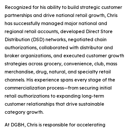
Recognized for his ability to build strategic customer
partnerships and drive national retail growth, Chris
has successfully managed major national and
regional retail accounts, developed Direct Store
Distribution (DSD) networks, negotiated chain
authorizations, collaborated with distributor and
broker organizations, and executed customer growth
strategies across grocery, convenience, club, mass
merchandise, drug, natural, and specialty retail
channels. His experience spans every stage of the
commercialization process—from securing initial
retail authorizations to expanding long-term
customer relationships that drive sustainable
category growth.
At DGBH, Chris is responsible for accelerating