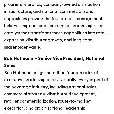
proprietary brands, company-owned distribution
infrastructure, and national commercialization
capabilities provide the foundation, management
believes experienced commercial leadership is the
catalyst that transforms those capabilities into retail
expansion, distributor growth, and long-term
shareholder value.
Bob Hofmann – Senior Vice President, National
Sales
Bob Hofmann brings more than four decades of
executive leadership across virtually every aspect of
the beverage industry, including national sales,
commercial strategy, distributor development,
retailer commercialization, route-to-market
execution, and organizational leadership.