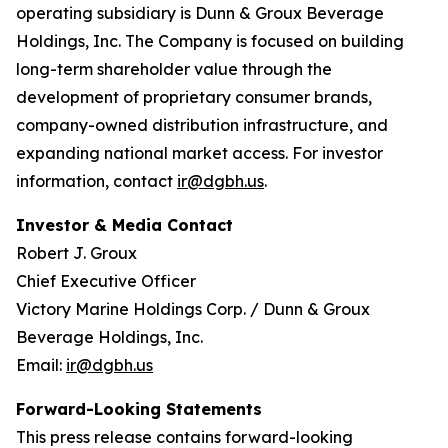
operating subsidiary is Dunn & Groux Beverage
Holdings, Inc. The Company is focused on building
long-term shareholder value through the
development of proprietary consumer brands,
company-owned distribution infrastructure, and
expanding national market access. For investor
information, contact
ir@dgbh.us
.
Investor & Media Contact
Robert J. Groux
Chief Executive Officer
Victory Marine Holdings Corp. / Dunn & Groux
Beverage Holdings, Inc.
Email:
ir@dgbh.us
Forward-Looking Statements
This press release contains forward-looking