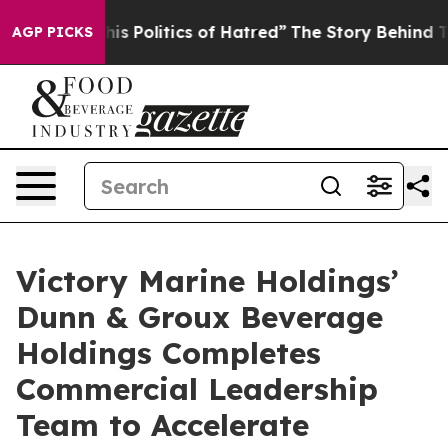
 Politics of Hatred”
The Story Behind Trump’s Terribl
AGP PICKS
Victory Marine Holdings’
Dunn & Groux Beverage
Holdings Completes
Commercial Leadership
Team to Accelerate