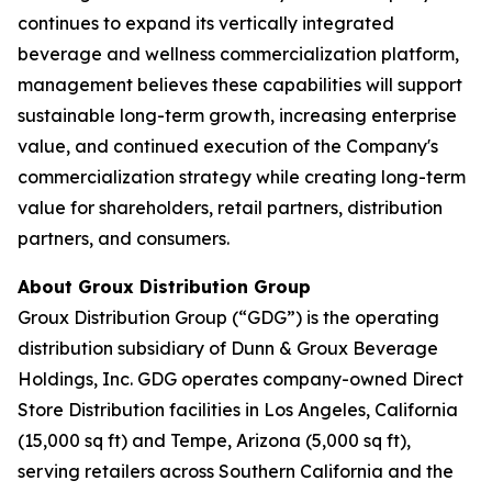
continues to expand its vertically integrated
beverage and wellness commercialization platform,
management believes these capabilities will support
sustainable long-term growth, increasing enterprise
value, and continued execution of the Company's
commercialization strategy while creating long-term
value for shareholders, retail partners, distribution
partners, and consumers.
About Groux Distribution Group
Groux Distribution Group (“GDG”) is the operating
distribution subsidiary of Dunn & Groux Beverage
Holdings, Inc. GDG operates company-owned Direct
Store Distribution facilities in Los Angeles, California
(15,000 sq ft) and Tempe, Arizona (5,000 sq ft),
serving retailers across Southern California and the