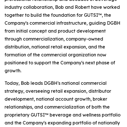
industry collaboration, Bob and Robert have worked
together to build the foundation for GUTSI™, the
Company's commercial infrastructure, guiding DGBH
from initial concept and product development
through commercialization, company-owned
distribution, national retail expansion, and the
formation of the commercial organization now
positioned to support the Company's next phase of
growth.
Today, Bob leads DGBH's national commercial
strategy, overseeing retail expansion, distributor
development, national account growth, broker
relationships, and commercialization of both the
proprietary GUTSI™ beverage and wellness portfolio
and the Company's expanding portfolio of nationally