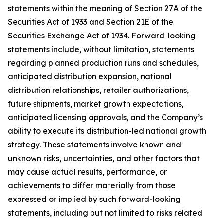
statements within the meaning of Section 27A of the
Securities Act of 1933 and Section 21E of the
Securities Exchange Act of 1934. Forward-looking
statements include, without limitation, statements
regarding planned production runs and schedules,
anticipated distribution expansion, national
distribution relationships, retailer authorizations,
future shipments, market growth expectations,
anticipated licensing approvals, and the Company’s
ability to execute its distribution-led national growth
strategy. These statements involve known and
unknown risks, uncertainties, and other factors that
may cause actual results, performance, or
achievements to differ materially from those
expressed or implied by such forward-looking
statements, including but not limited to risks related