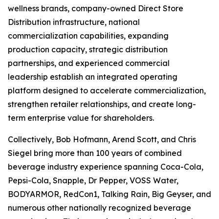
wellness brands, company-owned Direct Store
Distribution infrastructure, national
commercialization capabilities, expanding
production capacity, strategic distribution
partnerships, and experienced commercial
leadership establish an integrated operating
platform designed to accelerate commercialization,
strengthen retailer relationships, and create long-
term enterprise value for shareholders.
Collectively, Bob Hofmann, Arend Scott, and Chris
Siegel bring more than 100 years of combined
beverage industry experience spanning Coca-Cola,
Pepsi-Cola, Snapple, Dr Pepper, VOSS Water,
BODYARMOR, RedCon1, Talking Rain, Big Geyser, and
numerous other nationally recognized beverage