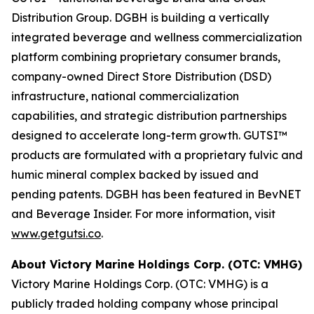
Distribution Group. DGBH is building a vertically
integrated beverage and wellness commercialization
platform combining proprietary consumer brands,
company-owned Direct Store Distribution (DSD)
infrastructure, national commercialization
capabilities, and strategic distribution partnerships
designed to accelerate long-term growth. GUTSI™
products are formulated with a proprietary fulvic and
humic mineral complex backed by issued and
pending patents. DGBH has been featured in BevNET
and Beverage Insider. For more information, visit
www.getgutsi.co
.
About Victory Marine Holdings Corp. (OTC: VMHG)
Victory Marine Holdings Corp. (OTC: VMHG) is a
publicly traded holding company whose principal