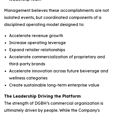
Management believes these accomplishments are not
isolated events, but coordinated components of a
disciplined operating model designed to:
Accelerate revenue growth
Increase operating leverage
Expand retailer relationships
Accelerate commercialization of proprietary and
third-party brands
Accelerate innovation across future beverage and
wellness categories
Create sustainable long-term enterprise value
The Leadership Driving the Platform
The strength of DGBH’s commercial organization is
ultimately driven by people. While the Company's