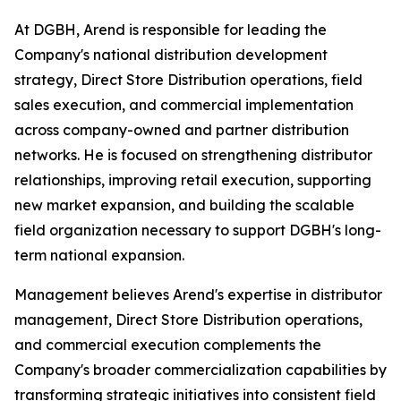
At DGBH, Arend is responsible for leading the
Company's national distribution development
strategy, Direct Store Distribution operations, field
sales execution, and commercial implementation
across company-owned and partner distribution
networks. He is focused on strengthening distributor
relationships, improving retail execution, supporting
new market expansion, and building the scalable
field organization necessary to support DGBH's long-
term national expansion.
Management believes Arend's expertise in distributor
management, Direct Store Distribution operations,
and commercial execution complements the
Company's broader commercialization capabilities by
transforming strategic initiatives into consistent field