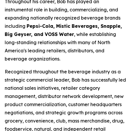
Throughout his career, Bob has played an
instrumental role in building, commercializing, and
expanding nationally recognized beverage brands
including
Pepsi-Cola, Mistic Beverages, Snapple,
Big Geyser, and VOSS Water
, while establishing
long-standing relationships with many of North
America's leading retailers, distributors, and
beverage organizations.
Recognized throughout the beverage industry as a
strategic commercial leader, Bob has successfully led
national sales initiatives, retailer category
management, distributor network development, new
product commercialization, customer headquarters
negotiations, and strategic growth programs across
grocery, convenience, club, mass merchandise, drug,
foodservice, natural, and independent retail