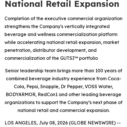
National Retail Expansion
Completion of the executive commercial organization
strengthens the Company's vertically integrated
beverage and wellness commercialization platform
while accelerating national retail expansion, market
penetration, distributor development, and
commercialization of the GUTSI™ portfolio
Senior leadership team brings more than 100 years of
combined beverage industry experience from Coca-
Cola, Pepsi, Snapple, Dr Pepper, VOSS Water,
BODYARMOR, RedCon1 and other leading beverage
organizations to support the Company’s next phase of
national retail and commercial expansion.
LOS ANGELES, July 08, 2026 (GLOBE NEWSWIRE) --