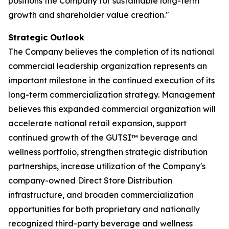
positions the Company for sustainable long-term
growth and shareholder value creation."
Strategic Outlook
The Company believes the completion of its national
commercial leadership organization represents an
important milestone in the continued execution of its
long-term commercialization strategy. Management
believes this expanded commercial organization will
accelerate national retail expansion, support
continued growth of the GUTSI™ beverage and
wellness portfolio, strengthen strategic distribution
partnerships, increase utilization of the Company's
company-owned Direct Store Distribution
infrastructure, and broaden commercialization
opportunities for both proprietary and nationally
recognized third-party beverage and wellness