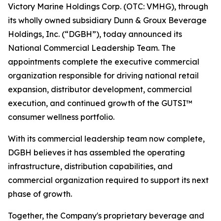
Victory Marine Holdings Corp. (OTC: VMHG), through
its wholly owned subsidiary Dunn & Groux Beverage
Holdings, Inc. (“DGBH”), today announced its
National Commercial Leadership Team. The
appointments complete the executive commercial
organization responsible for driving national retail
expansion, distributor development, commercial
execution, and continued growth of the GUTSI™
consumer wellness portfolio.
With its commercial leadership team now complete,
DGBH believes it has assembled the operating
infrastructure, distribution capabilities, and
commercial organization required to support its next
phase of growth.
Together, the Company's proprietary beverage and