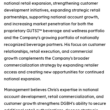
national retail expansion, strengthening customer
development initiatives, expanding strategic retail
partnerships, supporting national account growth,
and increasing market penetration for both the
proprietary GUTSI™ beverage and wellness portfolio
and the Company's growing portfolio of nationally
recognized beverage partners. His focus on customer
relationships, retail execution, and commercial
growth complements the Company's broader
commercialization strategy by expanding retailer
access and creating new opportunities for continued
national expansion.
Management believes Chris's expertise in national
account development, retail commercialization, and
customer growth strengthens DGBH's ability to secure