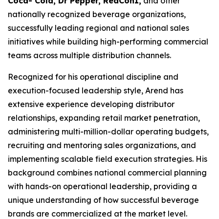
Coca- Cola, Dr Pepper, RedCon1,
and other
nationally recognized beverage organizations,
successfully leading regional and national sales
initiatives while building high-performing commercial
teams across multiple distribution channels.
Recognized for his operational discipline and
execution-focused leadership style, Arend has
extensive experience developing distributor
relationships, expanding retail market penetration,
administering multi-million-dollar operating budgets,
recruiting and mentoring sales organizations, and
implementing scalable field execution strategies. His
background combines national commercial planning
with hands-on operational leadership, providing a
unique understanding of how successful beverage
brands are commercialized at the market level.