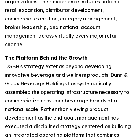
organizations. Their experience includes national
retail expansion, distributor development,
commercial execution, category management,
broker leadership, and national account
management across virtually every major retail
channel.
The Platform Behind the Growth
DGBH's strategy extends beyond developing
innovative beverage and wellness products. Dunn &
Groux Beverage Holdings has systematically
assembled the operating infrastructure necessary to
commercialize consumer beverage brands at a
national scale. Rather than viewing product
development as the end goal, management has
executed a disciplined strategy centered on building
an integrated operating platform that combines