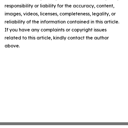
responsibility or liability for the accuracy, content,
images, videos, licenses, completeness, legality, or
reliability of the information contained in this article.
If you have any complaints or copyright issues
related to this article, kindly contact the author
above.