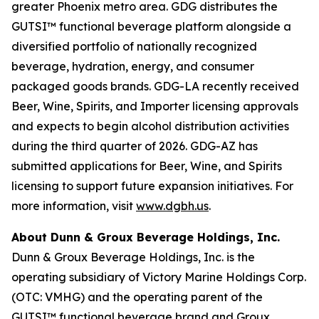
greater Phoenix metro area. GDG distributes the
GUTSI™ functional beverage platform alongside a
diversified portfolio of nationally recognized
beverage, hydration, energy, and consumer
packaged goods brands. GDG-LA recently received
Beer, Wine, Spirits, and Importer licensing approvals
and expects to begin alcohol distribution activities
during the third quarter of 2026. GDG-AZ has
submitted applications for Beer, Wine, and Spirits
licensing to support future expansion initiatives. For
more information, visit
www.dgbh.us
.
About Dunn & Groux Beverage Holdings, Inc.
Dunn & Groux Beverage Holdings, Inc. is the
operating subsidiary of Victory Marine Holdings Corp.
(OTC: VMHG) and the operating parent of the
GUTSI™ functional beverage brand and Groux