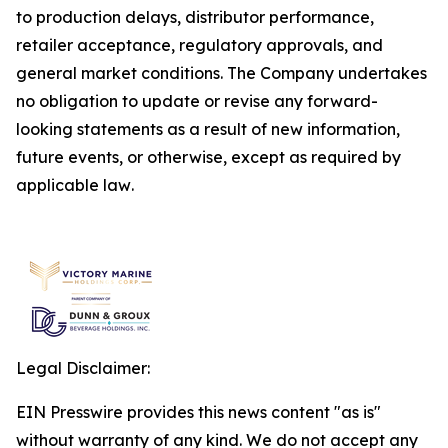
to production delays, distributor performance,
retailer acceptance, regulatory approvals, and
general market conditions. The Company undertakes
no obligation to update or revise any forward-
looking statements as a result of new information,
future events, or otherwise, except as required by
applicable law
.
Legal Disclaimer:
EIN Presswire provides this news content "as is"
without warranty of any kind. We do not accept any