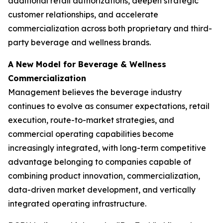
additional retail authorizations, deepen strategic
customer relationships, and accelerate
commercialization across both proprietary and third-
party beverage and wellness brands.
A New Model for Beverage & Wellness
Commercialization
Management believes the beverage industry
continues to evolve as consumer expectations, retail
execution, route-to-market strategies, and
commercial operating capabilities become
increasingly integrated, with long-term competitive
advantage belonging to companies capable of
combining product innovation, commercialization,
data-driven market development, and vertically
integrated operating infrastructure.