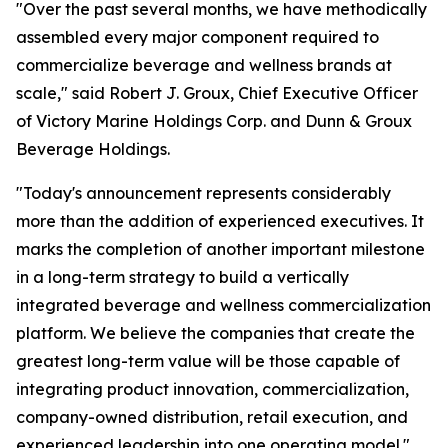
"Over the past several months, we have methodically
assembled every major component required to
commercialize beverage and wellness brands at
scale," said Robert J. Groux, Chief Executive Officer
of Victory Marine Holdings Corp. and Dunn & Groux
Beverage Holdings.
"Today's announcement represents considerably
more than the addition of experienced executives. It
marks the completion of another important milestone
in a long-term strategy to build a vertically
integrated beverage and wellness commercialization
platform. We believe the companies that create the
greatest long-term value will be those capable of
integrating product innovation, commercialization,
company-owned distribution, retail execution, and
experienced leadership into one operating model."