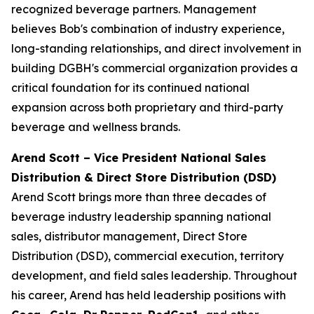
recognized beverage partners. Management
believes Bob's combination of industry experience,
long-standing relationships, and direct involvement in
building DGBH's commercial organization provides a
critical foundation for its continued national
expansion across both proprietary and third-party
beverage and wellness brands.
Arend Scott – Vice President National Sales
Distribution & Direct Store Distribution (DSD)
Arend Scott brings more than three decades of
beverage industry leadership spanning national
sales, distributor management, Direct Store
Distribution (DSD), commercial execution, territory
development, and field sales leadership. Throughout
his career, Arend has held leadership positions with