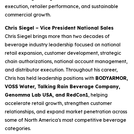
execution, retailer performance, and sustainable
commercial growth.
Chris Siegel – Vice President National Sales
Chris Siegel brings more than two decades of
beverage industry leadership focused on national
retail expansion, customer development, strategic
chain authorizations, national account management,
and distributor execution. Throughout his career,
Chris has held leadership positions with
BODYARMOR,
VOSS Water, Talking Rain Beverage Company,
Genomma Lab USA, and RedCon1
, helping
accelerate retail growth, strengthen customer
relationships, and expand market penetration across
some of North America's most competitive beverage
categories.