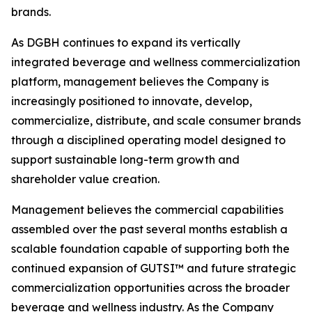
brands.
As DGBH continues to expand its vertically
integrated beverage and wellness commercialization
platform, management believes the Company is
increasingly positioned to innovate, develop,
commercialize, distribute, and scale consumer brands
through a disciplined operating model designed to
support sustainable long-term growth and
shareholder value creation.
Management believes the commercial capabilities
assembled over the past several months establish a
scalable foundation capable of supporting both the
continued expansion of GUTSI™ and future strategic
commercialization opportunities across the broader
beverage and wellness industry. As the Company