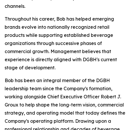
channels.
Throughout his career, Bob has helped emerging
brands evolve into nationally recognized retail
products while supporting established beverage
organizations through successive phases of
commercial growth. Management believes that
experience is directly aligned with DGBH's current
stage of development.
Bob has been an integral member of the DGBH
leadership team since the Company's formation,
working alongside Chief Executive Officer Robert J.
Groux to help shape the long-term vision, commercial
strategy, and operating model that today defines the
Company's operating platform. Drawing upon a
professional relationship and decades of beverage