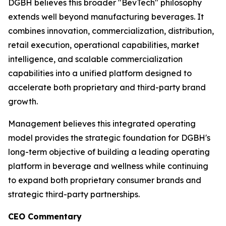
DGBH believes this broader "BevTech" philosophy
extends well beyond manufacturing beverages. It
combines innovation, commercialization, distribution,
retail execution, operational capabilities, market
intelligence, and scalable commercialization
capabilities into a unified platform designed to
accelerate both proprietary and third-party brand
growth.
Management believes this integrated operating
model provides the strategic foundation for DGBH's
long-term objective of building a leading operating
platform in beverage and wellness while continuing
to expand both proprietary consumer brands and
strategic third-party partnerships.
CEO Commentary