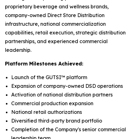
proprietary beverage and wellness brands,
company-owned Direct Store Distribution
infrastructure, national commercialization
capabilities, retail execution, strategic distribution
partnerships, and experienced commercial
leadership.
Platform Milestones Achieved:
Launch of the GUTSI™ platform
Expansion of company-owned DSD operations
Activation of national distribution partners
Commercial production expansion
National retail authorizations
Diversified third-party brand portfolio
Completion of the Company's senior commercial
leadership team