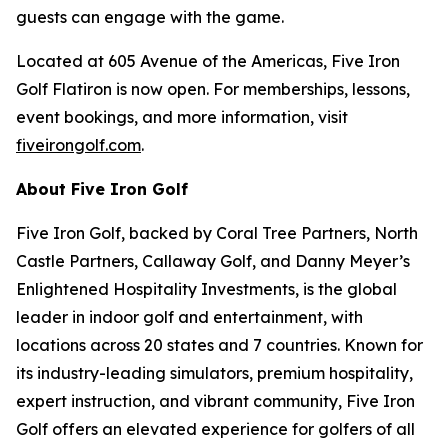
guests can engage with the game.
Located at 605 Avenue of the Americas, Five Iron
Golf Flatiron is now open. For memberships, lessons,
event bookings, and more information, visit
fiveirongolf.com
.
About Five Iron Golf
Five Iron Golf, backed by Coral Tree Partners, North
Castle Partners, Callaway Golf, and Danny Meyer’s
Enlightened Hospitality Investments, is the global
leader in indoor golf and entertainment, with
locations across 20 states and 7 countries. Known for
its industry-leading simulators, premium hospitality,
expert instruction, and vibrant community, Five Iron
Golf offers an elevated experience for golfers of all