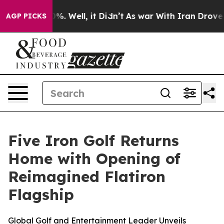
nd 40%. Well, it Didn’t
As war With Iran Drove oil P
AGP PICKS
Five Iron Golf Returns
Home with Opening of
Reimagined Flatiron
Flagship
Global Golf and Entertainment Leader Unveils