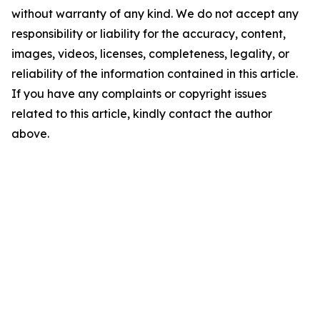
without warranty of any kind. We do not accept any
responsibility or liability for the accuracy, content,
images, videos, licenses, completeness, legality, or
reliability of the information contained in this article.
If you have any complaints or copyright issues
related to this article, kindly contact the author
above.