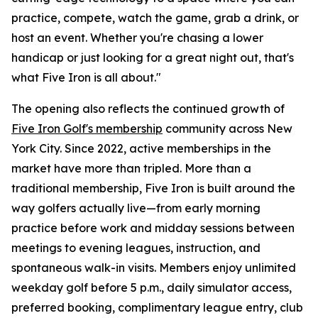
practice, compete, watch the game, grab a drink, or
host an event. Whether you're chasing a lower
handicap or just looking for a great night out, that's
what Five Iron is all about."
The opening also reflects the continued growth of
Five Iron Golf's membership
community across New
York City. Since 2022, active memberships in the
market have more than tripled. More than a
traditional membership, Five Iron is built around the
way golfers actually live—from early morning
practice before work and midday sessions between
meetings to evening leagues, instruction, and
spontaneous walk-in visits. Members enjoy unlimited
weekday golf before 5 p.m., daily simulator access,
preferred booking, complimentary league entry, club