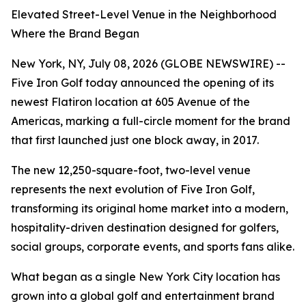
Elevated Street-Level Venue in the Neighborhood
Where the Brand Began
New York, NY, July 08, 2026 (GLOBE NEWSWIRE) --
Five Iron Golf today announced the opening of its
newest Flatiron location at 605 Avenue of the
Americas, marking a full-circle moment for the brand
that first launched just one block away, in 2017.
The new 12,250-square-foot, two-level venue
represents the next evolution of Five Iron Golf,
transforming its original home market into a modern,
hospitality-driven destination designed for golfers,
social groups, corporate events, and sports fans alike.
What began as a single New York City location has
grown into a global golf and entertainment brand