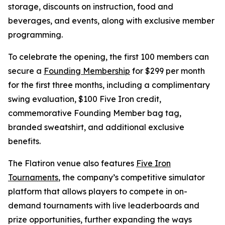
storage, discounts on instruction, food and
beverages, and events, along with exclusive member
programming.
To celebrate the opening, the first 100 members can
secure a
Founding Membership
for $299 per month
for the first three months, including a complimentary
swing evaluation, $100 Five Iron credit,
commemorative Founding Member bag tag,
branded sweatshirt, and additional exclusive
benefits.
The Flatiron venue also features
Five Iron
Tournaments
, the company’s competitive simulator
platform that allows players to compete in on-
demand tournaments with live leaderboards and
prize opportunities, further expanding the ways