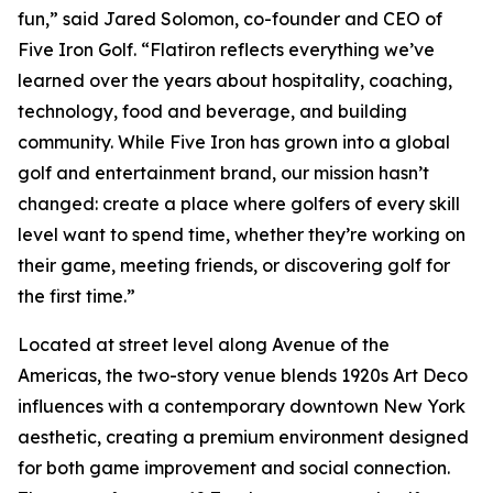
fun,” said Jared Solomon, co-founder and CEO of
Five Iron Golf. “Flatiron reflects everything we’ve
learned over the years about hospitality, coaching,
technology, food and beverage, and building
community. While Five Iron has grown into a global
golf and entertainment brand, our mission hasn’t
changed: create a place where golfers of every skill
level want to spend time, whether they’re working on
their game, meeting friends, or discovering golf for
the first time.”
Located at street level along Avenue of the
Americas, the two-story venue blends 1920s Art Deco
influences with a contemporary downtown New York
aesthetic, creating a premium environment designed
for both game improvement and social connection.