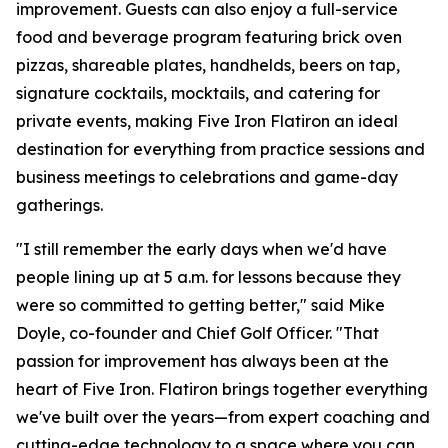
improvement. Guests can also enjoy a full-service
food and beverage program featuring brick oven
pizzas, shareable plates, handhelds, beers on tap,
signature cocktails, mocktails, and catering for
private events, making Five Iron Flatiron an ideal
destination for everything from practice sessions and
business meetings to celebrations and game-day
gatherings.
"I still remember the early days when we'd have
people lining up at 5 a.m. for lessons because they
were so committed to getting better," said Mike
Doyle, co-founder and Chief Golf Officer. "That
passion for improvement has always been at the
heart of Five Iron. Flatiron brings together everything
we've built over the years—from expert coaching and
cutting-edge technology to a space where you can