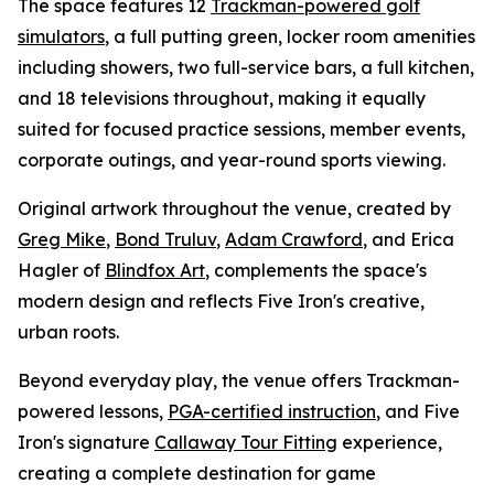
The space features 12
Trackman-powered golf
simulators
, a full putting green, locker room amenities
including showers, two full-service bars, a full kitchen,
and 18 televisions throughout, making it equally
suited for focused practice sessions, member events,
corporate outings, and year-round sports viewing.
Original artwork throughout the venue, created by
Greg Mike
,
Bond Truluv
,
Adam Crawford
, and Erica
Hagler of
Blindfox Art
, complements the space's
modern design and reflects Five Iron's creative,
urban roots.
Beyond everyday play, the venue offers Trackman-
powered lessons,
PGA-certified instruction
, and Five
Iron's signature
Callaway Tour Fitting
experience,
creating a complete destination for game