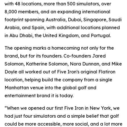
with 48 locations, more than 500 simulators, over
8,000 members, and an expanding international
footprint spanning Australia, Dubai, Singapore, Saudi
Arabia, and Spain, with additional locations planned
in Abu Dhabi, the United Kingdom, and Portugal.
The opening marks a homecoming not only for the
brand, but for its founders. Co-founders Jared
Solomon, Katherine Solomon, Nora Dunnan, and Mike
Doyle all worked out of Five Iron's original Flatiron
location, helping build the company from a single
Manhattan venue into the global golf and
entertainment brand it is today.
“When we opened our first Five Iron in New York, we
had just four simulators and a simple belief that golf
could be more accessible, more social, and a lot more