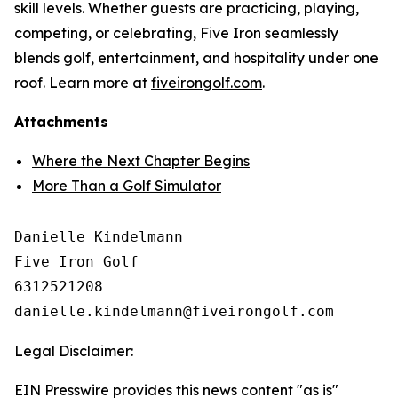
skill levels. Whether guests are practicing, playing,
competing, or celebrating, Five Iron seamlessly
blends golf, entertainment, and hospitality under one
roof. Learn more at
fiveirongolf.com
.
Attachments
Where the Next Chapter Begins
More Than a Golf Simulator
Danielle Kindelmann

Five Iron Golf

6312521208

Legal Disclaimer:
EIN Presswire provides this news content "as is"