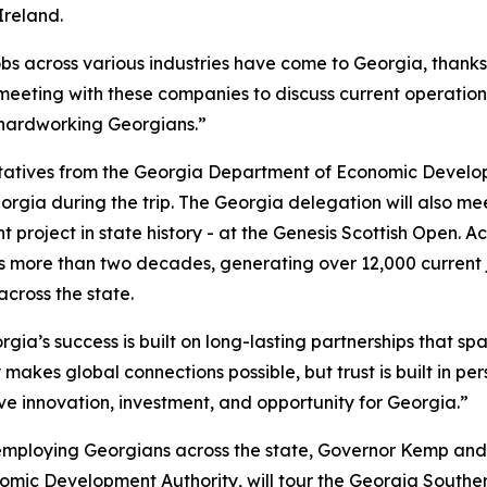
Ireland.
obs across various industries have come to Georgia, thank
 meeting with these companies to discuss current operation
 hardworking Georgians.”
ntatives from the Georgia Department of Economic Develo
orgia during the trip. The Georgia delegation will also m
 project in state history - at the Genesis Scottish Open. A
 more than two decades, generating over 12,000 current 
 across the state.
gia’s success is built on long-lasting partnerships that spa
 makes global connections possible, but trust is built in pe
ive innovation, investment, and opportunity for Georgia.”
employing Georgians across the state, Governor Kemp and
ic Development Authority, will tour the Georgia South