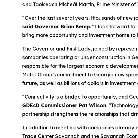
and Taoiseach Micheál Martin, Prime Minister of 
“Over the last several years, thousands of new j
said Governor Brian Kemp
. “I look forward to
bring more opportunity and investment home to
The Governor and First Lady, joined by represe
companies operating or under construction in Ge
responsible for the largest economic development
Motor Group’s commitment to Georgia now spans
future, as well as billions of dollars in investment
“Connectivity is a bridge to opportunity, and Geor
GDEcD Commissioner Pat Wilson
. “Technology
partnership strengthens the relationships that dr
In addition to meeting with companies already 
Trade Center Savannah and the Savannah Econom