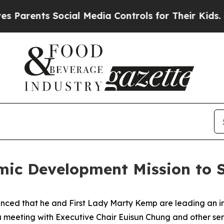
ents Social Media Controls for Their Kids. Shoul
ic Development Mission to S
ced that he and First Lady Marty Kemp are leading an int
 a meeting with Executive Chair
Euisun Chung and other se