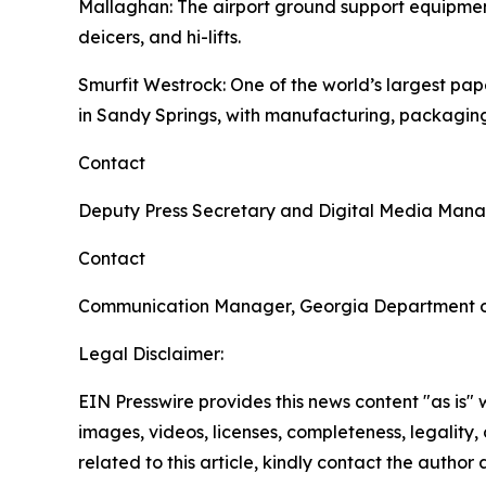
Mallaghan
: The airport ground support equipme
deicers, and hi-lifts.
Smurfit Westrock
: One of the world’s largest p
in Sandy Springs, with manufacturing, packaging
Contact
Deputy Press Secretary and Digital Media Man
Contact
Communication Manager, Georgia Department 
Legal Disclaimer:
EIN Presswire provides this news content "as is" 
images, videos, licenses, completeness, legality, o
related to this article, kindly contact the author