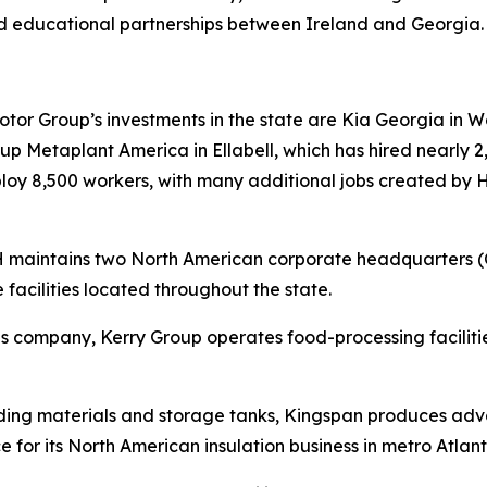
d educational partnerships between Ireland and Georgia
r Group’s investments in the state are Kia Georgia in Wes
 Metaplant America in Ellabell, which has hired nearly 2,
mploy 8,500 workers, with many additional jobs created by
RH maintains two North American corporate headquarters 
 facilities located throughout the state.
tions company, Kerry Group operates food-processing facil
lding materials and storage tanks, Kingspan produces adva
e for its North American insulation business in metro Atlant