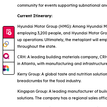
community for events supporting subnational an
Current Itinerary:
Hyundai Motor Group (HMG):
Among Hyundai Moto
employing 3,200 people, and Hyundai Motor Group
up operations. Ultimately, the metaplant will e
throughout the state.
CRH
: A leading building materials company, C
in Atlanta, with manufacturing and infrastructure
Kerry Group
: A global taste and nutrition solu
breadcrumbs for the food industry.
Kingspan Group
: A leading manufacturer of bui
solutions. The company has a regional sales offic