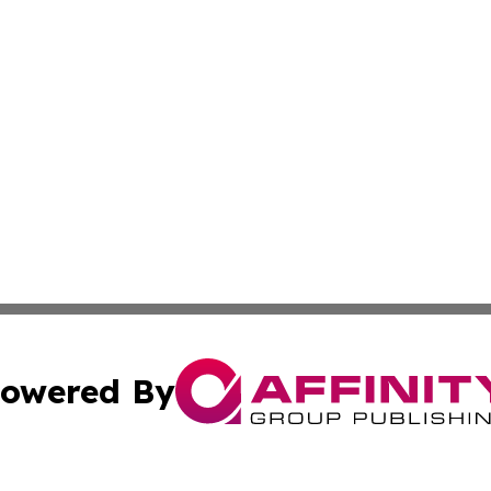
owered By
ubmit Press Release
Terms & Conditions
Copyright/DMCA