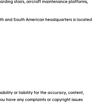
rding stairs, aircraft maintenance platforms,
orth and South American headquarters is located
ility or liability for the accuracy, content,
f you have any complaints or copyright issues