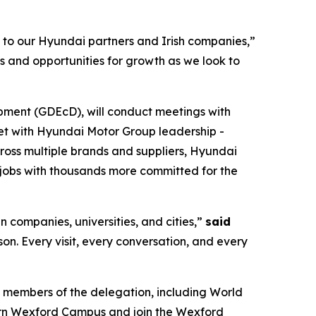
s to our Hyundai partners and Irish companies,”
s and opportunities for growth as we look to
pment (GDEcD), will conduct meetings with
eet with Hyundai Motor Group leadership -
cross multiple brands and suppliers, Hyundai
jobs with thousands more committed for the
n companies, universities, and cities,”
said
rson. Every visit, every conversation, and every
 members of the delegation, including World
ern Wexford Campus and join the Wexford