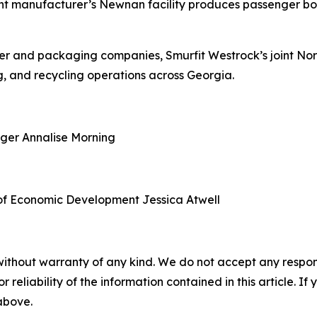
nt manufacturer’s Newnan facility produces passenger boa
aper and packaging companies, Smurfit Westrock’s joint N
, and recycling operations across Georgia.
ager
Annalise Morning
of Economic Development
Jessica Atwell
without warranty of any kind. We do not accept any responsib
r reliability of the information contained in this article. I
 above.