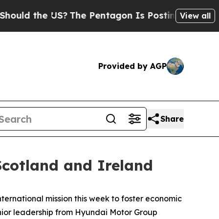
d the US?
The Pentagon Is Posting Cryptic Biblic
View all
Provided by AGP
Share
cotland and Ireland
ernational mission this week to foster economic
nior leadership from Hyundai Motor Group