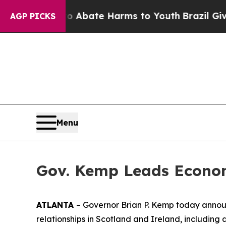
on Fund to Abate Harms to Youth
Brazil Gives Par
AGP PICKS
Menu
Gov. Kemp Leads Econom
ATLANTA
– Governor Brian P. Kemp today announ
relationships in Scotland and Ireland
, including