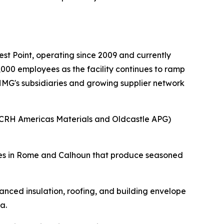
.
t Point, operating since 2009 and currently
000 employees as the facility continues to ramp
 HMG's subsidiaries and growing supplier network
(CRH Americas Materials and Oldcastle APG)
ities in Rome and Calhoun that produce seasoned
nced insulation, roofing, and building envelope
a.