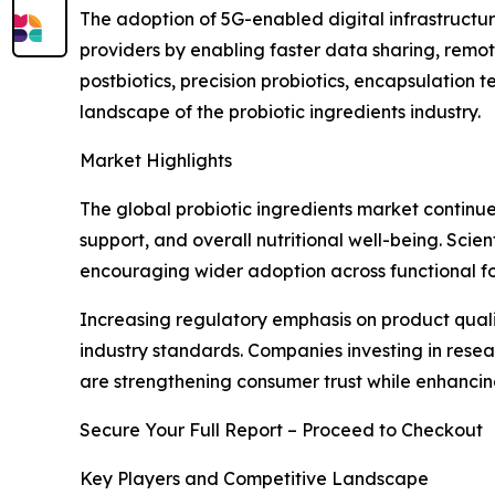
The adoption of 5G-enabled digital infrastructur
providers by enabling faster data sharing, remo
postbiotics, precision probiotics, encapsulation
landscape of the probiotic ingredients industry.
Market Highlights
The global probiotic ingredients market continue
support, and overall nutritional well-being. Scie
encouraging wider adoption across functional fo
Increasing regulatory emphasis on product quali
industry standards. Companies investing in rese
are strengthening consumer trust while enhanci
Secure Your Full Report – Proceed to Checkout
Key Players and Competitive Landscape