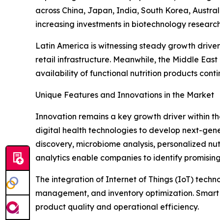
across China, Japan, India, South Korea, Austra
increasing investments in biotechnology researc
Latin America is witnessing steady growth drive
retail infrastructure. Meanwhile, the Middle Ea
availability of functional nutrition products cont
Unique Features and Innovations in the Market
Innovation remains a key growth driver within t
digital health technologies to develop next-generat
discovery, microbiome analysis, personalized nut
analytics enable companies to identify promising
The integration of Internet of Things (IoT) tech
management, and inventory optimization. Smart 
product quality and operational efficiency.