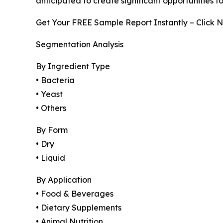
anticipated to create significant opportunities 
Get Your FREE Sample Report Instantly – Click 
Segmentation Analysis
By Ingredient Type
• Bacteria
• Yeast
• Others
By Form
• Dry
• Liquid
By Application
• Food & Beverages
• Dietary Supplements
• Animal Nutrition