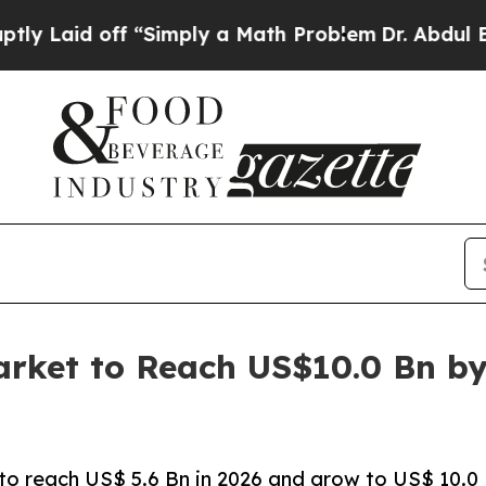
 off “Simply a Math Problem
Dr. Abdul El-Sayed o
arket to Reach US$10.0 Bn b
 to reach US$ 5.6 Bn in 2026 and grow to US$ 10.0