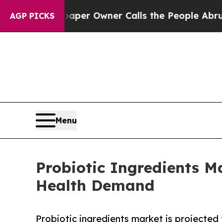
ewspaper Owner Calls the People Abruptly Laid
AGP PICKS
Menu
Probiotic Ingredients M
Health Demand
Probiotic ingredients market is projected