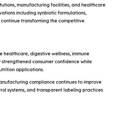
tutions, manufacturing facilities, and healthcare
tions including synbiotic formulations,
n continue transforming the competitive
ve healthcare, digestive wellness, immune
ntly strengthened consumer confidence while
rition applications.
 manufacturing compliance continues to improve
rol systems, and transparent labeling practices