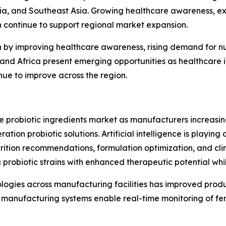
lia, and Southeast Asia. Growing healthcare awareness, e
h continue to support regional market expansion.
n by improving healthcare awareness, rising demand for n
st and Africa present emerging opportunities as healthcar
inue to improve across the region.
he probiotic ingredients market as manufacturers increas
ion probiotic solutions. Artificial intelligence is playing 
rition recommendations, formulation optimization, and clin
 probiotic strains with enhanced therapeutic potential wh
nologies across manufacturing facilities has improved prod
manufacturing systems enable real-time monitoring of fer