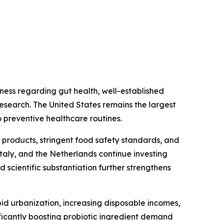
ess regarding gut health, well-established
research. The United States remains the largest
 preventive healthcare routines.
 products, stringent food safety standards, and
taly, and the Netherlands continue investing
 scientific substantiation further strengthens
id urbanization, increasing disposable incomes,
icantly boosting probiotic ingredient demand