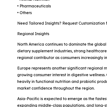
• Pharmaceuticals
• Others
Need Tailored Insights? Request Customization
Regional Insights
North America continues to dominate the global 
dietary supplement industries, strong healthcare
regional contributor as consumers increasingly i
Europe represents another significant regional 
growing consumer interest in digestive wellness.
heavily in functional nutrition and probiotic pro
market confidence throughout the region.
Asia-Pacific is expected to emerge as the faste
expanding middle-class populations, and long-st