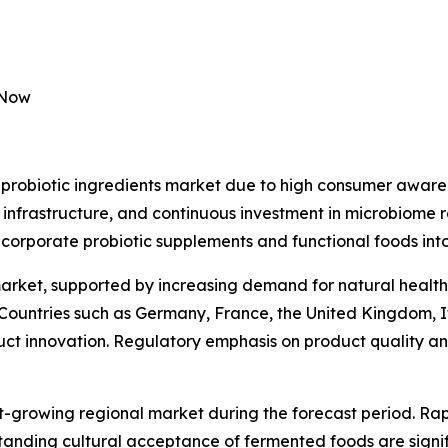
 Now
probiotic ingredients market due to high consumer awaren
 infrastructure, and continuous investment in microbiome 
ncorporate probiotic supplements and functional foods into
market, supported by increasing demand for natural health
 Countries such as Germany, France, the United Kingdom, I
duct innovation. Regulatory emphasis on product quality and
st-growing regional market during the forecast period. Rap
anding cultural acceptance of fermented foods are signif