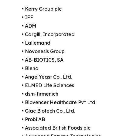
• Kerry Group plc
• IFF
• ADM
• Cargill, Incorporated
• Lallemand
• Novonesis Group
• AB-BIOTICS, SA
• Biena
• AngelYeast Co., Ltd.
• ELMED Life Sciences
• dsm-firmenich
• Biovencer Healthcare Pvt Ltd
• Glac Biotech Co., Ltd.
• Probi AB
• Associated British Foods plc