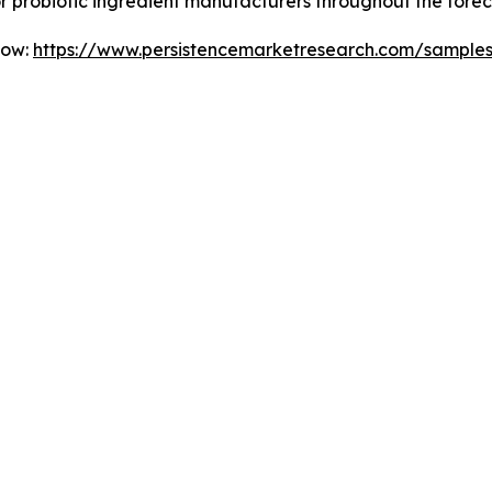
for probiotic ingredient manufacturers throughout the forec
Now:
https://www.persistencemarketresearch.com/sample