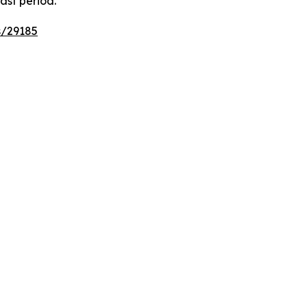
ast period.
s/29185