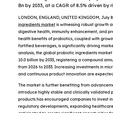
Bn by 2033, at a CAGR of 8.5% driven by 
LONDON, ENGLAND, UNITED KINGDOM, July 8,
ingredients market
is witnessing robust growth 
digestive health, immunity enhancement, and pr
health benefits of probiotics, coupled with grow
fortified beverages, is significantly driving ma
analysis, the global probiotic ingredients market 
10.0 billion by 2033, registering a compound ann
from 2026 to 2033. Increasing investments in mic
and continuous product innovation are expected
The market is further benefiting from advanceme
introduce highly stable and clinically validated 
products has encouraged companies to invest in 
regulatory developments, expanding healthcare 