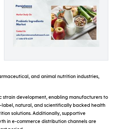
rmaceutical, and animal nutrition industries,
ic strain development, enabling manufacturers to
-label, natural, and scientifically backed health
on solutions. Additionally, supportive
th in e-commerce distribution channels are