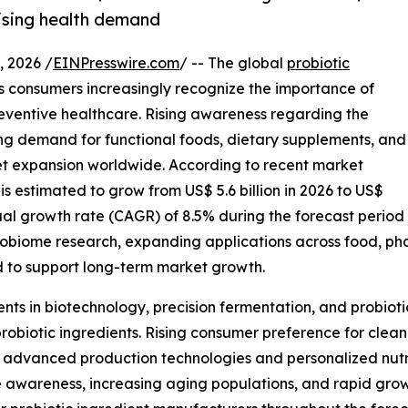
rising health demand
 2026 /
EINPresswire.com
/ -- The global
probiotic
as consumers increasingly recognize the importance of
eventive healthcare. Rising awareness regarding the
ing demand for functional foods, dietary supplements, and
rket expansion worldwide. According to recent market
is estimated to grow from US$ 5.6 billion in 2026 to US$
ual growth rate (CAGR) of 8.5% during the forecast period
robiome research, expanding applications across food, pha
 to support long-term market growth.
nts in biotechnology, precision fermentation, and probiot
probiotic ingredients. Rising consumer preference for clean
advanced production technologies and personalized nutriti
awareness, increasing aging populations, and rapid grow