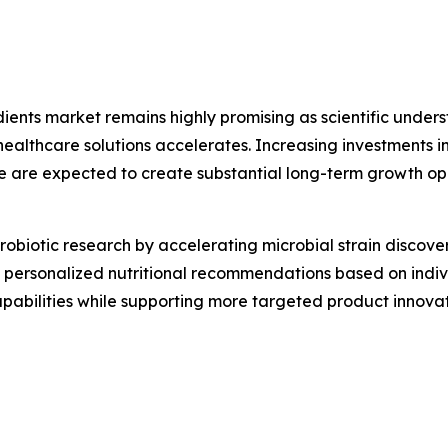
edients market remains highly promising as scientific und
thcare solutions accelerates. Increasing investments in 
e are expected to create substantial long-term growth op
g probiotic research by accelerating microbial strain disco
ing personalized nutritional recommendations based on indi
capabilities while supporting more targeted product inno