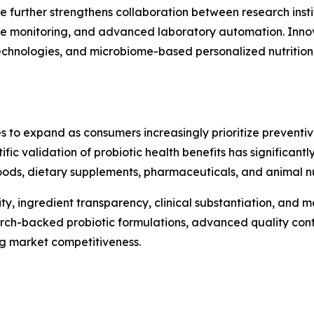
e further strengthens collaboration between research insti
te monitoring, and advanced laboratory automation. Innova
 technologies, and microbiome-based personalized nutritio
s to expand as consumers increasingly prioritize preventi
ntific validation of probiotic health benefits has significa
ods, dietary supplements, pharmaceuticals, and animal nut
ty, ingredient transparency, clinical substantiation, and
arch-backed probiotic formulations, advanced quality cont
ng market competitiveness.