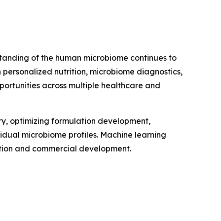
erstanding of the human microbiome continues to
personalized nutrition, microbiome diagnostics,
portunities across multiple healthcare and
very, optimizing formulation development,
vidual microbiome profiles. Machine learning
vation and commercial development.