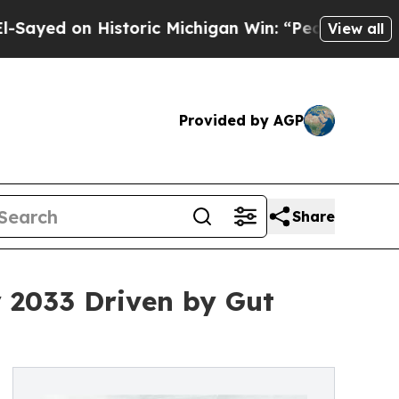
n Historic Michigan Win: “People Are Sick and Tir
View all
Provided by AGP
Share
y 2033 Driven by Gut