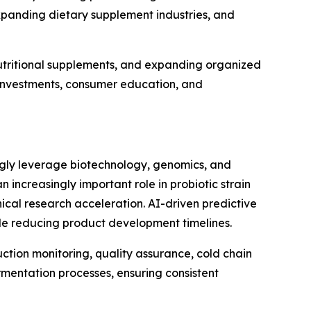
xpanding dietary supplement industries, and
utritional supplements, and expanding organized
e investments, consumer education, and
ingly leverage biotechnology, genomics, and
an increasingly important role in probiotic strain
ical research acceleration. AI-driven predictive
ile reducing product development timelines.
uction monitoring, quality assurance, cold chain
mentation processes, ensuring consistent