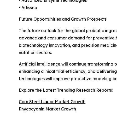
• Advanced Enzyme Technologies
• Adisseo
Future Opportunities and Growth Prospects
The future outlook for the global probiotic ingr
advance and consumer demand for preventive heal
biotechnology innovation, and precision medicin
nutrition sectors.
Artificial intelligence will continue transformin
enhancing clinical trial efficiency, and deliver
technologies will improve predictive modeling 
Explore the Latest Trending Research Reports:
Corn Steel Liquor Market Growth
Phycocyanin Market Growth