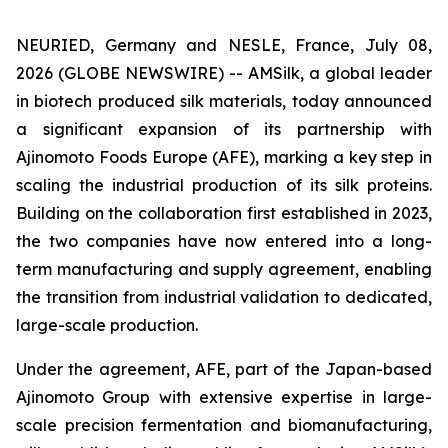
NEURIED, Germany and NESLE, France, July 08,
2026 (GLOBE NEWSWIRE) -- AMSilk, a global leader
in biotech produced silk materials, today announced
a significant expansion of its partnership with
Ajinomoto Foods Europe (AFE), marking a key step in
scaling the industrial production of its silk proteins.
Building on the collaboration first established in 2023,
the two companies have now entered into a long-
term manufacturing and supply agreement, enabling
the transition from industrial validation to dedicated,
large-scale production.
Under the agreement, AFE, part of the Japan-based
Ajinomoto Group with extensive expertise in large-
scale precision fermentation and biomanufacturing,