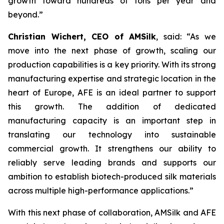
growth toward hundreds of tons per year and
beyond.”
Christian Wichert, CEO of AMSilk
, said:
“As we
move into the next phase of growth, scaling our
production capabilities is a key priority. With its strong
manufacturing expertise and strategic location in the
heart of Europe, AFE is an ideal partner to support
this growth. The addition of dedicated
manufacturing capacity is an important step in
translating our technology into sustainable
commercial growth. It strengthens our ability to
reliably serve leading brands and supports our
ambition to establish biotech-produced silk materials
across multiple high-performance applications.”
With this next phase of collaboration, AMSilk and AFE