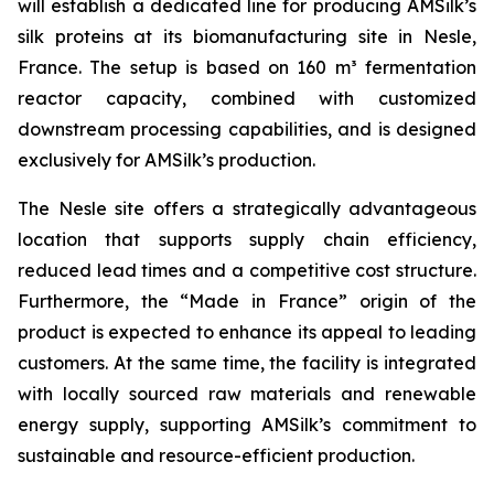
will establish a dedicated line for producing AMSilk’s
silk proteins at its biomanufacturing site in Nesle,
France. The setup is based on 160 m³ fermentation
reactor capacity, combined with customized
downstream processing capabilities, and is designed
exclusively for AMSilk’s production.
The Nesle site offers a strategically advantageous
location that supports supply chain efficiency,
reduced lead times and a competitive cost structure.
Furthermore, the “Made in France” origin of the
product is expected to enhance its appeal to leading
customers. At the same time, the facility is integrated
with locally sourced raw materials and renewable
energy supply, supporting AMSilk’s commitment to
sustainable and resource-efficient production.