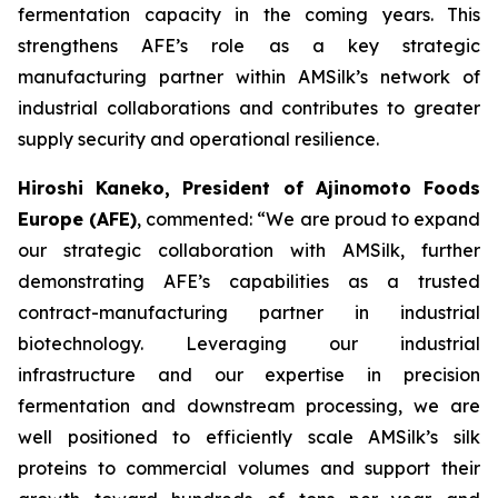
fermentation capacity in the coming years. This
strengthens AFE’s role as a key strategic
manufacturing partner within AMSilk’s network of
industrial collaborations and contributes to greater
supply security and operational resilience.
Hiroshi Kaneko, President of Ajinomoto Foods
Europe (AFE)
, commented:
“We are proud to expand
our strategic collaboration with AMSilk, further
demonstrating AFE’s capabilities as a trusted
contract-manufacturing partner in industrial
biotechnology. Leveraging our industrial
infrastructure and our expertise in precision
fermentation and downstream processing, we are
well positioned to efficiently scale AMSilk’s silk
proteins to commercial volumes and support their