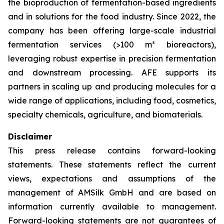
the bioproduction of fermentation-based ingredients
and in solutions for the food industry. Since 2022, the
company has been offering large-scale industrial
fermentation services (>100 m³ bioreactors),
leveraging robust expertise in precision fermentation
and downstream processing. AFE supports its
partners in scaling up and producing molecules for a
wide range of applications, including food, cosmetics,
specialty chemicals, agriculture, and biomaterials.
Disclaimer
This press release contains forward-looking
statements. These statements reflect the current
views, expectations and assumptions of the
management of AMSilk GmbH and are based on
information currently available to management.
Forward-looking statements are not guarantees of