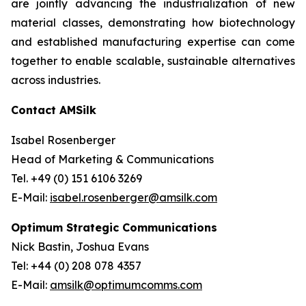
are jointly advancing the industrialization of new
material classes, demonstrating how biotechnology
and established manufacturing expertise can come
together to enable scalable, sustainable alternatives
across industries.
Contact AMSilk
Isabel Rosenberger
Head of Marketing & Communications
Tel. +49 (0) 151 6106 3269
E-Mail:
isabel.rosenberger@amsilk.com
Optimum Strategic Communications
Nick Bastin, Joshua Evans
Tel: +44 (0) 208 078 4357
E-Mail:
amsilk@optimumcomms.com