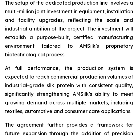
The setup of the dedicated production line involves a
multi-million joint investment in equipment, installation
and facility upgrades, reflecting the scale and
industrial ambition of the project. The investment will
establish a purpose-built, certified manufacturing
environment tailored to AMSilk’s proprietary
biotechnological process.
At full performance, the production system is
expected to reach commercial production volumes of
industrial-grade silk protein with consistent quality,
significantly strengthening AMSilk’s ability to meet
growing demand across multiple markets, including
textiles, automotive and consumer care applications.
The agreement further provides a framework for
future expansion through the addition of precision