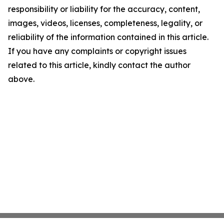
responsibility or liability for the accuracy, content,
images, videos, licenses, completeness, legality, or
reliability of the information contained in this article.
If you have any complaints or copyright issues
related to this article, kindly contact the author
above.