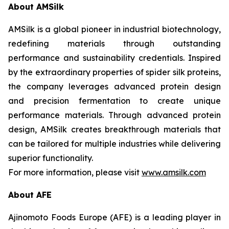
About AMSilk
AMSilk is a global pioneer in industrial biotechnology,
redefining materials through outstanding
performance and sustainability credentials. Inspired
by the extraordinary properties of spider silk proteins,
the company leverages advanced protein design
and precision fermentation to create unique
performance materials. Through advanced protein
design, AMSilk creates breakthrough materials that
can be tailored for multiple industries while delivering
superior functionality.
For more information, please visit
www.amsilk.com
About AFE
Ajinomoto Foods Europe (AFE) is a leading player in