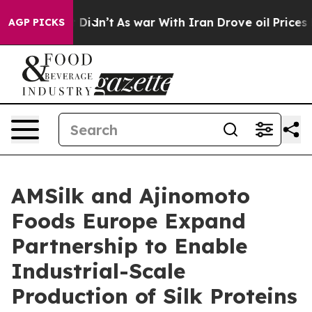
ll, it Didn’t
As war With Iran Drove oil Prices High
AGP PICKS
AMSilk and Ajinomoto
Foods Europe Expand
Partnership to Enable
Industrial-Scale
Production of Silk Proteins