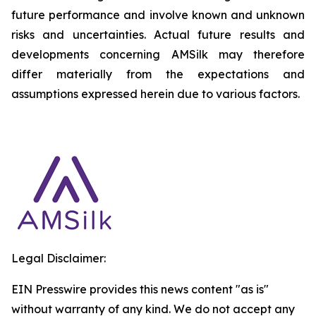
future performance and involve known and unknown
risks and uncertainties. Actual future results and
developments concerning AMSilk may therefore
differ materially from the expectations and
assumptions expressed herein due to various factors.
Legal Disclaimer:
EIN Presswire provides this news content "as is"
without warranty of any kind. We do not accept any