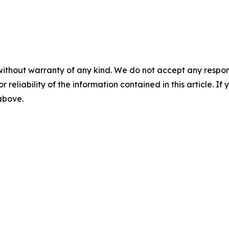
without warranty of any kind. We do not accept any responsib
r reliability of the information contained in this article. I
 above.