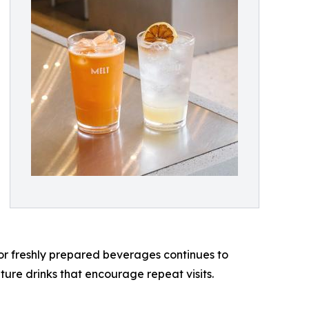
or freshly prepared beverages continues to
ture drinks that encourage repeat visits.