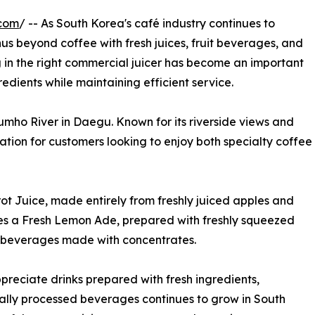
.com
/ -- As South Korea's café industry continues to
s beyond coffee with fresh juices, fruit beverages, and
ng in the right commercial juicer has become an important
redients while maintaining efficient service.
mho River in Daegu. Known for its riverside views and
ination for customers looking to enjoy both specialty coffee
ot Juice, made entirely from freshly juiced apples and
ves a Fresh Lemon Ade, prepared with freshly squeezed
rom beverages made with concentrates.
preciate drinks prepared with fresh ingredients,
mally processed beverages continues to grow in South