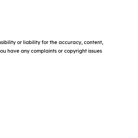
ility or liability for the accuracy, content,
f you have any complaints or copyright issues