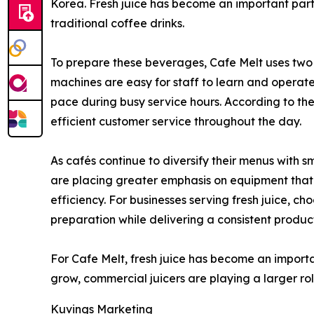
Korea. Fresh juice has become an important part
traditional coffee drinks.
To prepare these beverages, Cafe Melt uses tw
machines are easy for staff to learn and operat
pace during busy service hours. According to the
efficient customer service throughout the day.
As cafés continue to diversify their menus with 
are placing greater emphasis on equipment tha
efficiency. For businesses serving fresh juice, c
preparation while delivering a consistent produc
For Cafe Melt, fresh juice has become an impor
grow, commercial juicers are playing a larger rol
Kuvings Marketing