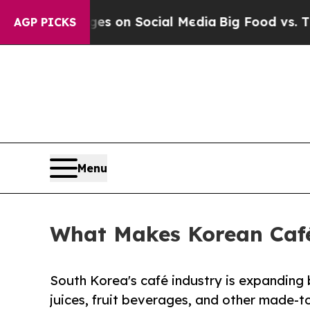
l Messages on Social Media
Big Food vs. The Peop
AGP PICKS
Menu
What Makes Korean Café
South Korea's café industry is expanding
juices, fruit beverages, and other made-to