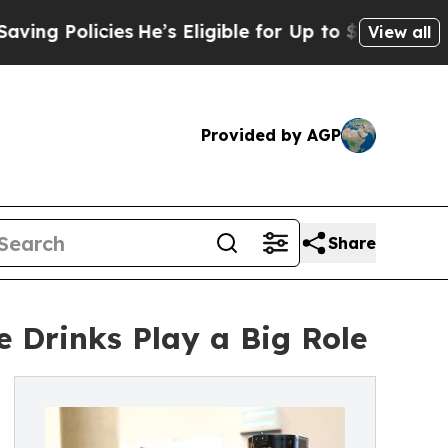
olicies
He’s Eligible for Up to $480,000 After B
View all
Provided by AGP
Share
 Drinks Play a Big Role