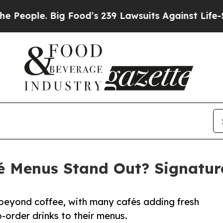
le. Big Food’s 239 Lawsuits Against Life-Saving P
 Menus Stand Out? Signature
 beyond coffee, with many cafés adding fresh
-order drinks to their menus.