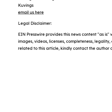
Kuvings
email us here
Legal Disclaimer:
EIN Presswire provides this news content "as is" 
images, videos, licenses, completeness, legality, o
related to this article, kindly contact the author