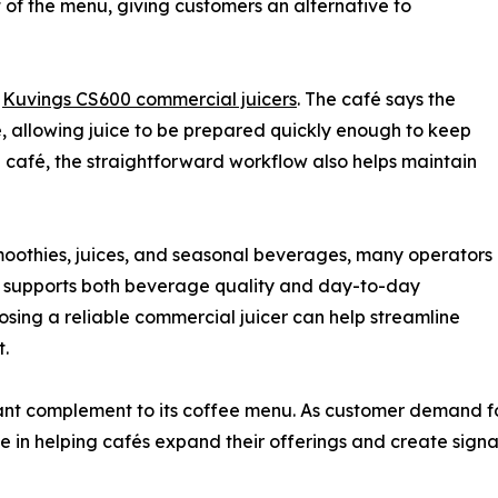
 of the menu, giving customers an alternative to
o
Kuvings CS600 commercial juicers
. The café says the
e, allowing juice to be prepared quickly enough to keep
 café, the straightforward workflow also helps maintain
smoothies, juices, and seasonal beverages, many operators
t supports both beverage quality and day-to-day
hoosing a reliable commercial juicer can help streamline
t.
tant complement to its coffee menu. As customer demand f
e in helping cafés expand their offerings and create signa