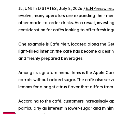
IL, UNITED STATES, July 8, 2026 /
EINPresswire
evolve, many operators are expanding their menu
other made-to-order drinks. As a result, investi
consideration for cafés looking to offer fresh ing
One example is Cafe Melt, located along the Geu
light-filled interior, the café has become a dest
and freshly prepared beverages.
Among its signature menu items is the Apple Carr
carrots without added sugar. The café also ser
lemons for a bright citrus flavor that differs f
According to the café, customers increasingly ap
particularly as interest in lower-sugar and mini