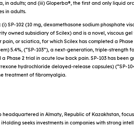
 in adults; and (iii) Gloperba®, the first and only liquid o
s in adults.
s: (i) SP-102 (10 mg, dexamethasone sodium phosphate vis
y owned subsidiary of Scilex) and is a novel, viscous gel 
ar pain, or sciatica, for which Scilex has completed a Pha
stem) 5.4%, (“SP-103”), a next-generation, triple-strength f
 a Phase 2 trial in acute low back pain. SP-103 has been g
altrexone hydrochloride delayed-release capsules) (“SP-1
e treatment of fibromyalgia.
p headquartered in Almaty, Republic of Kazakhstan, focus
 iHolding seeks investments in companies with strong inte