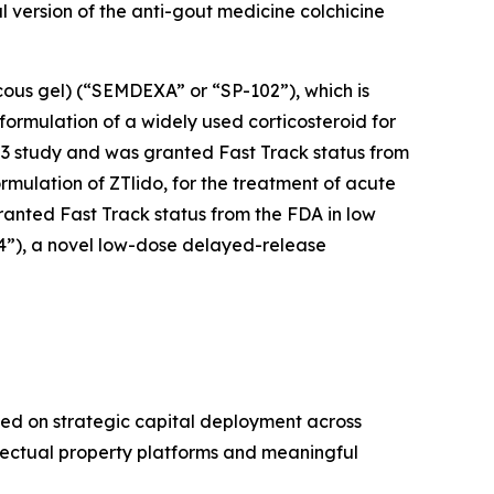
ral version of the anti-gout medicine colchicine
cous gel) (“SEMDEXA” or “SP-102”), which is
formulation of a widely used corticosteroid for
se 3 study and was granted Fast Track status from
ormulation of ZTlido, for the treatment of acute
ranted Fast Track status from the FDA in low
04”), a novel low-dose delayed-release
ed on strategic capital deployment across
llectual property platforms and meaningful