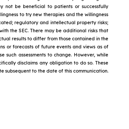
not be beneficial to patients or successfully
lingness to try new therapies and the willingness
icated; regulatory and intellectual property risks;
 with the SEC. There may be additional risks that
ual results to differ from those contained in the
s or forecasts of future events and views as of
se such assessments to change. However, while
ically disclaims any obligation to do so. These
e subsequent to the date of this communication.