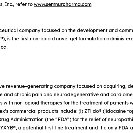
 Inc., refer to
www.semnurpharma.com
aceutical company focused on the development and commerc
is the first non-opioid novel gel formulation administere
ica.
.
tive revenue-generating company focused on acquiring, d
 and chronic pain and neurodegenerative and cardiometabo
 with non-opioid therapies for the treatment of patients 
’s commercial products include: (i) ZTlido® (lidocaine top
ug Administration (the “FDA”) for the relief of neuropath
 ELYXYB®, a potential first-line treatment and the only FDA