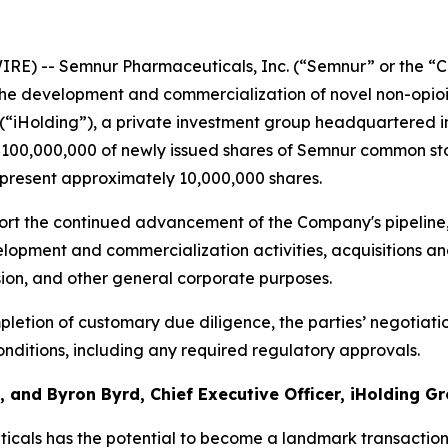
RE) -- Semnur Pharmaceuticals, Inc. (“Semnur” or the “C
he development and commercialization of novel non-opioi
 (“iHolding”), a private investment group headquartered i
$100,000,000 of newly issued shares of Semnur common stoc
epresent approximately 10,000,000 shares.
rt the continued advancement of the Company's pipeline, 
opment and commercialization activities, acquisitions and
sion, and other general corporate purposes.
letion of customary due diligence, the parties’ negotiati
nditions, including any required regulatory approvals.
 and Byron Byrd, Chief Executive Officer, iHolding Gr
cals has the potential to become a landmark transactio