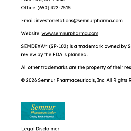
Office: (650) 422-7515
Email: investorrelations@semnurpharma.com
Website:
www.semnurpharma.com
SEMDEXA™ (SP-102) is a trademark owned by Sem
review by the FDA is planned.
All other trademarks are the property of their re
© 2026 Semnur Pharmaceuticals, Inc. All Rights 
Legal Disclaimer: