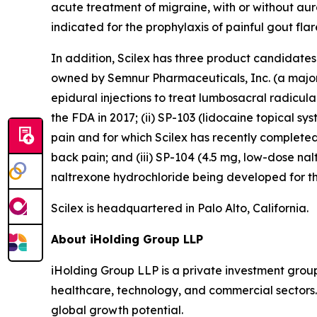
acute treatment of migraine, with or without aura,
indicated for the prophylaxis of painful gout flare
In addition, Scilex has three product candidate
owned by Semnur Pharmaceuticals, Inc. (a majorit
epidural injections to treat lumbosacral radicul
the FDA in 2017; (ii) SP-103 (lidocaine topical sy
pain and for which Scilex has recently completed
back pain; and (iii) SP-104 (4.5 mg, low-dose n
naltrexone hydrochloride being developed for th
Scilex is headquartered in Palo Alto, California.
About iHolding Group LLP
iHolding Group LLP is a private investment grou
healthcare, technology, and commercial sectors.
global growth potential.