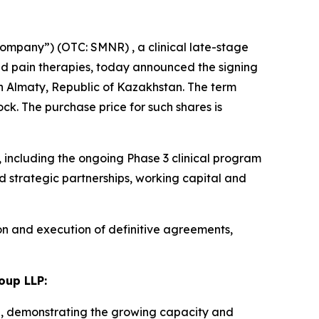
ompany”) (OTC: SMNR) , a clinical late-stage
d pain therapies, today announced the signing
n Almaty, Republic of Kazakhstan. The term
k. The purchase price for such shares is
including the ongoing Phase 3 clinical program
 strategic partnerships, working capital and
on and execution of definitive agreements,
oup LLP:
n, demonstrating the growing capacity and