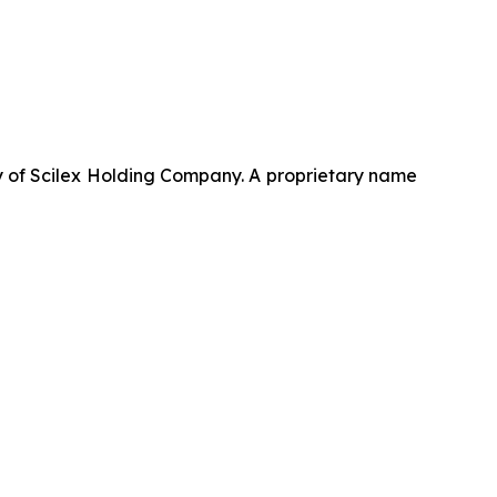
 of Scilex Holding Company. A proprietary name