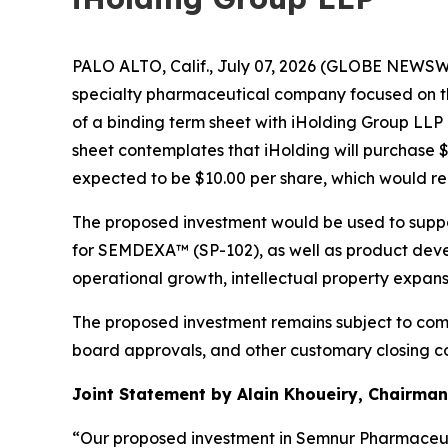
PALO ALTO, Calif., July 07, 2026 (GLOBE NEWSWI
specialty pharmaceutical company focused on t
of a binding term sheet with iHolding Group LLP
sheet contemplates that iHolding will purchase 
expected to be $10.00 per share, which would r
The proposed investment would be used to suppo
for SEMDEXA™ (SP-102), as well as product devel
operational growth, intellectual property expan
The proposed investment remains subject to comp
board approvals, and other customary closing co
Joint Statement by Alain Khoueiry, Chairman,
“Our proposed investment in Semnur Pharmaceuti