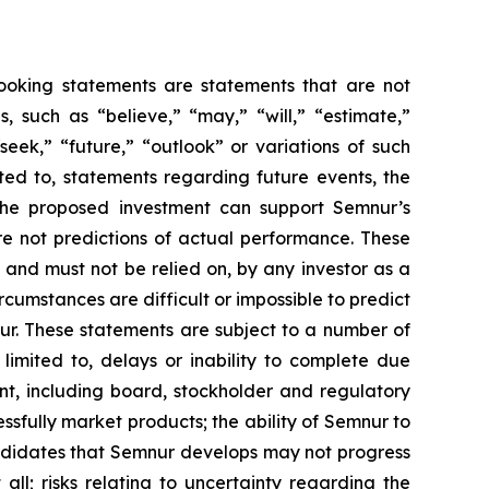
-looking statements are statements that are not
es, such as
“believe,” “may,” “will,” “estimate,”
“seek,” “future,” “outlook”
or variations of such
ted to, statements regarding future events, the
the proposed investment can support Semnur’s
e not predictions of actual performance. These
 and must not be relied on, by any investor as a
rcumstances are difficult or impossible to predict
ur. These statements are subject to a number of
 limited to, delays or inability to complete due
nt, including board, stockholder and regulatory
ssfully market products; the ability of Semnur to
andidates that Semnur develops may not progress
ll; risks relating to uncertainty regarding the