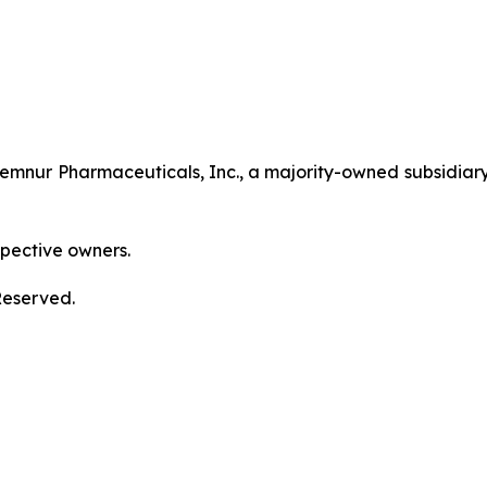
nur Pharmaceuticals, Inc., a majority-owned subsidiary
spective owners.
Reserved.