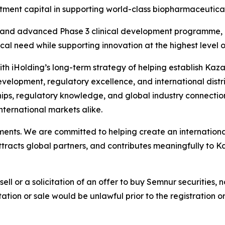
tment capital in supporting world-class biopharmaceutical
and advanced Phase 3 clinical development programme, re
l need while supporting innovation at the highest level of 
d with iHolding’s long-term strategy of helping establish Ka
opment, regulatory excellence, and international distribu
hips, regulatory knowledge, and global industry connection
nternational markets alike.
tments. We are committed to helping create an internatio
ttracts global partners, and contributes meaningfully to 
sell or a solicitation of an offer to buy Semnur securities, n
citation or sale would be unlawful prior to the registration 