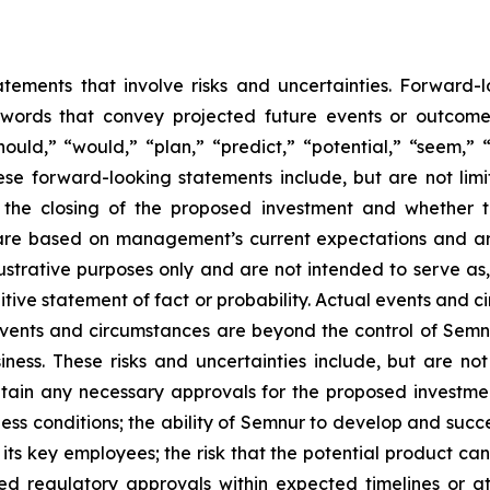
atements that involve risks and uncertainties. Forward
words that convey projected future events or outcom
hould,” “would,” “plan,” “predict,” “potential,” “seem,” 
ese forward-looking statements include, but are not limi
, the closing of the proposed investment and whether 
are based on management’s current expectations and ar
ustrative purposes only and are not intended to serve as,
tive statement of fact or probability. Actual events and ci
events and circumstances are beyond the control of Semn
ness. These risks and uncertainties include, but are not
btain any necessary approvals for the proposed investme
ess conditions; the ability of Semnur to develop and succe
ts key employees; the risk that the potential product c
d regulatory approvals within expected timelines or at a