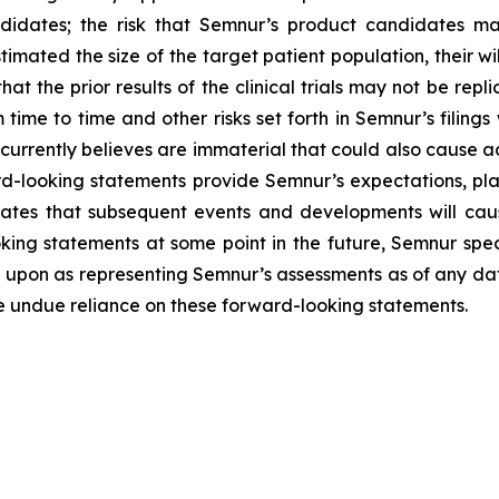
idates; the risk that Semnur’s product candidates may 
imated the size of the target patient population, their wil
that the prior results of the clinical trials may not be repl
 time to time and other risks set forth in Semnur’s filings
rrently believes are immaterial that could also cause act
d-looking statements provide Semnur’s expectations, plan
pates that subsequent events and developments will cau
ng statements at some point in the future, Semnur specif
 upon as representing Semnur’s assessments as of any dat
ce undue reliance on these forward-looking statements.