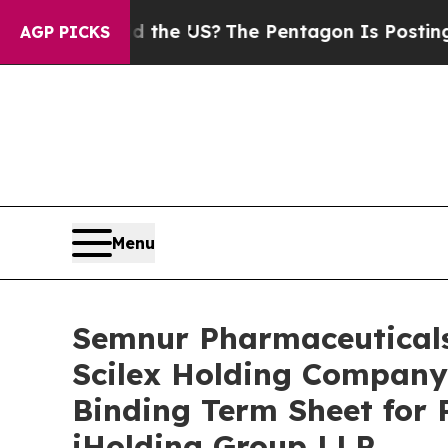
ould the US?
The Pentagon Is Posting Cryptic Bib
AGP PICKS
Menu
Semnur Pharmaceuticals,
Scilex Holding Company 
Binding Term Sheet for 
iHolding Group LLP