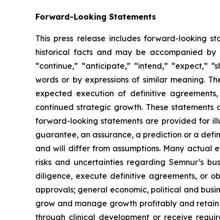
Forward-Looking Statements
This press release includes forward-looking st
historical facts and may be accompanied by 
“continue,” “anticipate,” “intend,” “expect,” “s
words or by expressions of similar meaning. Th
expected execution of definitive agreements
continued strategic growth. These statements 
forward-looking statements are provided for ill
guarantee, an assurance, a prediction or a defini
and will differ from assumptions. Many actual 
risks and uncertainties regarding Semnur’s busi
diligence, execute definitive agreements, or o
approvals; general economic, political and busin
grow and manage growth profitably and retain i
through clinical development or receive require