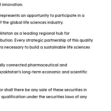
 innovation.
presents an opportunity to participate in a
the global life sciences industry.
zakhstan as a leading regional hub for
tion. Every strategic partnership of this quality
s necessary to build a sustainable life sciences
nally connected pharmaceutical and
Kazakhstan’s long-term economic and scientific
or shall there be any sale of these securities in
or qualification under the securities laws of any