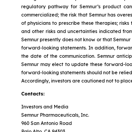
regulatory pathway for Semnur’s product cand
commercialized; the risk that Semnur has overest
of physicians to prescribe these therapies; risks 
and other risks and uncertainties indicated from
Semnur presently does not know or that Semnur cu
forward-looking statements. In addition, forwar
the date of the communication. Semnur antici
Semnur may elect to update these forward-looki
forward-looking statements should not be relied
Accordingly, investors are cautioned not to pla
Contacts:
Investors and Media
Semnur Pharmaceuticals, Inc.
960 San Antonio Road
Palo Alto, CA 94303