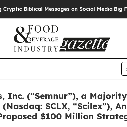
lical Messages on Social Media
Big Food vs. The 
 Inc. (“Semnur”), a Majorit
(Nasdaq: SCLX, “Scilex”), An
Proposed $100 Million Strate