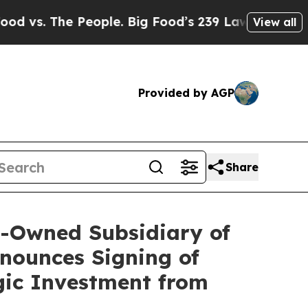
People. Big Food’s 239 Lawsuits Against Life-Sav
View all
Provided by AGP
Share
y-Owned Subsidiary of
nounces Signing of
gic Investment from