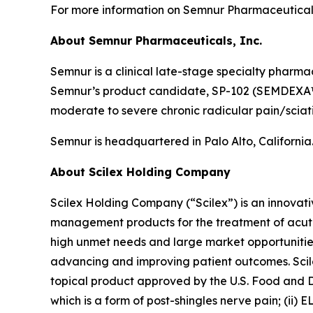
For more information on Semnur Pharmaceuticals,
About Semnur Pharmaceuticals, Inc.
Semnur is a clinical late-stage specialty pharm
Semnur’s product candidate, SP-102 (SEMDEXA™), 
moderate to severe chronic radicular pain/sciat
Semnur is headquartered in Palo Alto, California
About Scilex Holding Company
Scilex Holding Company (“Scilex”) is an innova
management products for the treatment of acute
high unmet needs and large market opportunities
advancing and improving patient outcomes. Scilex
topical product approved by the U.S. Food and Dr
which is a form of post-shingles nerve pain; (ii)