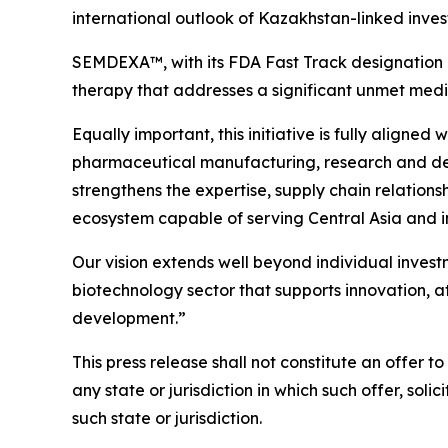
international outlook of Kazakhstan-linked inves
SEMDEXA™, with its FDA Fast Track designation 
therapy that addresses a significant unmet medica
Equally important, this initiative is fully aligne
pharmaceutical manufacturing, research and devel
strengthens the expertise, supply chain relations
ecosystem capable of serving Central Asia and i
Our vision extends well beyond individual inves
biotechnology sector that supports innovation, a
development.”
This press release shall not constitute an offer to 
any state or jurisdiction in which such offer, soli
such state or jurisdiction.