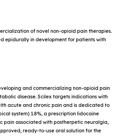
ialization of novel non-opioid pain therapies.
d epidurally in development for patients with
eveloping and commercializing non-opioid pain
lic disease. Scilex targets indications with
with acute and chronic pain and is dedicated to
ical system) 1.8%, a prescription lidocaine
ic pain associated with postherpetic neuralgia,
-approved, ready-to-use oral solution for the