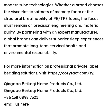
modern tube technologies. Whether a brand chooses
the viscoelastic softness of memory foam or the
structural breathability of PE/TPE tubes, the focus
must remain on precision engineering and material
purity. By partnering with an expert manufacturer,
global brands can deliver superior sleep experiences
that promote long-term cervical health and
environmental responsibility.
For more information on professional private label
bedding solutions, visit:
https://cozytact.com/sy
.
Qingdao Beikeqi Home Products Co., Ltd.
Qingdao Beikeqi Home Products Co., Ltd.
+86 138 0898 7321
email us here