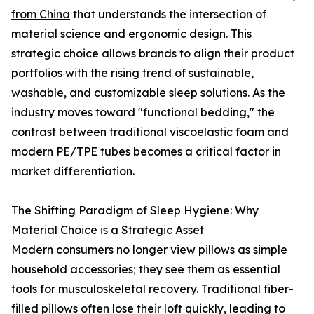
from China
that understands the intersection of
material science and ergonomic design. This
strategic choice allows brands to align their product
portfolios with the rising trend of sustainable,
washable, and customizable sleep solutions. As the
industry moves toward "functional bedding," the
contrast between traditional viscoelastic foam and
modern PE/TPE tubes becomes a critical factor in
market differentiation.
The Shifting Paradigm of Sleep Hygiene: Why
Material Choice is a Strategic Asset
Modern consumers no longer view pillows as simple
household accessories; they see them as essential
tools for musculoskeletal recovery. Traditional fiber-
filled pillows often lose their loft quickly, leading to