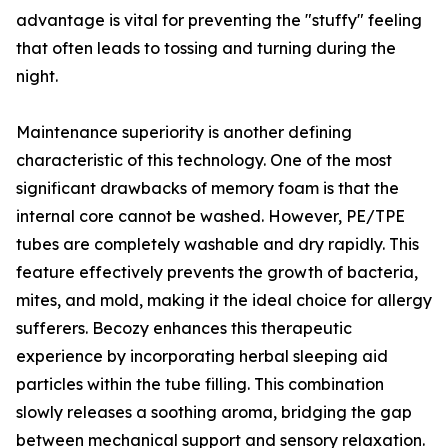
advantage is vital for preventing the "stuffy" feeling
that often leads to tossing and turning during the
night.
Maintenance superiority is another defining
characteristic of this technology. One of the most
significant drawbacks of memory foam is that the
internal core cannot be washed. However, PE/TPE
tubes are completely washable and dry rapidly. This
feature effectively prevents the growth of bacteria,
mites, and mold, making it the ideal choice for allergy
sufferers. Becozy enhances this therapeutic
experience by incorporating herbal sleeping aid
particles within the tube filling. This combination
slowly releases a soothing aroma, bridging the gap
between mechanical support and sensory relaxation.