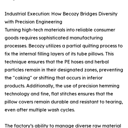
Industrial Execution: How Becozy Bridges Diversity
with Precision Engineering
Turning high-tech materials into reliable consumer
goods requires sophisticated manufacturing
processes. Becozy utilizes a partial quilting process to
fix the internal filling layers of its tube pillows. This
technique ensures that the PE hoses and herbal
particles remain in their designated zones, preventing
the "caking" or shifting that occurs in inferior
products. Additionally, the use of precision hemming
technology and fine, flat stitches ensures that the
pillow covers remain durable and resistant to tearing,
even after multiple wash cycles.
The factory’s ability to manage diverse raw material