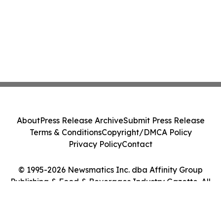
About
Press Release Archive
Submit Press Release
Terms & Conditions
Copyright/DMCA Policy
Privacy Policy
Contact
© 1995-2026 Newsmatics Inc. dba Affinity Group
Publishing & Food & Beverages Industry Gazette. All
Rights Reserved.
Cookie Settings / Your Privacy Choices