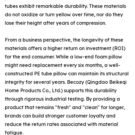
tubes exhibit remarkable durability. These materials
do not oxidize or turn yellow over time, nor do they
lose their height after years of compression.
From a business perspective, the longevity of these
materials offers a higher return on investment (ROI)
for the end consumer. While a low-end foam pillow
might need replacement every six months, a well-
constructed PE tube pillow can maintain its structural
integrity for several years. Becozy (Qingdao Beikeqi
Home Products Co., Ltd.) supports this durability
through rigorous industrial testing. By providing a
product that remains "fresh" and "clean" for longer,
brands can build stronger customer loyalty and
reduce the return rates associated with material
fatigue.