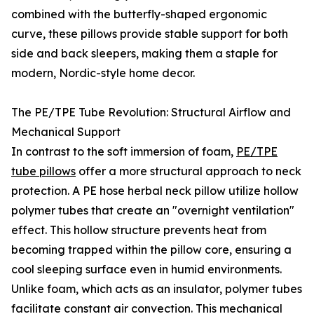
combined with the butterfly-shaped ergonomic
curve, these pillows provide stable support for both
side and back sleepers, making them a staple for
modern, Nordic-style home decor.
The PE/TPE Tube Revolution: Structural Airflow and
Mechanical Support
In contrast to the soft immersion of foam,
PE/TPE
tube pillows
offer a more structural approach to neck
protection. A PE hose herbal neck pillow utilize hollow
polymer tubes that create an "overnight ventilation"
effect. This hollow structure prevents heat from
becoming trapped within the pillow core, ensuring a
cool sleeping surface even in humid environments.
Unlike foam, which acts as an insulator, polymer tubes
facilitate constant air convection. This mechanical