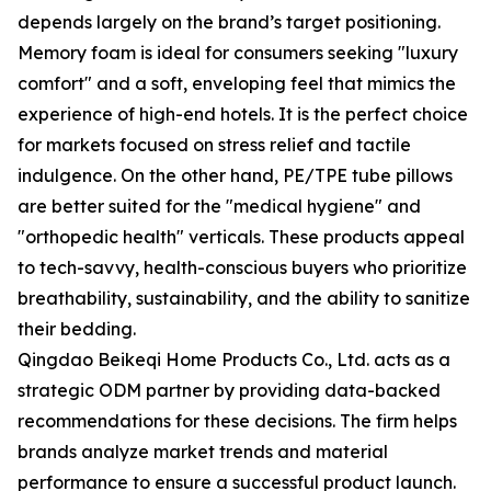
depends largely on the brand’s target positioning.
Memory foam is ideal for consumers seeking "luxury
comfort" and a soft, enveloping feel that mimics the
experience of high-end hotels. It is the perfect choice
for markets focused on stress relief and tactile
indulgence. On the other hand, PE/TPE tube pillows
are better suited for the "medical hygiene" and
"orthopedic health" verticals. These products appeal
to tech-savvy, health-conscious buyers who prioritize
breathability, sustainability, and the ability to sanitize
their bedding.
Qingdao Beikeqi Home Products Co., Ltd. acts as a
strategic ODM partner by providing data-backed
recommendations for these decisions. The firm helps
brands analyze market trends and material
performance to ensure a successful product launch.