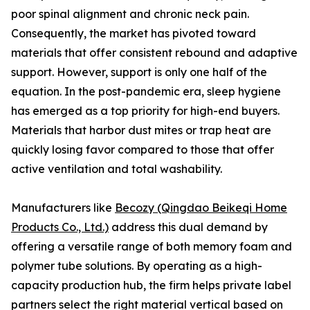
poor spinal alignment and chronic neck pain.
Consequently, the market has pivoted toward
materials that offer consistent rebound and adaptive
support. However, support is only one half of the
equation. In the post-pandemic era, sleep hygiene
has emerged as a top priority for high-end buyers.
Materials that harbor dust mites or trap heat are
quickly losing favor compared to those that offer
active ventilation and total washability.
Manufacturers like
Becozy (Qingdao Beikeqi Home
Products Co., Ltd.)
address this dual demand by
offering a versatile range of both memory foam and
polymer tube solutions. By operating as a high-
capacity production hub, the firm helps private label
partners select the right material vertical based on