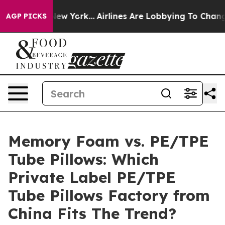
ws New York...
Airlines Are Lobbying To Change Airfare
AGP PICKS
Memory Foam vs. PE/TPE
Tube Pillows: Which
Private Label PE/TPE
Tube Pillows Factory from
China Fits The Trend?