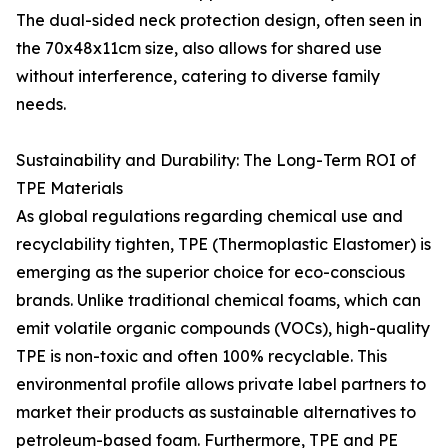
The dual-sided neck protection design, often seen in
the 70x48x11cm size, also allows for shared use
without interference, catering to diverse family
needs.
Sustainability and Durability: The Long-Term ROI of
TPE Materials
As global regulations regarding chemical use and
recyclability tighten, TPE (Thermoplastic Elastomer) is
emerging as the superior choice for eco-conscious
brands. Unlike traditional chemical foams, which can
emit volatile organic compounds (VOCs), high-quality
TPE is non-toxic and often 100% recyclable. This
environmental profile allows private label partners to
market their products as sustainable alternatives to
petroleum-based foam. Furthermore, TPE and PE