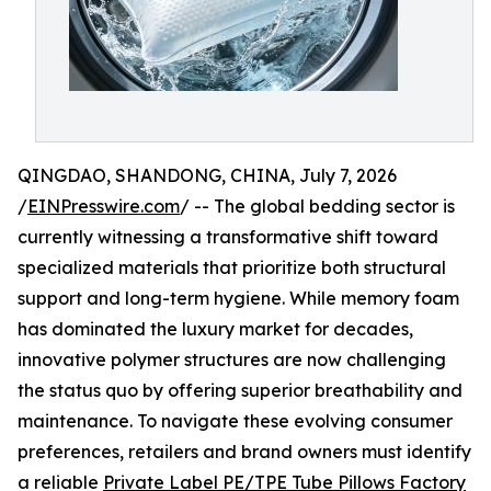
QINGDAO, SHANDONG, CHINA, July 7, 2026
/
EINPresswire.com
/ -- The global bedding sector is
currently witnessing a transformative shift toward
specialized materials that prioritize both structural
support and long-term hygiene. While memory foam
has dominated the luxury market for decades,
innovative polymer structures are now challenging
the status quo by offering superior breathability and
maintenance. To navigate these evolving consumer
preferences, retailers and brand owners must identify
a reliable
Private Label PE/TPE Tube Pillows Factory