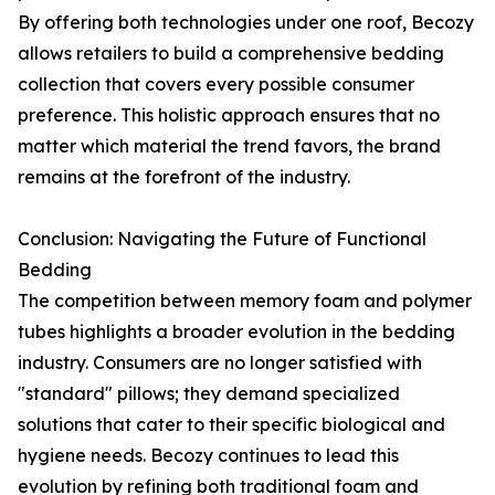
By offering both technologies under one roof, Becozy
allows retailers to build a comprehensive bedding
collection that covers every possible consumer
preference. This holistic approach ensures that no
matter which material the trend favors, the brand
remains at the forefront of the industry.
Conclusion: Navigating the Future of Functional
Bedding
The competition between memory foam and polymer
tubes highlights a broader evolution in the bedding
industry. Consumers are no longer satisfied with
"standard" pillows; they demand specialized
solutions that cater to their specific biological and
hygiene needs. Becozy continues to lead this
evolution by refining both traditional foam and