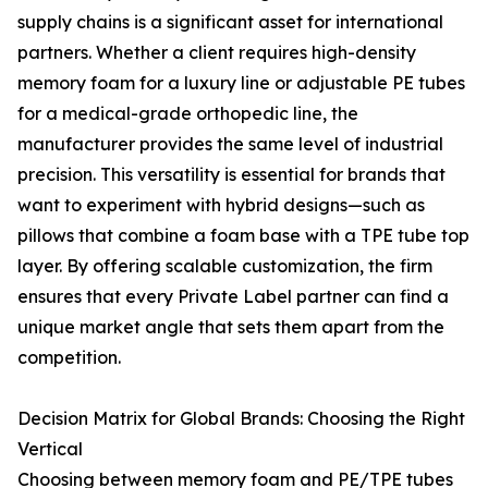
supply chains is a significant asset for international
partners. Whether a client requires high-density
memory foam for a luxury line or adjustable PE tubes
for a medical-grade orthopedic line, the
manufacturer provides the same level of industrial
precision. This versatility is essential for brands that
want to experiment with hybrid designs—such as
pillows that combine a foam base with a TPE tube top
layer. By offering scalable customization, the firm
ensures that every Private Label partner can find a
unique market angle that sets them apart from the
competition.
Decision Matrix for Global Brands: Choosing the Right
Vertical
Choosing between memory foam and PE/TPE tubes