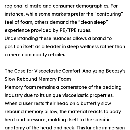
regional climate and consumer demographics. For
instance, while some markets prefer the "contouring"
feel of foam, others demand the "clean sleep"
experience provided by PE/TPE tubes.
Understanding these nuances allows a brand to
position itself as a leader in sleep wellness rather than
a mere commodity retailer.
The Case for Viscoelastic Comfort: Analyzing Becozy’s
Slow Rebound Memory Foam
Memory foam remains a cornerstone of the bedding
industry due to its unique viscoelastic properties.
When a user rests their head on a butterfly slow
rebound memory pillow, the material reacts to body
heat and pressure, molding itself to the specific
anatomy of the head and neck. This kinetic immersion