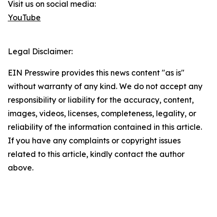
Visit us on social media:
YouTube
Legal Disclaimer:
EIN Presswire provides this news content "as is"
without warranty of any kind. We do not accept any
responsibility or liability for the accuracy, content,
images, videos, licenses, completeness, legality, or
reliability of the information contained in this article.
If you have any complaints or copyright issues
related to this article, kindly contact the author
above.