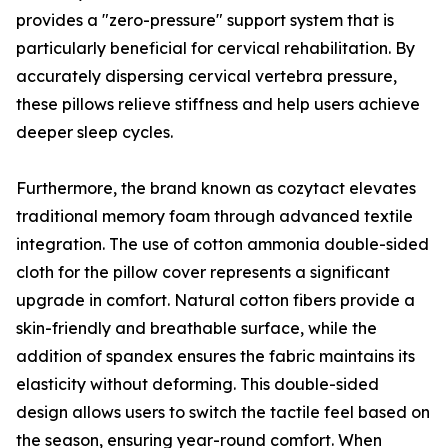
provides a "zero-pressure" support system that is
particularly beneficial for cervical rehabilitation. By
accurately dispersing cervical vertebra pressure,
these pillows relieve stiffness and help users achieve
deeper sleep cycles.
Furthermore, the brand known as cozytact elevates
traditional memory foam through advanced textile
integration. The use of cotton ammonia double-sided
cloth for the pillow cover represents a significant
upgrade in comfort. Natural cotton fibers provide a
skin-friendly and breathable surface, while the
addition of spandex ensures the fabric maintains its
elasticity without deforming. This double-sided
design allows users to switch the tactile feel based on
the season, ensuring year-round comfort. When