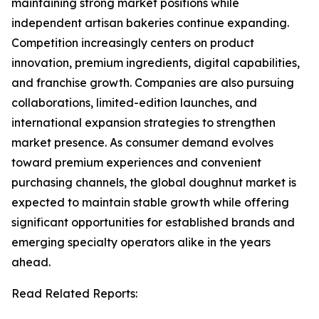
maintaining strong market positions while
independent artisan bakeries continue expanding.
Competition increasingly centers on product
innovation, premium ingredients, digital capabilities,
and franchise growth. Companies are also pursuing
collaborations, limited-edition launches, and
international expansion strategies to strengthen
market presence. As consumer demand evolves
toward premium experiences and convenient
purchasing channels, the global doughnut market is
expected to maintain stable growth while offering
significant opportunities for established brands and
emerging specialty operators alike in the years
ahead.
Read Related Reports: