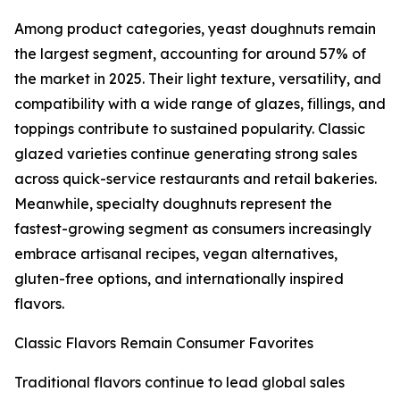
Among product categories, yeast doughnuts remain
the largest segment, accounting for around 57% of
the market in 2025. Their light texture, versatility, and
compatibility with a wide range of glazes, fillings, and
toppings contribute to sustained popularity. Classic
glazed varieties continue generating strong sales
across quick-service restaurants and retail bakeries.
Meanwhile, specialty doughnuts represent the
fastest-growing segment as consumers increasingly
embrace artisanal recipes, vegan alternatives,
gluten-free options, and internationally inspired
flavors.
Classic Flavors Remain Consumer Favorites
Traditional flavors continue to lead global sales