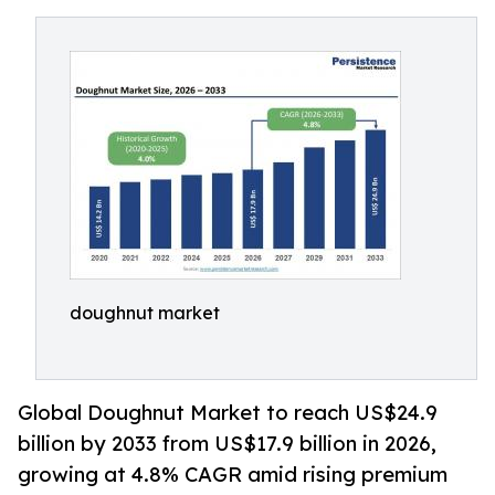
doughnut market
Global Doughnut Market to reach US$24.9
billion by 2033 from US$17.9 billion in 2026,
growing at 4.8% CAGR amid rising premium