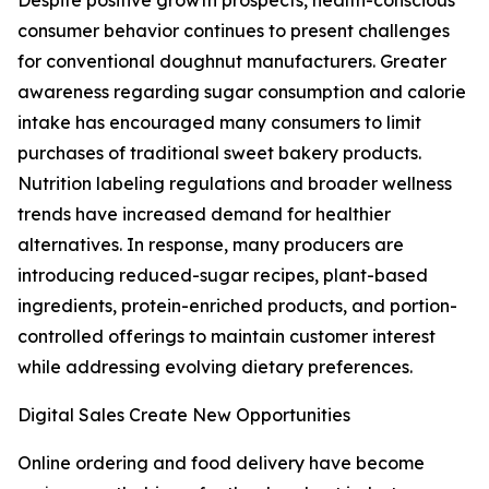
Despite positive growth prospects, health-conscious
consumer behavior continues to present challenges
for conventional doughnut manufacturers. Greater
awareness regarding sugar consumption and calorie
intake has encouraged many consumers to limit
purchases of traditional sweet bakery products.
Nutrition labeling regulations and broader wellness
trends have increased demand for healthier
alternatives. In response, many producers are
introducing reduced-sugar recipes, plant-based
ingredients, protein-enriched products, and portion-
controlled offerings to maintain customer interest
while addressing evolving dietary preferences.
Digital Sales Create New Opportunities
Online ordering and food delivery have become