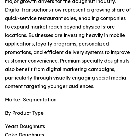
major growth drivers for the doughnut industry.
Digital transactions now represent a growing share of
quick-service restaurant sales, enabling companies
to expand market reach beyond physical store
locations. Businesses are investing heavily in mobile
applications, loyalty programs, personalized
promotions, and efficient delivery systems to improve
customer convenience. Premium specialty doughnuts
also benefit from digital marketing campaigns,
particularly through visually engaging social media
content targeting younger audiences.
Market Segmentation
By Product Type
Yeast Doughnuts
Cake Doughnuts