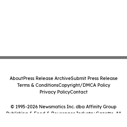
About
Press Release Archive
Submit Press Release
Terms & Conditions
Copyright/DMCA Policy
Privacy Policy
Contact
© 1995-2026 Newsmatics Inc. dba Affinity Group
Publishing & Food & Beverages Industry Gazette. All
Rights Reserved.