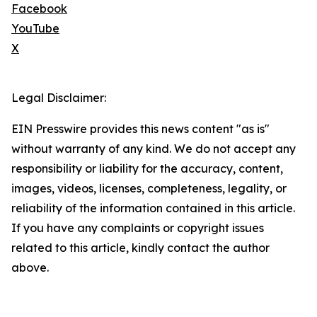
Facebook
YouTube
X
Legal Disclaimer:
EIN Presswire provides this news content "as is"
without warranty of any kind. We do not accept any
responsibility or liability for the accuracy, content,
images, videos, licenses, completeness, legality, or
reliability of the information contained in this article.
If you have any complaints or copyright issues
related to this article, kindly contact the author
above.