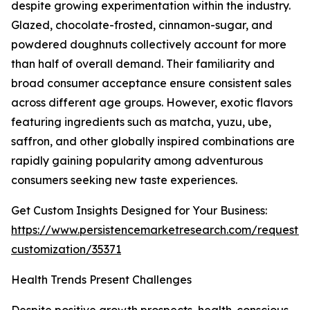
despite growing experimentation within the industry.
Glazed, chocolate-frosted, cinnamon-sugar, and
powdered doughnuts collectively account for more
than half of overall demand. Their familiarity and
broad consumer acceptance ensure consistent sales
across different age groups. However, exotic flavors
featuring ingredients such as matcha, yuzu, ube,
saffron, and other globally inspired combinations are
rapidly gaining popularity among adventurous
consumers seeking new taste experiences.
Get Custom Insights Designed for Your Business:
https://www.persistencemarketresearch.com/request-
customization/35371
Health Trends Present Challenges