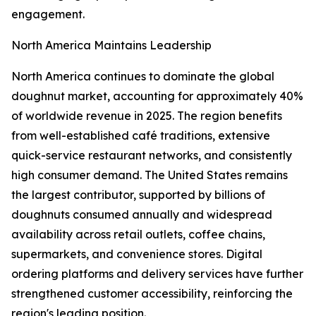
engagement.
North America Maintains Leadership
North America continues to dominate the global
doughnut market, accounting for approximately 40%
of worldwide revenue in 2025. The region benefits
from well-established café traditions, extensive
quick-service restaurant networks, and consistently
high consumer demand. The United States remains
the largest contributor, supported by billions of
doughnuts consumed annually and widespread
availability across retail outlets, coffee chains,
supermarkets, and convenience stores. Digital
ordering platforms and delivery services have further
strengthened customer accessibility, reinforcing the
region's leading position.