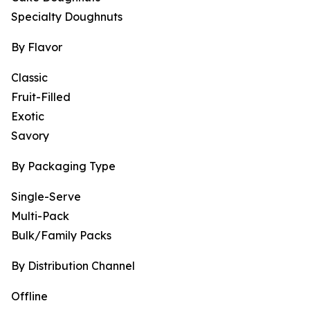
Specialty Doughnuts
By Flavor
Classic
Fruit-Filled
Exotic
Savory
By Packaging Type
Single-Serve
Multi-Pack
Bulk/Family Packs
By Distribution Channel
Offline