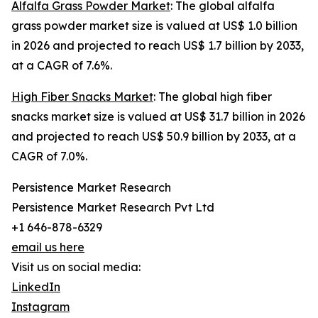
Alfalfa Grass Powder Market
: The global alfalfa
grass powder market size is valued at US$ 1.0 billion
in 2026 and projected to reach US$ 1.7 billion by 2033,
at a CAGR of 7.6%.
High Fiber Snacks Market
: The global high fiber
snacks market size is valued at US$ 31.7 billion in 2026
and projected to reach US$ 50.9 billion by 2033, at a
CAGR of 7.0%.
Persistence Market Research
Persistence Market Research Pvt Ltd
+1 646-878-6329
email us here
Visit us on social media:
LinkedIn
Instagram