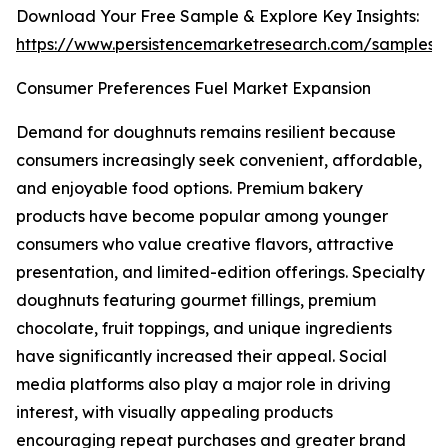
Download Your Free Sample & Explore Key Insights:
https://www.persistencemarketresearch.com/samples/
Consumer Preferences Fuel Market Expansion
Demand for doughnuts remains resilient because
consumers increasingly seek convenient, affordable,
and enjoyable food options. Premium bakery
products have become popular among younger
consumers who value creative flavors, attractive
presentation, and limited-edition offerings. Specialty
doughnuts featuring gourmet fillings, premium
chocolate, fruit toppings, and unique ingredients
have significantly increased their appeal. Social
media platforms also play a major role in driving
interest, with visually appealing products
encouraging repeat purchases and greater brand