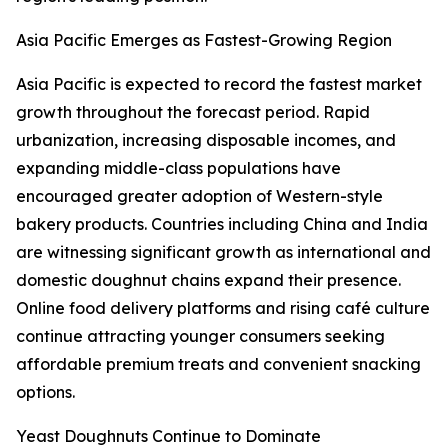
Asia Pacific Emerges as Fastest-Growing Region
Asia Pacific is expected to record the fastest market
growth throughout the forecast period. Rapid
urbanization, increasing disposable incomes, and
expanding middle-class populations have
encouraged greater adoption of Western-style
bakery products. Countries including China and India
are witnessing significant growth as international and
domestic doughnut chains expand their presence.
Online food delivery platforms and rising café culture
continue attracting younger consumers seeking
affordable premium treats and convenient snacking
options.
Yeast Doughnuts Continue to Dominate