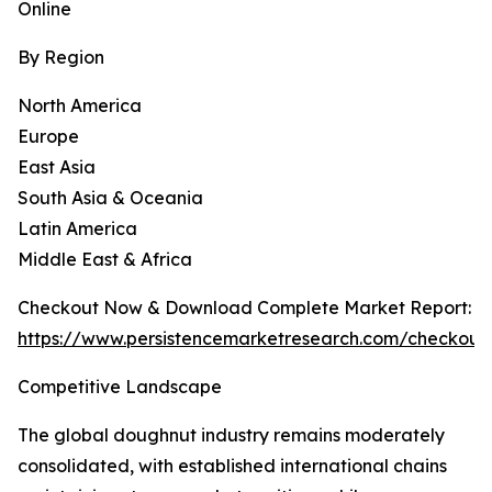
Online
By Region
North America
Europe
East Asia
South Asia & Oceania
Latin America
Middle East & Africa
Checkout Now & Download Complete Market Report:
https://www.persistencemarketresearch.com/checkout
Competitive Landscape
The global doughnut industry remains moderately
consolidated, with established international chains