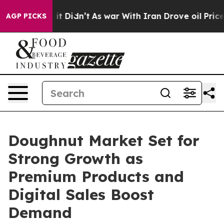
ll, it Didn’t
As war With Iran Drove oil Prices Highe
AGP PICKS
Doughnut Market Set for
Strong Growth as
Premium Products and
Digital Sales Boost
Demand