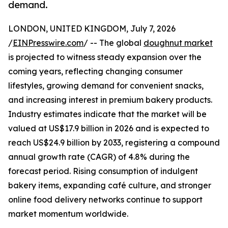
demand.
LONDON, UNITED KINGDOM, July 7, 2026
/
EINPresswire.com
/ -- The global
doughnut market
is projected to witness steady expansion over the
coming years, reflecting changing consumer
lifestyles, growing demand for convenient snacks,
and increasing interest in premium bakery products.
Industry estimates indicate that the market will be
valued at US$17.9 billion in 2026 and is expected to
reach US$24.9 billion by 2033, registering a compound
annual growth rate (CAGR) of 4.8% during the
forecast period. Rising consumption of indulgent
bakery items, expanding café culture, and stronger
online food delivery networks continue to support
market momentum worldwide.