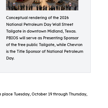
Conceptual rendering of the 2026
National Petroleum Day Wall Street
Tailgate in downtown Midland, Texas.
PBIOS will serve as Presenting Sponsor
of the free public Tailgate, while Chevron
is the Title Sponsor of National Petroleum
Day.
ke place Tuesday, October 19 through Thursday,