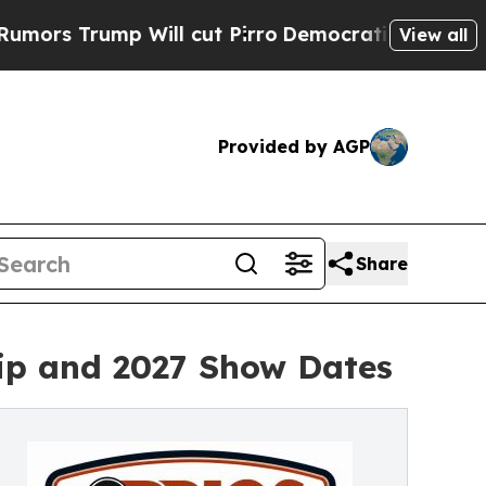
mp Will cut Pirro
Democratic Socialists of Amer
View all
Provided by AGP
Share
ip and 2027 Show Dates