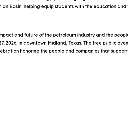
ian Basin, helping equip students with the education and 
impact and future of the petroleum industry and the peopl
7, 2026, in downtown Midland, Texas. The free public event 
ebration honoring the people and companies that support 