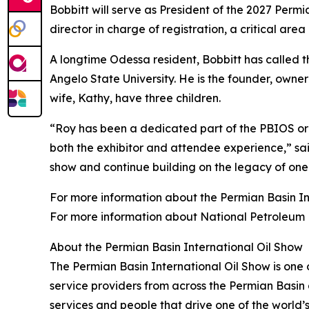
Bobbitt will serve as President of the 2027 Perm
director in charge of registration, a critical ar
A longtime Odessa resident, Bobbitt has called 
Angelo State University. He is the founder, owner
wife, Kathy, have three children.
“Roy has been a dedicated part of the PBIOS org
both the exhibitor and attendee experience,” sai
show and continue building on the legacy of one 
For more information about the Permian Basin Int
For more information about National Petroleum 
About the Permian Basin International Oil Show
The Permian Basin International Oil Show is one o
service providers from across the Permian Basi
services and people that drive one of the world’