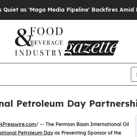
Maga Media Pipeline' Backfires Amid Rumors Tru
al Petroleum Day Partnersh
NPresswire.com
/ -- The Permian Basin International Oil
ational Petroleum Day
as Presenting Sponsor of the