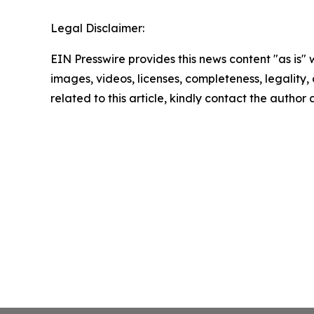
Legal Disclaimer:
EIN Presswire provides this news content "as is" 
images, videos, licenses, completeness, legality, o
related to this article, kindly contact the author