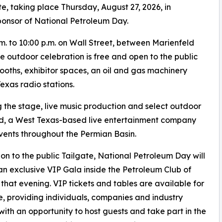
e, taking place Thursday, August 27, 2026, in
ponsor of National Petroleum Day.
.m. to 10:00 p.m. on Wall Street, between Marienfeld
 outdoor celebration is free and open to the public
booths, exhibitor spaces, an oil and gas machinery
exas radio stations.
 the stage, live music production and select outdoor
nd, a West Texas-based live entertainment company
vents throughout the Permian Basin.
ion to the public Tailgate, National Petroleum Day will
an exclusive VIP Gala inside the Petroleum Club of
that evening. VIP tickets and tables are available for
, providing individuals, companies and industry
with an opportunity to host guests and take part in the