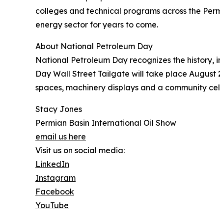
colleges and technical programs across the Perm
energy sector for years to come.
About National Petroleum Day
National Petroleum Day recognizes the history, 
Day Wall Street Tailgate will take place August 2
spaces, machinery displays and a community cel
Stacy Jones
Permian Basin International Oil Show
email us here
Visit us on social media:
LinkedIn
Instagram
Facebook
YouTube