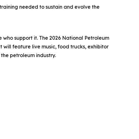
training needed to sustain and evolve the
e who support it. The 2026 National Petroleum
will feature live music, food trucks, exhibitor
the petroleum industry.