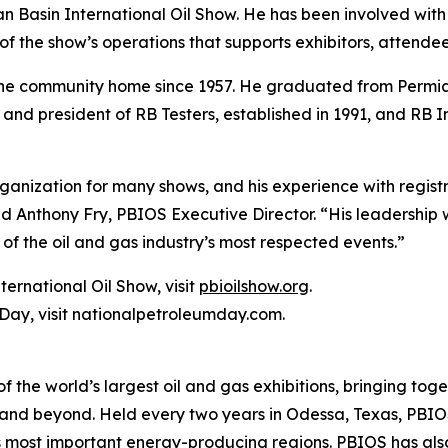
ian Basin International Oil Show. He has been involved wi
ea of the show’s operations that supports exhibitors, attend
the community home since 1957. He graduated from Permian
 and president of RB Testers, established in 1991, and RB I
anization for many shows, and his experience with registr
d Anthony Fry, PBIOS Executive Director. “His leadership w
of the oil and gas industry’s most respected events.”
ernational Oil Show, visit
pbioilshow.org
.
Day, visit nationalpetroleumday.com.
f the world’s largest oil and gas exhibitions, bringing tog
n and beyond. Held every two years in Odessa, Texas, PBI
s most important energy-producing regions. PBIOS has also