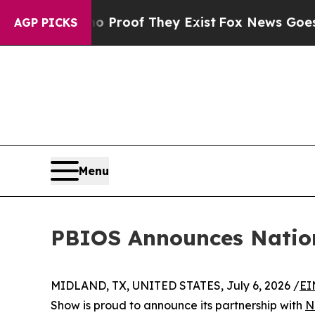
ers no Proof They Exist
Fox News Goes Quiet as '
AGP PICKS
Menu
PBIOS Announces Nation
MIDLAND, TX, UNITED STATES, July 6, 2026 /
EI
Show is proud to announce its partnership with
N