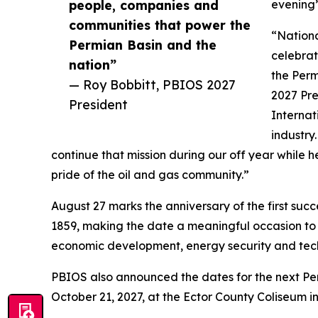
people, companies and
evening’
communities that power the
“Nationa
Permian Basin and the
celebra
nation”
the Perm
— Roy Bobbitt, PBIOS 2027
2027 Pre
President
Internat
industry
continue that mission during our off year while h
pride of the oil and gas community.”
August 27 marks the anniversary of the first succe
1859, making the date a meaningful occasion to r
economic development, energy security and te
PBIOS also announced the dates for the next Per
October 21, 2027, at the Ector County Coliseum i