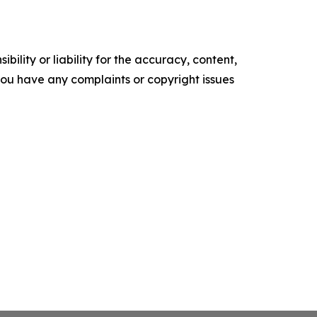
ility or liability for the accuracy, content,
f you have any complaints or copyright issues