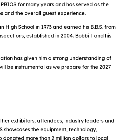
th PBIOS for many years and has served as the
ees and the overall guest experience.
 High School in 1973 and earned his B.B.S. from
nspections, established in 2004. Bobbitt and his
ation has given him a strong understanding of
ill be instrumental as we prepare for the 2027
ether exhibitors, attendees, industry leaders and
OS showcases the equipment, technology,
 donated more than 2 million dollars to local