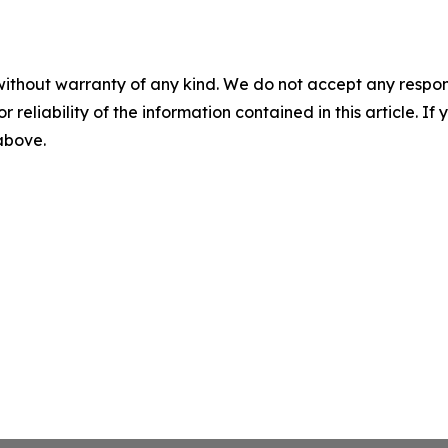
without warranty of any kind. We do not accept any responsib
r reliability of the information contained in this article. I
 above.