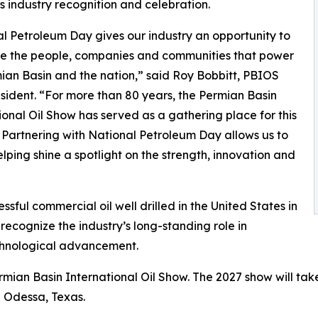
s industry recognition and celebration.
l Petroleum Day gives our industry an opportunity to
te the people, companies and communities that power
ian Basin and the nation,” said Roy Bobbitt, PBIOS
sident. “For more than 80 years, the Permian Basin
ional Oil Show has served as a gathering place for this
. Partnering with National Petroleum Day allows us to
elping shine a spotlight on the strength, innovation and
ssful commercial oil well drilled in the United States in
ecognize the industry’s long-standing role in
chnological advancement.
mian Basin International Oil Show. The 2027 show will ta
n Odessa, Texas.