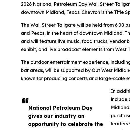
2026 National Petroleum Day Wall Street Tailgat
downtown Midland, Texas. Chevron is the Title S
The Wall Street Tailgate will be held from 6:00 p
and Pecos, in the heart of downtown Midland. The
and will feature live music, food trucks, vendor 
exhibit, and live broadcast elements from West T
The outdoor entertainment experience, including
bar areas, will be supported by Out West Midla
known for producing concerts and large-scale e
In addit
include 
National Petroleum Day
Midland 
gives our industry an
purchase
opportunity to celebrate the
leaders 