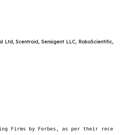
d, Scentroid, Sensigent LLC, RoboScientific,
ng Firms by Forbes, as per their recent repor