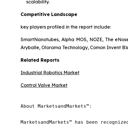
scalability.
Competitive Landscape
key players profiled in the report include:
SmartNanotubes, Alpha MOS, NOZE, The eNose 
Aryballe, Olorama Technology, Comon Invent B.V.
Related Reports
Industrial Robotics Market
Control Valve Market
About MarketsandMarkets™:

MarketsandMarkets™ has been recognize