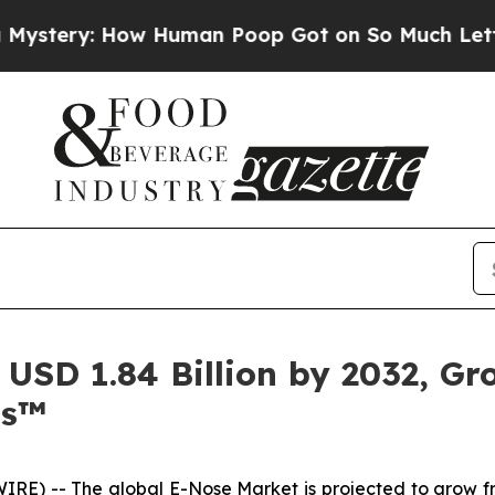
w Human Poop Got on So Much Lettuce
Abortion
USD 1.84 Billion by 2032, G
ts™
IRE) -- The global
E-Nose Market
is projected to grow fr