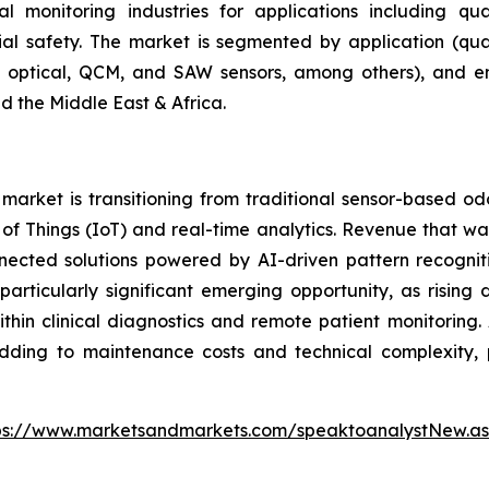
 monitoring industries for applications including qua
rial safety. The market is segmented by application (qual
r, optical, QCM, and SAW sensors, among others), and e
d the Middle East & Africa.
arket is transitioning from traditional sensor-based od
et of Things (IoT) and real-time analytics. Revenue that
nnected solutions powered by AI-driven pattern recogniti
articularly significant emerging opportunity, as rising
hin clinical diagnostics and remote patient monitoring. 
adding to maintenance costs and technical complexity, p
ps://www.marketsandmarkets.com/speaktoanalystNew.a