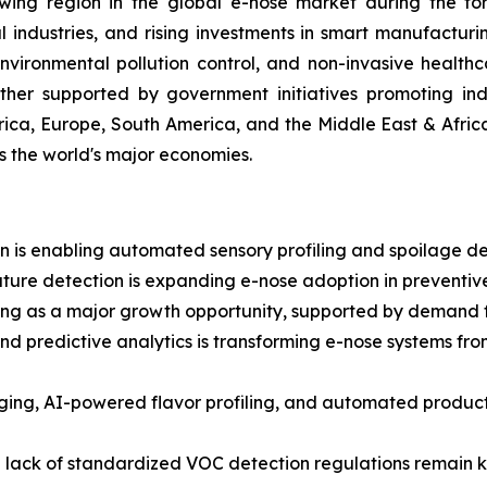
wing region in the global e-nose market during the fore
ndustries, and rising investments in smart manufacturi
ironmental pollution control, and non-invasive healthc
ther supported by government initiatives promoting indu
ica, Europe, South America, and the Middle East & Afric
ss the world's major economies.
 is enabling automated sensory profiling and spoilage dete
ture detection is expanding e-nose adoption in preventive
g as a major growth opportunity, supported by demand for
and predictive analytics is transforming e-nose systems fr
aging, AI-powered flavor profiling, and automated prod
a lack of standardized VOC detection regulations remain ke