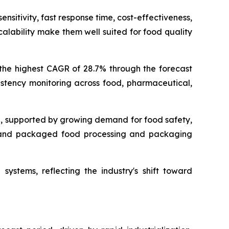
nsitivity, fast response time, cost-effectiveness,
alability make them well suited for food quality
 the highest CAGR of 28.7% through the forecast
istency monitoring across food, pharmaceutical,
g, supported by growing demand for food safety,
s, and packaged food processing and packaging
systems, reflecting the industry's shift toward