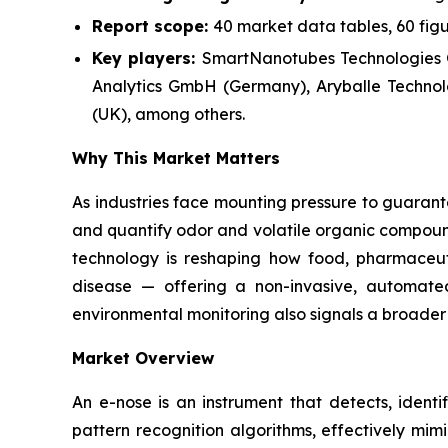
Report scope:
40 market data tables, 60 fig
Key players:
SmartNanotubes Technologies
Analytics GmbH (Germany), Aryballe Technolo
(UK), among others.
Why This Market Matters
As industries face mounting pressure to guarante
and quantify odor and volatile organic compound
technology is reshaping how food, pharmaceut
disease — offering a non-invasive, automated
environmental monitoring also signals a broader 
Market Overview
An e-nose is an instrument that detects, identi
pattern recognition algorithms, effectively mi