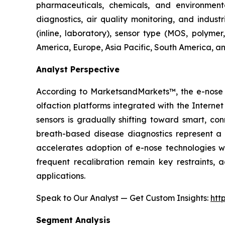
pharmaceuticals, chemicals, and environmental
diagnostics, air quality monitoring, and indust
(inline, laboratory), sensor type (MOS, polyme
America, Europe, Asia Pacific, South America, an
Analyst Perspective
According to MarketsandMarkets™, the e-nose m
olfaction platforms integrated with the Intern
sensors is gradually shifting toward smart, co
breath-based disease diagnostics represent a p
accelerates adoption of e-nose technologies wit
frequent recalibration remain key restraints, 
applications.
Speak to Our Analyst — Get Custom Insights:
htt
Segment Analysis