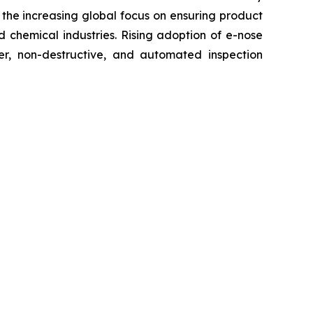
the increasing global focus on ensuring product
 chemical industries. Rising adoption of e-nose
ter, non-destructive, and automated inspection