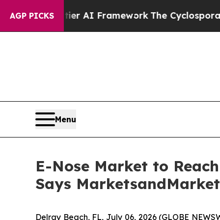
ntier AI Framework
The Cyclospora Mystery: Ho
AGP PICKS
Menu
E-Nose Market to Reach 
Says MarketsandMarke
Delray Beach, FL, July 06, 2026 (GLOBE NEWSW