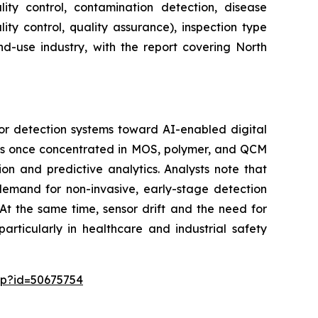
lity control, contamination detection, disease
ity control, quality assurance), inspection type
nd-use industry, with the report covering North
or detection systems toward AI-enabled digital
 was once concentrated in MOS, polymer, and QCM
on and predictive analytics. Analysts note that
 demand for non-invasive, early-stage detection
At the same time, sensor drift and the need for
articularly in healthcare and industrial safety
sp?id=50675754