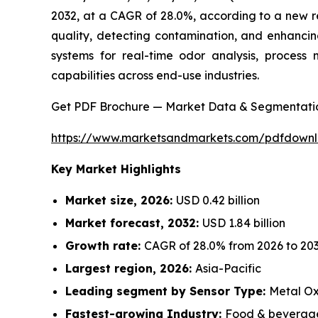
2032, at a CAGR of 28.0%, according to a new r
quality, detecting contamination, and enhancin
systems for real-time odor analysis, process 
capabilities across end-use industries.
Get PDF Brochure — Market Data & Segmentati
https://www.marketsandmarkets.com/pdfdown
Key Market Highlights
Market size, 2026:
USD 0.42 billion
Market forecast, 2032:
USD 1.84 billion
Growth rate:
CAGR of 28.0% from 2026 to 20
Largest region, 2026:
Asia-Pacific
Leading segment by Sensor Type:
Metal Ox
Fastest-growing Industry:
Food & beverage