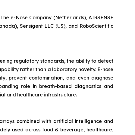
 The e-Nose Company (Netherlands), AIRSENSE
anada), Sensigent LLC (US), and RoboScientific
ening regulatory standards, the ability to detect
ability rather than a laboratory novelty. E-nose
ity, prevent contamination, and even diagnose
xpanding role in breath-based diagnostics and
ial and healthcare infrastructure.
rrays combined with artificial intelligence and
widely used across food & beverage, healthcare,