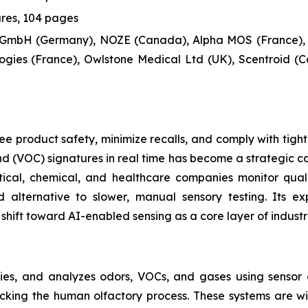
ures, 104 pages
 GmbH (Germany), NOZE (Canada), Alpha MOS (France),
gies (France), Owlstone Medical Ltd (UK), Scentroid (C
e product safety, minimize recalls, and comply with tight
 (VOC) signatures in real time has become a strategic cap
ical, chemical, and healthcare companies monitor qual
 alternative to slower, manual sensory testing. Its e
shift toward AI-enabled sensing as a core layer of industr
fies, and analyzes odors, VOCs, and gases using sensor a
micking the human olfactory process. These systems are 