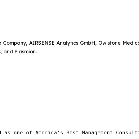
Company, AIRSENSE Analytics GmbH, Owlstone Medical Lt
, and Plasmion.
d as one of America's Best Management Consulti