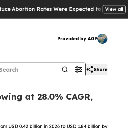
 Rates Were Expected to Tank After Roe v. Wade
View all
Provided by AGP
Share
rowing at 28.0% CAGR,
om USD 0.42 billion in 2026 to USD 1.84 billion by