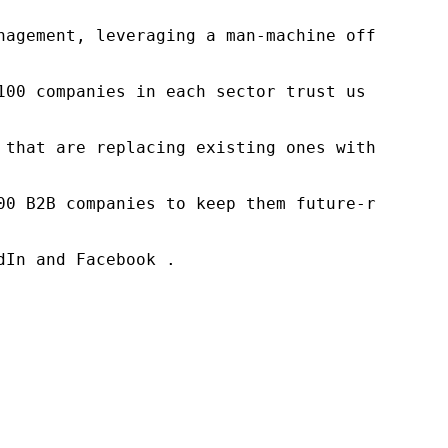
nagement, leveraging a man-machine offering t
100 companies in each sector trust us to acce
 that are replacing existing ones within this
00 B2B companies to keep them future-ready. O
In and Facebook .
