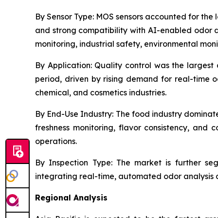
By Sensor Type:
MOS sensors accounted for the lar
and strong compatibility with AI-enabled odor d
monitoring, industrial safety, environmental mon
By Application:
Quality control was the largest 
period, driven by rising demand for real-time 
chemical, and cosmetics industries.
By End-Use Industry:
The food industry dominate
freshness monitoring, flavor consistency, an
operations.
By Inspection Type:
The market is further segm
integrating real-time, automated odor analysis di
Regional Analysis