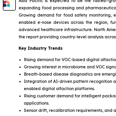
Asia Pacific is expected to be the fastest-gro
expanding food processing and pharmaceutical i
Growing demand for food safety monitoring, env
enabled e-nose devices across the region, fur
advanced healthcare infrastructure. North Amer
the report providing country-level analysis acro
Key Industry Trends
Rising demand for VOC-based digital olfaction
Growing interest in microbiome and VOC signa
Breath-based disease diagnostics are emergin
Integration of AI-driven pattern recognition 
enabled digital olfaction platforms.
Rising customer demand for intelligent pack
applications.
Sensor drift, recalibration requirements, and 