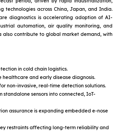
cast period, driven by rapid industrialization,
ng technologies across China, Japan, and India.
are diagnostics is accelerating adoption of AI-
strial automation, air quality monitoring, and
a also contribute to global market demand, with
ction in cold chain logistics.
 healthcare and early disease diagnosis.
 non-invasive, real-time detection solutions.
om standalone sensors into connected, IoT-
uction assurance is expanding embedded e-nose
y restraints affecting long-term reliability and