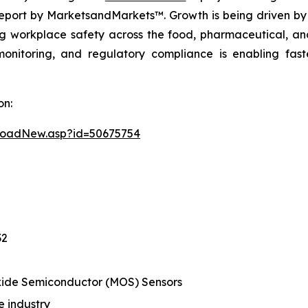
eport by MarketsandMarkets™. Growth is being driven by 
g workplace safety across the food, pharmaceutical, and
monitoring, and regulatory compliance is enabling fas
on:
loadNew.asp?id=50675754
32
ide Semiconductor (MOS) Sensors
 industry