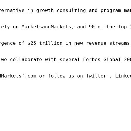
ternative in growth consulting and program ma
rely on MarketsandMarkets, and 90 of the top 
rgence of $25 trillion in new revenue streams
 we collaborate with several Forbes Global 20
dMarkets™.com or follow us on Twitter , Linked