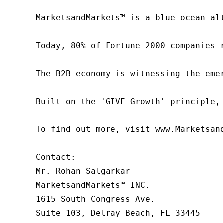
MarketsandMarkets™ is a blue ocean al
Today, 80% of Fortune 2000 companies 
The B2B economy is witnessing the eme
Built on the 'GIVE Growth' principle,
To find out more, visit www.Marketsan
Contact:

Mr. Rohan Salgarkar

MarketsandMarkets™ INC.

1615 South Congress Ave.

Suite 103, Delray Beach, FL 33445
