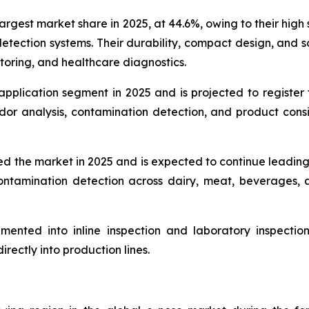
gest market share in 2025, at 44.6%, owing to their high se
etection systems. Their durability, compact design, and sc
itoring, and healthcare diagnostics.
application segment in 2025 and is projected to register
odor analysis, contamination detection, and product cons
d the market in 2025 and is expected to continue leadin
d contamination detection across dairy, meat, beverage
ented into inline inspection and laboratory inspection 
rectly into production lines.