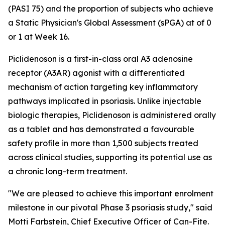
(PASI 75) and the proportion of subjects who achieve
a Static Physician's Global Assessment (sPGA) at of 0
or 1 at Week 16.
Piclidenoson is a first-in-class oral A3 adenosine
receptor (A3AR) agonist with a differentiated
mechanism of action targeting key inflammatory
pathways implicated in psoriasis. Unlike injectable
biologic therapies, Piclidenoson is administered orally
as a tablet and has demonstrated a favourable
safety profile in more than 1,500 subjects treated
across clinical studies, supporting its potential use as
a chronic long-term treatment.
"We are pleased to achieve this important enrolment
milestone in our pivotal Phase 3 psoriasis study," said
Motti Farbstein, Chief Executive Officer of Can-Fite.