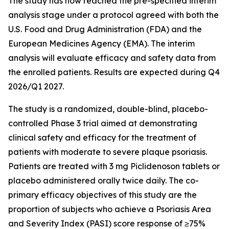
The study has now reached the pre-specified interim
analysis stage under a protocol agreed with both the
U.S. Food and Drug Administration (FDA) and the
European Medicines Agency (EMA). The interim
analysis will evaluate efficacy and safety data from
the enrolled patients. Results are expected during Q4
2026/Q1 2027.
The study is a randomized, double-blind, placebo-
controlled Phase 3 trial aimed at demonstrating
clinical safety and efficacy for the treatment of
patients with moderate to severe plaque psoriasis.
Patients are treated with 3 mg Piclidenoson tablets or
placebo administered orally twice daily. The co-
primary efficacy objectives of this study are the
proportion of subjects who achieve a Psoriasis Area
and Severity Index (PASI) score response of ≥75%