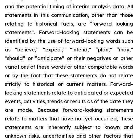
and the potential timing of interim analysis data. All
statements in this communication, other than those
relating to historical facts, are “forward looking
statements”. Forward-looking statements can be
identified by the use of forward-looking words such
as “believe,” “expect,” “intend,” “plan,” “may,”
“should” or “anticipate” or their negatives or other
variations of these words or other comparable words
or by the fact that these statements do not relate
strictly to historical or current matters. Forward-
looking statements relate to anticipated or expected
events, activities, trends or results as of the date they
are made. Because forward-looking statements
relate to matters that have not yet occurred, these
statements are inherently subject to known and
unknown risks, uncertainties and other factors that