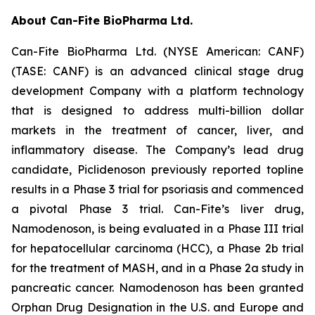
About Can-Fite BioPharma Ltd.
Can-Fite BioPharma Ltd. (NYSE American: CANF)
(TASE: CANF) is an advanced clinical stage drug
development Company with a platform technology
that is designed to address multi-billion dollar
markets in the treatment of cancer, liver, and
inflammatory disease. The Company’s lead drug
candidate, Piclidenoson previously reported topline
results in a Phase 3 trial for psoriasis and commenced
a pivotal Phase 3 trial. Can-Fite’s liver drug,
Namodenoson, is being evaluated in a Phase III trial
for hepatocellular carcinoma (HCC), a Phase 2b trial
for the treatment of MASH, and in a Phase 2a study in
pancreatic cancer. Namodenoson has been granted
Orphan Drug Designation in the U.S. and Europe and