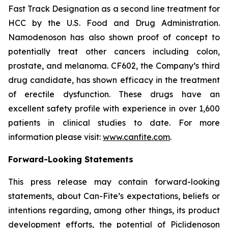
Fast Track Designation as a second line treatment for
HCC by the U.S. Food and Drug Administration.
Namodenoson has also shown proof of concept to
potentially treat other cancers including colon,
prostate, and melanoma. CF602, the Company’s third
drug candidate, has shown efficacy in the treatment
of erectile dysfunction. These drugs have an
excellent safety profile with experience in over 1,600
patients in clinical studies to date. For more
information please visit:
www.canfite.com
.
Forward-Looking Statements
This press release may contain forward-looking
statements, about Can-Fite’s expectations, beliefs or
intentions regarding, among other things, its product
development efforts, the potential of Piclidenoson