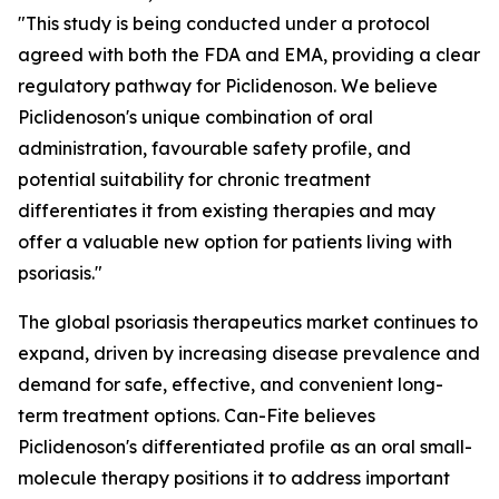
"This study is being conducted under a protocol
agreed with both the FDA and EMA, providing a clear
regulatory pathway for Piclidenoson. We believe
Piclidenoson's unique combination of oral
administration, favourable safety profile, and
potential suitability for chronic treatment
differentiates it from existing therapies and may
offer a valuable new option for patients living with
psoriasis."
The global psoriasis therapeutics market continues to
expand, driven by increasing disease prevalence and
demand for safe, effective, and convenient long-
term treatment options. Can-Fite believes
Piclidenoson's differentiated profile as an oral small-
molecule therapy positions it to address important