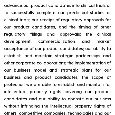
advance our product candidates into clinical trials or
to successfully complete our preclinical studies or
clinical trials; our receipt of regulatory approvals for
our product candidates, and the timing of other
regulatory filings and approvals; the clinical
development, commercialization and market
acceptance of our product candidates; our ability to
establish and maintain strategic partnerships and
other corporate collaborations; the implementation of
our business model and strategic plans for our
business and product candidates; the scope of
protection we are able to establish and maintain for
intellectual property rights covering our product
candidates and our ability to operate our business
without infringing the intellectual property rights of
others; competitive companies, technologies and our