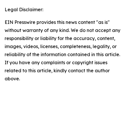
Legal Disclaimer:
EIN Presswire provides this news content "as is"
without warranty of any kind. We do not accept any
responsibility or liability for the accuracy, content,
images, videos, licenses, completeness, legality, or
reliability of the information contained in this article.
If you have any complaints or copyright issues
related to this article, kindly contact the author
above.