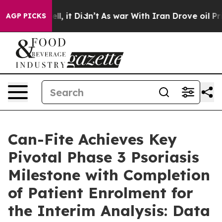
 Well, it Didn’t
As war With Iran Drove oil Prices Hi
AGP PICKS
Can-Fite Achieves Key
Pivotal Phase 3 Psoriasis
Milestone with Completion
of Patient Enrolment for
the Interim Analysis: Data