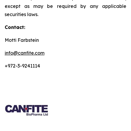
except as may be required by any applicable
securities laws.
Contact:
Motti Farbstein
info@canfite.com
+972-3-9241114