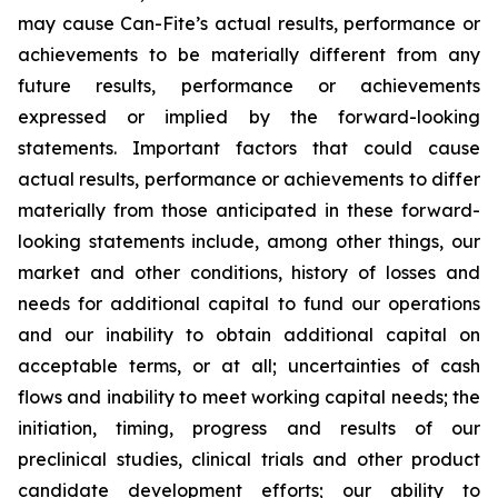
may cause Can-Fite’s actual results, performance or
achievements to be materially different from any
future results, performance or achievements
expressed or implied by the forward-looking
statements. Important factors that could cause
actual results, performance or achievements to differ
materially from those anticipated in these forward-
looking statements include, among other things, our
market and other conditions, history of losses and
needs for additional capital to fund our operations
and our inability to obtain additional capital on
acceptable terms, or at all; uncertainties of cash
flows and inability to meet working capital needs; the
initiation, timing, progress and results of our
preclinical studies, clinical trials and other product
candidate development efforts; our ability to