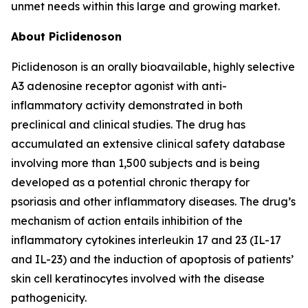
unmet needs within this large and growing market.
About Piclidenoson
Piclidenoson is an orally bioavailable, highly selective
A3 adenosine receptor agonist with anti-
inflammatory activity demonstrated in both
preclinical and clinical studies. The drug has
accumulated an extensive clinical safety database
involving more than 1,500 subjects and is being
developed as a potential chronic therapy for
psoriasis and other inflammatory diseases. The drug’s
mechanism of action entails inhibition of the
inflammatory cytokines interleukin 17 and 23 (IL-17
and IL-23) and the induction of apoptosis of patients’
skin cell keratinocytes involved with the disease
pathogenicity.