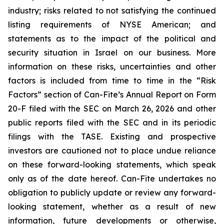
industry; risks related to not satisfying the continued
listing requirements of NYSE American; and
statements as to the impact of the political and
security situation in Israel on our business. More
information on these risks, uncertainties and other
factors is included from time to time in the “Risk
Factors” section of Can-Fite’s Annual Report on Form
20-F filed with the SEC on March 26, 2026 and other
public reports filed with the SEC and in its periodic
filings with the TASE. Existing and prospective
investors are cautioned not to place undue reliance
on these forward-looking statements, which speak
only as of the date hereof. Can-Fite undertakes no
obligation to publicly update or review any forward-
looking statement, whether as a result of new
information, future developments or otherwise,