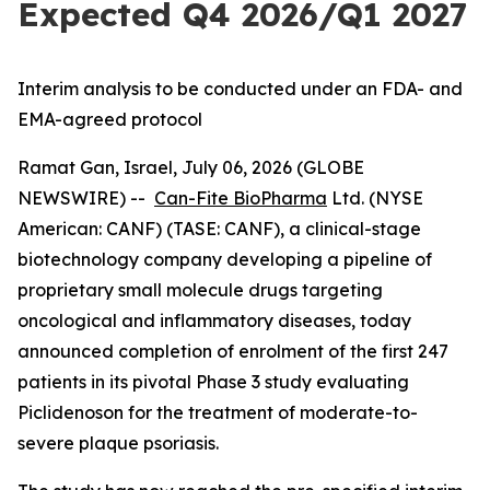
Expected Q4 2026/Q1 2027
Interim analysis to be conducted under an FDA- and
EMA-agreed protocol
Ramat Gan, Israel, July 06, 2026 (GLOBE
NEWSWIRE) --
Can-Fite BioPharma
Ltd. (NYSE
American: CANF) (TASE: CANF), a clinical-stage
biotechnology company developing a pipeline of
proprietary small molecule drugs targeting
oncological and inflammatory diseases, today
announced completion of enrolment of the first 247
patients in its pivotal Phase 3 study evaluating
Piclidenoson for the treatment of moderate-to-
severe plaque psoriasis.