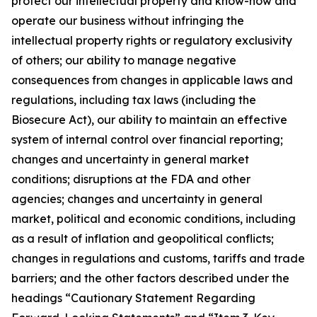
protect our intellectual property and know-how and
operate our business without infringing the
intellectual property rights or regulatory exclusivity
of others; our ability to manage negative
consequences from changes in applicable laws and
regulations, including tax laws (including the
Biosecure Act), our ability to maintain an effective
system of internal control over financial reporting;
changes and uncertainty in general market
conditions; disruptions at the FDA and other
agencies; changes and uncertainty in general
market, political and economic conditions, including
as a result of inflation and geopolitical conflicts;
changes in regulations and customs, tariffs and trade
barriers; and the other factors described under the
headings “Cautionary Statement Regarding