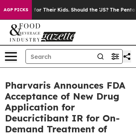
ntrols for Their Kids. Should the US?
The Pentagon Is P
AGP PICKS
Pharvaris Announces FDA
Acceptance of New Drug
Application for
Deucrictibant IR for On-
Demand Treatment of