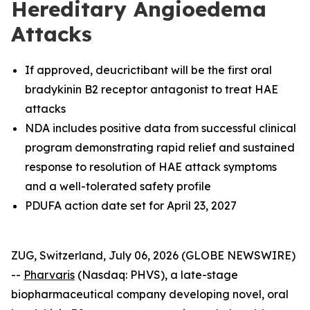
Hereditary Angioedema
Attacks
If approved, deucrictibant will be the first oral
bradykinin B2 receptor antagonist to treat HAE
attacks
NDA includes positive data from successful clinical
program demonstrating rapid relief and sustained
response to resolution of HAE attack symptoms
and a well-tolerated safety profile
PDUFA action date set for April 23, 2027
ZUG, Switzerland, July 06, 2026 (GLOBE NEWSWIRE)
--
Pharvaris
(Nasdaq: PHVS), a late-stage
biopharmaceutical company developing novel, oral