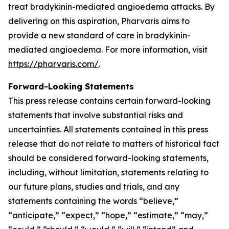
treat bradykinin-mediated angioedema attacks. By
delivering on this aspiration, Pharvaris aims to
provide a new standard of care in bradykinin-
mediated angioedema. For more information, visit
https://pharvaris.com/
.
Forward-Looking Statements
This press release contains certain forward-looking
statements that involve substantial risks and
uncertainties. All statements contained in this press
release that do not relate to matters of historical fact
should be considered forward-looking statements,
including, without limitation, statements relating to
our future plans, studies and trials, and any
statements containing the words “believe,”
“anticipate,” “expect,” “hope,” “estimate,” “may,”