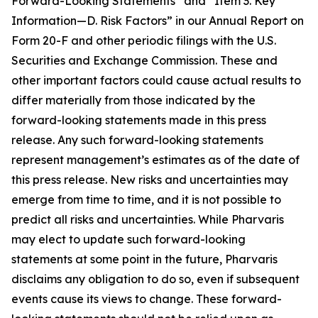
Forward-Looking Statements” and “Item 3. Key
Information—D. Risk Factors” in our Annual Report on
Form 20-F and other periodic filings with the U.S.
Securities and Exchange Commission. These and
other important factors could cause actual results to
differ materially from those indicated by the
forward-looking statements made in this press
release. Any such forward-looking statements
represent management’s estimates as of the date of
this press release. New risks and uncertainties may
emerge from time to time, and it is not possible to
predict all risks and uncertainties. While Pharvaris
may elect to update such forward-looking
statements at some point in the future, Pharvaris
disclaims any obligation to do so, even if subsequent
events cause its views to change. These forward-