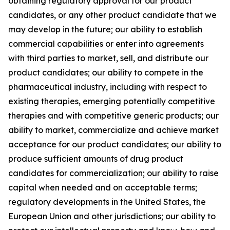
obtaining regulatory approval for our product
candidates, or any other product candidate that we
may develop in the future; our ability to establish
commercial capabilities or enter into agreements
with third parties to market, sell, and distribute our
product candidates; our ability to compete in the
pharmaceutical industry, including with respect to
existing therapies, emerging potentially competitive
therapies and with competitive generic products; our
ability to market, commercialize and achieve market
acceptance for our product candidates; our ability to
produce sufficient amounts of drug product
candidates for commercialization; our ability to raise
capital when needed and on acceptable terms;
regulatory developments in the United States, the
European Union and other jurisdictions; our ability to