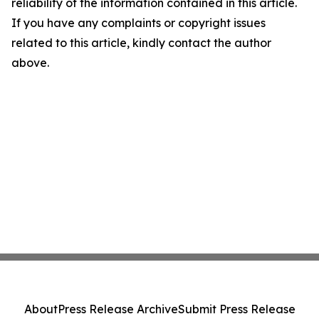
reliability of the information contained in this article.
If you have any complaints or copyright issues
related to this article, kindly contact the author
above.
About
Press Release Archive
Submit Press Release