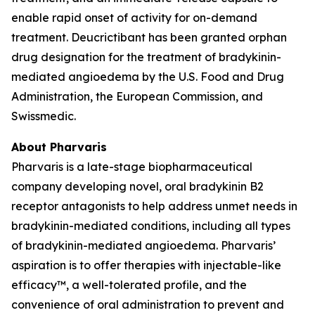
enable rapid onset of activity for on-demand
treatment. Deucrictibant has been granted orphan
drug designation for the treatment of bradykinin-
mediated angioedema by the U.S. Food and Drug
Administration, the European Commission, and
Swissmedic.
About Pharvaris
Pharvaris is a late-stage biopharmaceutical
company developing novel, oral bradykinin B2
receptor antagonists to help address unmet needs in
bradykinin-mediated conditions, including all types
of bradykinin-mediated angioedema. Pharvaris’
aspiration is to offer therapies with injectable-like
efficacy™, a well-tolerated profile, and the
convenience of oral administration to prevent and