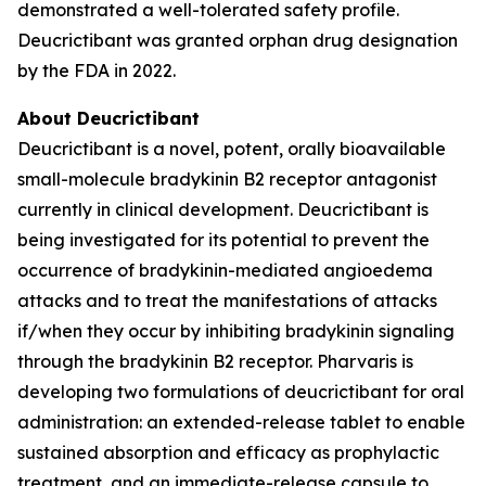
demonstrated a well-tolerated safety profile.
Deucrictibant was granted orphan drug designation
by the FDA in 2022.
About Deucrictibant
Deucrictibant is a novel, potent, orally bioavailable
small-molecule bradykinin B2 receptor antagonist
currently in clinical development. Deucrictibant is
being investigated for its potential to prevent the
occurrence of bradykinin-mediated angioedema
attacks and to treat the manifestations of attacks
if/when they occur by inhibiting bradykinin signaling
through the bradykinin B2 receptor. Pharvaris is
developing two formulations of deucrictibant for oral
administration: an extended-release tablet to enable
sustained absorption and efficacy as prophylactic
treatment, and an immediate-release capsule to