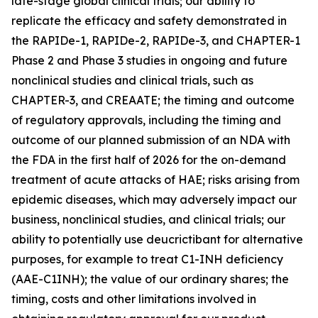
late-stage global clinical trials; our ability to
replicate the efficacy and safety demonstrated in
the RAPIDe-1, RAPIDe-2, RAPIDe-3, and CHAPTER-1
Phase 2 and Phase 3 studies in ongoing and future
nonclinical studies and clinical trials, such as
CHAPTER-3, and CREAATE; the timing and outcome
of regulatory approvals, including the timing and
outcome of our planned submission of an NDA with
the FDA in the first half of 2026 for the on-demand
treatment of acute attacks of HAE; risks arising from
epidemic diseases, which may adversely impact our
business, nonclinical studies, and clinical trials; our
ability to potentially use deucrictibant for alternative
purposes, for example to treat C1-INH deficiency
(AAE-C1INH); the value of our ordinary shares; the
timing, costs and other limitations involved in