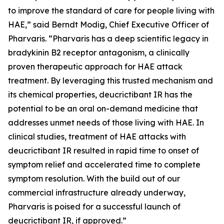
to improve the standard of care for people living with
HAE,” said Berndt Modig, Chief Executive Officer of
Pharvaris. “Pharvaris has a deep scientific legacy in
bradykinin B2 receptor antagonism, a clinically
proven therapeutic approach for HAE attack
treatment. By leveraging this trusted mechanism and
its chemical properties, deucrictibant IR has the
potential to be an oral on-demand medicine that
addresses unmet needs of those living with HAE. In
clinical studies, treatment of HAE attacks with
deucrictibant IR resulted in rapid time to onset of
symptom relief and accelerated time to complete
symptom resolution. With the build out of our
commercial infrastructure already underway,
Pharvaris is poised for a successful launch of
deucrictibant IR, if approved.”