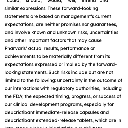
“could,” “should,” “would,” “will,” “intend” and
similar expressions. These forward-looking
statements are based on management’s current
expectations, are neither promises nor guarantees,
and involve known and unknown risks, uncertainties
and other important factors that may cause
Pharvaris’ actual results, performance or
achievements to be materially different from its
expectations expressed or implied by the forward-
looking statements. Such risks include but are not
limited to the following: uncertainty in the outcome of
our interactions with regulatory authorities, including
the FDA; the expected timing, progress, or success of
our clinical development programs, especially for
deucrictibant immediate-release capsules and
deucrictibant extended-release tablets, which are in