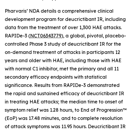
Pharvaris’ NDA details a comprehensive clinical
development program for deucrictibant IR, including
data from the treatment of over 1,300 HAE attacks.
RAPIDe-3 (
NCT06343779
), a global, pivotal, placebo-
controlled Phase 3 study of deucrictibant IR for the
on-demand treatment of attacks in participants 12
years and older with HAE, including those with HAE
with normal C1 inhibitor, met the primary and all 11
secondary efficacy endpoints with statistical
significance. Results from RAPIDe-3 demonstrated
the rapid and sustained efficacy of deucrictibant IR
in treating HAE attacks; the median time to onset of
symptom relief was 1.28 hours, to End of Progression™
(EoP) was 17.48 minutes, and to complete resolution
of attack symptoms was 11.95 hours. Deucrictibant IR