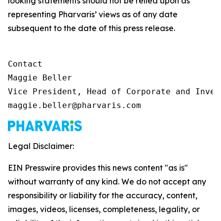
looking statements should not be relied upon as
representing Pharvaris’ views as of any date
subsequent to the date of this press release.
Contact

Maggie Beller

Vice President, Head of Corporate and Inves
maggie.beller@pharvaris.com
Legal Disclaimer:
EIN Presswire provides this news content "as is"
without warranty of any kind. We do not accept any
responsibility or liability for the accuracy, content,
images, videos, licenses, completeness, legality, or