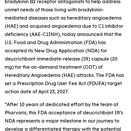
bradykinin B2 receptor antagonists to help address
unmet needs of those living with bradykinin-
mediated diseases such as hereditary angioedema
(HAE) and acquired angioedema due to C1 inhibitor
deficiency (AAE-C1INH), today announced that the
U.S. Food and Drug Administration (FDA) has
accepted its New Drug Application (NDA) for
deucrictibant immediate-release (IR) capsule (20
mg) for the on-demand treatment (ODT) of
Hereditary Angioedema (HAE) attacks. The FDA has
set a Prescription Drug User Fee Act (PDUFA) target
action date of April 23, 2027.
“After 10 years of dedicated effort by the team at
Pharvaris, this FDA acceptance of deucrictibant IR’s
NDA represents a major milestone in our journey to
develop a differentiated therapy with the potential