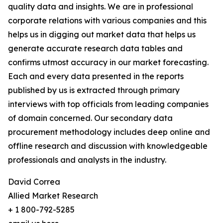
quality data and insights. We are in professional
corporate relations with various companies and this
helps us in digging out market data that helps us
generate accurate research data tables and
confirms utmost accuracy in our market forecasting.
Each and every data presented in the reports
published by us is extracted through primary
interviews with top officials from leading companies
of domain concerned. Our secondary data
procurement methodology includes deep online and
offline research and discussion with knowledgeable
professionals and analysts in the industry.
David Correa
Allied Market Research
+ 1 800-792-5285