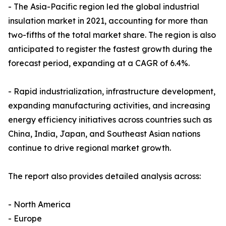
- The Asia-Pacific region led the global industrial
insulation market in 2021, accounting for more than
two-fifths of the total market share. The region is also
anticipated to register the fastest growth during the
forecast period, expanding at a CAGR of 6.4%.
- Rapid industrialization, infrastructure development,
expanding manufacturing activities, and increasing
energy efficiency initiatives across countries such as
China, India, Japan, and Southeast Asian nations
continue to drive regional market growth.
The report also provides detailed analysis across:
- North America
- Europe