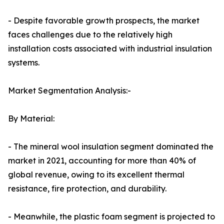
- Despite favorable growth prospects, the market
faces challenges due to the relatively high
installation costs associated with industrial insulation
systems.
Market Segmentation Analysis:-
By Material:
- The mineral wool insulation segment dominated the
market in 2021, accounting for more than 40% of
global revenue, owing to its excellent thermal
resistance, fire protection, and durability.
- Meanwhile, the plastic foam segment is projected to