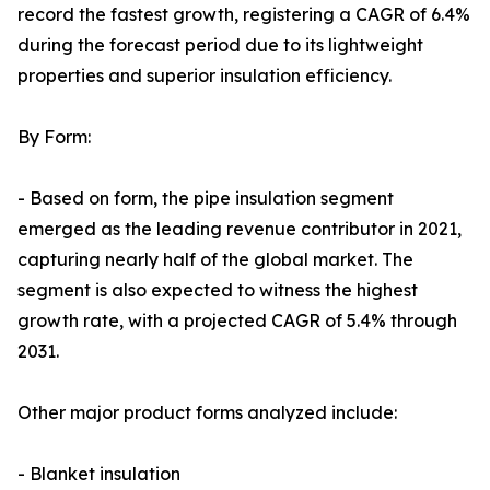
record the fastest growth, registering a CAGR of 6.4%
during the forecast period due to its lightweight
properties and superior insulation efficiency.
By Form:
- Based on form, the pipe insulation segment
emerged as the leading revenue contributor in 2021,
capturing nearly half of the global market. The
segment is also expected to witness the highest
growth rate, with a projected CAGR of 5.4% through
2031.
Other major product forms analyzed include:
- Blanket insulation