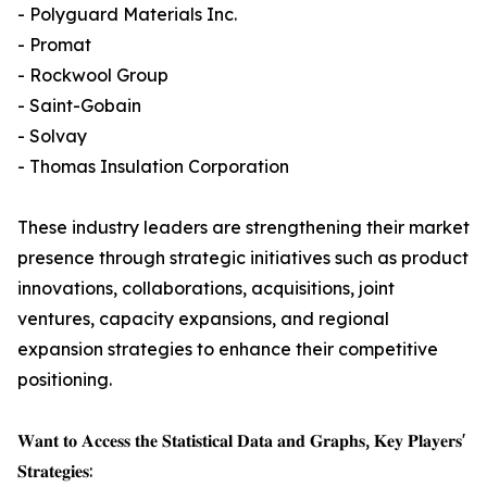
- Polyguard Materials Inc.
- Promat
- Rockwool Group
- Saint-Gobain
- Solvay
- Thomas Insulation Corporation
These industry leaders are strengthening their market
presence through strategic initiatives such as product
innovations, collaborations, acquisitions, joint
ventures, capacity expansions, and regional
expansion strategies to enhance their competitive
positioning.
𝐖𝐚𝐧𝐭 𝐭𝐨 𝐀𝐜𝐜𝐞𝐬𝐬 𝐭𝐡𝐞 𝐒𝐭𝐚𝐭𝐢𝐬𝐭𝐢𝐜𝐚𝐥 𝐃𝐚𝐭𝐚 𝐚𝐧𝐝 𝐆𝐫𝐚𝐩𝐡𝐬, 𝐊𝐞𝐲 𝐏𝐥𝐚𝐲𝐞𝐫𝐬'
𝐒𝐭𝐫𝐚𝐭𝐞𝐠𝐢𝐞𝐬: