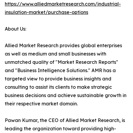
https://www.alliedmarketresearch.com/industrial-
insulation-market/purchase-options
About Us:
Allied Market Research provides global enterprises
as well as medium and small businesses with
unmatched quality of "Market Research Reports"
and "Business Intelligence Solutions." AMR has a
targeted view to provide business insights and
consulting to assist its clients to make strategic
business decisions and achieve sustainable growth in
their respective market domain.
Pawan Kumar, the CEO of Allied Market Research, is
leading the organization toward providing high-