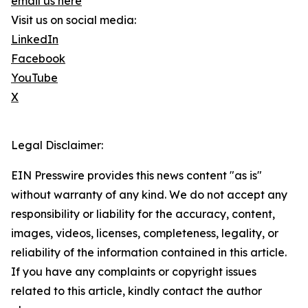
email us here
Visit us on social media:
LinkedIn
Facebook
YouTube
X
Legal Disclaimer:
EIN Presswire provides this news content "as is"
without warranty of any kind. We do not accept any
responsibility or liability for the accuracy, content,
images, videos, licenses, completeness, legality, or
reliability of the information contained in this article.
If you have any complaints or copyright issues
related to this article, kindly contact the author