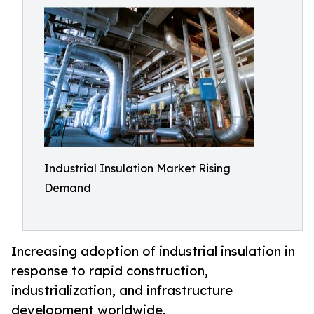
Industrial Insulation Market Rising
Demand
Increasing adoption of industrial insulation in
response to rapid construction,
industrialization, and infrastructure
development worldwide.