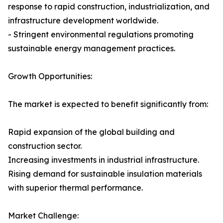
response to rapid construction, industrialization, and
infrastructure development worldwide.
- Stringent environmental regulations promoting
sustainable energy management practices.
Growth Opportunities:
The market is expected to benefit significantly from:
Rapid expansion of the global building and
construction sector.
Increasing investments in industrial infrastructure.
Rising demand for sustainable insulation materials
with superior thermal performance.
Market Challenge: