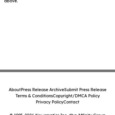
above.
About
Press Release Archive
Submit Press Release
Terms & Conditions
Copyright/DMCA Policy
Privacy Policy
Contact