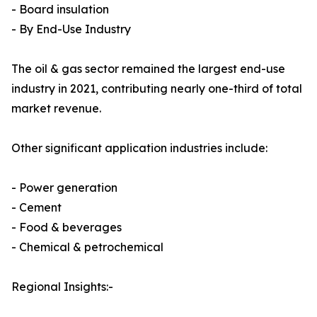
- Board insulation
- By End-Use Industry
The oil & gas sector remained the largest end-use
industry in 2021, contributing nearly one-third of total
market revenue.
Other significant application industries include:
- Power generation
- Cement
- Food & beverages
- Chemical & petrochemical
Regional Insights:-