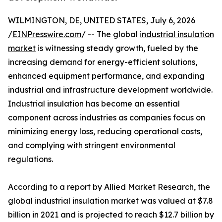
WILMINGTON, DE, UNITED STATES, July 6, 2026
/
EINPresswire.com
/ -- The global
industrial insulation
market
is witnessing steady growth, fueled by the
increasing demand for energy-efficient solutions,
enhanced equipment performance, and expanding
industrial and infrastructure development worldwide.
Industrial insulation has become an essential
component across industries as companies focus on
minimizing energy loss, reducing operational costs,
and complying with stringent environmental
regulations.
According to a report by Allied Market Research, the
global industrial insulation market was valued at $7.8
billion in 2021 and is projected to reach $12.7 billion by