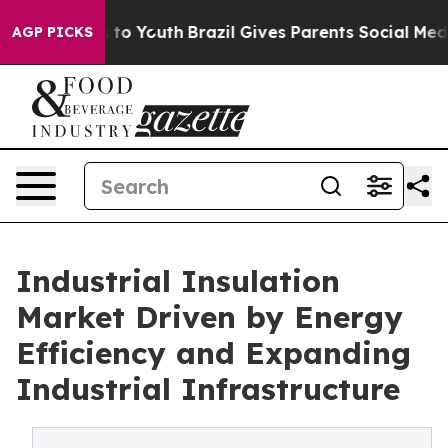
 Harms to Youth
Brazil Gives Parents Social Media Cont
AGP PICKS
Industrial Insulation
Market Driven by Energy
Efficiency and Expanding
Industrial Infrastructure