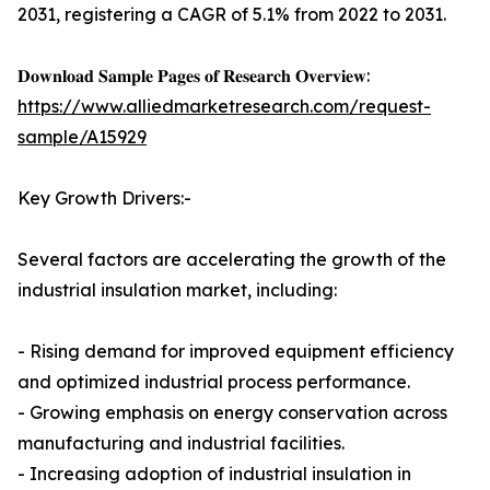
2031, registering a CAGR of 5.1% from 2022 to 2031.
𝐃𝐨𝐰𝐧𝐥𝐨𝐚𝐝 𝐒𝐚𝐦𝐩𝐥𝐞 𝐏𝐚𝐠𝐞𝐬 𝐨𝐟 𝐑𝐞𝐬𝐞𝐚𝐫𝐜𝐡 𝐎𝐯𝐞𝐫𝐯𝐢𝐞𝐰:
https://www.alliedmarketresearch.com/request-
sample/A15929
Key Growth Drivers:-
Several factors are accelerating the growth of the
industrial insulation market, including:
- Rising demand for improved equipment efficiency
and optimized industrial process performance.
- Growing emphasis on energy conservation across
manufacturing and industrial facilities.
- Increasing adoption of industrial insulation in