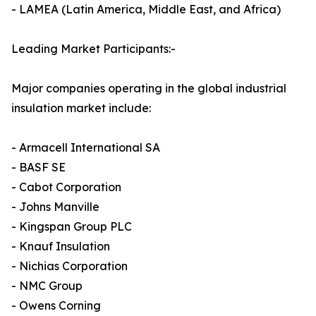
- LAMEA (Latin America, Middle East, and Africa)
Leading Market Participants:-
Major companies operating in the global industrial
insulation market include:
- Armacell International SA
- BASF SE
- Cabot Corporation
- Johns Manville
- Kingspan Group PLC
- Knauf Insulation
- Nichias Corporation
- NMC Group
- Owens Corning