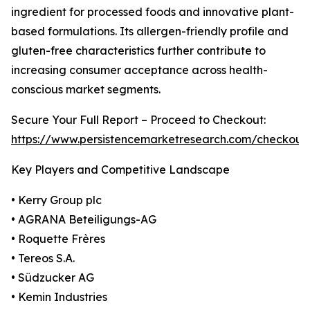
ingredient for processed foods and innovative plant-
based formulations. Its allergen-friendly profile and
gluten-free characteristics further contribute to
increasing consumer acceptance across health-
conscious market segments.
Secure Your Full Report – Proceed to Checkout:
https://www.persistencemarketresearch.com/checkout
Key Players and Competitive Landscape
• Kerry Group plc
• AGRANA Beteiligungs-AG
• Roquette Frères
• Tereos S.A.
• Südzucker AG
• Kemin Industries