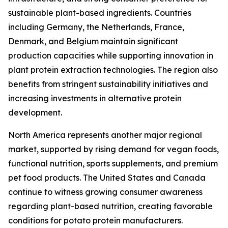
sustainable plant-based ingredients. Countries
including Germany, the Netherlands, France,
Denmark, and Belgium maintain significant
production capacities while supporting innovation in
plant protein extraction technologies. The region also
benefits from stringent sustainability initiatives and
increasing investments in alternative protein
development.
North America represents another major regional
market, supported by rising demand for vegan foods,
functional nutrition, sports supplements, and premium
pet food products. The United States and Canada
continue to witness growing consumer awareness
regarding plant-based nutrition, creating favorable
conditions for potato protein manufacturers.