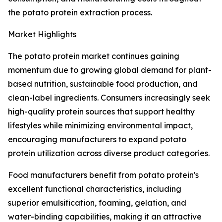
the potato protein extraction process.
Market Highlights
The potato protein market continues gaining
momentum due to growing global demand for plant-
based nutrition, sustainable food production, and
clean-label ingredients. Consumers increasingly seek
high-quality protein sources that support healthy
lifestyles while minimizing environmental impact,
encouraging manufacturers to expand potato
protein utilization across diverse product categories.
Food manufacturers benefit from potato protein's
excellent functional characteristics, including
superior emulsification, foaming, gelation, and
water-binding capabilities, making it an attractive