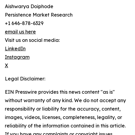
Aishwarya Doiphode
Persistence Market Research
+1 646-878-6329
email us here
Visit us on social media:
LinkedIn
Instagram
X
Legal Disclaimer:
EIN Presswire provides this news content "as is"
without warranty of any kind. We do not accept any
responsibility or liability for the accuracy, content,
images, videos, licenses, completeness, legality, or
reliability of the information contained in this article.
If you have any complaints or copyright issues