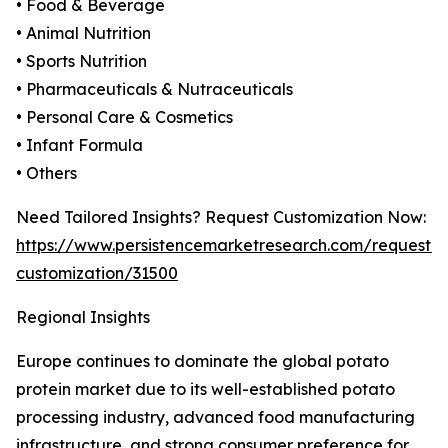
• Food & Beverage
• Animal Nutrition
• Sports Nutrition
• Pharmaceuticals & Nutraceuticals
• Personal Care & Cosmetics
• Infant Formula
• Others
Need Tailored Insights? Request Customization Now:
https://www.persistencemarketresearch.com/request-
customization/31500
Regional Insights
Europe continues to dominate the global potato
protein market due to its well-established potato
processing industry, advanced food manufacturing
infrastructure, and strong consumer preference for