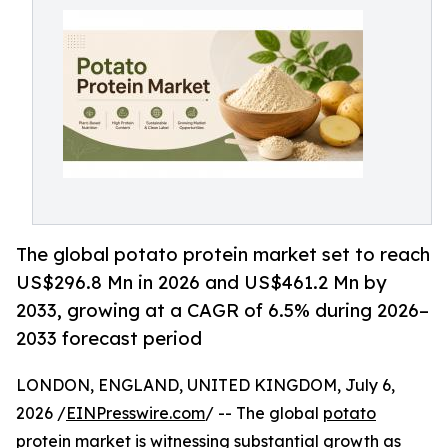
The global potato protein market set to reach
US$296.8 Mn in 2026 and US$461.2 Mn by
2033, growing at a CAGR of 6.5% during 2026–
2033 forecast period
LONDON, ENGLAND, UNITED KINGDOM, July 6,
2026 /
EINPresswire.com
/ -- The global
potato
protein market
is witnessing substantial growth as