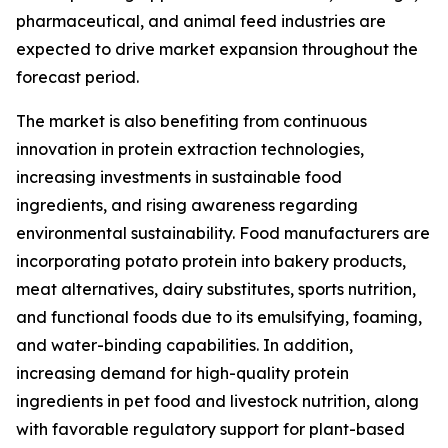
pharmaceutical, and animal feed industries are
expected to drive market expansion throughout the
forecast period.
The market is also benefiting from continuous
innovation in protein extraction technologies,
increasing investments in sustainable food
ingredients, and rising awareness regarding
environmental sustainability. Food manufacturers are
incorporating potato protein into bakery products,
meat alternatives, dairy substitutes, sports nutrition,
and functional foods due to its emulsifying, foaming,
and water-binding capabilities. In addition,
increasing demand for high-quality protein
ingredients in pet food and livestock nutrition, along
with favorable regulatory support for plant-based