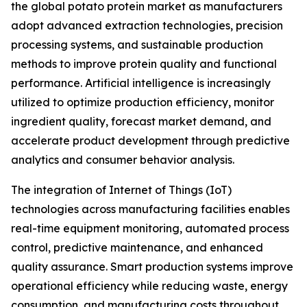
the global potato protein market as manufacturers
adopt advanced extraction technologies, precision
processing systems, and sustainable production
methods to improve protein quality and functional
performance. Artificial intelligence is increasingly
utilized to optimize production efficiency, monitor
ingredient quality, forecast market demand, and
accelerate product development through predictive
analytics and consumer behavior analysis.
The integration of Internet of Things (IoT)
technologies across manufacturing facilities enables
real-time equipment monitoring, automated process
control, predictive maintenance, and enhanced
quality assurance. Smart production systems improve
operational efficiency while reducing waste, energy
consumption, and manufacturing costs throughout