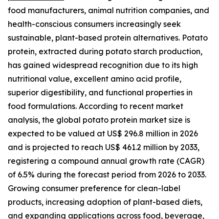
food manufacturers, animal nutrition companies, and
health-conscious consumers increasingly seek
sustainable, plant-based protein alternatives. Potato
protein, extracted during potato starch production,
has gained widespread recognition due to its high
nutritional value, excellent amino acid profile,
superior digestibility, and functional properties in
food formulations. According to recent market
analysis, the global potato protein market size is
expected to be valued at US$ 296.8 million in 2026
and is projected to reach US$ 461.2 million by 2033,
registering a compound annual growth rate (CAGR)
of 6.5% during the forecast period from 2026 to 2033.
Growing consumer preference for clean-label
products, increasing adoption of plant-based diets,
and expanding applications across food, beverage,