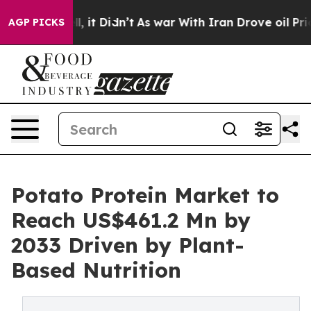
ell, it Didn’t
As war With Iran Drove oil Prices Hig
AGP PICKS
Potato Protein Market to
Reach US$461.2 Mn by
2033 Driven by Plant-
Based Nutrition