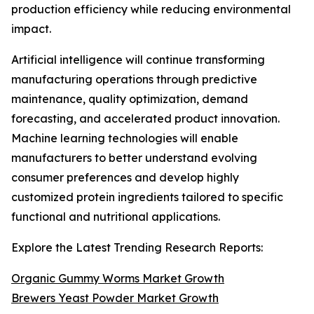
production efficiency while reducing environmental
impact.
Artificial intelligence will continue transforming
manufacturing operations through predictive
maintenance, quality optimization, demand
forecasting, and accelerated product innovation.
Machine learning technologies will enable
manufacturers to better understand evolving
consumer preferences and develop highly
customized protein ingredients tailored to specific
functional and nutritional applications.
Explore the Latest Trending Research Reports:
Organic Gummy Worms Market Growth
Brewers Yeast Powder Market Growth