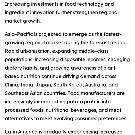
Increasing investments in food technology and
ingredient innovation further strengthen regional
market growth.
Asia-Pacific is projected to emerge as the fastest-
growing regional market during the forecast period.
Rapid urbanization, expanding middle-class
populations, increasing disposable incomes, changing
dietary habits, and growing awareness of plant-
based nutrition continue driving demand across
China, India, Japan, South Korea, Australia, and
Southeast Asian countries. Food manufacturers are
increasingly incorporating potato protein into
processed foods, nutritional beverages, and meat
alternatives to meet evolving consumer preferences.
Latin America is gradually experiencing increased