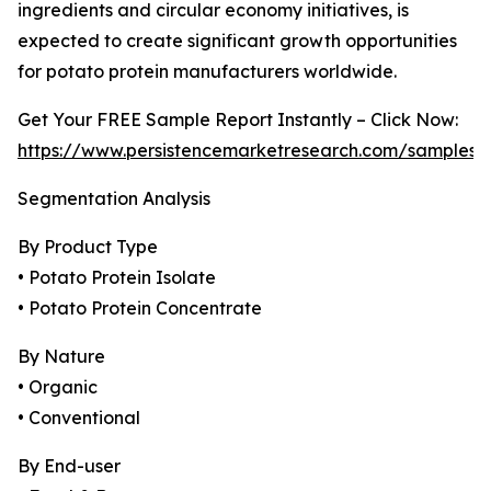
ingredients and circular economy initiatives, is
expected to create significant growth opportunities
for potato protein manufacturers worldwide.
Get Your FREE Sample Report Instantly – Click Now:
https://www.persistencemarketresearch.com/samples/
Segmentation Analysis
By Product Type
• Potato Protein Isolate
• Potato Protein Concentrate
By Nature
• Organic
• Conventional
By End-user