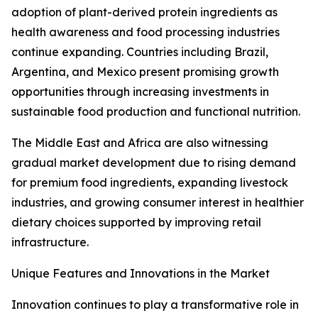
adoption of plant-derived protein ingredients as
health awareness and food processing industries
continue expanding. Countries including Brazil,
Argentina, and Mexico present promising growth
opportunities through increasing investments in
sustainable food production and functional nutrition.
The Middle East and Africa are also witnessing
gradual market development due to rising demand
for premium food ingredients, expanding livestock
industries, and growing consumer interest in healthier
dietary choices supported by improving retail
infrastructure.
Unique Features and Innovations in the Market
Innovation continues to play a transformative role in