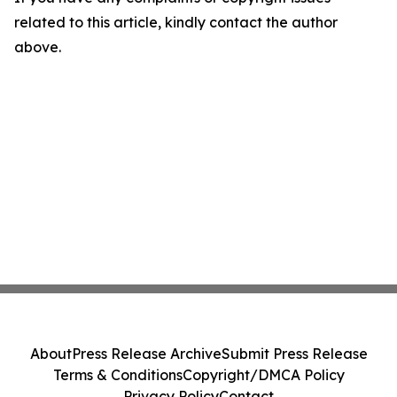
related to this article, kindly contact the author
above.
About
Press Release Archive
Submit Press Release
Terms & Conditions
Copyright/DMCA Policy
Privacy Policy
Contact