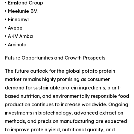
• Emsland Group
• Meelunie B.V.
• Finnamyl
• Avebe
• AKV Amba
• Aminola
Future Opportunities and Growth Prospects
The future outlook for the global potato protein
market remains highly promising as consumer
demand for sustainable protein ingredients, plant-
based nutrition, and environmentally responsible food
production continues to increase worldwide. Ongoing
investments in biotechnology, advanced extraction
methods, and precision manufacturing are expected
to improve protein yield, nutritional quality, and