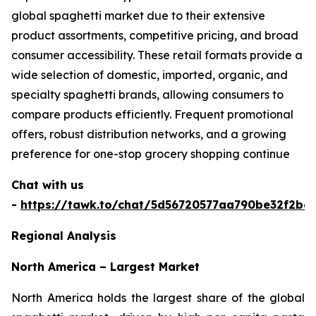
global spaghetti market due to their extensive
product assortments, competitive pricing, and broad
consumer accessibility. These retail formats provide a
wide selection of domestic, imported, organic, and
specialty spaghetti brands, allowing consumers to
compare products efficiently. Frequent promotional
offers, robust distribution networks, and a growing
preference for one-stop grocery shopping continue
Chat with us
-
https://tawk.to/chat/5d56720577aa790be32f2bec
Regional Analysis
North America – Largest Market
North America holds the largest share of the global