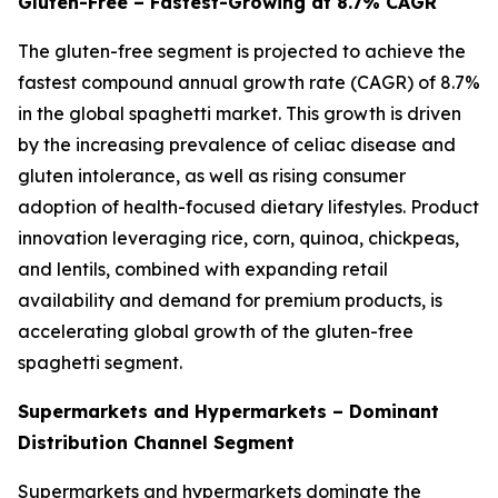
Gluten-Free – Fastest-Growing at 8.7% CAGR
The gluten-free segment is projected to achieve the
fastest compound annual growth rate (CAGR) of 8.7%
in the global spaghetti market. This growth is driven
by the increasing prevalence of celiac disease and
gluten intolerance, as well as rising consumer
adoption of health-focused dietary lifestyles. Product
innovation leveraging rice, corn, quinoa, chickpeas,
and lentils, combined with expanding retail
availability and demand for premium products, is
accelerating global growth of the gluten-free
spaghetti segment.
Supermarkets and Hypermarkets – Dominant
Distribution Channel Segment
Supermarkets and hypermarkets dominate the