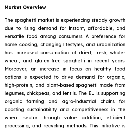
Market Overview
The spaghetti market is experiencing steady growth
due to rising demand for instant, affordable, and
versatile food among consumers. A preference for
home cooking, changing lifestyles, and urbanization
has increased consumption of dried, fresh, whole-
wheat, and gluten-free spaghetti in recent years.
Moreover, an increase in focus on healthy food
options is expected to drive demand for organic,
high-protein, and plant-based spaghetti made from
legumes, chickpeas, and lentils. The EU is supporting
organic farming and agro-industrial chains for
boosting sustainability and competitiveness in the
wheat sector through value addition, efficient
processing, and recycling methods. This initiative is