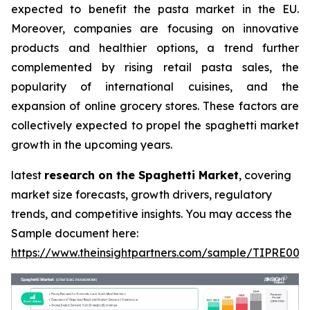
expected to benefit the pasta market in the EU.
Moreover, companies are focusing on innovative
products and healthier options, a trend further
complemented by rising retail pasta sales, the
popularity of international cuisines, and the
expansion of online grocery stores. These factors are
collectively expected to propel the spaghetti market
growth in the upcoming years.
latest
research on the Spaghetti Market
, covering
market size forecasts, growth drivers, regulatory
trends, and competitive insights. You may access the
Sample document here:
https://www.theinsightpartners.com/sample/TIPRE000