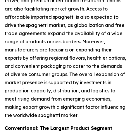
travel, and premium international restaurant chains
are also facilitating market growth. Access to
affordable imported spaghetti is also expected to
drive the spaghetti market, as globalization and free
trade agreements expand the availability of a wide
range of products across borders. Moreover,
manufacturers are focusing on expanding their
exports by offering regional flavors, healthier options,
and convenient packaging to cater to the demands
of diverse consumer groups. The overall expansion of
market presence is supported by investments in
production capacity, distribution, and logistics to
meet rising demand from emerging economies,
making export growth a significant factor influencing
the worldwide spaghetti market.
Conventional: The Largest Product Segment