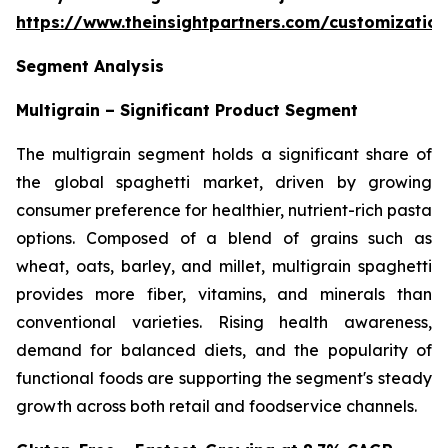
https://www.theinsightpartners.com/customizati
Segment Analysis
Multigrain – Significant Product Segment
The multigrain segment holds a significant share of
the global spaghetti market, driven by growing
consumer preference for healthier, nutrient-rich pasta
options. Composed of a blend of grains such as
wheat, oats, barley, and millet, multigrain spaghetti
provides more fiber, vitamins, and minerals than
conventional varieties. Rising health awareness,
demand for balanced diets, and the popularity of
functional foods are supporting the segment's steady
growth across both retail and foodservice channels.