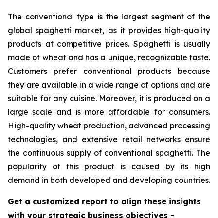
The conventional type is the largest segment of the
global spaghetti market, as it provides high-quality
products at competitive prices. Spaghetti is usually
made of wheat and has a unique, recognizable taste.
Customers prefer conventional products because
they are available in a wide range of options and are
suitable for any cuisine. Moreover, it is produced on a
large scale and is more affordable for consumers.
High-quality wheat production, advanced processing
technologies, and extensive retail networks ensure
the continuous supply of conventional spaghetti. The
popularity of this product is caused by its high
demand in both developed and developing countries.
Get a customized report to align these insights
with your strategic business objectives
-