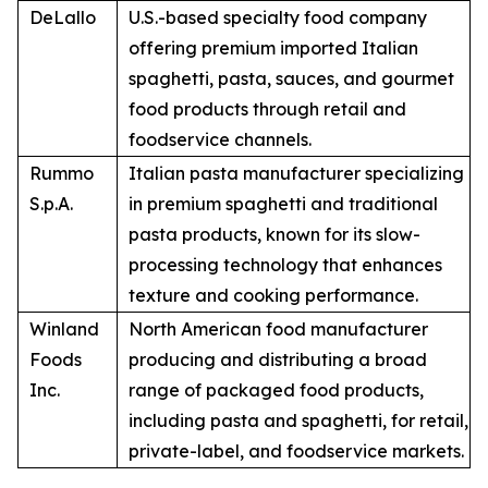
DeLallo
U.S.-based specialty food company
offering premium imported Italian
spaghetti, pasta, sauces, and gourmet
food products through retail and
foodservice channels.
Rummo
Italian pasta manufacturer specializing
S.p.A.
in premium spaghetti and traditional
pasta products, known for its slow-
processing technology that enhances
texture and cooking performance.
Winland
North American food manufacturer
Foods
producing and distributing a broad
Inc.
range of packaged food products,
including pasta and spaghetti, for retail,
private-label, and foodservice markets.