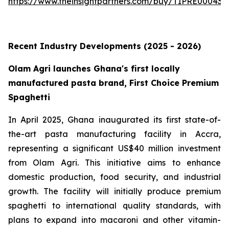
https://www.theinsightpartners.com/buy/TIPRE000431
Recent Industry Developments (2025 - 2026)
Olam Agri launches Ghana's first locally
manufactured pasta brand, First Choice Premium
Spaghetti
In April 2025, Ghana inaugurated its first state-of-
the-art pasta manufacturing facility in Accra,
representing a significant US$40 million investment
from Olam Agri. This initiative aims to enhance
domestic production, food security, and industrial
growth. The facility will initially produce premium
spaghetti to international quality standards, with
plans to expand into macaroni and other vitamin-