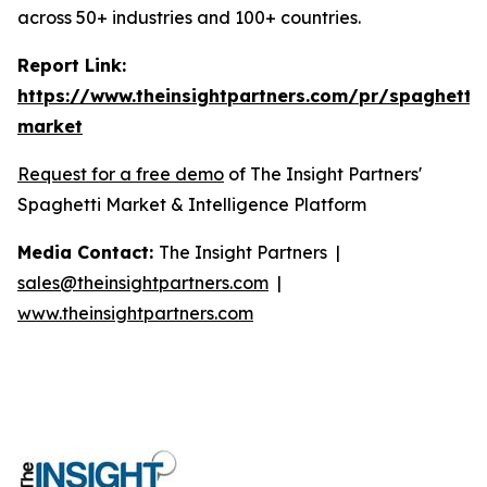
across 50+ industries and 100+ countries.
Report Link:
https://www.theinsightpartners.com/pr/spaghetti-
market
Request for a free demo
of The Insight Partners'
Spaghetti Market & Intelligence Platform
Media Contact:
The Insight Partners |
sales@theinsightpartners.com
|
www.theinsightpartners.com