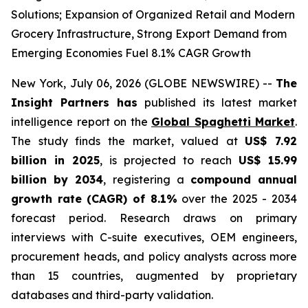
Solutions; Expansion of Organized Retail and Modern
Grocery Infrastructure, Strong Export Demand from
Emerging Economies Fuel 8.1% CAGR Growth
New York, July 06, 2026 (GLOBE NEWSWIRE) --
The
Insight Partners has
published its latest market
intelligence report on the
Global Spaghetti Market
.
The study finds the market, valued at
US$ 7.92
billion in 2025
, is projected to reach
US$ 15.99
billion by 2034
, registering a
compound annual
growth rate (CAGR) of 8.1%
over the 2025 - 2034
forecast period. Research draws on primary
interviews with C-suite executives, OEM engineers,
procurement heads, and policy analysts across more
than 15 countries, augmented by proprietary
databases and third-party validation.