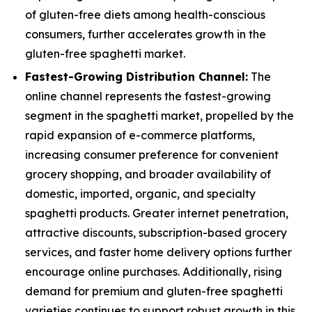
of gluten-free diets among health-conscious
consumers, further accelerates growth in the
gluten-free spaghetti market.
Fastest-Growing Distribution Channel:
The
online channel represents the fastest-growing
segment in the spaghetti market, propelled by the
rapid expansion of e-commerce platforms,
increasing consumer preference for convenient
grocery shopping, and broader availability of
domestic, imported, organic, and specialty
spaghetti products. Greater internet penetration,
attractive discounts, subscription-based grocery
services, and faster home delivery options further
encourage online purchases. Additionally, rising
demand for premium and gluten-free spaghetti
varieties continues to support robust growth in this