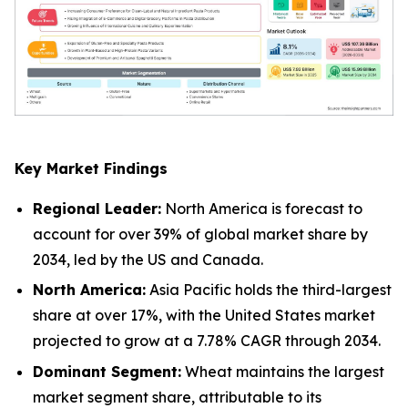
Key Market Findings
Regional Leader:
North America is forecast to
account for over 39% of global market share by
2034, led by the US and Canada.
North America:
Asia Pacific holds the third-largest
share at over 17%, with the United States market
projected to grow at a 7.78% CAGR through 2034.
Dominant Segment:
Wheat maintains the largest
market segment share, attributable to its