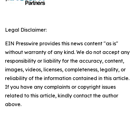
Legal Disclaimer:
EIN Presswire provides this news content "as is"
without warranty of any kind. We do not accept any
responsibility or liability for the accuracy, content,
images, videos, licenses, completeness, legality, or
reliability of the information contained in this article.
If you have any complaints or copyright issues
related to this article, kindly contact the author
above.