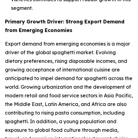
segment.
Primary Growth Driver: Strong Export Demand
from Emerging Economies
Export demand from emerging economies is a major
driver of the global spaghetti market. Evolving
dietary preferences, rising disposable incomes, and
growing acceptance of international cuisine are
anticipated to impel demand for spaghetti across the
world. Growing urbanization and the development of
modern retail and food service sectors in Asia Pacific,
the Middle East, Latin America, and Africa are also
contributing to rising pasta consumption, including
spaghetti. In addition, a young population and
exposure to global food culture through media,