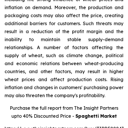
inflation on demand. Moreover, the production and
packaging costs may also affect the price, creating
additional barriers for customers. Such threats may
result in a reduction of the profit margin and the
inability to maintain stable supply-demand
relationships. A number of factors affecting the
supply of wheat, such as climate change, political
and economic relations between wheat-producing
countries, and other factors, may result in higher
wheat prices and affect production costs. Rising
inflation and changes in customers' purchasing power
may also threaten the company's profitability.
Purchase the full report from The Insight Partners
upto 40% Discounted Price -
Spaghetti Market