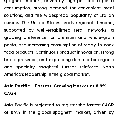
spaghetti market, driven by high per capita pasta
consumption, strong demand for convenient meal
solutions, and the widespread popularity of Italian
cuisine. The United States leads regional demand,
supported by well-established retail networks, a
growing preference for premium and whole-grain
pasta, and increasing consumption of ready-to-cook
food products. Continuous product innovation, strong
brand presence, and expanding demand for organic
and specialty spaghetti further reinforce North
America's leadership in the global market.
Asia Pacific – Fastest-Growing Market at 8.9%
CAGR
Asia Pacific is projected to register the fastest CAGR
of 8.9% in the global spaghetti market, driven by