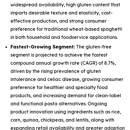
widespread availability, high gluten content that
imparts desirable texture and elasticity, cost-
effective production, and strong consumer
preference for traditional wheat-based spaghetti
in both household and foodservice applications.
Fastest-Growing Segment:
The gluten-free
segment is projected to achieve the fastest
compound annual growth rate (CAGR) of 8.7%,
driven by the rising prevalence of gluten
intolerance and celiac disease, growing consumer
preference for healthier and specialty food
products, and increasing demand for clean-label
and functional pasta alternatives. Ongoing
product innovation using ingredients such as rice,
corn, quinoa, chickpeas, and lentils, along with
expanding retail availability and greater adoption