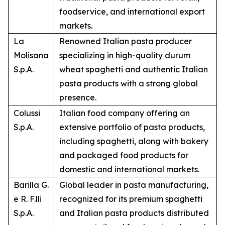
foodservice, and international export
markets.
La
Renowned Italian pasta producer
Molisana
specializing in high-quality durum
S.p.A.
wheat spaghetti and authentic Italian
pasta products with a strong global
presence.
Colussi
Italian food company offering an
S.p.A.
extensive portfolio of pasta products,
including spaghetti, along with bakery
and packaged food products for
domestic and international markets.
Barilla G.
Global leader in pasta manufacturing,
e R. F.lli
recognized for its premium spaghetti
S.p.A.
and Italian pasta products distributed