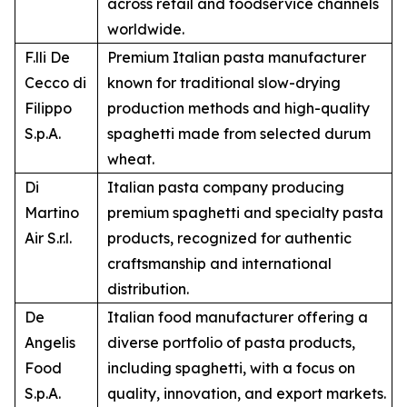
across retail and foodservice channels
worldwide.
F.lli De
Premium Italian pasta manufacturer
Cecco di
known for traditional slow-drying
Filippo
production methods and high-quality
S.p.A.
spaghetti made from selected durum
wheat.
Di
Italian pasta company producing
Martino
premium spaghetti and specialty pasta
Air S.r.l.
products, recognized for authentic
craftsmanship and international
distribution.
De
Italian food manufacturer offering a
Angelis
diverse portfolio of pasta products,
Food
including spaghetti, with a focus on
S.p.A.
quality, innovation, and export markets.