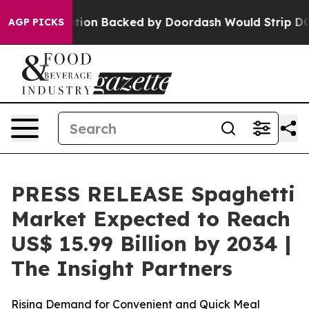
ation Backed by Doordash Would Strip DC of the Abili
AGP PICKS
PRESS RELEASE Spaghetti
Market Expected to Reach
US$ 15.99 Billion by 2034 |
The Insight Partners
Rising Demand for Convenient and Quick Meal