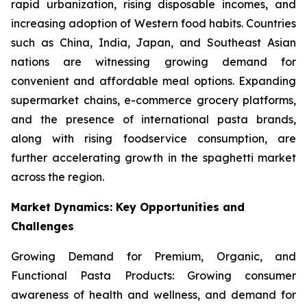
rapid urbanization, rising disposable incomes, and
increasing adoption of Western food habits. Countries
such as China, India, Japan, and Southeast Asian
nations are witnessing growing demand for
convenient and affordable meal options. Expanding
supermarket chains, e-commerce grocery platforms,
and the presence of international pasta brands,
along with rising foodservice consumption, are
further accelerating growth in the spaghetti market
across the region.
Market Dynamics: Key Opportunities and
Challenges
Growing Demand for Premium, Organic, and
Functional Pasta Products: Growing consumer
awareness of health and wellness, and demand for