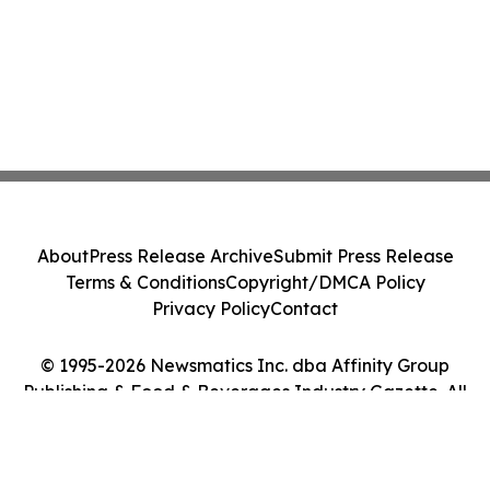
About
Press Release Archive
Submit Press Release
Terms & Conditions
Copyright/DMCA Policy
Privacy Policy
Contact
© 1995-2026 Newsmatics Inc. dba Affinity Group
Publishing & Food & Beverages Industry Gazette. All
Rights Reserved.
Cookie Settings / Your Privacy Choices