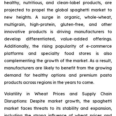
healthy, nutritious, and clean-label products, are
projected to propel the global spaghetti market to
new heights. A surge in organic, whole-wheat,
multigrain, high-protein, gluten-free, and other
innovative products is driving manufacturers to
develop differentiated, value-added offerings.
Additionally, the rising popularity of e-commerce
platforms and specialty food stores is also
complementing the growth of the market. As a result,
manufacturers are likely to benefit from the growing
demand for healthy options and premium pasta
products across regions in the years to come.
Volatility in Wheat Prices and Supply Chain
Disruptions: Despite market growth, the spaghetti
market faces threats to its stability and expansion,
including the strong influence of wheat prices and