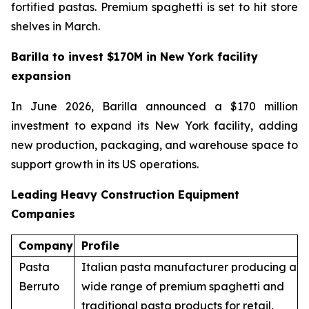
fortified pastas. Premium spaghetti is set to hit store
shelves in March.
Barilla to invest $170M in New York facility
expansion
In June 2026, Barilla announced a $170 million
investment to expand its New York facility, adding
new production, packaging, and warehouse space to
support growth in its US operations.
Leading Heavy Construction Equipment
Companies
Company
Profile
Pasta
Italian pasta manufacturer producing a
Berruto
wide range of premium spaghetti and
traditional pasta products for retail,