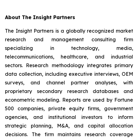
About The Insight Partners
The Insight Partners is a globally recognized market
research and management consulting firm
specializing in technology, media,
telecommunications, healthcare, and industrial
sectors. Research methodology integrates primary
data collection, including executive interviews, OEM
surveys, and channel partner analyses, with
proprietary secondary research databases and
econometric modeling. Reports are used by Fortune
500 companies, private equity firms, government
agencies, and institutional investors to inform
strategic planning, M&A, and capital allocation
decisions. The firm maintains research coverage