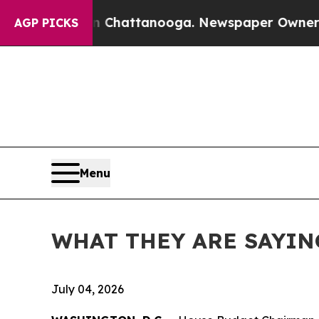
 in Chattanooga. Newspaper Owner Calls the Peo
AGP PICKS
Menu
WHAT THEY ARE SAYING: C
July 04, 2026