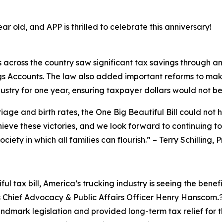
ear old, and APP is thrilled to celebrate this anniversary!
s across the country saw significant tax savings through a
gs Accounts. The law also added important reforms to mak
ustry for one year, ensuring taxpayer dollars would not be
riage and birth rates, the One Big Beautiful Bill could not 
chieve these victories, and we look forward to continuing t
ciety in which all families can flourish.
” – Terry Schilling,
ul tax bill, America’s trucking industry is seeing the benef
s Chief Advocacy & Public Affairs Officer Henry Hanscom
.
dmark legislation and provided long-term tax relief for