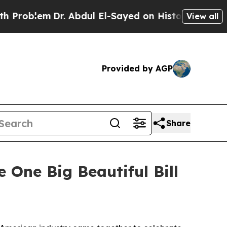
r. Abdul El-Sayed on Historic Michigan Win: “Peop
View all
Provided by AGP
Share
One Big Beautiful Bill