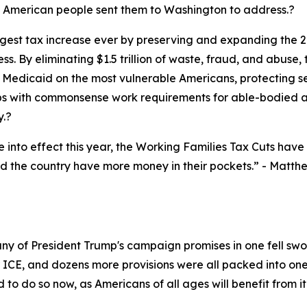
he American people sent them to Washington to address.?
est tax increase ever by preserving and expanding the 201
s. By eliminating $1.5 trillion of waste, fraud, and abu
Medicaid on the most vulnerable Americans, protecting seni
 with commonsense work requirements for able-bodied ad
y.?
nto effect this year, the Working Families Tax Cuts have r
d the country have more money in their pockets.”
- Matthe
any of President Trump's campaign promises in one fell s
r ICE, and dozens more provisions were all packed into one 
to do so now, as Americans of all ages will benefit from it