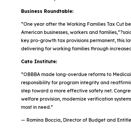
Business Roundtable:
“One year after the Working Families Tax Cut b
American businesses, workers and families,”?sa
key pro-growth tax provisions permanent, this la
delivering for working families through increas
Cato Institute:
“
OBBBA made long-overdue reforms to Medicaid a
responsibility for program integrity and reaffirmi
step toward a more effective safety net. Congres
welfare provision, modernize verification system
most in need.
”
— Romina Boccia, Director of Budget and Entitle