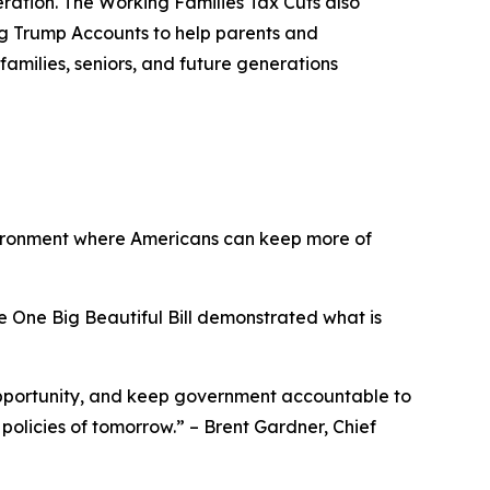
eration. The Working Families Tax Cuts also
ing Trump Accounts to help parents and
families, seniors, and future generations
vironment where Americans can keep more of
e One Big Beautiful Bill demonstrated what is
opportunity, and keep government accountable to
 policies of tomorrow.
” – Brent Gardner, Chief