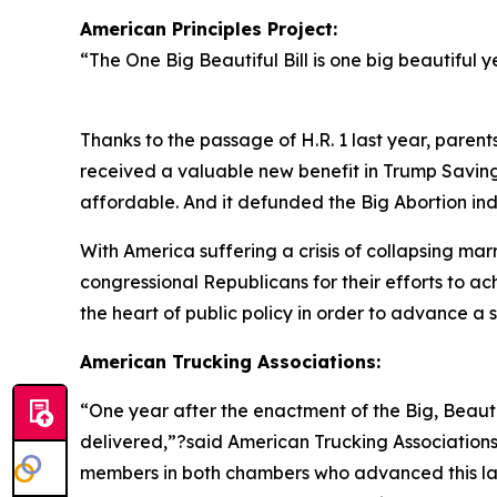
American Principles Project:
“
The One Big Beautiful Bill is one big beautiful y
Thanks to the passage of H.R. 1 last year, parent
received a valuable new benefit in Trump Savin
affordable. And it defunded the Big Abortion ind
With America suffering a crisis of collapsing mar
congressional Republicans for their efforts to a
the heart of public policy in order to advance a so
American Trucking Associations:
“
One year after the enactment of the Big, Beautif
delivered,”?said American Trucking Association
members in both chambers who advanced this lan