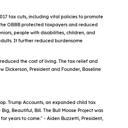
7 tax cuts, including vital policies to promote
se, the OBBB protected taxpayers and reduced
ors, people with disabilities, children, and
ults. It further reduced burdensome
educed the cost of living. The tax relief and
w Dickerson, President and Founder, Baseline
woop. Trump Accounts, an expanded child tax
Big, Beautiful, Bill. The Bull Moose Project was
 for years to come."
- Aiden Buzzetti, President,