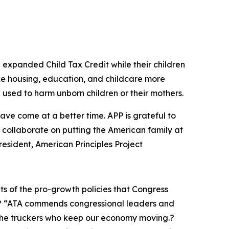
n expanded Child Tax Credit while their children
e housing, education, and childcare more
 used to harm unborn children or their mothers.
have come at a better time. APP is grateful to
o collaborate on putting the American family at
 President, American Principles Project
its of the pro-growth policies that Congress
? “ATA commends congressional leaders and
 the truckers who keep our economy moving.?