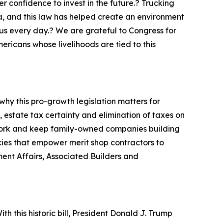
 confidence to invest in the future.? Trucking
a, and this law has helped create an environment
us every day.? We are grateful to Congress for
mericans whose livelihoods are tied to this
hy this pro-growth legislation matters for
estate tax certainty and elimination of taxes on
d work and keep family-owned companies building
icies that empower merit shop contractors to
ment Affairs, Associated Builders and
h this historic bill, President Donald J. Trump