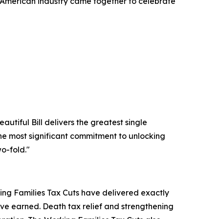
American industry came together to celebrate
utiful Bill delivers the greatest single
 the most significant commitment to unlocking
o-fold."
king Families Tax Cuts have delivered exactly
ve earned. Death tax relief and strengthening