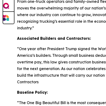
From one-truck operators and family-owned fleet
moves the overwhelming majority of our nation’s
where our industry can continue to grow, innova
recognizing trucking’s essential role in the econo
industry.
”
Associated Builders and Contractors:
“
One year after President Trump signed the Worki
America’s builders. Through small business dedu
overtime pay, this law gives construction busin
for the next generation. As our nation celebrate
build the infrastructure that will carry our nation
Contractors
Baseline Policy:
“The One Big Beautiful Bill is the most consequent