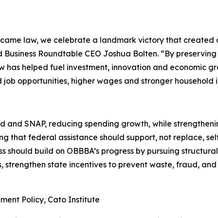
ecame law, we celebrate a landmark victory that created
id Business Roundtable CEO Joshua Bolten. “By preserving
w has helped fuel investment, innovation and economic grow
ed job opportunities, higher wages and stronger household 
nd SNAP, reducing spending growth, while strengthening 
ng that federal assistance should support, not replace, sel
s should build on OBBBA’s progress by pursuing structural 
s, strengthen state incentives to prevent waste, fraud, and
ment Policy, Cato Institute