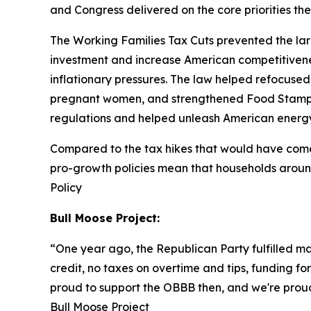
and Congress delivered on the core priorities t
The Working Families Tax Cuts prevented the larg
investment and increase American competitivenes
inflationary pressures. The law helped refocused 
pregnant women, and strengthened Food Stamps
regulations and helped unleash American energ
Compared to the tax hikes that would have come i
pro-growth policies mean that households aroun
Policy
Bull Moose Project:
“
One year ago, the Republican Party fulfilled m
credit, no taxes on overtime and tips, funding fo
proud to support the OBBB then, and we're proud 
Bull Moose Project