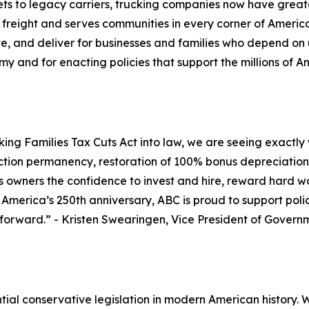
s to legacy carriers, trucking companies now have greater
 freight and serves communities in every corner of Americ
te, and deliver for businesses and families who depend on 
my and for enacting policies that support the millions of A
ng Families Tax Cuts Act into law, we are seeing exactly w
ction permanency, restoration of 100% bonus depreciation, 
ess owners the confidence to invest and hire, reward har
s America’s 250th anniversary, ABC is proud to support pol
 forward.
” - Kristen Swearingen, Vice President of Govern
ial conservative legislation in modern American history. Wit