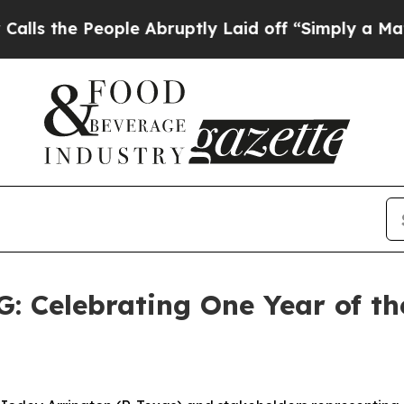
ple Abruptly Laid off “Simply a Math Problem
D
elebrating One Year of the 