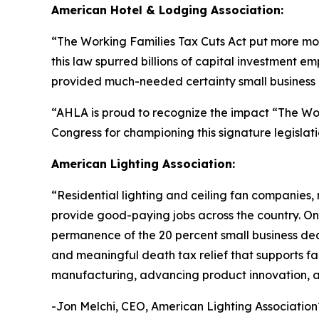
American Hotel & Lodging Association:
“
The Working Families Tax Cuts Act put more mon
this law spurred billions of capital investment e
provided much-needed certainty small business o
“AHLA is proud to recognize the impact “The Wo
Congress for championing this signature legislati
American Lighting Association:
“
Residential lighting and ceiling fan companies,
provide good-paying jobs across the country. One 
permanence of the 20 percent small business dedu
and meaningful death tax relief that supports fam
manufacturing, advancing product innovation, an
-Jon Melchi, CEO, American Lighting Association