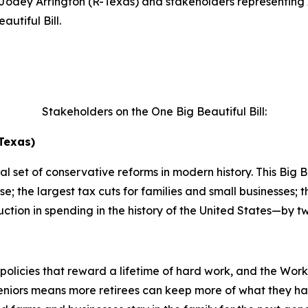
dey Arrington (R-Texas) and stakeholders representing 
utiful Bill.
Stakeholders on the One Big Beautiful Bill:
Texas)
 set of conservative reforms in modern history. This Big Bea
e; the largest tax cuts for families and small businesses;
ction in spending in the history of the United States—by tw
policies that reward a lifetime of hard work, and the Wor
eniors means more retirees can keep more of what they ha