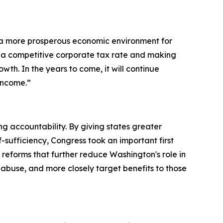
 a more prosperous economic environment for
 a competitive corporate tax rate and making
th. In the years to come, it will continue
income.”
accountability. By giving states greater
f-sufficiency, Congress took an important first
reforms that further reduce Washington's role in
 abuse, and more closely target benefits to those