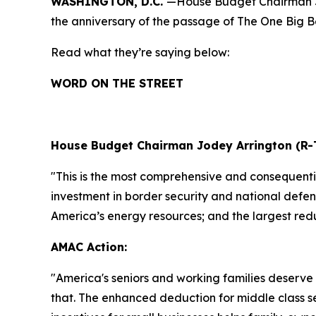
WASHINGTON, D.C.
—House Budget Chairman Jo
the anniversary of the passage of The One Big Bea
Read what they’re saying below:
WORD ON THE STREET
House Budget Chairman Jodey Arrington (R-
"This is the most comprehensive and consequential
investment in border security and national defens
America’s energy resources; and the largest redu
AMAC Action:
"
America's seniors and working families deserve 
that. The enhanced deduction for middle class s