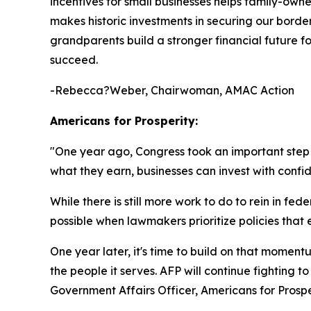
incentives for small businesses helps family-own
makes historic investments in securing our borde
grandparents build a stronger financial future fo
succeed.
-Rebecca?Weber, Chairwoman, AMAC Action
Americans for Prosperity:
"
One year ago, Congress took an important ste
what they earn, businesses can invest with confi
While there is still more work to do to rein in 
possible when lawmakers prioritize policies th
One year later, it's time to build on that mome
the people it serves. AFP will continue fighting 
Government Affairs Officer, Americans for Prospe