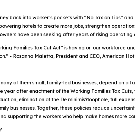
ey back into worker’s pockets with “No Tax on Tips” and “
mpowering hotels to create more jobs, strengthen operations
wners have been seeking after years of rising operating c
rking Families Tax Cut Act” is having on our workforce a
on.
” - Rosanna Maietta, President and CEO, American Hot
 many of them small, family-led businesses, depend on a t
year after enactment of the Working Families Tax Cuts, that
ction, elimination of the De minimis
?
loophole, full expen
ily businesses. Together, these policies reduce uncertaint
d supporting the workers who help make homes more comfor
?