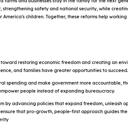
ed farms and businesses stay in the family for the next gen
r, strengthening safety and national security, while creat
r America's children. Together, these reforms help working 
p toward restoring economic freedom and creating an en
dence, and families have greater opportunities to succeed.
federal spending and make government more accountable, th
at empower people instead of expanding bureaucracy.
ntum by advancing policies that expand freedom, unleash 
to ensure that pro-growth, people-first approach guides the
rity