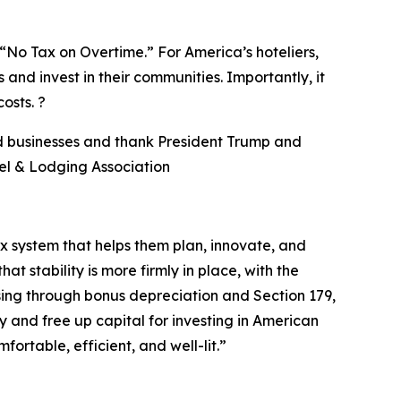
No Tax on Overtime.” For America’s hoteliers,
 and invest in their communities. Importantly, it
osts. ?
nd businesses and thank President Trump and
el & Lodging Association
ax system that helps them plan, innovate, and
 stability is more firmly in place, with the
sing through bonus depreciation and Section 179,
y and free up capital for investing in American
table, efficient, and well-lit.
”