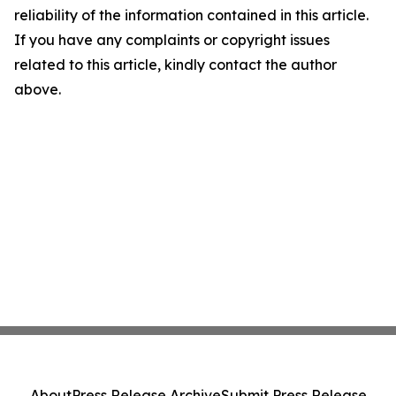
reliability of the information contained in this article.
If you have any complaints or copyright issues
related to this article, kindly contact the author
above.
About
Press Release Archive
Submit Press Release