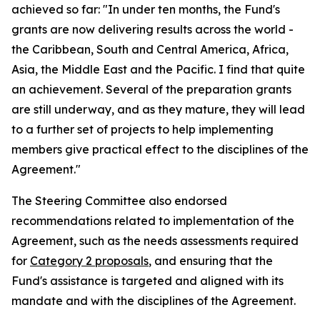
achieved so far: "In under ten months, the Fund's
grants are now delivering results across the world -
the Caribbean, South and Central America, Africa,
Asia, the Middle East and the Pacific. I find that quite
an achievement. Several of the preparation grants
are still underway, and as they mature, they will lead
to a further set of projects to help implementing
members give practical effect to the disciplines of the
Agreement."
The Steering Committee also endorsed
recommendations related to implementation of the
Agreement, such as the needs assessments required
for
Category 2 proposals
, and ensuring that the
Fund's assistance is targeted and aligned with its
mandate and with the disciplines of the Agreement.