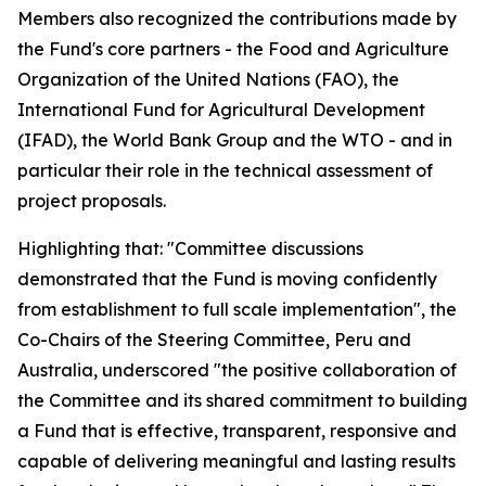
Members also recognized the contributions made by
the Fund's core partners - the Food and Agriculture
Organization of the United Nations (FAO), the
International Fund for Agricultural Development
(IFAD), the World Bank Group and the WTO - and in
particular their role in the technical assessment of
project proposals.
Highlighting that: "Committee discussions
demonstrated that the Fund is moving confidently
from establishment to full scale implementation", the
Co-Chairs of the Steering Committee, Peru and
Australia, underscored "the positive collaboration of
the Committee and its shared commitment to building
a Fund that is effective, transparent, responsive and
capable of delivering meaningful and lasting results