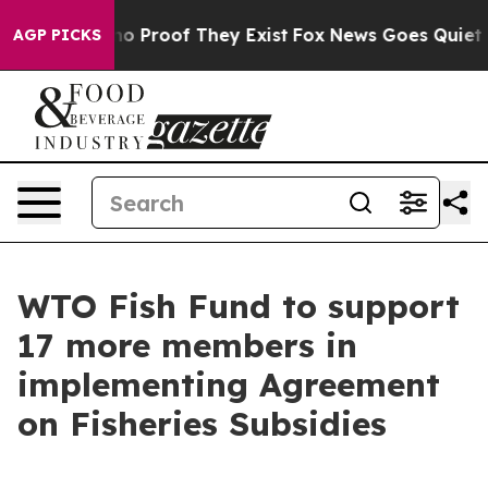
t Offers no Proof They Exist
Fox News Goes Quiet as '
AGP PICKS
WTO Fish Fund to support
17 more members in
implementing Agreement
on Fisheries Subsidies