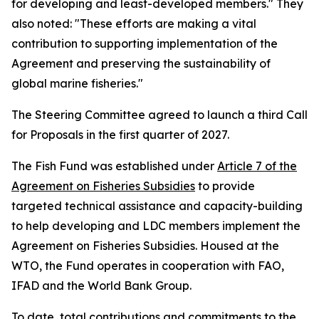
for developing and least-developed members." They
also noted: "These efforts are making a vital
contribution to supporting implementation of the
Agreement and preserving the sustainability of
global marine fisheries."
The Steering Committee agreed to launch a third Call
for Proposals in the first quarter of 2027.
The Fish Fund was established under
Article 7 of the
Agreement on Fisheries Subsidies
to provide
targeted technical assistance and capacity-building
to help developing and LDC members implement the
Agreement on Fisheries Subsidies. Housed at the
WTO, the Fund operates in cooperation with FAO,
IFAD and the World Bank Group.
To date, total contributions and commitments to the