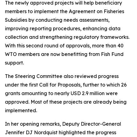
The newly approved projects will help beneficiary
members to implement the Agreement on Fisheries
Subsidies by conducting needs assessments,
improving reporting procedures, enhancing data
collection and strengthening regulatory frameworks.
With this second round of approvals, more than 40
WTO members are now benefitting from Fish Fund
support.
The Steering Committee also reviewed progress
under the first Call for Proposals, further to which 26
grants amounting to nearly USD 2.9 million were
approved. Most of these projects are already being
implemented.
In her opening remarks, Deputy Director-General
Jennifer DJ Nordquist highlighted the progress