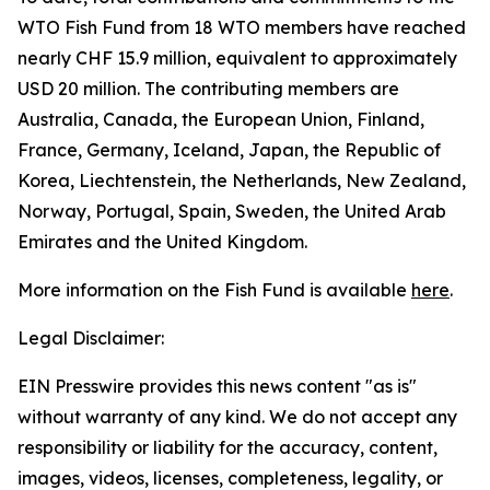
WTO Fish Fund from 18 WTO members have reached
nearly CHF 15.9 million, equivalent to approximately
USD 20 million. The contributing members are
Australia, Canada, the European Union, Finland,
France, Germany, Iceland, Japan, the Republic of
Korea, Liechtenstein, the Netherlands, New Zealand,
Norway, Portugal, Spain, Sweden, the United Arab
Emirates and the United Kingdom.
More information on the Fish Fund is available
here
.
Legal Disclaimer:
EIN Presswire provides this news content "as is"
without warranty of any kind. We do not accept any
responsibility or liability for the accuracy, content,
images, videos, licenses, completeness, legality, or