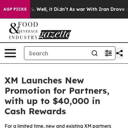
nd 40%. Well, it Didn’t
As war With Iran Drove oil Pr
AGP PICKS
XM Launches New
Promotion for Partners,
with up to $40,000 in
Cash Rewards
For a limited time, new and existing XM partners