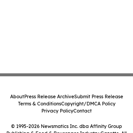
About
Press Release Archive
Submit Press Release
Terms & Conditions
Copyright/DMCA Policy
Privacy Policy
Contact
© 1995-2026 Newsmatics Inc. dba Affinity Group