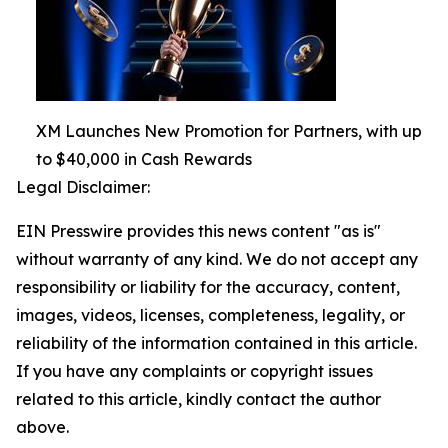
XM Launches New Promotion for Partners, with up
to $40,000 in Cash Rewards
Legal Disclaimer:
EIN Presswire provides this news content "as is"
without warranty of any kind. We do not accept any
responsibility or liability for the accuracy, content,
images, videos, licenses, completeness, legality, or
reliability of the information contained in this article.
If you have any complaints or copyright issues
related to this article, kindly contact the author
above.