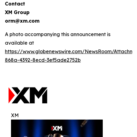
Contact
XM Group
orm@xm.com
A photo accompanying this announcement is
available at
https://www.globenewswire.com/NewsRoom/Attachm
868a-4392-8ecd-3ef5ade2752b
XM