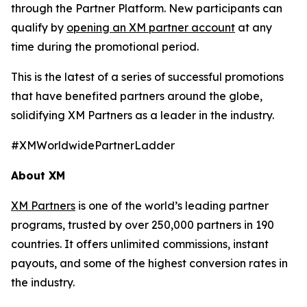
through the Partner Platform. New participants can
qualify by
opening an XM partner account
at any
time during the promotional period.
This is the latest of a series of successful promotions
that have benefited partners around the globe,
solidifying XM Partners as a leader in the industry.
#XMWorldwidePartnerLadder
About XM
XM Partners
is one of the world’s leading partner
programs, trusted by over 250,000 partners in 190
countries. It offers unlimited commissions, instant
payouts, and some of the highest conversion rates in
the industry.