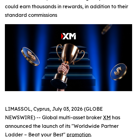
could earn thousands in rewards, in addition to their
standard commissions
LIMASSOL, Cyprus, July 03, 2026 (GLOBE
NEWSWIRE) -- Global multi-asset broker
XM
has
announced the launch of its "Worldwide Partner
Ladder – Beat your Best"
promotion
.