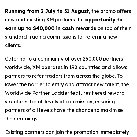
Running from 2 July to 31 August
, the promo offers
new and existing XM partners the
opportunity to
earn up to $40,000 in cash rewards
on top of their
standard trading commissions for referring new
clients.
Catering to a community of over 250,000 partners
worldwide, XM operates in 190 countries and allows
partners to refer traders from across the globe. To
lower the barrier to entry and attract new talent, the
Worldwide Partner Ladder
features tiered reward
structures for all levels of commission, ensuring
partners of all levels have the chance to maximise
their earnings.
Existing partners can join the promotion immediately