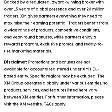
Backed by a regulated, award-winning broker with
over 15 years of global presence and over 20 million
traders, XM gives partners everything they need to
maximise their earning potential. Traders benefit from
a wide range of products, competitive conditions,
and year-round bonuses, while partners enjoy a
rewards program, exclusive promos, and ready-to-
use marketing materials.
Disclaimer:
Promotions and bonuses are not
available for accounts registered under XM's EU-
based entity. Specific regions may be excluded. The
XM Group operates globally under various entities, so
products, services, and features listed here vary
between XM entities. For further information, please
visit the XM website. T&Cs apply.