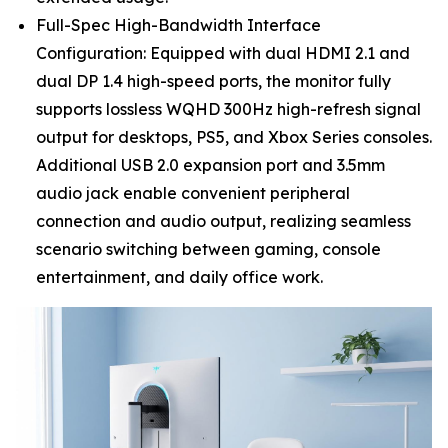
Full-Spec High-Bandwidth Interface
Configuration: Equipped with dual HDMI 2.1 and
dual DP 1.4 high-speed ports, the monitor fully
supports lossless WQHD 300Hz high-refresh signal
output for desktops, PS5, and Xbox Series consoles.
Additional USB 2.0 expansion port and 3.5mm
audio jack enable convenient peripheral
connection and audio output, realizing seamless
scenario switching between gaming, console
entertainment, and daily office work.