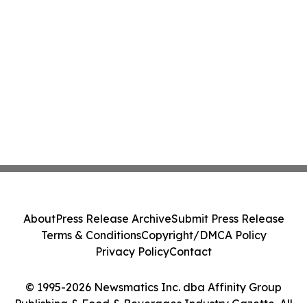
About
Press Release Archive
Submit Press Release
Terms & Conditions
Copyright/DMCA Policy
Privacy Policy
Contact
© 1995-2026 Newsmatics Inc. dba Affinity Group
Publishing & Food & Beverages Industry Gazette. All