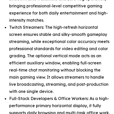
bringing professional-level competitive gaming
experience for both daily entertainment and high-
intensity matches.
Twitch Streamers: The high-refresh horizontal
screen ensures stable and silky-smooth gameplay
streaming, while exceptional color accuracy meets
professional standards for video editing and color
grading. The optional vertical mode acts as an
efficient auxiliary window, enabling full-screen
real-time chat monitoring without blocking the
main gaming view. It allows streamers to handle
live broadcasting, streaming, and post-production
with one single device.
Full-Stack Developers & Office Workers: As a high-
performance primary horizontal display, it fully
supports daily browsing and multi-task office work.