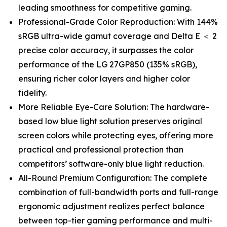
leading smoothness for competitive gaming.
Professional-Grade Color Reproduction: With 144%
sRGB ultra-wide gamut coverage and Delta E ＜ 2
precise color accuracy, it surpasses the color
performance of the LG 27GP850 (135% sRGB),
ensuring richer color layers and higher color
fidelity.
More Reliable Eye-Care Solution: The hardware-
based low blue light solution preserves original
screen colors while protecting eyes, offering more
practical and professional protection than
competitors’ software-only blue light reduction.
All-Round Premium Configuration: The complete
combination of full-bandwidth ports and full-range
ergonomic adjustment realizes perfect balance
between top-tier gaming performance and multi-