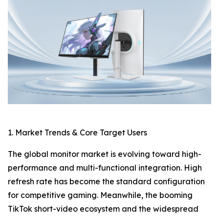
1. Market Trends & Core Target Users
The global monitor market is evolving toward high-
performance and multi-functional integration. High
refresh rate has become the standard configuration
for competitive gaming. Meanwhile, the booming
TikTok short-video ecosystem and the widespread