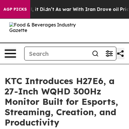
ell, it Didn’t
As war With Iran Drove oil Prices High
AGP PICKS
KTC Introduces H27E6, a
27-Inch WQHD 300Hz
Monitor Built for Esports,
Streaming, Creation, and
Productivity