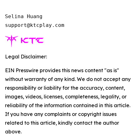
Selina Huang

support@ktcplay.com    
Legal Disclaimer:
EIN Presswire provides this news content "as is"
without warranty of any kind. We do not accept any
responsibility or liability for the accuracy, content,
images, videos, licenses, completeness, legality, or
reliability of the information contained in this article.
If you have any complaints or copyright issues
related to this article, kindly contact the author
above.