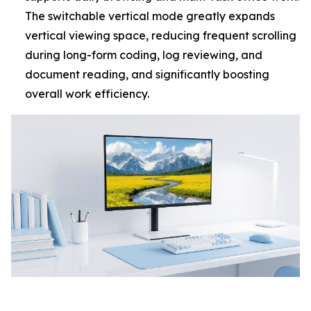
The switchable vertical mode greatly expands
vertical viewing space, reducing frequent scrolling
during long-form coding, log reviewing, and
document reading, and significantly boosting
overall work efficiency.