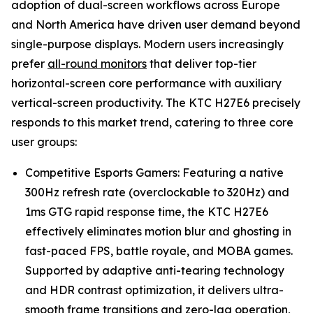
adoption of dual-screen workflows across Europe
and North America have driven user demand beyond
single-purpose displays. Modern users increasingly
prefer
all-round monitors
that deliver top-tier
horizontal-screen core performance with auxiliary
vertical-screen productivity. The KTC H27E6 precisely
responds to this market trend, catering to three core
user groups:
Competitive Esports Gamers: Featuring a native
300Hz refresh rate (overclockable to 320Hz) and
1ms GTG rapid response time, the KTC H27E6
effectively eliminates motion blur and ghosting in
fast-paced FPS, battle royale, and MOBA games.
Supported by adaptive anti-tearing technology
and HDR contrast optimization, it delivers ultra-
smooth frame transitions and zero-lag operation,