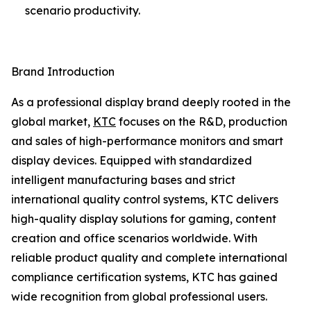
scenario productivity.
Brand Introduction
As a professional display brand deeply rooted in the
global market,
KTC
focuses on the R&D, production
and sales of high-performance monitors and smart
display devices. Equipped with standardized
intelligent manufacturing bases and strict
international quality control systems, KTC delivers
high-quality display solutions for gaming, content
creation and office scenarios worldwide. With
reliable product quality and complete international
compliance certification systems, KTC has gained
wide recognition from global professional users.