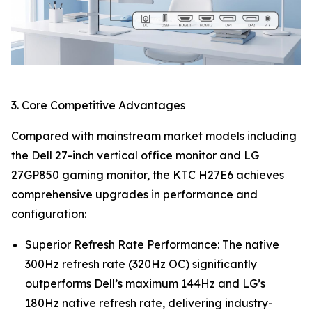
3. Core Competitive Advantages
Compared with mainstream market models including
the Dell 27-inch vertical office monitor and LG
27GP850 gaming monitor, the KTC H27E6 achieves
comprehensive upgrades in performance and
configuration:
Superior Refresh Rate Performance: The native
300Hz refresh rate (320Hz OC) significantly
outperforms Dell’s maximum 144Hz and LG’s
180Hz native refresh rate, delivering industry-