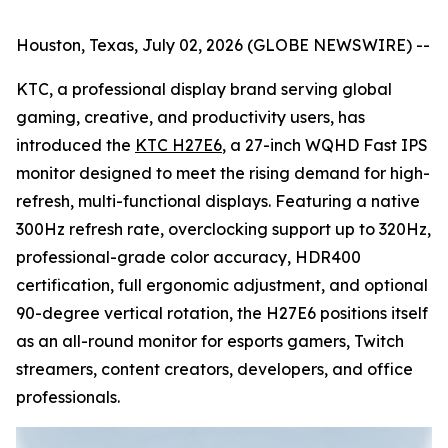
Houston, Texas, July 02, 2026 (GLOBE NEWSWIRE) --
KTC, a professional display brand serving global
gaming, creative, and productivity users, has
introduced the
KTC H27E6
, a 27-inch WQHD Fast IPS
monitor designed to meet the rising demand for high-
refresh, multi-functional displays. Featuring a native
300Hz refresh rate, overclocking support up to 320Hz,
professional-grade color accuracy, HDR400
certification, full ergonomic adjustment, and optional
90-degree vertical rotation, the H27E6 positions itself
as an all-round monitor for esports gamers, Twitch
streamers, content creators, developers, and office
professionals.