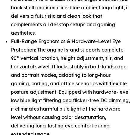
back shell and iconic ice-blue ambient logo light, it
delivers a futuristic and clean look that
complements all desktop setups and gaming
aesthetics.
Full-Range Ergonomics & Hardware-Level Eye
Protection: The original stand supports complete
90° vertical rotation, height adjustment, tilt, and
horizontal swivel. It locks stably in both landscape
and portrait modes, adapting to long-hour
gaming, coding, and office scenarios with flexible
posture adjustment. Equipped with hardware-level
low blue light filtering and flicker-free DC dimming,
it eliminates harmful blue light at the hardware
level without causing color desaturation,
delivering long-lasting eye comfort during
extended usage.