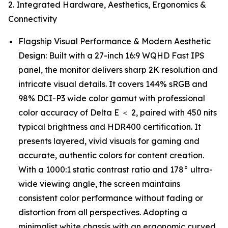
2. Integrated Hardware, Aesthetics, Ergonomics &
Connectivity
Flagship Visual Performance & Modern Aesthetic
Design: Built with a 27-inch 16:9 WQHD Fast IPS
panel, the monitor delivers sharp 2K resolution and
intricate visual details. It covers 144% sRGB and
98% DCI-P3 wide color gamut with professional
color accuracy of Delta E ＜ 2, paired with 450 nits
typical brightness and HDR400 certification. It
presents layered, vivid visuals for gaming and
accurate, authentic colors for content creation.
With a 1000:1 static contrast ratio and 178° ultra-
wide viewing angle, the screen maintains
consistent color performance without fading or
distortion from all perspectives. Adopting a
minimalist white chassis with an ergonomic curved