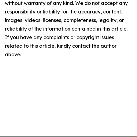
without warranty of any kind. We do not accept any
responsibility or liability for the accuracy, content,
images, videos, licenses, completeness, legality, or
reliability of the information contained in this article.
If you have any complaints or copyright issues
related to this article, kindly contact the author
above.