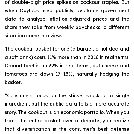
of double-digit price spikes on cookout staples. But
when Oxylabs used publicly available government
data to analyze inflation-adjusted prices and the
share they take from weekly paychecks, a different
situation came into view.
The cookout basket for one (a burger, a hot dog and
a soft drink) costs 11% more than in 2016 in real terms.
Ground beef is up 32% in real terms, but cheese and
tomatoes are down 17–18%, naturally hedging the
basket.
“Consumers focus on the sticker shock of a single
ingredient, but the public data tells a more accurate
story. The cookout is an economic portfolio. When you
track the entire basket over a decade, you realize
that diversification is the consumer’s best defense