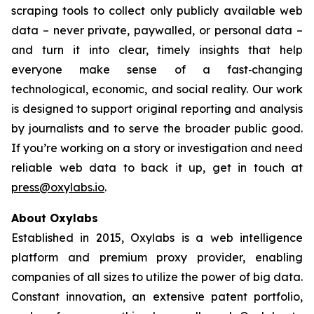
scraping tools to collect only publicly available web
data – never private, paywalled, or personal data –
and turn it into clear, timely insights that help
everyone make sense of a fast‑changing
technological, economic, and social reality. Our work
is designed to support original reporting and analysis
by journalists and to serve the broader public good.
If you’re working on a story or investigation and need
reliable web data to back it up, get in touch at
press@oxylabs.io
.
About Oxylabs
Established in 2015, Oxylabs is a web intelligence
platform and premium proxy provider, enabling
companies of all sizes to utilize the power of big data.
Constant innovation, an extensive patent portfolio,