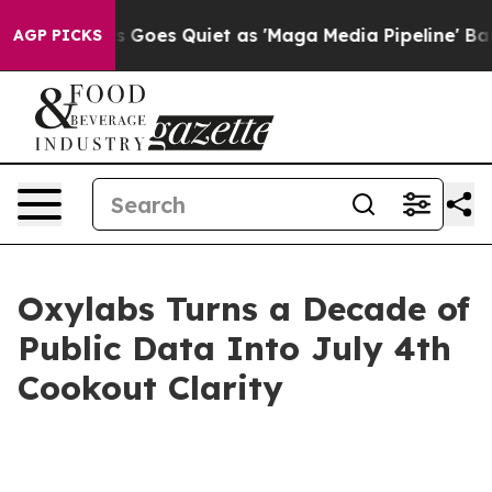
 News Goes Quiet as 'Maga Media Pipeline' Backfires 
AGP PICKS
Oxylabs Turns a Decade of
Public Data Into July 4th
Cookout Clarity