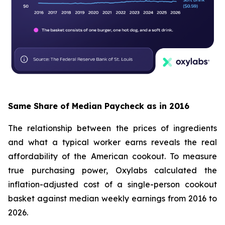
Same Share of Median Paycheck as in 2016
The relationship between the prices of ingredients
and what a typical worker earns reveals the real
affordability of the American cookout. To measure
true purchasing power, Oxylabs calculated the
inflation-adjusted cost of a single-person cookout
basket against median weekly earnings from 2016 to
2026.