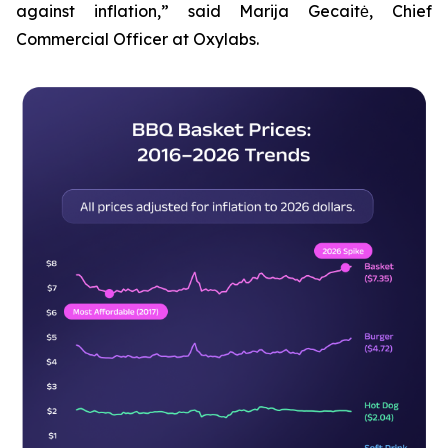
against inflation,” said Marija Gecaitė, Chief
Commercial Officer at Oxylabs.