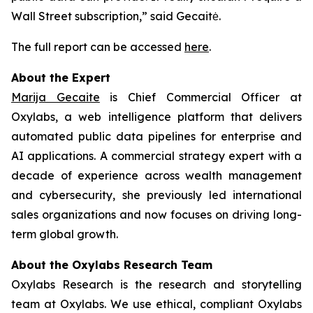
Wall Street subscription,” said Gecaitė.
The full report can be accessed
here
.
About the Expert
Marija Gecaite
is Chief Commercial Officer at
Oxylabs, a web intelligence platform that delivers
automated public data pipelines for enterprise and
AI applications. A commercial strategy expert with a
decade of experience across wealth management
and cybersecurity, she previously led international
sales organizations and now focuses on driving long-
term global growth.
About the Oxylabs Research Team
Oxylabs Research is the research and storytelling
team at Oxylabs. We use ethical, compliant Oxylabs