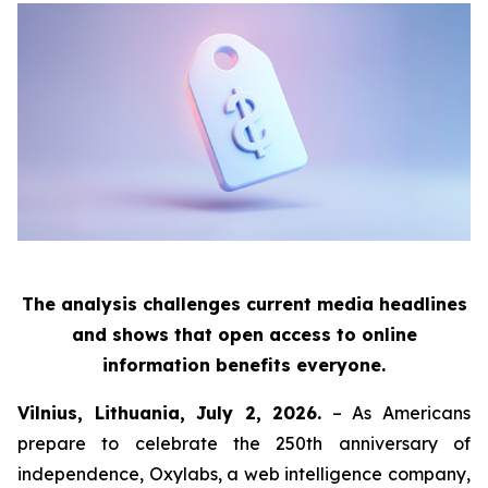
The analysis challenges current media headlines
and shows that open access to online
information benefits everyone.
Vilnius, Lithuania, July 2, 2026.
– As Americans
prepare to celebrate the 250th anniversary of
independence, Oxylabs, a web intelligence company,