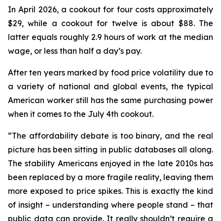
In April 2026, a cookout for four costs approximately
$29, while a cookout for twelve is about $88. The
latter equals roughly 2.9 hours of work at the median
wage, or less than half a day’s pay.
After ten years marked by food price volatility due to
a variety of national and global events, the typical
American worker still has the same purchasing power
when it comes to the July 4th cookout.
“The affordability debate is too binary, and the real
picture has been sitting in public databases all along.
The stability Americans enjoyed in the late 2010s has
been replaced by a more fragile reality, leaving them
more exposed to price spikes. This is exactly the kind
of insight – understanding where people stand – that
public data can provide. It really shouldn’t require a