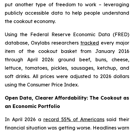
put another type of freedom to work – leveraging
publicly accessible data to help people understand
the cookout economy.
Using the Federal Reserve Economic Data (FRED)
database, Oxylabs researchers
tracked
every major
item of the cookout basket from January 2016
through April 2026: ground beef, buns, cheese,
lettuce, tomatoes, pickles, sausages, ketchup, and
soft drinks. All prices were adjusted to 2026 dollars
using the Consumer Price Index.
Open Data, Clearer Affordability: The Cookout as
an Economic Portfolio
In April 2026 a
record 55% of Americans
said their
financial situation was getting worse. Headlines warn