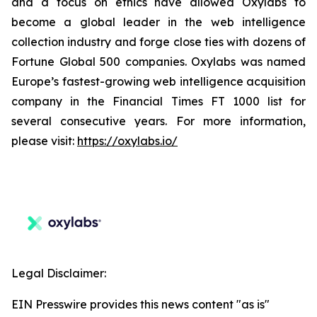
and a focus on ethics have allowed Oxylabs to
become a global leader in the web intelligence
collection industry and forge close ties with dozens of
Fortune Global 500 companies. Oxylabs was named
Europe’s fastest-growing web intelligence acquisition
company in the Financial Times FT 1000 list for
several consecutive years. For more information,
please visit:
https://oxylabs.io/
Legal Disclaimer:
EIN Presswire provides this news content "as is"