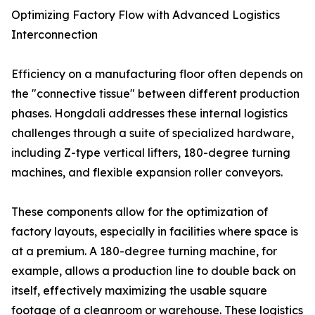
Optimizing Factory Flow with Advanced Logistics
Interconnection
Efficiency on a manufacturing floor often depends on
the "connective tissue" between different production
phases. Hongdali addresses these internal logistics
challenges through a suite of specialized hardware,
including Z-type vertical lifters, 180-degree turning
machines, and flexible expansion roller conveyors.
These components allow for the optimization of
factory layouts, especially in facilities where space is
at a premium. A 180-degree turning machine, for
example, allows a production line to double back on
itself, effectively maximizing the usable square
footage of a cleanroom or warehouse. These logistics