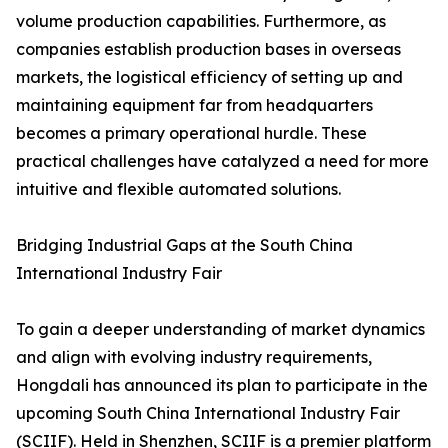
volume production capabilities. Furthermore, as
companies establish production bases in overseas
markets, the logistical efficiency of setting up and
maintaining equipment far from headquarters
becomes a primary operational hurdle. These
practical challenges have catalyzed a need for more
intuitive and flexible automated solutions.
Bridging Industrial Gaps at the South China
International Industry Fair
To gain a deeper understanding of market dynamics
and align with evolving industry requirements,
Hongdali has announced its plan to participate in the
upcoming South China International Industry Fair
(SCIIF). Held in Shenzhen, SCIIF is a premier platform