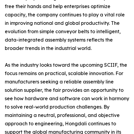
free their hands and help enterprises optimize
capacity, the company continues to play a vital role
in improving national and global productivity. The
evolution from simple conveyor belts to intelligent,
data-integrated assembly systems reflects the
broader trends in the industrial world.
As the industry looks toward the upcoming SCIIF, the
focus remains on practical, scalable innovation. For
manufacturers seeking a reliable assembly line
solution supplier, the fair provides an opportunity to
see how hardware and software can work in harmony
to solve real-world production challenges. By
maintaining a neutral, professional, and objective
approach to engineering, Hongdali continues to
support the global manufacturing community in its