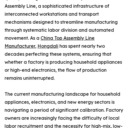
Assembly Line, a sophisticated infrastructure of
interconnected workstations and transport
mechanisms designed to streamline manufacturing
through systematic labor division and automated
movement. As a
China Top Assembly Line
Manufacturer
,
Hongdali
has spent nearly two
decades perfecting these systems, ensuring that
whether a factory is producing household appliances
or high-end electronics, the flow of production
remains uninterrupted.
The current manufacturing landscape for household
appliances, electronics, and new energy sectors is
navigating a period of significant calibration. Factory
owners are increasingly facing the difficulty of local
labor recruitment and the necessity for high-mix, low-