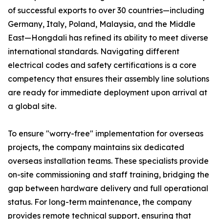
of successful exports to over 30 countries—including
Germany, Italy, Poland, Malaysia, and the Middle
East—Hongdali has refined its ability to meet diverse
international standards. Navigating different
electrical codes and safety certifications is a core
competency that ensures their assembly line solutions
are ready for immediate deployment upon arrival at
a global site.
To ensure "worry-free" implementation for overseas
projects, the company maintains six dedicated
overseas installation teams. These specialists provide
on-site commissioning and staff training, bridging the
gap between hardware delivery and full operational
status. For long-term maintenance, the company
provides remote technical support, ensuring that