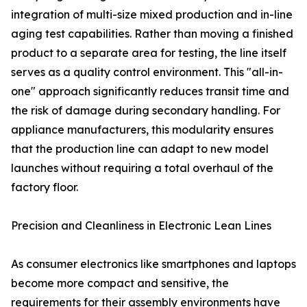
integration of multi-size mixed production and in-line
aging test capabilities. Rather than moving a finished
product to a separate area for testing, the line itself
serves as a quality control environment. This "all-in-
one" approach significantly reduces transit time and
the risk of damage during secondary handling. For
appliance manufacturers, this modularity ensures
that the production line can adapt to new model
launches without requiring a total overhaul of the
factory floor.
Precision and Cleanliness in Electronic Lean Lines
As consumer electronics like smartphones and laptops
become more compact and sensitive, the
requirements for their assembly environments have