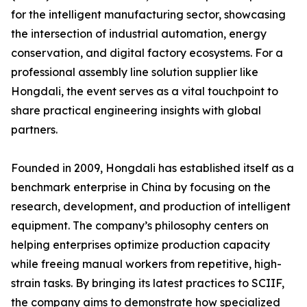
for the intelligent manufacturing sector, showcasing
the intersection of industrial automation, energy
conservation, and digital factory ecosystems. For a
professional assembly line solution supplier like
Hongdali, the event serves as a vital touchpoint to
share practical engineering insights with global
partners.
Founded in 2009, Hongdali has established itself as a
benchmark enterprise in China by focusing on the
research, development, and production of intelligent
equipment. The company’s philosophy centers on
helping enterprises optimize production capacity
while freeing manual workers from repetitive, high-
strain tasks. By bringing its latest practices to SCIIF,
the company aims to demonstrate how specialized