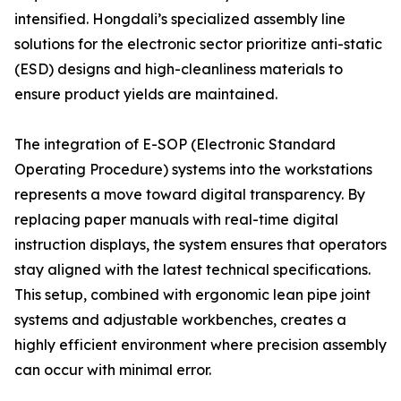
intensified. Hongdali’s specialized assembly line
solutions for the electronic sector prioritize anti-static
(ESD) designs and high-cleanliness materials to
ensure product yields are maintained.
The integration of E-SOP (Electronic Standard
Operating Procedure) systems into the workstations
represents a move toward digital transparency. By
replacing paper manuals with real-time digital
instruction displays, the system ensures that operators
stay aligned with the latest technical specifications.
This setup, combined with ergonomic lean pipe joint
systems and adjustable workbenches, creates a
highly efficient environment where precision assembly
can occur with minimal error.