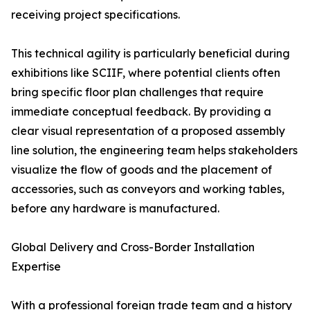
receiving project specifications.
This technical agility is particularly beneficial during
exhibitions like SCIIF, where potential clients often
bring specific floor plan challenges that require
immediate conceptual feedback. By providing a
clear visual representation of a proposed assembly
line solution, the engineering team helps stakeholders
visualize the flow of goods and the placement of
accessories, such as conveyors and working tables,
before any hardware is manufactured.
Global Delivery and Cross-Border Installation
Expertise
With a professional foreign trade team and a history