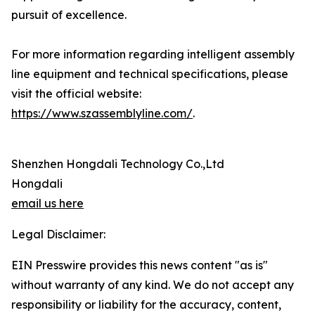
pursuit of excellence.
For more information regarding intelligent assembly
line equipment and technical specifications, please
visit the official website:
https://www.szassemblyline.com/
.
Shenzhen Hongdali Technology Co.,Ltd
Hongdali
email us here
Legal Disclaimer:
EIN Presswire provides this news content "as is"
without warranty of any kind. We do not accept any
responsibility or liability for the accuracy, content,