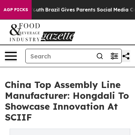
to Youth
Brazil Gives Parents Social Media Controls for
AGP PICKS
China Top Assembly Line
Manufacturer: Hongdali To
Showcase Innovation At
SCIIF