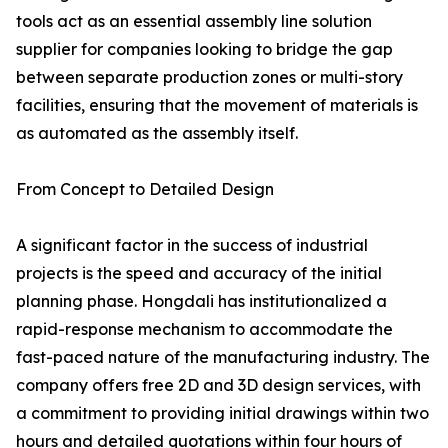
tools act as an essential assembly line solution
supplier for companies looking to bridge the gap
between separate production zones or multi-story
facilities, ensuring that the movement of materials is
as automated as the assembly itself.
From Concept to Detailed Design
A significant factor in the success of industrial
projects is the speed and accuracy of the initial
planning phase. Hongdali has institutionalized a
rapid-response mechanism to accommodate the
fast-paced nature of the manufacturing industry. The
company offers free 2D and 3D design services, with
a commitment to providing initial drawings within two
hours and detailed quotations within four hours of