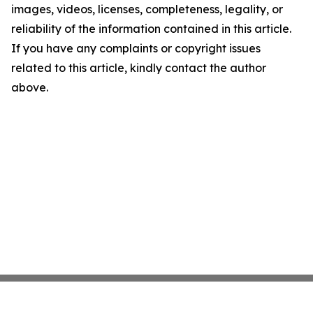
images, videos, licenses, completeness, legality, or
reliability of the information contained in this article.
If you have any complaints or copyright issues
related to this article, kindly contact the author
above.