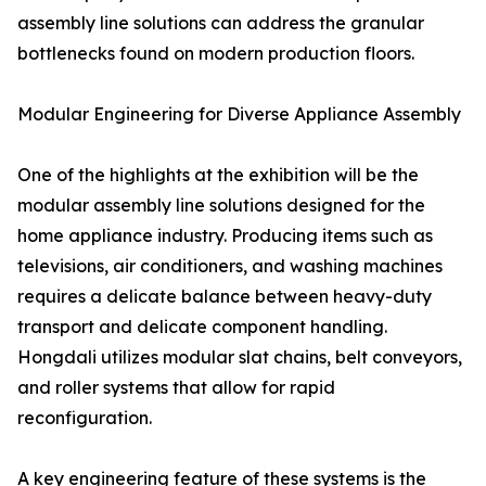
assembly line solutions can address the granular
bottlenecks found on modern production floors.
Modular Engineering for Diverse Appliance Assembly
One of the highlights at the exhibition will be the
modular assembly line solutions designed for the
home appliance industry. Producing items such as
televisions, air conditioners, and washing machines
requires a delicate balance between heavy-duty
transport and delicate component handling.
Hongdali utilizes modular slat chains, belt conveyors,
and roller systems that allow for rapid
reconfiguration.
A key engineering feature of these systems is the