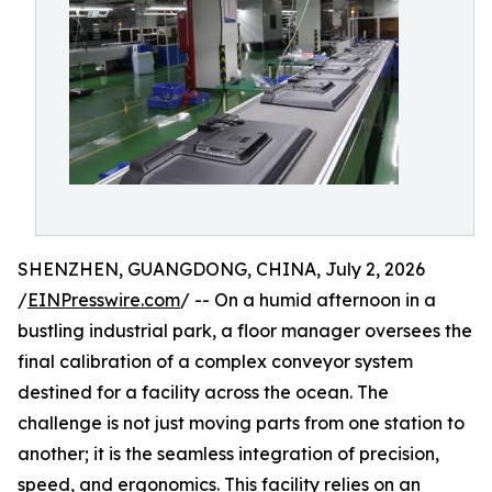
SHENZHEN, GUANGDONG, CHINA, July 2, 2026
/
EINPresswire.com
/ -- On a humid afternoon in a
bustling industrial park, a floor manager oversees the
final calibration of a complex conveyor system
destined for a facility across the ocean. The
challenge is not just moving parts from one station to
another; it is the seamless integration of precision,
speed, and ergonomics. This facility relies on an