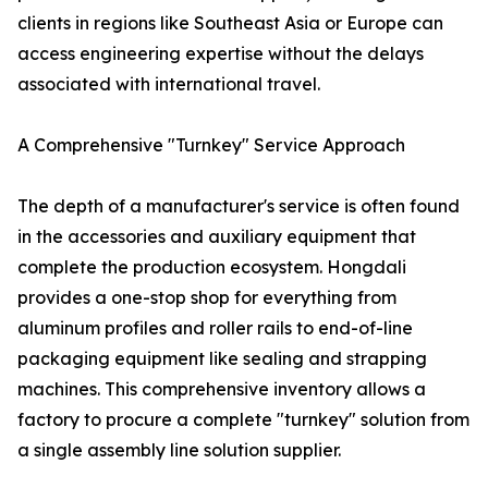
clients in regions like Southeast Asia or Europe can
access engineering expertise without the delays
associated with international travel.
A Comprehensive "Turnkey" Service Approach
The depth of a manufacturer's service is often found
in the accessories and auxiliary equipment that
complete the production ecosystem. Hongdali
provides a one-stop shop for everything from
aluminum profiles and roller rails to end-of-line
packaging equipment like sealing and strapping
machines. This comprehensive inventory allows a
factory to procure a complete "turnkey" solution from
a single assembly line solution supplier.