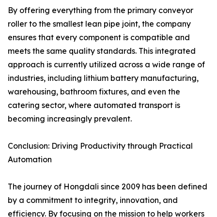
By offering everything from the primary conveyor
roller to the smallest lean pipe joint, the company
ensures that every component is compatible and
meets the same quality standards. This integrated
approach is currently utilized across a wide range of
industries, including lithium battery manufacturing,
warehousing, bathroom fixtures, and even the
catering sector, where automated transport is
becoming increasingly prevalent.
Conclusion: Driving Productivity through Practical
Automation
The journey of Hongdali since 2009 has been defined
by a commitment to integrity, innovation, and
efficiency. By focusing on the mission to help workers