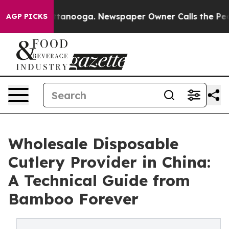
 Chattanooga. Newspaper Owner Calls the People Abru
AGP PICKS
Wholesale Disposable
Cutlery Provider in China:
A Technical Guide from
Bamboo Forever