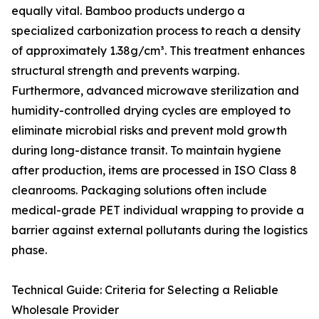
equally vital. Bamboo products undergo a
specialized carbonization process to reach a density
of approximately 1.38g/cm³. This treatment enhances
structural strength and prevents warping.
Furthermore, advanced microwave sterilization and
humidity-controlled drying cycles are employed to
eliminate microbial risks and prevent mold growth
during long-distance transit. To maintain hygiene
after production, items are processed in ISO Class 8
cleanrooms. Packaging solutions often include
medical-grade PET individual wrapping to provide a
barrier against external pollutants during the logistics
phase.
Technical Guide: Criteria for Selecting a Reliable
Wholesale Provider