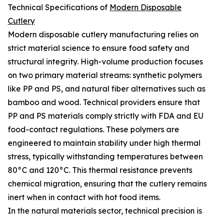
Technical Specifications of
Modern Disposable
Cutlery
Modern disposable cutlery manufacturing relies on
strict material science to ensure food safety and
structural integrity. High-volume production focuses
on two primary material streams: synthetic polymers
like PP and PS, and natural fiber alternatives such as
bamboo and wood. Technical providers ensure that
PP and PS materials comply strictly with FDA and EU
food-contact regulations. These polymers are
engineered to maintain stability under high thermal
stress, typically withstanding temperatures between
80°C and 120°C. This thermal resistance prevents
chemical migration, ensuring that the cutlery remains
inert when in contact with hot food items.
In the natural materials sector, technical precision is