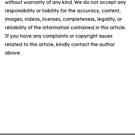
without warranty of any kind. We do not accept any
responsibility or liability for the accuracy, content,
images, videos, licenses, completeness, legality, or
reliability of the information contained in this article.
If you have any complaints or copyright issues
related to this article, kindly contact the author
above.