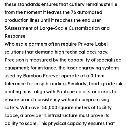
these standards ensures that cutlery remains sterile
from the moment it leaves the 76 automated
production lines until it reaches the end user.
3.Assessment of Large-Scale Customization and
Response
Wholesale partners often require Private Label
solutions that demand high technical accuracy.
Precision is measured by the capability of specialized
equipment; for instance, the laser engraving systems
used by Bamboo Forever operate at a 0.1mm
tolerance for crisp branding. Similarly, food-grade ink
printing must align with Pantone color standards to
ensure brand consistency without compromising
safety. With over 50,000 square meters of facility
space, a provider’s infrastructure must prove its
ability to scale. This physical capacity ensures that