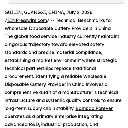
GUILIN, GUANGXI, CHINA, July 2, 2026
/
EINPresswire.com
/ -- Technical Benchmarks for
Wholesale Disposable Cutlery Providers in China
The global food service industry currently maintains
a rigorous trajectory toward elevated safety
standards and precise material compliance,
establishing a market environment where strategic
technical partnerships replace traditional
procurement. Identifying a reliable Wholesale
Disposable Cutlery Provider in China involves a
comprehensive audit of a manufacturer’s technical
infrastructure and systemic quality controls to ensure
long-term supply chain stability.
Bamboo Forever
operates as a primary enterprise integrating
advanced R&D, industrial production, and