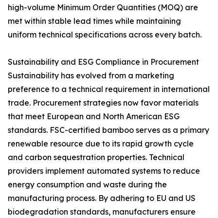
high-volume Minimum Order Quantities (MOQ) are
met within stable lead times while maintaining
uniform technical specifications across every batch.
Sustainability and ESG Compliance in Procurement
Sustainability has evolved from a marketing
preference to a technical requirement in international
trade. Procurement strategies now favor materials
that meet European and North American ESG
standards. FSC-certified bamboo serves as a primary
renewable resource due to its rapid growth cycle
and carbon sequestration properties. Technical
providers implement automated systems to reduce
energy consumption and waste during the
manufacturing process. By adhering to EU and US
biodegradation standards, manufacturers ensure