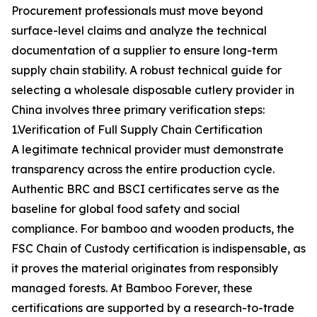
Procurement professionals must move beyond
surface-level claims and analyze the technical
documentation of a supplier to ensure long-term
supply chain stability. A robust technical guide for
selecting a wholesale disposable cutlery provider in
China involves three primary verification steps:
1.Verification of Full Supply Chain Certification
A legitimate technical provider must demonstrate
transparency across the entire production cycle.
Authentic BRC and BSCI certificates serve as the
baseline for global food safety and social
compliance. For bamboo and wooden products, the
FSC Chain of Custody certification is indispensable, as
it proves the material originates from responsibly
managed forests. At Bamboo Forever, these
certifications are supported by a research-to-trade