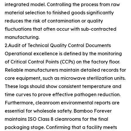
integrated model. Controlling the process from raw
material selection to finished goods significantly
reduces the risk of contamination or quality
fluctuations that often occur with sub-contracted
manufacturing.
2.Audit of Technical Quality Control Documents
Operational excellence is defined by the monitoring
of Critical Control Points (CCPs) on the factory floor.
Reliable manufacturers maintain detailed records for
core equipment, such as microwave sterilization units.
These logs should show consistent temperature and
time curves to prove effective pathogen reduction.
Furthermore, cleanroom environmental reports are
essential for wholesale safety. Bamboo Forever
maintains ISO Class 8 cleanrooms for the final
packaging stage. Confirming that a facility meets