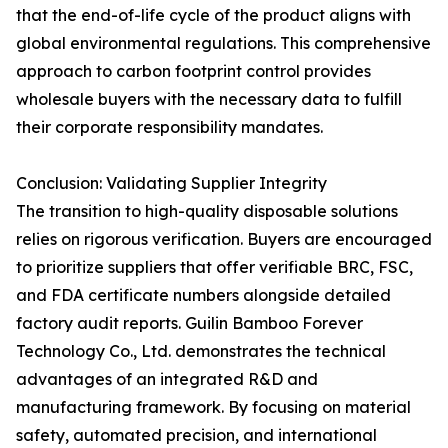
that the end-of-life cycle of the product aligns with
global environmental regulations. This comprehensive
approach to carbon footprint control provides
wholesale buyers with the necessary data to fulfill
their corporate responsibility mandates.
Conclusion: Validating Supplier Integrity
The transition to high-quality disposable solutions
relies on rigorous verification. Buyers are encouraged
to prioritize suppliers that offer verifiable BRC, FSC,
and FDA certificate numbers alongside detailed
factory audit reports. Guilin Bamboo Forever
Technology Co., Ltd. demonstrates the technical
advantages of an integrated R&D and
manufacturing framework. By focusing on material
safety, automated precision, and international