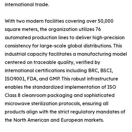
international trade.
With two modern facilities covering over 50,000
square meters, the organization utilizes 76
automated production lines to deliver high-precision
consistency for large-scale global distributions. This
industrial capacity facilitates a manufacturing model
centered on traceable quality, verified by
international certifications including BRC, BSCI,
ISO9001, FDA, and GMP. This robust infrastructure
enables the standardized implementation of ISO
Class 8 cleanroom packaging and sophisticated
microwave sterilization protocols, ensuring all
products align with the strict regulatory mandates of
the North American and European markets.