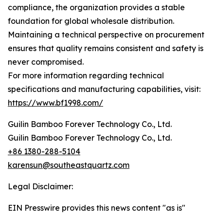
compliance, the organization provides a stable
foundation for global wholesale distribution.
Maintaining a technical perspective on procurement
ensures that quality remains consistent and safety is
never compromised.
For more information regarding technical
specifications and manufacturing capabilities, visit:
https://www.bf1998.com/
Guilin Bamboo Forever Technology Co., Ltd.
Guilin Bamboo Forever Technology Co., Ltd.
+86 1380-288-5104
karensun@southeastquartz.com
Legal Disclaimer:
EIN Presswire provides this news content "as is"