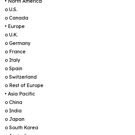
• North America
o U.S.
o Canada
• Europe
o U.K.
o Germany
o France
o Italy
o Spain
o Switzerland
o Rest of Europe
• Asia Pacific
o China
o India
o Japan
o South Korea