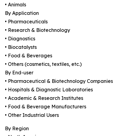
• Animals
By Application
• Pharmaceuticals
• Research & Biotechnology
• Diagnostics
• Biocatalysts
• Food & Beverages
• Others (cosmetics, textiles, etc.)
By End-user
• Pharmaceutical & Biotechnology Companies
• Hospitals & Diagnostic Laboratories
• Academic & Research Institutes
• Food & Beverage Manufacturers
• Other Industrial Users
By Region