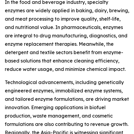
In the food and beverage industry, specialty
enzymes are widely applied in baking, dairy, brewing,
and meat processing to improve quality, shelf-life,
and nutritional value. In pharmaceuticals, enzymes
are integral to drug manufacturing, diagnostics, and
enzyme replacement therapies. Meanwhile, the
detergent and textile sectors benefit from enzyme-
based solutions that enhance cleaning efficiency,
reduce water usage, and minimize chemical impact.
Technological advancements, including genetically
engineered enzymes, immobilized enzyme systems,
and tailored enzyme formulations, are driving market
innovation. Emerging applications in biofuel
production, waste management, and cosmetic
formulations are also contributing to revenue growth.
Regionally, the Asia-Pacific is witnessing significant