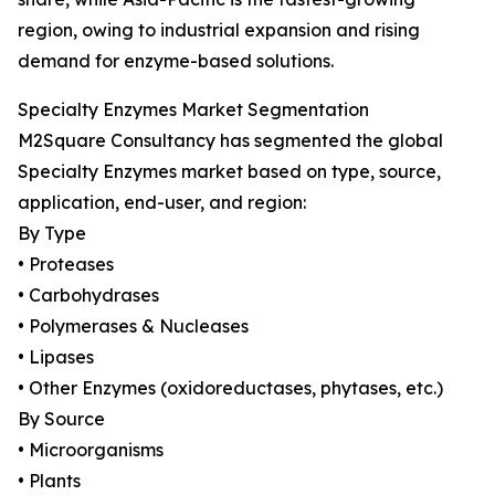
region, owing to industrial expansion and rising
demand for enzyme-based solutions.
Specialty Enzymes Market Segmentation
M2Square Consultancy has segmented the global
Specialty Enzymes market based on type, source,
application, end-user, and region:
By Type
• Proteases
• Carbohydrases
• Polymerases & Nucleases
• Lipases
• Other Enzymes (oxidoreductases, phytases, etc.)
By Source
• Microorganisms
• Plants