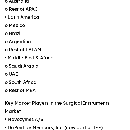
o Australia
o Rest of APAC
• Latin America
o Mexico
o Brazil
o Argentina
o Rest of LATAM
• Middle East & Africa
o Saudi Arabia
o UAE
o South Africa
o Rest of MEA
Key Market Players in the Surgical Instruments
Market
• Novozymes A/S
• DuPont de Nemours, Inc. (now part of IFF)