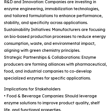
R&D and Innovation: Companies are investing in
enzyme engineering, immobilization technologies,
and tailored formulations to enhance performance,
stability, and specificity across applications.
Sustainability Initiatives: Manufacturers are focusing
on bio-based production processes to reduce energy
consumption, waste, and environmental impact,
aligning with green chemistry principles.
Strategic Partnerships & Collaborations: Enzyme
producers are forming alliances with pharmaceutical,
food, and industrial companies to co-develop
specialized enzymes for specific applications.
Implications for Stakeholders
• Food & Beverage Companies: Should leverage
enzyme solutions to improve product quality, shelf
life, and functional properties.