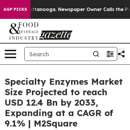
n Chattanooga. Newspaper Owner Calls the People Abr
AGP PICKS
Specialty Enzymes Market
Size Projected to reach
USD 12.4 Bn by 2033,
Expanding at a CAGR of
9.1% | M2Square