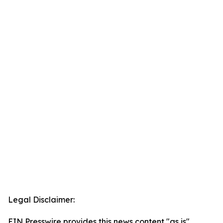
Legal Disclaimer:
EIN Presswire provides this news content "as is"