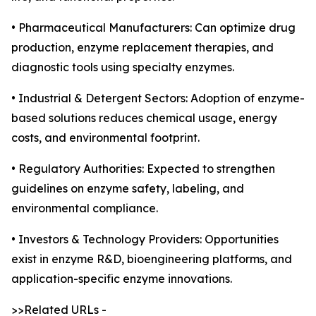
• Pharmaceutical Manufacturers: Can optimize drug
production, enzyme replacement therapies, and
diagnostic tools using specialty enzymes.
• Industrial & Detergent Sectors: Adoption of enzyme-
based solutions reduces chemical usage, energy
costs, and environmental footprint.
• Regulatory Authorities: Expected to strengthen
guidelines on enzyme safety, labeling, and
environmental compliance.
• Investors & Technology Providers: Opportunities
exist in enzyme R&D, bioengineering platforms, and
application-specific enzyme innovations.
>>Related URLs -