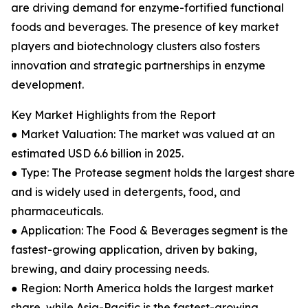
are driving demand for enzyme-fortified functional
foods and beverages. The presence of key market
players and biotechnology clusters also fosters
innovation and strategic partnerships in enzyme
development.
Key Market Highlights from the Report
● Market Valuation: The market was valued at an
estimated USD 6.6 billion in 2025.
● Type: The Protease segment holds the largest share
and is widely used in detergents, food, and
pharmaceuticals.
● Application: The Food & Beverages segment is the
fastest-growing application, driven by baking,
brewing, and dairy processing needs.
● Region: North America holds the largest market
share, while Asia-Pacific is the fastest-growing