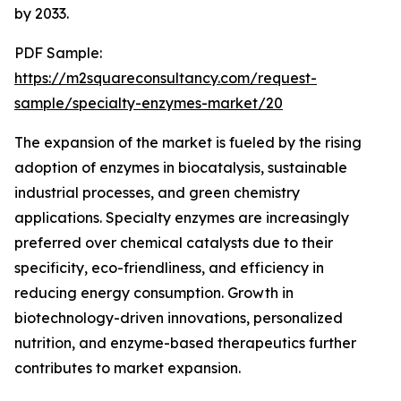
by 2033.
PDF Sample:
https://m2squareconsultancy.com/request-
sample/specialty-enzymes-market/20
The expansion of the market is fueled by the rising
adoption of enzymes in biocatalysis, sustainable
industrial processes, and green chemistry
applications. Specialty enzymes are increasingly
preferred over chemical catalysts due to their
specificity, eco-friendliness, and efficiency in
reducing energy consumption. Growth in
biotechnology-driven innovations, personalized
nutrition, and enzyme-based therapeutics further
contributes to market expansion.