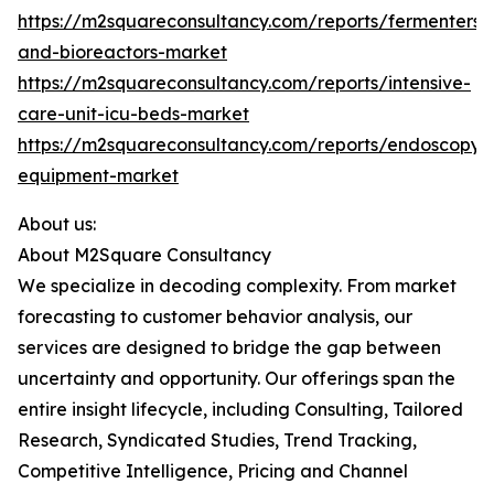
https://m2squareconsultancy.com/reports/fermenters-
and-bioreactors-market
https://m2squareconsultancy.com/reports/intensive-
care-unit-icu-beds-market
https://m2squareconsultancy.com/reports/endoscopy-
equipment-market
About us:
About M2Square Consultancy
We specialize in decoding complexity. From market
forecasting to customer behavior analysis, our
services are designed to bridge the gap between
uncertainty and opportunity. Our offerings span the
entire insight lifecycle, including Consulting, Tailored
Research, Syndicated Studies, Trend Tracking,
Competitive Intelligence, Pricing and Channel