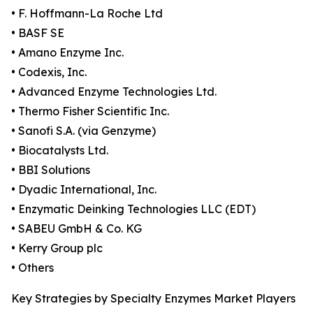
• F. Hoffmann-La Roche Ltd
• BASF SE
• Amano Enzyme Inc.
• Codexis, Inc.
• Advanced Enzyme Technologies Ltd.
• Thermo Fisher Scientific Inc.
• Sanofi S.A. (via Genzyme)
• Biocatalysts Ltd.
• BBI Solutions
• Dyadic International, Inc.
• Enzymatic Deinking Technologies LLC (EDT)
• SABEU GmbH & Co. KG
• Kerry Group plc
• Others
Key Strategies by Specialty Enzymes Market Players