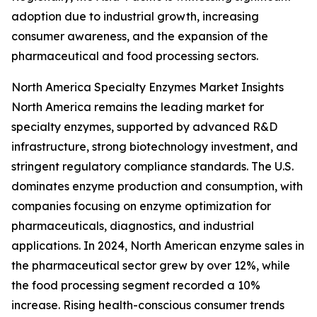
adoption due to industrial growth, increasing
consumer awareness, and the expansion of the
pharmaceutical and food processing sectors.
North America Specialty Enzymes Market Insights
North America remains the leading market for
specialty enzymes, supported by advanced R&D
infrastructure, strong biotechnology investment, and
stringent regulatory compliance standards. The U.S.
dominates enzyme production and consumption, with
companies focusing on enzyme optimization for
pharmaceuticals, diagnostics, and industrial
applications. In 2024, North American enzyme sales in
the pharmaceutical sector grew by over 12%, while
the food processing segment recorded a 10%
increase. Rising health-conscious consumer trends