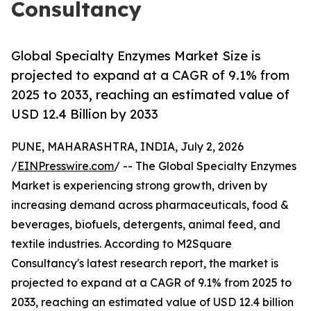
Consultancy
Global Specialty Enzymes Market Size is
projected to expand at a CAGR of 9.1% from
2025 to 2033, reaching an estimated value of
USD 12.4 Billion by 2033
PUNE, MAHARASHTRA, INDIA, July 2, 2026
/
EINPresswire.com
/ -- The Global Specialty Enzymes
Market is experiencing strong growth, driven by
increasing demand across pharmaceuticals, food &
beverages, biofuels, detergents, animal feed, and
textile industries. According to M2Square
Consultancy's latest research report, the market is
projected to expand at a CAGR of 9.1% from 2025 to
2033, reaching an estimated value of USD 12.4 billion