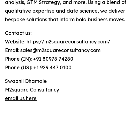
analysis, GTM Strategy, and more. Using a blend of
qualitative expertise and data science, we deliver
bespoke solutions that inform bold business moves.
Contact us:
Website:
https://m2squareconsultancy.com/
Email: sales@m2squareconsultancy.com
Phone (IN): +91 80978 74280
Phone (US): +1 929 447 0100
Swapnil Dhamale
M2square Consultancy
email us here