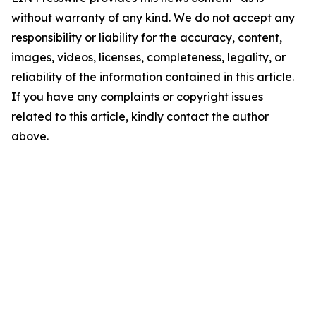
without warranty of any kind. We do not accept any
responsibility or liability for the accuracy, content,
images, videos, licenses, completeness, legality, or
reliability of the information contained in this article.
If you have any complaints or copyright issues
related to this article, kindly contact the author
above.