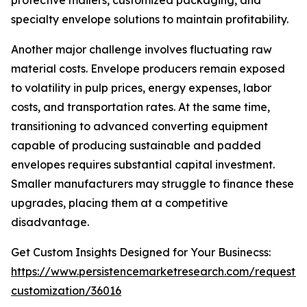
protective mailers, customized packaging, and
specialty envelope solutions to maintain profitability.
Another major challenge involves fluctuating raw
material costs. Envelope producers remain exposed
to volatility in pulp prices, energy expenses, labor
costs, and transportation rates. At the same time,
transitioning to advanced converting equipment
capable of producing sustainable and padded
envelopes requires substantial capital investment.
Smaller manufacturers may struggle to finance these
upgrades, placing them at a competitive
disadvantage.
Get Custom Insights Designed for Your Businecss:
https://www.persistencemarketresearch.com/request-
customization/36016