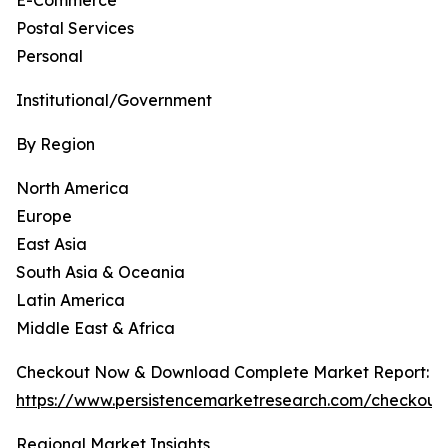
E-Commerce
Postal Services
Personal
Institutional/Government
By Region
North America
Europe
East Asia
South Asia & Oceania
Latin America
Middle East & Africa
Checkout Now & Download Complete Market Report:
https://www.persistencemarketresearch.com/checkout
Regional Market Insights