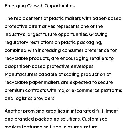
Emerging Growth Opportunities
The replacement of plastic mailers with paper-based
protective alternatives represents one of the
industry's largest future opportunities. Growing
regulatory restrictions on plastic packaging,
combined with increasing consumer preference for
recyclable products, are encouraging retailers to
adopt fiber-based protective envelopes.
Manufacturers capable of scaling production of
recyclable paper mailers are expected to secure
premium contracts with major e-commerce platforms
and logistics providers.
Another promising area lies in integrated fulfillment
and branded packaging solutions. Customized
mailers featuring self-seal closures, return