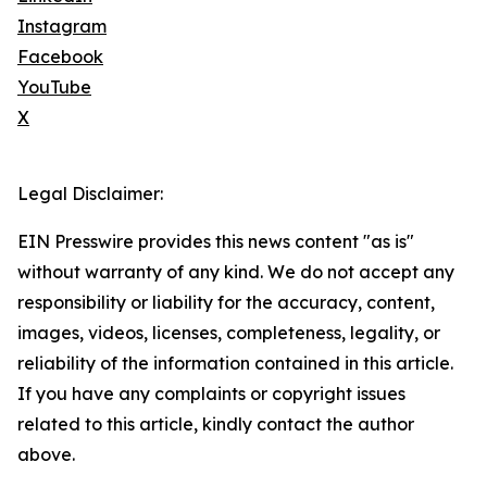
Instagram
Facebook
YouTube
X
Legal Disclaimer:
EIN Presswire provides this news content "as is"
without warranty of any kind. We do not accept any
responsibility or liability for the accuracy, content,
images, videos, licenses, completeness, legality, or
reliability of the information contained in this article.
If you have any complaints or copyright issues
related to this article, kindly contact the author
above.