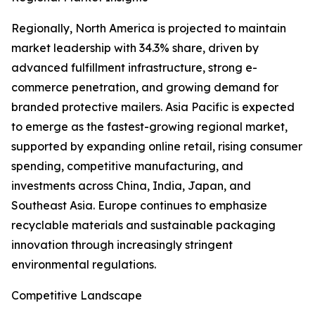
Regionally, North America is projected to maintain
market leadership with 34.3% share, driven by
advanced fulfillment infrastructure, strong e-
commerce penetration, and growing demand for
branded protective mailers. Asia Pacific is expected
to emerge as the fastest-growing regional market,
supported by expanding online retail, rising consumer
spending, competitive manufacturing, and
investments across China, India, Japan, and
Southeast Asia. Europe continues to emphasize
recyclable materials and sustainable packaging
innovation through increasingly stringent
environmental regulations.
Competitive Landscape