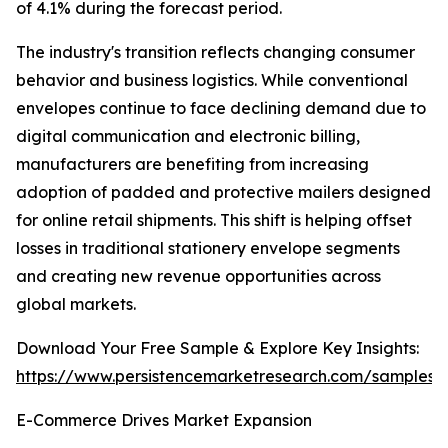
of 4.1% during the forecast period.
The industry's transition reflects changing consumer
behavior and business logistics. While conventional
envelopes continue to face declining demand due to
digital communication and electronic billing,
manufacturers are benefiting from increasing
adoption of padded and protective mailers designed
for online retail shipments. This shift is helping offset
losses in traditional stationery envelope segments
and creating new revenue opportunities across
global markets.
Download Your Free Sample & Explore Key Insights:
https://www.persistencemarketresearch.com/samples/
E-Commerce Drives Market Expansion