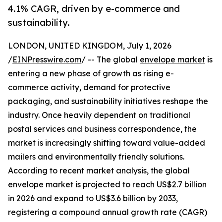
4.1% CAGR, driven by e-commerce and
sustainability.
LONDON, UNITED KINGDOM, July 1, 2026
/
EINPresswire.com
/ -- The global
envelope market
is
entering a new phase of growth as rising e-
commerce activity, demand for protective
packaging, and sustainability initiatives reshape the
industry. Once heavily dependent on traditional
postal services and business correspondence, the
market is increasingly shifting toward value-added
mailers and environmentally friendly solutions.
According to recent market analysis, the global
envelope market is projected to reach US$2.7 billion
in 2026 and expand to US$3.6 billion by 2033,
registering a compound annual growth rate (CAGR)