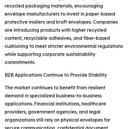
recycled packaging materials, encouraging
envelope manufacturers to invest in paper-based
protective mailers and kraft envelopes. Companies
are introducing products with higher recycled
content, recyclable adhesives, and fiber-based
cushioning to meet stricter environmental regulations
while supporting corporate sustainability
commitments.
B2B Applications Continue to Provide Stability
The market continues to benefit from resilient
demand in specialized business-to-business
applications. Financial institutions, healthcare
providers, government agencies, and legal
organizations still rely on physical envelopes for
secure communication, confidential document