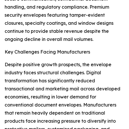
handling, and regulatory compliance. Premium
security envelopes featuring tamper-evident
closures, specialty coatings, and window designs
continue to provide stable revenue despite the
ongoing decline in overall mail volumes.
Key Challenges Facing Manufacturers
Despite positive growth prospects, the envelope
industry faces structural challenges. Digital
transformation has significantly reduced
transactional and marketing mail across developed
economies, resulting in lower demand for
conventional document envelopes. Manufacturers
that remain heavily dependent on traditional
products face increasing pressure to diversify into