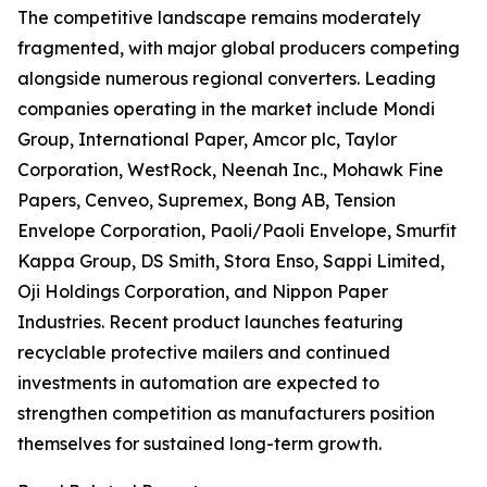
The competitive landscape remains moderately
fragmented, with major global producers competing
alongside numerous regional converters. Leading
companies operating in the market include Mondi
Group, International Paper, Amcor plc, Taylor
Corporation, WestRock, Neenah Inc., Mohawk Fine
Papers, Cenveo, Supremex, Bong AB, Tension
Envelope Corporation, Paoli/Paoli Envelope, Smurfit
Kappa Group, DS Smith, Stora Enso, Sappi Limited,
Oji Holdings Corporation, and Nippon Paper
Industries. Recent product launches featuring
recyclable protective mailers and continued
investments in automation are expected to
strengthen competition as manufacturers position
themselves for sustained long-term growth.