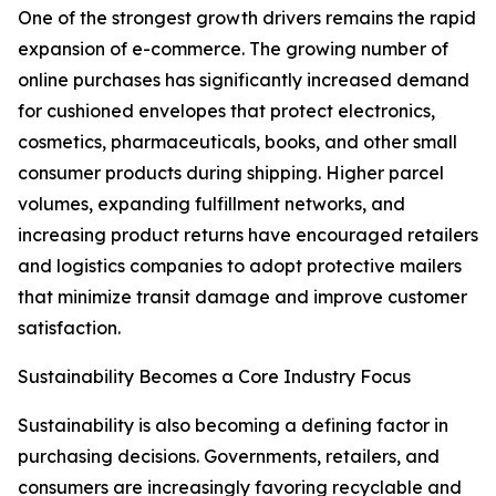
One of the strongest growth drivers remains the rapid
expansion of e-commerce. The growing number of
online purchases has significantly increased demand
for cushioned envelopes that protect electronics,
cosmetics, pharmaceuticals, books, and other small
consumer products during shipping. Higher parcel
volumes, expanding fulfillment networks, and
increasing product returns have encouraged retailers
and logistics companies to adopt protective mailers
that minimize transit damage and improve customer
satisfaction.
Sustainability Becomes a Core Industry Focus
Sustainability is also becoming a defining factor in
purchasing decisions. Governments, retailers, and
consumers are increasingly favoring recyclable and