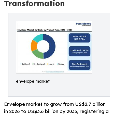
Transformation
envelope market
Envelope market to grow from US$2.7 billion
in 2026 to US$3.6 billion by 2033, registering a