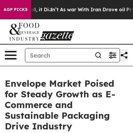
Well, it Didn’t
As war With Iran Drove oil Prices Hig
AGP PICKS
Envelope Market Poised
for Steady Growth as E-
Commerce and
Sustainable Packaging
Drive Industry