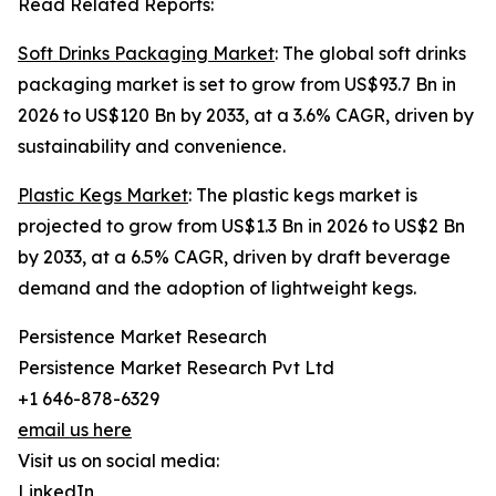
Read Related Reports:
Soft Drinks Packaging Market
: The global soft drinks
packaging market is set to grow from US$93.7 Bn in
2026 to US$120 Bn by 2033, at a 3.6% CAGR, driven by
sustainability and convenience.
Plastic Kegs Market
: The plastic kegs market is
projected to grow from US$1.3 Bn in 2026 to US$2 Bn
by 2033, at a 6.5% CAGR, driven by draft beverage
demand and the adoption of lightweight kegs.
Persistence Market Research
Persistence Market Research Pvt Ltd
+1 646-878-6329
email us here
Visit us on social media:
LinkedIn