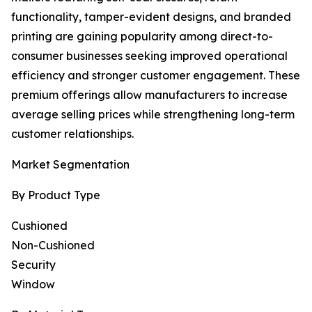
functionality, tamper-evident designs, and branded
printing are gaining popularity among direct-to-
consumer businesses seeking improved operational
efficiency and stronger customer engagement. These
premium offerings allow manufacturers to increase
average selling prices while strengthening long-term
customer relationships.
Market Segmentation
By Product Type
Cushioned
Non-Cushioned
Security
Window