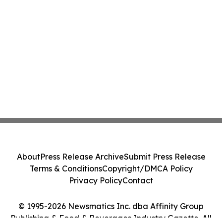
About
Press Release Archive
Submit Press Release
Terms & Conditions
Copyright/DMCA Policy
Privacy Policy
Contact
© 1995-2026 Newsmatics Inc. dba Affinity Group
Publishing & Food & Beverages Industry Gazette. All