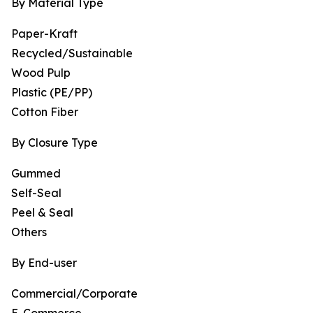
By Material Type
Paper-Kraft
Recycled/Sustainable
Wood Pulp
Plastic (PE/PP)
Cotton Fiber
By Closure Type
Gummed
Self-Seal
Peel & Seal
Others
By End-user
Commercial/Corporate