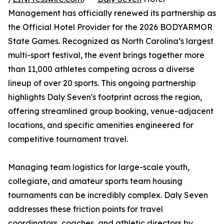
Management has officially renewed its partnership as
the Official Hotel Provider for the 2026 BODYARMOR
State Games. Recognized as North Carolina’s largest
multi-sport festival, the event brings together more
than 11,000 athletes competing across a diverse
lineup of over 20 sports. This ongoing partnership
highlights Daly Seven's footprint across the region,
offering streamlined group booking, venue-adjacent
locations, and specific amenities engineered for
competitive tournament travel.
Managing team logistics for large-scale youth,
collegiate, and amateur sports team housing
tournaments can be incredibly complex. Daly Seven
addresses these friction points for travel
coordinators, coaches, and athletic directors by