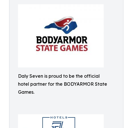
Daly Seven is proud to be the official
hotel partner for the BODYARMOR State
Games.