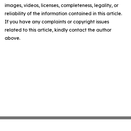
images, videos, licenses, completeness, legality, or
reliability of the information contained in this article.
If you have any complaints or copyright issues
related to this article, kindly contact the author
above.