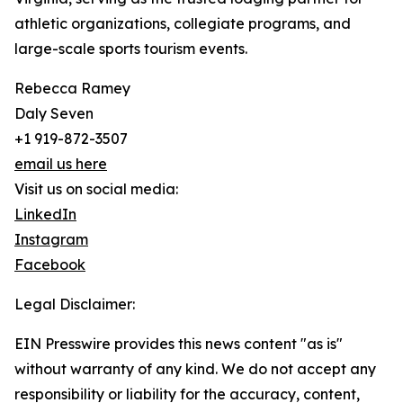
athletic organizations, collegiate programs, and
large-scale sports tourism events.
Rebecca Ramey
Daly Seven
+1 919-872-3507
email us here
Visit us on social media:
LinkedIn
Instagram
Facebook
Legal Disclaimer:
EIN Presswire provides this news content "as is"
without warranty of any kind. We do not accept any
responsibility or liability for the accuracy, content,