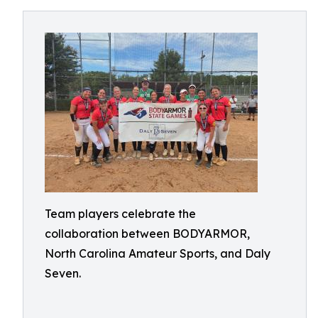
Team players celebrate the
collaboration between BODYARMOR,
North Carolina Amateur Sports, and Daly
Seven.