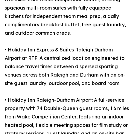
spacious multi-room suites with fully equipped
kitchens for independent team meal prep, a daily
complimentary breakfast buffet, free guest laundry,
and outdoor common areas.
• Holiday Inn Express & Suites Raleigh Durham
Airport at RTP: A centralized location engineered to
balance travel times between dispersed sporting
venues across both Raleigh and Durham with an on-
site guest laundry, outdoor pool, and board room.
• Holiday Inn Raleigh-Durham Airport: A full-service
property with 74 Double-Queen guest rooms, 1.6 miles
from Wake Competition Center, featuring an indoor
heated pool, flexible meeting spaces for film study or
strategy sessions, guest laundry, and an on-site bar