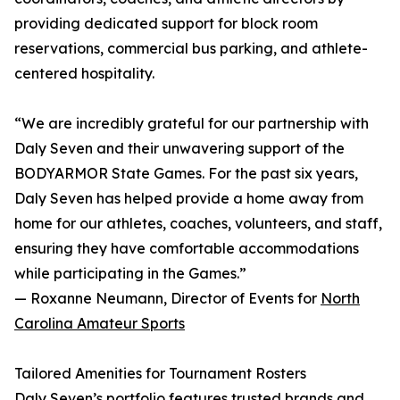
providing dedicated support for block room
reservations, commercial bus parking, and athlete-
centered hospitality.
“We are incredibly grateful for our partnership with
Daly Seven and their unwavering support of the
BODYARMOR State Games. For the past six years,
Daly Seven has helped provide a home away from
home for our athletes, coaches, volunteers, and staff,
ensuring they have comfortable accommodations
while participating in the Games.”
— Roxanne Neumann, Director of Events for
North
Carolina Amateur Sports
Tailored Amenities for Tournament Rosters
Daly Seven’s portfolio features trusted brands and