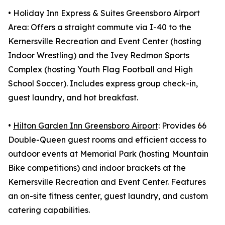
• Holiday Inn Express & Suites Greensboro Airport
Area: Offers a straight commute via I-40 to the
Kernersville Recreation and Event Center (hosting
Indoor Wrestling) and the Ivey Redmon Sports
Complex (hosting Youth Flag Football and High
School Soccer). Includes express group check-in,
guest laundry, and hot breakfast.
•
Hilton Garden Inn Greensboro Airport
: Provides 66
Double-Queen guest rooms and efficient access to
outdoor events at Memorial Park (hosting Mountain
Bike competitions) and indoor brackets at the
Kernersville Recreation and Event Center. Features
an on-site fitness center, guest laundry, and custom
catering capabilities.