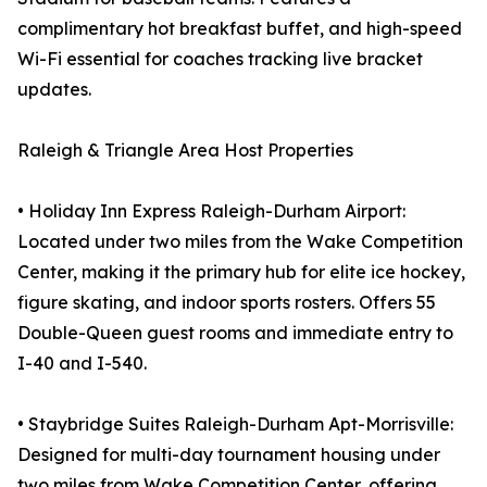
complimentary hot breakfast buffet, and high-speed
Wi-Fi essential for coaches tracking live bracket
updates.
Raleigh & Triangle Area Host Properties
• Holiday Inn Express Raleigh-Durham Airport:
Located under two miles from the Wake Competition
Center, making it the primary hub for elite ice hockey,
figure skating, and indoor sports rosters. Offers 55
Double-Queen guest rooms and immediate entry to
I-40 and I-540.
• Staybridge Suites Raleigh-Durham Apt-Morrisville:
Designed for multi-day tournament housing under
two miles from Wake Competition Center, offering