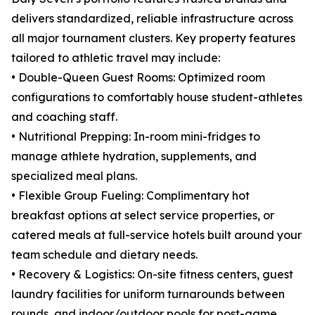
delivers standardized, reliable infrastructure across
all major tournament clusters. Key property features
tailored to athletic travel may include:
• Double-Queen Guest Rooms: Optimized room
configurations to comfortably house student-athletes
and coaching staff.
• Nutritional Prepping: In-room mini-fridges to
manage athlete hydration, supplements, and
specialized meal plans.
• Flexible Group Fueling: Complimentary hot
breakfast options at select service properties, or
catered meals at full-service hotels built around your
team schedule and dietary needs.
• Recovery & Logistics: On-site fitness centers, guest
laundry facilities for uniform turnarounds between
rounds, and indoor/outdoor pools for post-game