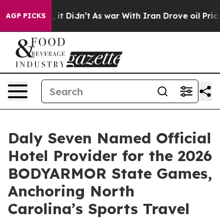
ll, it Didn’t
As war With Iran Drove oil Prices Highe
AGP PICKS
Daly Seven Named Official
Hotel Provider for the 2026
BODYARMOR State Games,
Anchoring North
Carolina’s Sports Travel