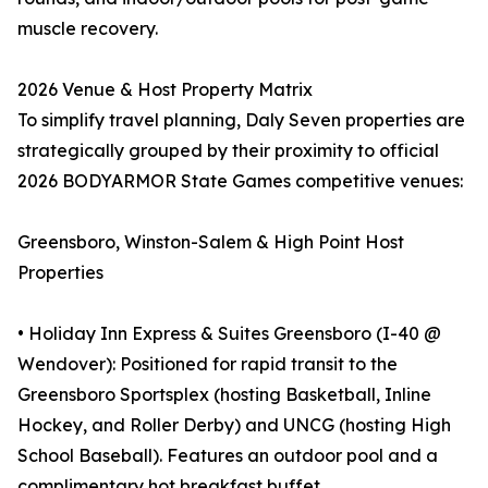
muscle recovery.
2026 Venue & Host Property Matrix
To simplify travel planning, Daly Seven properties are
strategically grouped by their proximity to official
2026 BODYARMOR State Games competitive venues:
Greensboro, Winston-Salem & High Point Host
Properties
• Holiday Inn Express & Suites Greensboro (I-40 @
Wendover): Positioned for rapid transit to the
Greensboro Sportsplex (hosting Basketball, Inline
Hockey, and Roller Derby) and UNCG (hosting High
School Baseball). Features an outdoor pool and a
complimentary hot breakfast buffet.