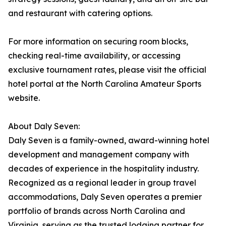
and restaurant with catering options.
For more information on securing room blocks,
checking real-time availability, or accessing
exclusive tournament rates, please visit the official
hotel portal at the North Carolina Amateur Sports
website.
About Daly Seven:
Daly Seven is a family-owned, award-winning hotel
development and management company with
decades of experience in the hospitality industry.
Recognized as a regional leader in group travel
accommodations, Daly Seven operates a premier
portfolio of brands across North Carolina and
Virginia, serving as the trusted lodging partner for