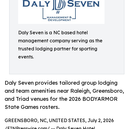
Daly Seven is a NC based hotel
management company serving as the
trusted lodging partner for sporting
events.
Daly Seven provides tailored group lodging
and team amenities near Raleigh, Greensboro,
and Triad venues for the 2026 BODYARMOR
State Games rosters.
GREENSBORO, NC, UNITED STATES, July 2, 2026
/
EINPresswire.com
/ --
Daly Seven
Hotel