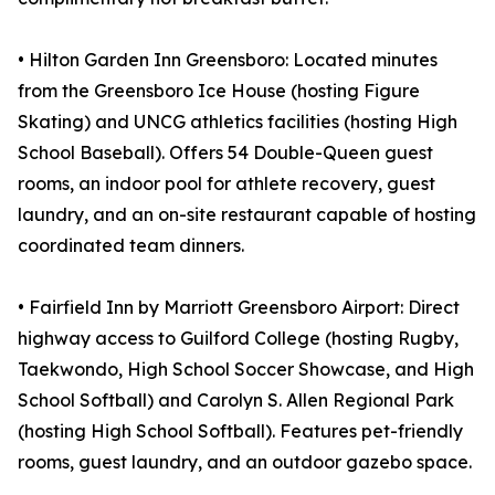
• Hilton Garden Inn Greensboro: Located minutes
from the Greensboro Ice House (hosting Figure
Skating) and UNCG athletics facilities (hosting High
School Baseball). Offers 54 Double-Queen guest
rooms, an indoor pool for athlete recovery, guest
laundry, and an on-site restaurant capable of hosting
coordinated team dinners.
• Fairfield Inn by Marriott Greensboro Airport: Direct
highway access to Guilford College (hosting Rugby,
Taekwondo, High School Soccer Showcase, and High
School Softball) and Carolyn S. Allen Regional Park
(hosting High School Softball). Features pet-friendly
rooms, guest laundry, and an outdoor gazebo space.