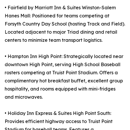
• Fairfield by Marriott Inn & Suites Winston-Salem
Hanes Mall: Positioned for teams competing at
Forsyth Country Day School (hosting Track and Field).
Located adjacent to major Triad dining and retail
centers to minimize team transport logistics.
• Hampton Inn High Point: Strategically located near
downtown High Point, serving High School Baseball
rosters competing at Truist Point Stadium. Offers a
complimentary hot breakfast buffet, excellent group
hospitality, and rooms equipped with mini-fridges
and microwaves.
• Holiday Inn Express & Suites High Point South:
Provides efficient highway access to Truist Point
Stadium for baseball teams. Features a