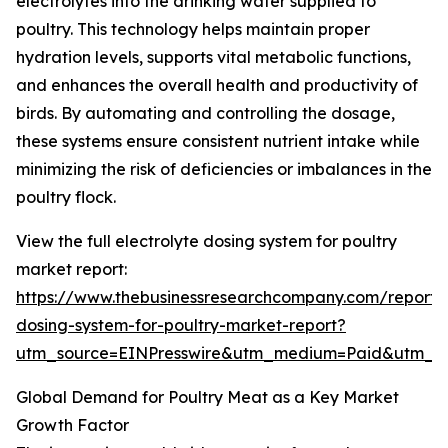
electrolytes into the drinking water supplied to
poultry. This technology helps maintain proper
hydration levels, supports vital metabolic functions,
and enhances the overall health and productivity of
birds. By automating and controlling the dosage,
these systems ensure consistent nutrient intake while
minimizing the risk of deficiencies or imbalances in the
poultry flock.
View the full electrolyte dosing system for poultry
market report:
https://www.thebusinessresearchcompany.com/report/e
dosing-system-for-poultry-market-report?
utm_source=EINPresswire&utm_medium=Paid&utm_
Global Demand for Poultry Meat as a Key Market
Growth Factor