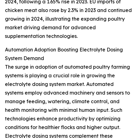
2024, following a 1.65% rise in 2023. EU imports of
chicken meat also rose by 2.3% in 2023 and continued
growing in 2024, illustrating the expanding poultry
market driving demand for advanced
supplementation technologies.
Automation Adoption Boosting Electrolyte Dosing
System Demand
The surge in adoption of automated poultry farming
systems is playing a crucial role in growing the
electrolyte dosing system market. Automated
systems employ advanced machinery and sensors to
manage feeding, watering, climate control, and
health monitoring with minimal human input. Such
technologies enhance productivity by optimizing
conditions for healthier flocks and higher output.
Electrolyte dosing systems complement these