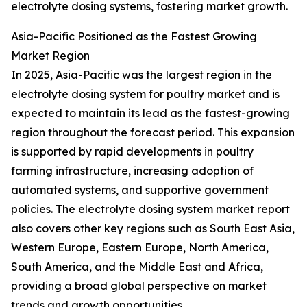
electrolyte dosing systems, fostering market growth.
Asia-Pacific Positioned as the Fastest Growing
Market Region
In 2025, Asia-Pacific was the largest region in the
electrolyte dosing system for poultry market and is
expected to maintain its lead as the fastest-growing
region throughout the forecast period. This expansion
is supported by rapid developments in poultry
farming infrastructure, increasing adoption of
automated systems, and supportive government
policies. The electrolyte dosing system market report
also covers other key regions such as South East Asia,
Western Europe, Eastern Europe, North America,
South America, and the Middle East and Africa,
providing a broad global perspective on market
trends and growth opportunities.