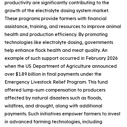
productivity are significantly contributing to the
growth of the electrolyte dosing system market.
These programs provide farmers with financial
assistance, training, and resources to improve animal
health and production efficiency. By promoting
technologies like electrolyte dosing, governments
help enhance flock health and meat quality. An
example of such support occurred in February 2026
when the US Department of Agriculture announced
over $1.89 billion in final payments under the
Emergency Livestock Relief Program. This fund
offered lump-sum compensation to producers
affected by natural disasters such as floods,
wildfires, and drought, along with additional
payments. Such initiatives empower farmers to invest
in advanced farming technologies, including