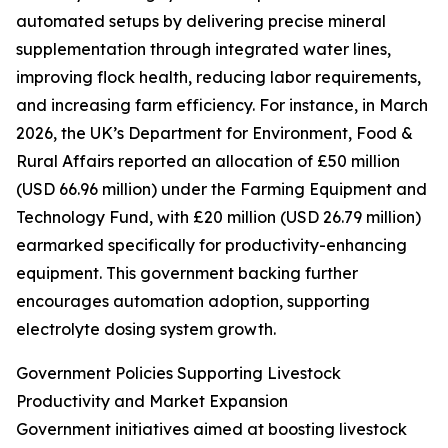
automated setups by delivering precise mineral
supplementation through integrated water lines,
improving flock health, reducing labor requirements,
and increasing farm efficiency. For instance, in March
2026, the UK’s Department for Environment, Food &
Rural Affairs reported an allocation of £50 million
(USD 66.96 million) under the Farming Equipment and
Technology Fund, with £20 million (USD 26.79 million)
earmarked specifically for productivity-enhancing
equipment. This government backing further
encourages automation adoption, supporting
electrolyte dosing system growth.
Government Policies Supporting Livestock
Productivity and Market Expansion
Government initiatives aimed at boosting livestock