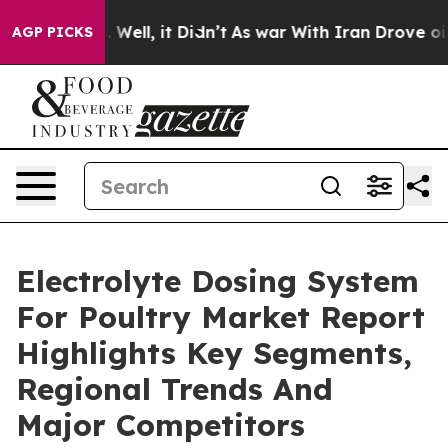
0%. Well, it Didn’t
As war With Iran Drove oil Price
AGP PICKS
Electrolyte Dosing System
For Poultry Market Report
Highlights Key Segments,
Regional Trends And
Major Competitors