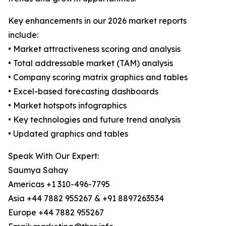
Key enhancements in our 2026 market reports
include:
• Market attractiveness scoring and analysis
• Total addressable market (TAM) analysis
• Company scoring matrix graphics and tables
• Excel-based forecasting dashboards
• Market hotspots infographics
• Key technologies and future trend analysis
• Updated graphics and tables
Speak With Our Expert:
Saumya Sahay
Americas +1 310-496-7795
Asia +44 7882 955267 & +91 8897263534
Europe +44 7882 955267