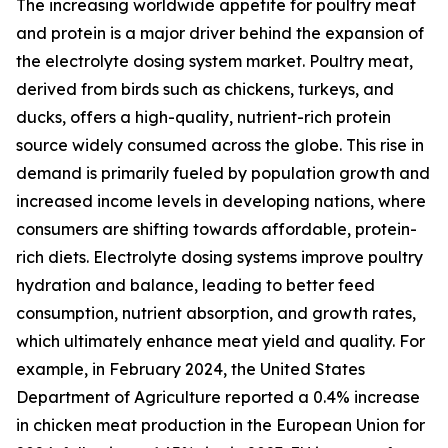
The increasing worldwide appetite for poultry meat
and protein is a major driver behind the expansion of
the electrolyte dosing system market. Poultry meat,
derived from birds such as chickens, turkeys, and
ducks, offers a high-quality, nutrient-rich protein
source widely consumed across the globe. This rise in
demand is primarily fueled by population growth and
increased income levels in developing nations, where
consumers are shifting towards affordable, protein-
rich diets. Electrolyte dosing systems improve poultry
hydration and balance, leading to better feed
consumption, nutrient absorption, and growth rates,
which ultimately enhance meat yield and quality. For
example, in February 2024, the United States
Department of Agriculture reported a 0.4% increase
in chicken meat production in the European Union for