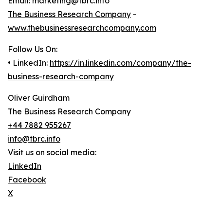
Email: marketing@tbrc.info
The Business Research Company
-
www.thebusinessresearchcompany.com
Follow Us On:
• LinkedIn:
https://in.linkedin.com/company/the-
business-research-company
Oliver Guirdham
The Business Research Company
+44 7882 955267
info@tbrc.info
Visit us on social media:
LinkedIn
Facebook
X