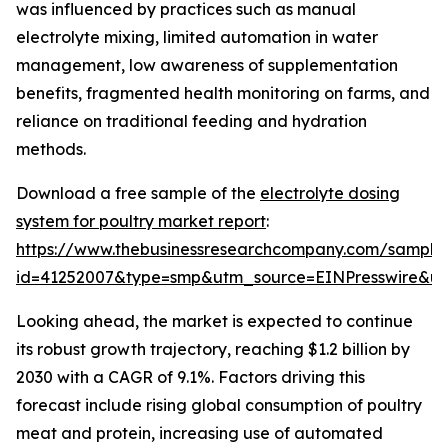
was influenced by practices such as manual
electrolyte mixing, limited automation in water
management, low awareness of supplementation
benefits, fragmented health monitoring on farms, and
reliance on traditional feeding and hydration
methods.
Download a free sample of the
electrolyte dosing
system for poultry market report
:
https://www.thebusinessresearchcompany.com/sample
id=41252007&type=smp&utm_source=EINPresswire&
Looking ahead, the market is expected to continue
its robust growth trajectory, reaching $1.2 billion by
2030 with a CAGR of 9.1%. Factors driving this
forecast include rising global consumption of poultry
meat and protein, increasing use of automated