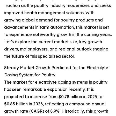
traction as the poultry industry modernizes and seeks
improved health management solutions. With
growing global demand for poultry products and
advancements in farm automation, this market is set
to experience noteworthy growth in the coming years.
Let’s explore the current market size, key growth
drivers, major players, and regional outlook shaping
the future of this specialized sector.
Steady Market Growth Predicted for the Electrolyte
Dosing System for Poultry
The market for electrolyte dosing systems in poultry
has seen remarkable expansion recently. It is
projected to increase from $0.78 billion in 2025 to
$0.85 billion in 2026, reflecting a compound annual
growth rate (CAGR) of 8.9%. Historically, this growth