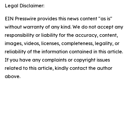
Legal Disclaimer:
EIN Presswire provides this news content "as is"
without warranty of any kind. We do not accept any
responsibility or liability for the accuracy, content,
images, videos, licenses, completeness, legality, or
reliability of the information contained in this article.
If you have any complaints or copyright issues
related to this article, kindly contact the author
above.