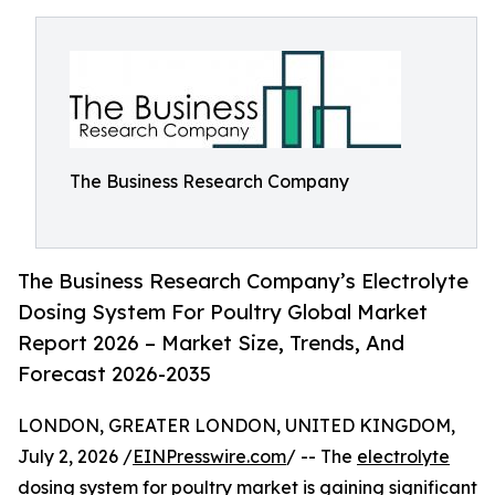
The Business Research Company
The Business Research Company’s Electrolyte
Dosing System For Poultry Global Market
Report 2026 – Market Size, Trends, And
Forecast 2026-2035
LONDON, GREATER LONDON, UNITED KINGDOM,
July 2, 2026 /
EINPresswire.com
/ -- The
electrolyte
dosing system for poultry market
is gaining significant