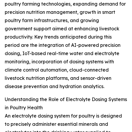
poultry farming technologies, expanding demand for
precision nutrition management, growth in smart
poultry farm infrastructures, and growing
government support aimed at enhancing livestock
productivity. Key trends anticipated during this
period are the integration of AI-powered precision
dosing, IoT-based real-time water and electrolyte
monitoring, incorporation of dosing systems with
climate control automation, cloud-connected
livestock nutrition platforms, and sensor-driven
disease prevention and hydration analytics.
Understanding the Role of Electrolyte Dosing Systems
in Poultry Health
An electrolyte dosing system for poultry is designed
to precisely administer essential minerals and