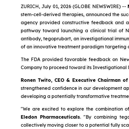
ZURICH, July 01, 2026 (GLOBE NEWSWIRE) --
stem-cell-derived therapies, announced the succ
agency provided constructive feedback and al
pathway toward launching a clinical trial of
antibody, tegoprubart, an investigational immun
of an innovative treatment paradigm targeting a 
The FDA provided favorable feedback on Newce
Company to proceed toward its Investigational N
Ronen Twito, CEO & Executive Chairman o
strengthened confidence in our development appr
developing a potentially transformative treatmen
"We are excited to explore the combination o
Eledon Pharmaceuticals
. "By combining tego
collectively moving closer to a potential fully sca