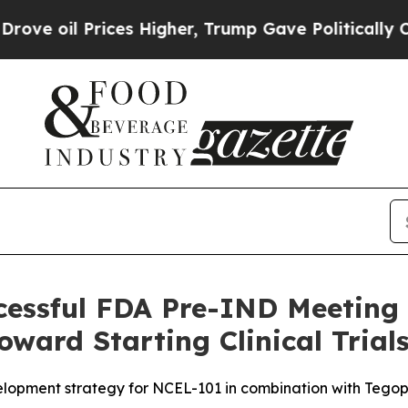
Prices Higher, Trump Gave Politically Connected 
essful FDA Pre-IND Meeting 
ward Starting Clinical Trials
opment strategy for NCEL-101 in combination with Tego