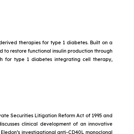
rived therapies for type 1 diabetes. Built on a
to restore functional insulin production through
 for type 1 diabetes integrating cell therapy,
vate Securities Litigation Reform Act of 1995 and
iscusses clinical development of an innovative
h Eledon’s investigational anti-CD40L monoclonal