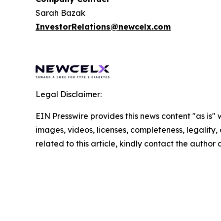
Sarah Bazak
InvestorRelations@newcelx.com
Legal Disclaimer:
EIN Presswire provides this news content "as is" 
images, videos, licenses, completeness, legality, o
related to this article, kindly contact the author