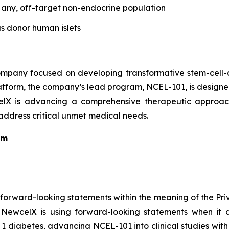
f any, off-target non-endocrine population
as donor human islets
pany focused on developing transformative stem-cell-de
atform, the company’s lead program, NCEL-101, is designed 
celX is advancing a comprehensive therapeutic approach
 address critical unmet medical needs.
am
 forward-looking statements within the meaning of the Pri
, NewcelX is using forward-looking statements when it d
e 1 diabetes, advancing NCEL-101 into clinical studies wit