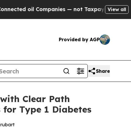
oil Companies — not Taxpayers — the Chance to C
View all
Provided by AGP
Share
with Clear Path
 for Type 1 Diabetes
prubart