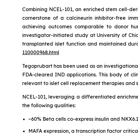
Combining NCEL-101, an enriched stem cell-deri
cornerstone of a calcineurin inhibitor-free i
achieving outcomes comparable to donor human
investigator-initiated study at University of 
transplanted islet function and maintained du
110000968.html
Tegoprubart has been used as an investigational
FDA-cleared IND applications. This body of clin
relevant to islet cell replacement therapies an
NCEL-101, leveraging a differentiated enrichmen
the following qualities:
~60% Beta cells co-express insulin and NKX6.
MAFA expression, a transcription factor critic