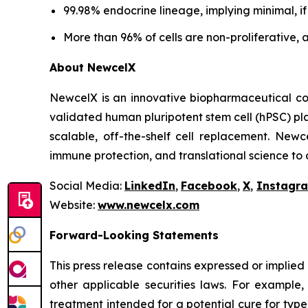
99.98% endocrine lineage, implying minimal, i
More than 96% of cells are non-proliferative, 
About NewcelX
NewcelX is an innovative biopharmaceutical com
validated human pluripotent stem cell (hPSC) pl
scalable, off-the-shelf cell replacement. New
immune protection, and translational science to
Social Media:
LinkedIn
,
Facebook
,
X
,
Instagr
Website:
www.newcelx.com
Forward-Looking Statements
This press release contains expressed or implied
other applicable securities laws. For example
treatment intended for a potential cure for typ