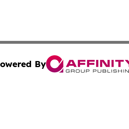
owered By
ubmit Press Release
Terms & Conditions
Copyright/DMCA
ba Affinity Group Publishing & Food & Beverages Industry
Cookie Settings / Your Privacy Choices