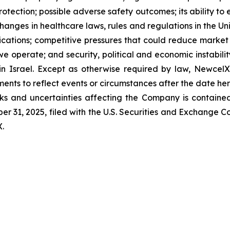
 protection; possible adverse safety outcomes; its ability t
changes in healthcare laws, rules and regulations in the U
cations; competitive pressures that could reduce market s
e operate; and security, political and economic instability
n in Israel. Except as otherwise required by law, Newcel
ments to reflect events or circumstances after the date her
sks and uncertainties affecting the Company is contained
r 31, 2025, filed with the U.S. Securities and Exchange 
X.