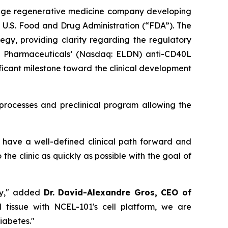
tage regenerative medicine company developing
 U.S. Food and Drug Administration (“FDA”). The
y, providing clarity regarding the regulatory
on Pharmaceuticals’ (Nasdaq: ELDN) anti-CD40L
ficant milestone toward the clinical development
rocesses and preclinical program allowing the
have a well-defined clinical path forward and
e clinic as quickly as possible with the goal of
apy," added
Dr. David-Alexandre Gros, CEO of
d tissue with NCEL-101's cell platform, we are
diabetes."