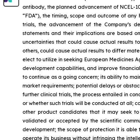
antibody, the planned advancement of NCEL-101,
“FDA”), the timing, scope and outcome of any FDA
trials, the advancement of the Company’s d
statements and their implications are based 
uncertainties that could cause actual results t
others, could cause actual results to differ ma
elect to utilize in seeking European Medicines 
development capabilities, and improve financial p
to continue as a going concern; its ability to ma
market requirements; potential delays or obstacl
further clinical trials, the process entailed in c
or whether such trials will be conducted at all;
other product candidates that it may seek t
validated or accepted by the scientific communi
development; the scope of protection it is able t
operate its business without infringing the intel