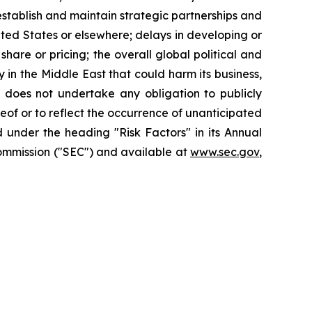
o establish and maintain strategic partnerships and
nited States or elsewhere; delays in developing or
hare or pricing; the overall global political and
 in the Middle East that could harm its business,
X does not undertake any obligation to publicly
eof or to reflect the occurrence of unanticipated
 under the heading "Risk Factors" in its Annual
Commission ("SEC") and available at
www.sec.gov
,