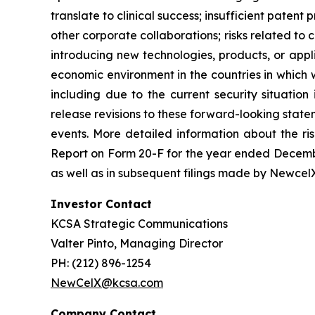
translate to clinical success; insufficient patent
other corporate collaborations; risks related to 
introducing new technologies, products, or appli
economic environment in the countries in which w
including due to the current security situatio
release revisions to these forward-looking state
events. More detailed information about the ri
Report on Form 20-F for the year ended Decembe
as well as in subsequent filings made by Newcel
Investor Contact
KCSA Strategic Communications
Valter Pinto, Managing Director
PH: (212) 896-1254
NewCelX@kcsa.com
Company Contact