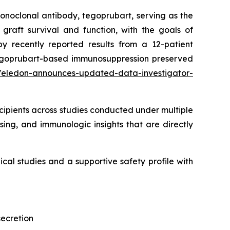
onoclonal antibody, tegoprubart, serving as the
graft survival and function, with the goals of
y recently reported results from a 12-patient
e tegoprubart-based immunosuppression preserved
/eledon-announces-updated-data-investigator-
ipients across studies conducted under multiple
sing, and immunologic insights that are directly
cal studies and a supportive safety profile with
secretion