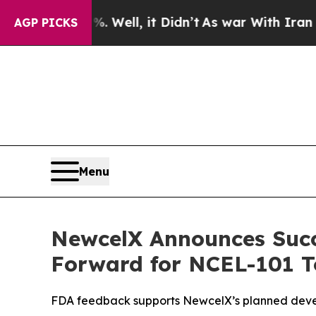
0%. Well, it Didn’t
As war With Iran Drove oil 
AGP PICKS
Menu
NewcelX Announces Succ
Forward for NCEL-101 To
FDA feedback supports NewcelX’s planned devel