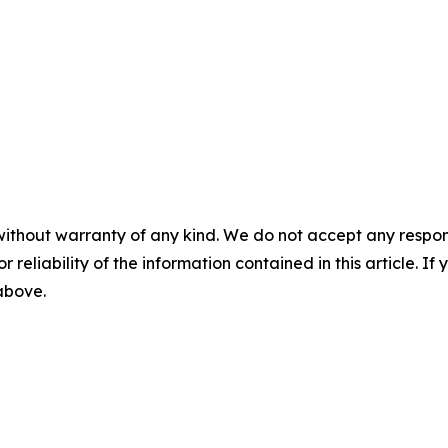
without warranty of any kind. We do not accept any responsib
r reliability of the information contained in this article. I
 above.