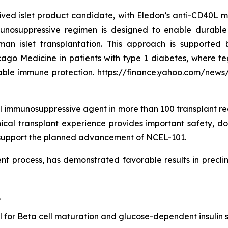
ved islet product candidate, with Eledon’s anti-CD40L m
mmunosuppressive regimen is designed to enable durable 
 islet transplantation. This approach is supported b
Chicago Medicine in patients with type 1 diabetes, wher
rable immune protection.
https://finance.yahoo.com/news
 immunosuppressive agent in more than 100 transplant rec
ical transplant experience provides important safety, do
d support the planned advancement of NCEL-101.
t process, has demonstrated favorable results in preclini
1
al for Beta cell maturation and glucose-dependent insulin 