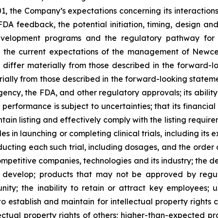
 the Company’s expectations concerning its interactions 
 feedback, the potential initiation, timing, design and p
evelopment programs and the regulatory pathway for i
on the current expectations of the management of Newce
o differ materially from those described in the forward-
terially from those described in the forward-looking stat
Agency, the FDA, and other regulatory approvals; its abili
erformance is subject to uncertainties; that its financial p
intain listing and effectively comply with the listing req
es in launching or completing clinical trials, including it
onducting each such trial, including dosages, and the order
 competitive companies, technologies and its industry; the 
o develop; products that may not be approved by regul
ty; the inability to retain or attract key employees; unf
o establish and maintain for intellectual property rights 
lectual property rights of others; higher-than-expected pr