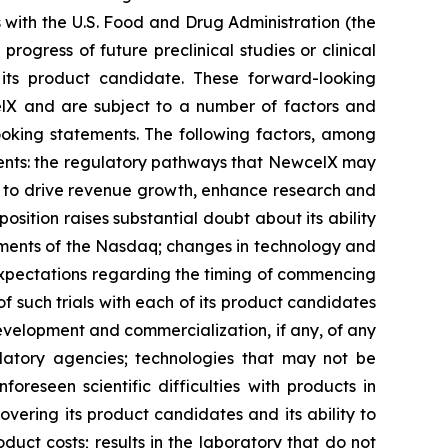
with the U.S. Food and Drug Administration (the
rogress of future preclinical studies or clinical
ts product candidate. These forward-looking
lX and are subject to a number of factors and
looking statements. The following factors, among
ements: the regulatory pathways that NewcelX may
ty to drive revenue growth, enhance research and
osition raises substantial doubt about its ability
uirements of the Nasdaq; changes in technology and
s expectations regarding the timing of commencing
 of such trials with each of its product candidates
development and commercialization, if any, of any
atory agencies; technologies that may not be
oreseen scientific difficulties with products in
covering its product candidates and its ability to
oduct costs; results in the laboratory that do not