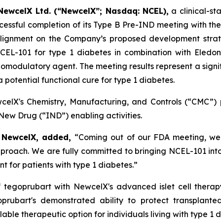
NewcelX Ltd. (“NewcelX”; Nasdaq: NCEL),
a clinical-s
essful completion of its Type B Pre-IND meeting with the
ignment on the Company’s proposed development strateg
 NCEL-101 for type 1 diabetes in combination with Eled
omodulatory agent. The meeting results represent a signi
potential functional cure for type 1 diabetes.
lX's Chemistry, Manufacturing, and Controls (“CMC”) p
ew Drug (“IND”) enabling activities.
f NewcelX, added,
“Coming out of our FDA meeting, we 
oach. We are fully committed to bringing NCEL-101 into th
t for patients with type 1 diabetes.”
f tegoprubart with NewcelX's advanced islet cell ther
prubart's demonstrated ability to protect transplante
lable therapeutic option for individuals living with type 1 