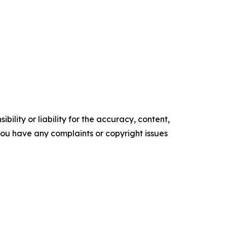
ility or liability for the accuracy, content,
f you have any complaints or copyright issues