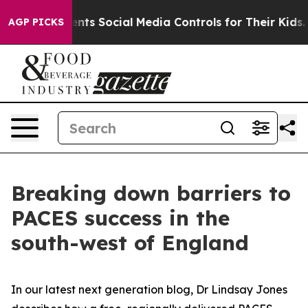
Gives Parents Social Media Controls for Their Kids. Sh
AGP PICKS
Breaking down barriers to
PACES success in the
south-west of England
In our latest next generation blog, Dr Lindsay Jones