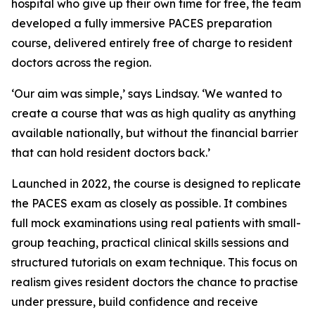
hospital who give up their own time for free, the team
developed a fully immersive PACES preparation
course, delivered entirely free of charge to resident
doctors across the region.
‘Our aim was simple,’ says Lindsay. ‘We wanted to
create a course that was as high quality as anything
available nationally, but without the financial barrier
that can hold resident doctors back.’
Launched in 2022, the course is designed to replicate
the PACES exam as closely as possible. It combines
full mock examinations using real patients with small-
group teaching, practical clinical skills sessions and
structured tutorials on exam technique. This focus on
realism gives resident doctors the chance to practise
under pressure, build confidence and receive