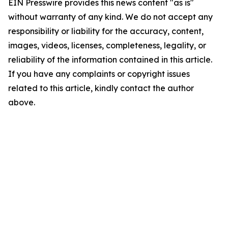
EIN Presswire provides this news content "as is"
without warranty of any kind. We do not accept any
responsibility or liability for the accuracy, content,
images, videos, licenses, completeness, legality, or
reliability of the information contained in this article.
If you have any complaints or copyright issues
related to this article, kindly contact the author
above.