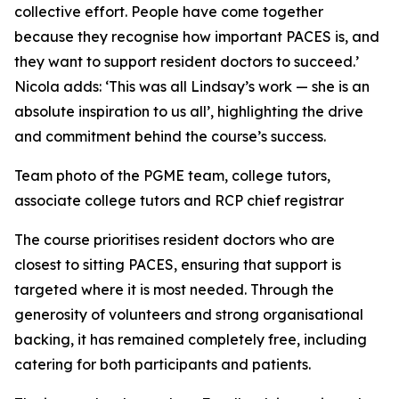
collective effort. People have come together
because they recognise how important PACES is, and
they want to support resident doctors to succeed.’
Nicola adds: ‘This was all Lindsay’s work — she is an
absolute inspiration to us all’, highlighting the drive
and commitment behind the course’s success.
Team photo of the PGME team, college tutors,
associate college tutors and RCP chief registrar
The course prioritises resident doctors who are
closest to sitting PACES, ensuring that support is
targeted where it is most needed. Through the
generosity of volunteers and strong organisational
backing, it has remained completely free, including
catering for both participants and patients.