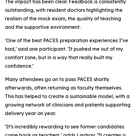
The impact has been clear. Feedback is consistently
outstanding, with resident doctors highlighting the
realism of the mock exam, the quality of teaching
and the supportive environment.
‘One of the best PACES preparation experiences I’ve
had,’ said one participant. ‘It pushed me out of my
comfort zone, but in a way that really built my
confidence.’
Many attendees go on to pass PACES shortly
afterwards, often returning as faculty themselves.
This has helped to create a sustainable model, with a
growing network of clinicians and patients supporting
delivery year on year.
‘It’s incredibly rewarding to see former candidates
come back as teachers,’ adds Lindsay. ‘It creates a