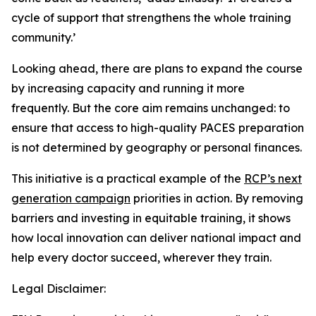
cycle of support that strengthens the whole training
community.’
Looking ahead, there are plans to expand the course
by increasing capacity and running it more
frequently. But the core aim remains unchanged: to
ensure that access to high-quality PACES preparation
is not determined by geography or personal finances.
This initiative is a practical example of the
RCP’s next
generation campaign
priorities in action. By removing
barriers and investing in equitable training, it shows
how local innovation can deliver national impact and
help every doctor succeed, wherever they train.
Legal Disclaimer: