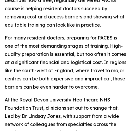
describes how a free, regionally delivered PACES
course is helping resident doctors succeed by
removing cost and access barriers and showing what
equitable training can look like in practice.
For many resident doctors, preparing for
PACES
is
one of the most demanding stages of training. High-
quality preparation is essential, but too often it comes
at a significant financial and logistical cost. In regions
like the south-west of England, where travel to major
centres can be both expensive and impractical, those
barriers can be even harder to overcome.
At the Royal Devon University Healthcare NHS
Foundation Trust, clinicians set out to change that.
Led by Dr Lindsay Jones, with support from a wide
network of colleagues from specialties across the