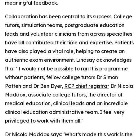
meaningful feedback.
Collaboration has been central to its success. College
tutors, simulation teams, postgraduate education
leads and volunteer clinicians from across specialties
have all contributed their time and expertise. Patients
have also played a vital role, helping to create an
authentic exam environment. Lindsay acknowledges
that ‘it would not be possible to run this programme
without patients, fellow college tutors Dr Simon
Patten and Dr Ben Dyer,
RCP chief registrar
Dr Nicola
Maddox, associate college tutors, the director of
medical education, clinical leads and an incredible
clinical education administrative team. I feel very
privileged to work with them all.’
Dr Nicola Maddox says: ‘What’s made this work is the