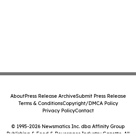
About
Press Release Archive
Submit Press Release
Terms & Conditions
Copyright/DMCA Policy
Privacy Policy
Contact
© 1995-2026 Newsmatics Inc. dba Affinity Group
Publishing & Food & Beverages Industry Gazette. All