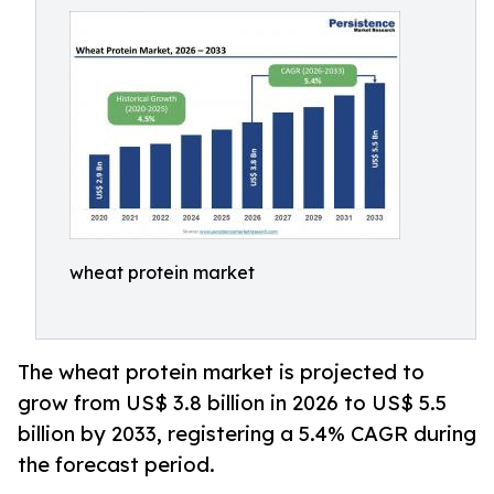
wheat protein market
The wheat protein market is projected to
grow from US$ 3.8 billion in 2026 to US$ 5.5
billion by 2033, registering a 5.4% CAGR during
the forecast period.