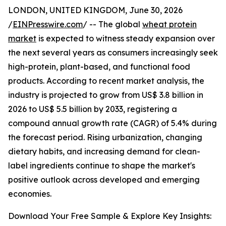
LONDON, UNITED KINGDOM, June 30, 2026
/
EINPresswire.com
/ -- The global
wheat protein
market
is expected to witness steady expansion over
the next several years as consumers increasingly seek
high-protein, plant-based, and functional food
products. According to recent market analysis, the
industry is projected to grow from US$ 3.8 billion in
2026 to US$ 5.5 billion by 2033, registering a
compound annual growth rate (CAGR) of 5.4% during
the forecast period. Rising urbanization, changing
dietary habits, and increasing demand for clean-
label ingredients continue to shape the market's
positive outlook across developed and emerging
economies.
Download Your Free Sample & Explore Key Insights: