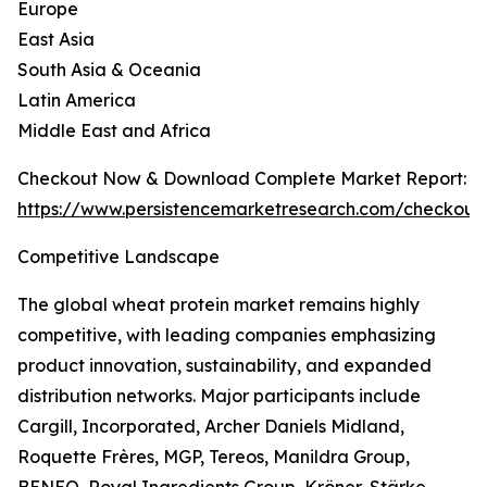
Europe
East Asia
South Asia & Oceania
Latin America
Middle East and Africa
Checkout Now & Download Complete Market Report:
https://www.persistencemarketresearch.com/checkout
Competitive Landscape
The global wheat protein market remains highly
competitive, with leading companies emphasizing
product innovation, sustainability, and expanded
distribution networks. Major participants include
Cargill, Incorporated, Archer Daniels Midland,
Roquette Frères, MGP, Tereos, Manildra Group,