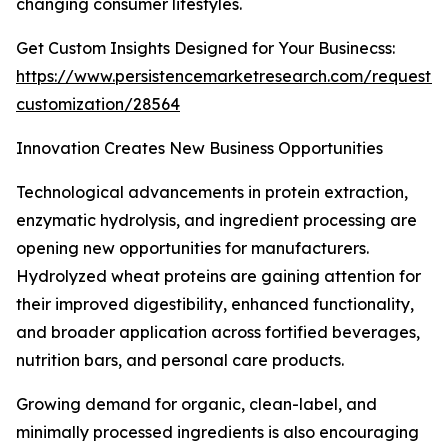
changing consumer lifestyles.
Get Custom Insights Designed for Your Businecss:
https://www.persistencemarketresearch.com/request-
customization/28564
Innovation Creates New Business Opportunities
Technological advancements in protein extraction,
enzymatic hydrolysis, and ingredient processing are
opening new opportunities for manufacturers.
Hydrolyzed wheat proteins are gaining attention for
their improved digestibility, enhanced functionality,
and broader application across fortified beverages,
nutrition bars, and personal care products.
Growing demand for organic, clean-label, and
minimally processed ingredients is also encouraging