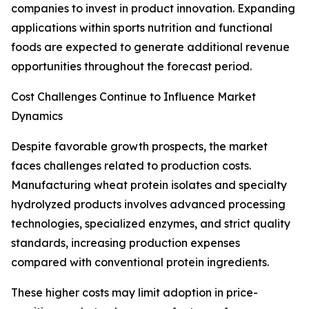
companies to invest in product innovation. Expanding
applications within sports nutrition and functional
foods are expected to generate additional revenue
opportunities throughout the forecast period.
Cost Challenges Continue to Influence Market
Dynamics
Despite favorable growth prospects, the market
faces challenges related to production costs.
Manufacturing wheat protein isolates and specialty
hydrolyzed products involves advanced processing
technologies, specialized enzymes, and strict quality
standards, increasing production expenses
compared with conventional protein ingredients.
These higher costs may limit adoption in price-