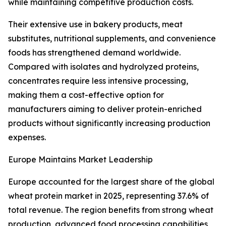
while maintaining competitive production costs.
Their extensive use in bakery products, meat
substitutes, nutritional supplements, and convenience
foods has strengthened demand worldwide.
Compared with isolates and hydrolyzed proteins,
concentrates require less intensive processing,
making them a cost-effective option for
manufacturers aiming to deliver protein-enriched
products without significantly increasing production
expenses.
Europe Maintains Market Leadership
Europe accounted for the largest share of the global
wheat protein market in 2025, representing 37.6% of
total revenue. The region benefits from strong wheat
production, advanced food processing capabilities,