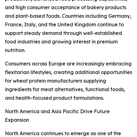
and high consumer acceptance of bakery products
and plant-based foods. Countries including Germany,
France, Italy, and the United Kingdom continue to
support steady demand through well-established
food industries and growing interest in premium
nutrition.
Consumers across Europe are increasingly embracing
flexitarian lifestyles, creating additional opportunities
for wheat protein manufacturers supplying
ingredients for meat alternatives, functional foods,
and health-focused product formulations.
North America and Asia Pacific Drive Future
Expansion
North America continues to emerge as one of the