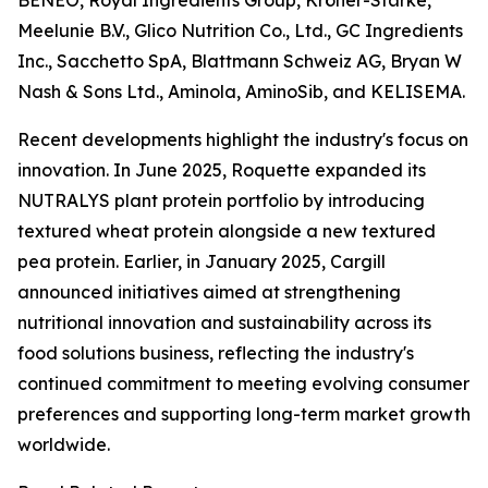
BENEO, Royal Ingredients Group, Kröner-Stärke,
Meelunie B.V., Glico Nutrition Co., Ltd., GC Ingredients
Inc., Sacchetto SpA, Blattmann Schweiz AG, Bryan W
Nash & Sons Ltd., Aminola, AminoSib, and KELISEMA.
Recent developments highlight the industry's focus on
innovation. In June 2025, Roquette expanded its
NUTRALYS plant protein portfolio by introducing
textured wheat protein alongside a new textured
pea protein. Earlier, in January 2025, Cargill
announced initiatives aimed at strengthening
nutritional innovation and sustainability across its
food solutions business, reflecting the industry's
continued commitment to meeting evolving consumer
preferences and supporting long-term market growth
worldwide.