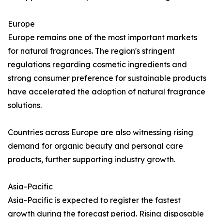
Europe
Europe remains one of the most important markets
for natural fragrances. The region's stringent
regulations regarding cosmetic ingredients and
strong consumer preference for sustainable products
have accelerated the adoption of natural fragrance
solutions.
Countries across Europe are also witnessing rising
demand for organic beauty and personal care
products, further supporting industry growth.
Asia-Pacific
Asia-Pacific is expected to register the fastest
growth during the forecast period. Rising disposable