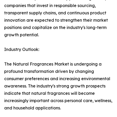
companies that invest in responsible sourcing,
transparent supply chains, and continuous product
innovation are expected to strengthen their market
positions and capitalize on the industry's long-term
growth potential.
Industry Outlook:
The Natural Fragrances Market is undergoing a
profound transformation driven by changing
consumer preferences and increasing environmental
awareness. The industry's strong growth prospects
indicate that natural fragrances will become
increasingly important across personal care, wellness,
and household applications.