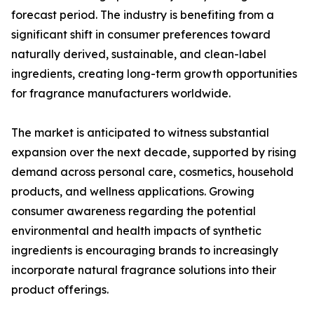
forecast period. The industry is benefiting from a
significant shift in consumer preferences toward
naturally derived, sustainable, and clean-label
ingredients, creating long-term growth opportunities
for fragrance manufacturers worldwide.
The market is anticipated to witness substantial
expansion over the next decade, supported by rising
demand across personal care, cosmetics, household
products, and wellness applications. Growing
consumer awareness regarding the potential
environmental and health impacts of synthetic
ingredients is encouraging brands to increasingly
incorporate natural fragrance solutions into their
product offerings.