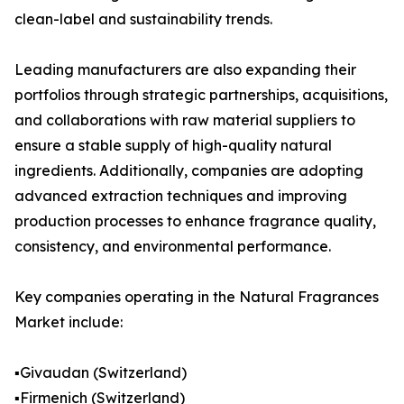
clean-label and sustainability trends.
Leading manufacturers are also expanding their
portfolios through strategic partnerships, acquisitions,
and collaborations with raw material suppliers to
ensure a stable supply of high-quality natural
ingredients. Additionally, companies are adopting
advanced extraction techniques and improving
production processes to enhance fragrance quality,
consistency, and environmental performance.
Key companies operating in the Natural Fragrances
Market include:
▪️Givaudan (Switzerland)
▪️Firmenich (Switzerland)