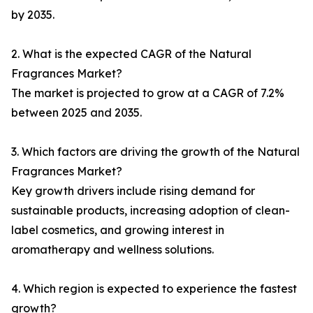
by 2035.
2. What is the expected CAGR of the Natural
Fragrances Market?
The market is projected to grow at a CAGR of 7.2%
between 2025 and 2035.
3. Which factors are driving the growth of the Natural
Fragrances Market?
Key growth drivers include rising demand for
sustainable products, increasing adoption of clean-
label cosmetics, and growing interest in
aromatherapy and wellness solutions.
4. Which region is expected to experience the fastest
growth?