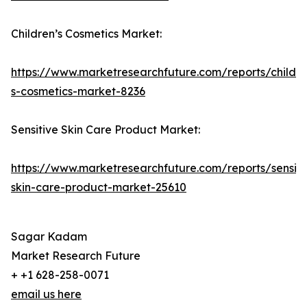
Children’s Cosmetics Market:
https://www.marketresearchfuture.com/reports/childre
s-cosmetics-market-8236
Sensitive Skin Care Product Market:
https://www.marketresearchfuture.com/reports/sensiti
skin-care-product-market-25610
Sagar Kadam
Market Research Future
+ +1 628-258-0071
email us here