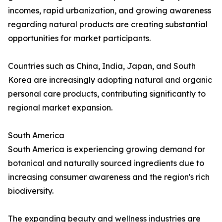
incomes, rapid urbanization, and growing awareness
regarding natural products are creating substantial
opportunities for market participants.
Countries such as China, India, Japan, and South
Korea are increasingly adopting natural and organic
personal care products, contributing significantly to
regional market expansion.
South America
South America is experiencing growing demand for
botanical and naturally sourced ingredients due to
increasing consumer awareness and the region's rich
biodiversity.
The expanding beauty and wellness industries are