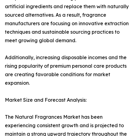
artificial ingredients and replace them with naturally
sourced alternatives. As a result, fragrance
manufacturers are focusing on innovative extraction
techniques and sustainable sourcing practices to
meet growing global demand.
Additionally, increasing disposable incomes and the
rising popularity of premium personal care products
are creating favorable conditions for market
expansion.
Market Size and Forecast Analysis:
The Natural Fragrances Market has been
experiencing consistent growth and is projected to
maintain a strong upward trajectory throughout the