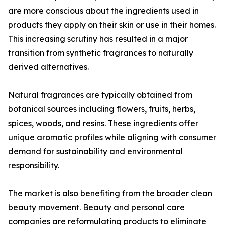
are more conscious about the ingredients used in
products they apply on their skin or use in their homes.
This increasing scrutiny has resulted in a major
transition from synthetic fragrances to naturally
derived alternatives.
Natural fragrances are typically obtained from
botanical sources including flowers, fruits, herbs,
spices, woods, and resins. These ingredients offer
unique aromatic profiles while aligning with consumer
demand for sustainability and environmental
responsibility.
The market is also benefiting from the broader clean
beauty movement. Beauty and personal care
companies are reformulating products to eliminate