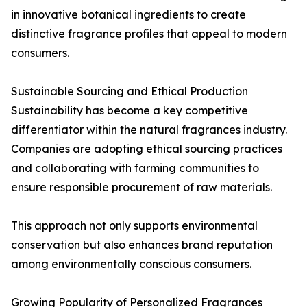
in innovative botanical ingredients to create
distinctive fragrance profiles that appeal to modern
consumers.
Sustainable Sourcing and Ethical Production
Sustainability has become a key competitive
differentiator within the natural fragrances industry.
Companies are adopting ethical sourcing practices
and collaborating with farming communities to
ensure responsible procurement of raw materials.
This approach not only supports environmental
conservation but also enhances brand reputation
among environmentally conscious consumers.
Growing Popularity of Personalized Fragrances