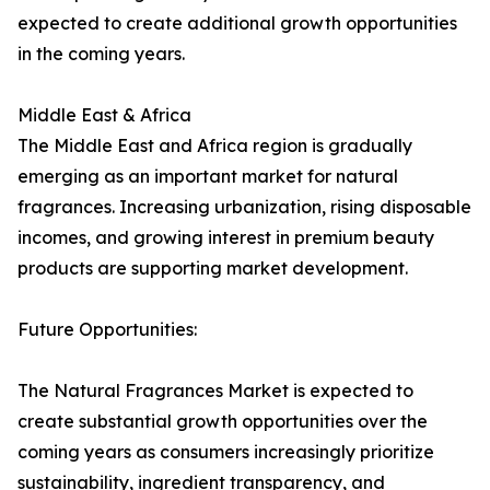
expected to create additional growth opportunities
in the coming years.
Middle East & Africa
The Middle East and Africa region is gradually
emerging as an important market for natural
fragrances. Increasing urbanization, rising disposable
incomes, and growing interest in premium beauty
products are supporting market development.
Future Opportunities:
The Natural Fragrances Market is expected to
create substantial growth opportunities over the
coming years as consumers increasingly prioritize
sustainability, ingredient transparency, and