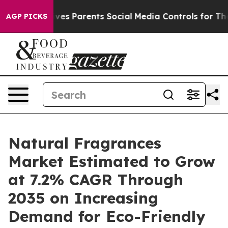
es Parents Social Media Controls for Their Kids. Shoul
AGP PICKS
Natural Fragrances
Market Estimated to Grow
at 7.2% CAGR Through
2035 on Increasing
Demand for Eco-Friendly