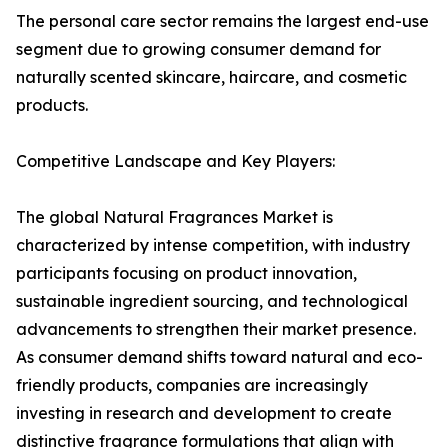
The personal care sector remains the largest end-use
segment due to growing consumer demand for
naturally scented skincare, haircare, and cosmetic
products.
Competitive Landscape and Key Players:
The global Natural Fragrances Market is
characterized by intense competition, with industry
participants focusing on product innovation,
sustainable ingredient sourcing, and technological
advancements to strengthen their market presence.
As consumer demand shifts toward natural and eco-
friendly products, companies are increasingly
investing in research and development to create
distinctive fragrance formulations that align with