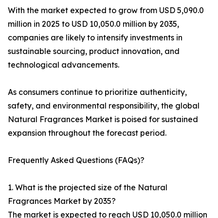
With the market expected to grow from USD 5,090.0
million in 2025 to USD 10,050.0 million by 2035,
companies are likely to intensify investments in
sustainable sourcing, product innovation, and
technological advancements.
As consumers continue to prioritize authenticity,
safety, and environmental responsibility, the global
Natural Fragrances Market is poised for sustained
expansion throughout the forecast period.
Frequently Asked Questions (FAQs)?
1. What is the projected size of the Natural
Fragrances Market by 2035?
The market is expected to reach USD 10,050.0 million