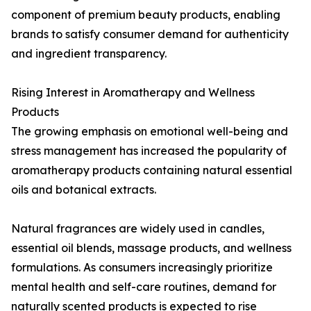
component of premium beauty products, enabling
brands to satisfy consumer demand for authenticity
and ingredient transparency.
Rising Interest in Aromatherapy and Wellness
Products
The growing emphasis on emotional well-being and
stress management has increased the popularity of
aromatherapy products containing natural essential
oils and botanical extracts.
Natural fragrances are widely used in candles,
essential oil blends, massage products, and wellness
formulations. As consumers increasingly prioritize
mental health and self-care routines, demand for
naturally scented products is expected to rise