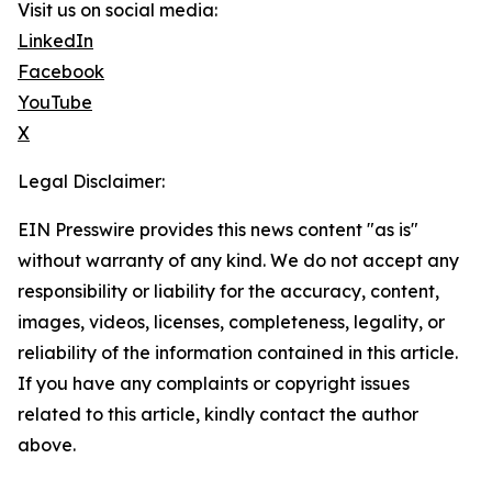
Visit us on social media:
LinkedIn
Facebook
YouTube
X
Legal Disclaimer:
EIN Presswire provides this news content "as is"
without warranty of any kind. We do not accept any
responsibility or liability for the accuracy, content,
images, videos, licenses, completeness, legality, or
reliability of the information contained in this article.
If you have any complaints or copyright issues
related to this article, kindly contact the author
above.