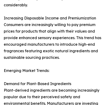
considerably.
Increasing Disposable Income and Premiumization
Consumers are increasingly willing to pay premium
prices for products that align with their values and
provide enhanced sensory experiences. This trend has
encouraged manufacturers to introduce high-end
fragrances featuring exotic natural ingredients and
sustainable sourcing practices.
Emerging Market Trends:
Demand for Plant-Based Ingredients
Plant-derived ingredients are becoming increasingly
popular due to their perceived safety and
environmental benefits. Manufacturers are investing