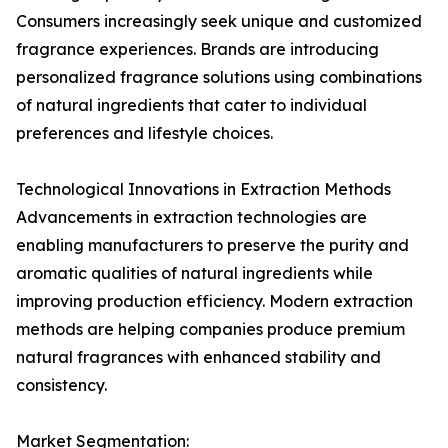
Consumers increasingly seek unique and customized
fragrance experiences. Brands are introducing
personalized fragrance solutions using combinations
of natural ingredients that cater to individual
preferences and lifestyle choices.
Technological Innovations in Extraction Methods
Advancements in extraction technologies are
enabling manufacturers to preserve the purity and
aromatic qualities of natural ingredients while
improving production efficiency. Modern extraction
methods are helping companies produce premium
natural fragrances with enhanced stability and
consistency.
Market Segmentation: