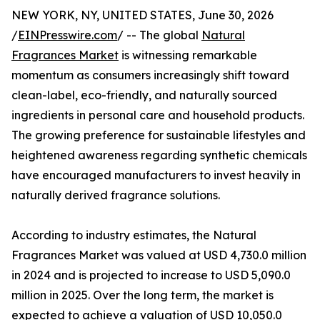
NEW YORK, NY, UNITED STATES, June 30, 2026
/
EINPresswire.com
/ -- The global
Natural
Fragrances Market
is witnessing remarkable
momentum as consumers increasingly shift toward
clean-label, eco-friendly, and naturally sourced
ingredients in personal care and household products.
The growing preference for sustainable lifestyles and
heightened awareness regarding synthetic chemicals
have encouraged manufacturers to invest heavily in
naturally derived fragrance solutions.
According to industry estimates, the Natural
Fragrances Market was valued at USD 4,730.0 million
in 2024 and is projected to increase to USD 5,090.0
million in 2025. Over the long term, the market is
expected to achieve a valuation of USD 10,050.0