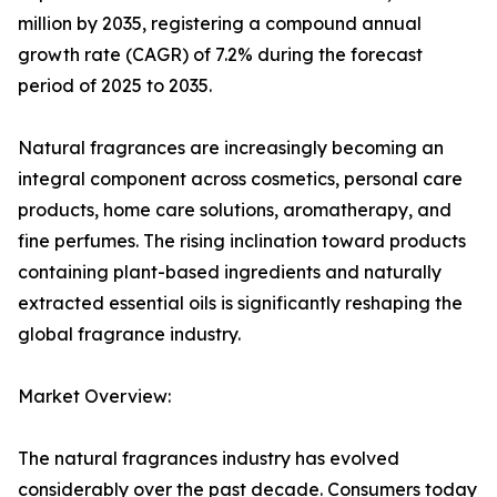
million by 2035, registering a compound annual
growth rate (CAGR) of 7.2% during the forecast
period of 2025 to 2035.
Natural fragrances are increasingly becoming an
integral component across cosmetics, personal care
products, home care solutions, aromatherapy, and
fine perfumes. The rising inclination toward products
containing plant-based ingredients and naturally
extracted essential oils is significantly reshaping the
global fragrance industry.
Market Overview:
The natural fragrances industry has evolved
considerably over the past decade. Consumers today