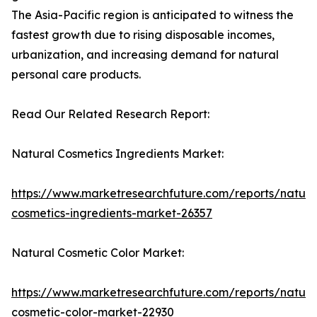
The Asia-Pacific region is anticipated to witness the
fastest growth due to rising disposable incomes,
urbanization, and increasing demand for natural
personal care products.
Read Our Related Research Report:
Natural Cosmetics Ingredients Market:
https://www.marketresearchfuture.com/reports/natura
cosmetics-ingredients-market-26357
Natural Cosmetic Color Market:
https://www.marketresearchfuture.com/reports/natura
cosmetic-color-market-22930