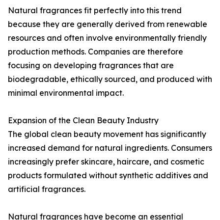
Natural fragrances fit perfectly into this trend
because they are generally derived from renewable
resources and often involve environmentally friendly
production methods. Companies are therefore
focusing on developing fragrances that are
biodegradable, ethically sourced, and produced with
minimal environmental impact.
Expansion of the Clean Beauty Industry
The global clean beauty movement has significantly
increased demand for natural ingredients. Consumers
increasingly prefer skincare, haircare, and cosmetic
products formulated without synthetic additives and
artificial fragrances.
Natural fragrances have become an essential