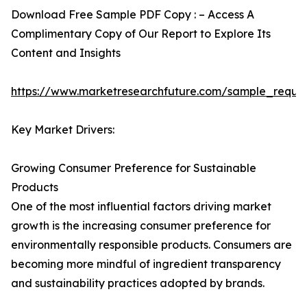
Download Free Sample PDF Copy : – Access A
Complimentary Copy of Our Report to Explore Its
Content and Insights
https://www.marketresearchfuture.com/sample_reque
Key Market Drivers:
Growing Consumer Preference for Sustainable
Products
One of the most influential factors driving market
growth is the increasing consumer preference for
environmentally responsible products. Consumers are
becoming more mindful of ingredient transparency
and sustainability practices adopted by brands.