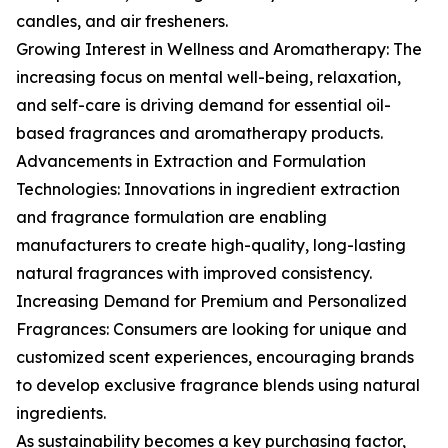
candles, and air fresheners.
Growing Interest in Wellness and Aromatherapy: The
increasing focus on mental well-being, relaxation,
and self-care is driving demand for essential oil-
based fragrances and aromatherapy products.
Advancements in Extraction and Formulation
Technologies: Innovations in ingredient extraction
and fragrance formulation are enabling
manufacturers to create high-quality, long-lasting
natural fragrances with improved consistency.
Increasing Demand for Premium and Personalized
Fragrances: Consumers are looking for unique and
customized scent experiences, encouraging brands
to develop exclusive fragrance blends using natural
ingredients.
As sustainability becomes a key purchasing factor,