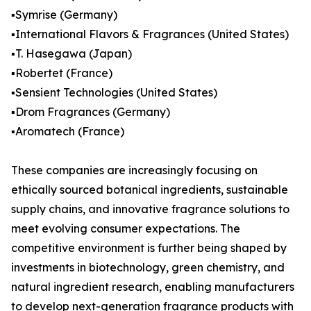
▪️Symrise (Germany)
▪️International Flavors & Fragrances (United States)
▪️T. Hasegawa (Japan)
▪️Robertet (France)
▪️Sensient Technologies (United States)
▪️Drom Fragrances (Germany)
▪️Aromatech (France)
These companies are increasingly focusing on
ethically sourced botanical ingredients, sustainable
supply chains, and innovative fragrance solutions to
meet evolving consumer expectations. The
competitive environment is further being shaped by
investments in biotechnology, green chemistry, and
natural ingredient research, enabling manufacturers
to develop next-generation fragrance products with