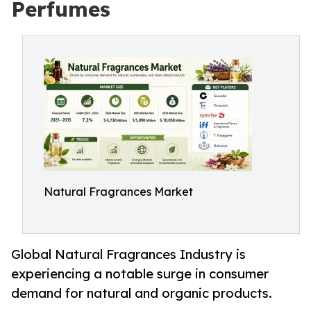
Perfumes
Natural Fragrances Market
Global Natural Fragrances Industry is
experiencing a notable surge in consumer
demand for natural and organic products.