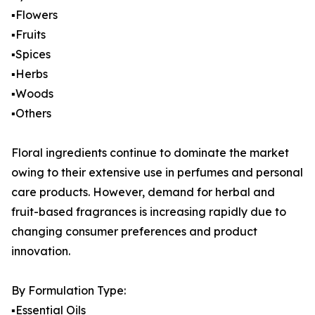
▪️Flowers
▪️Fruits
▪️Spices
▪️Herbs
▪️Woods
▪️Others
Floral ingredients continue to dominate the market
owing to their extensive use in perfumes and personal
care products. However, demand for herbal and
fruit-based fragrances is increasing rapidly due to
changing consumer preferences and product
innovation.
By Formulation Type:
▪️Essential Oils