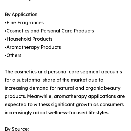
By Application:
▪️Fine Fragrances
▪️Cosmetics and Personal Care Products
▪️Household Products
▪️Aromatherapy Products
▪️Others
The cosmetics and personal care segment accounts
for a substantial share of the market due to
increasing demand for natural and organic beauty
products. Meanwhile, aromatherapy applications are
expected to witness significant growth as consumers
increasingly adopt wellness-focused lifestyles.
By Source: