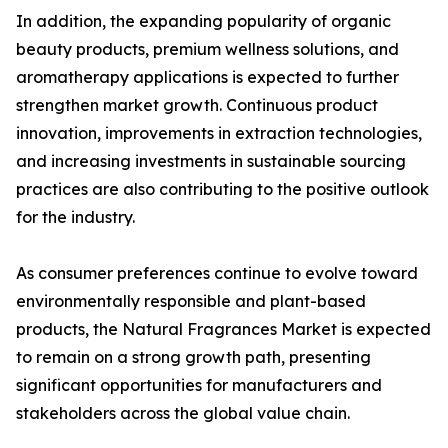
In addition, the expanding popularity of organic
beauty products, premium wellness solutions, and
aromatherapy applications is expected to further
strengthen market growth. Continuous product
innovation, improvements in extraction technologies,
and increasing investments in sustainable sourcing
practices are also contributing to the positive outlook
for the industry.
As consumer preferences continue to evolve toward
environmentally responsible and plant-based
products, the Natural Fragrances Market is expected
to remain on a strong growth path, presenting
significant opportunities for manufacturers and
stakeholders across the global value chain.