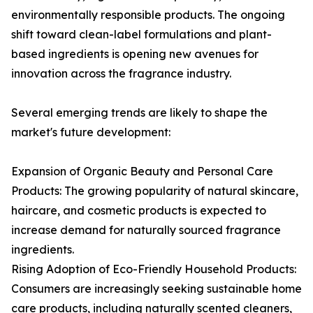
environmentally responsible products. The ongoing
shift toward clean-label formulations and plant-
based ingredients is opening new avenues for
innovation across the fragrance industry.
Several emerging trends are likely to shape the
market's future development:
Expansion of Organic Beauty and Personal Care
Products: The growing popularity of natural skincare,
haircare, and cosmetic products is expected to
increase demand for naturally sourced fragrance
ingredients.
Rising Adoption of Eco-Friendly Household Products:
Consumers are increasingly seeking sustainable home
care products, including naturally scented cleaners,