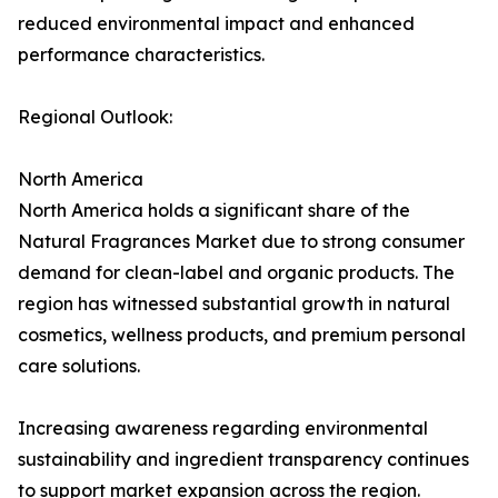
reduced environmental impact and enhanced
performance characteristics.
Regional Outlook:
North America
North America holds a significant share of the
Natural Fragrances Market due to strong consumer
demand for clean-label and organic products. The
region has witnessed substantial growth in natural
cosmetics, wellness products, and premium personal
care solutions.
Increasing awareness regarding environmental
sustainability and ingredient transparency continues
to support market expansion across the region.