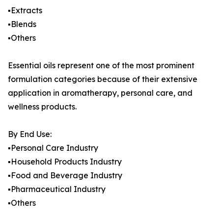
▪️Extracts
▪️Blends
▪️Others
Essential oils represent one of the most prominent
formulation categories because of their extensive
application in aromatherapy, personal care, and
wellness products.
By End Use:
▪️Personal Care Industry
▪️Household Products Industry
▪️Food and Beverage Industry
▪️Pharmaceutical Industry
▪️Others