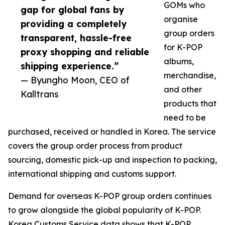
GOMs who
gap for global fans by
organise
providing a completely
group orders
transparent, hassle-free
for K-POP
proxy shopping and reliable
albums,
shipping experience.”
merchandise,
— Byungho Moon, CEO of
and other
Kalltrans
products that
need to be
purchased, received or handled in Korea. The service
covers the group order process from product
sourcing, domestic pick-up and inspection to packing,
international shipping and customs support.
Demand for overseas K-POP group orders continues
to grow alongside the global popularity of K-POP.
Korea Customs Service data shows that K-POP