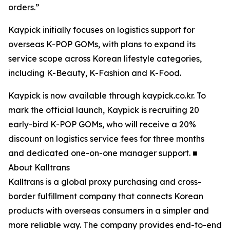
orders.”
Kaypick initially focuses on logistics support for
overseas K-POP GOMs, with plans to expand its
service scope across Korean lifestyle categories,
including K-Beauty, K-Fashion and K-Food.
Kaypick is now available through kaypick.co.kr. To
mark the official launch, Kaypick is recruiting 20
early-bird K-POP GOMs, who will receive a 20%
discount on logistics service fees for three months
and dedicated one-on-one manager support. ■
About Kalltrans
Kalltrans is a global proxy purchasing and cross-
border fulfillment company that connects Korean
products with overseas consumers in a simpler and
more reliable way. The company provides end-to-end