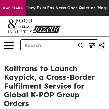
o Proof They Exist
Fox News Goes Quiet as 'Maga Media
AGP PICKS
Kalltrans to Launch
Kaypick, a Cross-Border
Fulfilment Service for
Global K-POP Group
Orders