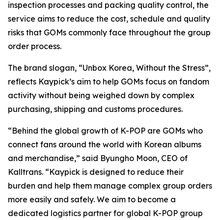
inspection processes and packing quality control, the
service aims to reduce the cost, schedule and quality
risks that GOMs commonly face throughout the group
order process.
The brand slogan, “Unbox Korea, Without the Stress”,
reflects Kaypick’s aim to help GOMs focus on fandom
activity without being weighed down by complex
purchasing, shipping and customs procedures.
“Behind the global growth of K-POP are GOMs who
connect fans around the world with Korean albums
and merchandise,” said Byungho Moon, CEO of
Kalltrans. “Kaypick is designed to reduce their
burden and help them manage complex group orders
more easily and safely. We aim to become a
dedicated logistics partner for global K-POP group