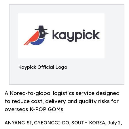
Kaypick Official Logo
A Korea-to-global logistics service designed
to reduce cost, delivery and quality risks for
overseas K-POP GOMs
ANYANG-SI, GYEONGGI-DO, SOUTH KOREA, July 2,