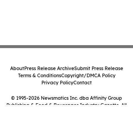
About
Press Release Archive
Submit Press Release
Terms & Conditions
Copyright/DMCA Policy
Privacy Policy
Contact
© 1995-2026 Newsmatics Inc. dba Affinity Group
Publishing & Food & Beverages Industry Gazette. All
Rights Reserved.
Cookie Settings / Your Privacy Choices