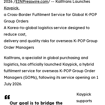
2026 /
EINPresswire.com
/ -- Kalltrans Launches
Kaypick
,
a Cross-Border Fulfilment Service for Global K-POP
Group Orders
A Korea-to-global logistics service designed to
reduce cost,
delivery and quality risks for overseas K-POP Group
Order Managers
Kalltrans, a specialist in global purchasing and
logistics, has officially launched Kaypick, a hybrid
fulfilment service for overseas K-POP Group Order
Managers (GOMs), following its service opening on 1
July 2026.
Kaypick
supports
Our goal is to bridge the