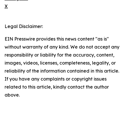
X
Legal Disclaimer:
EIN Presswire provides this news content "as is"
without warranty of any kind. We do not accept any
responsibility or liability for the accuracy, content,
images, videos, licenses, completeness, legality, or
reliability of the information contained in this article.
If you have any complaints or copyright issues
related to this article, kindly contact the author
above.