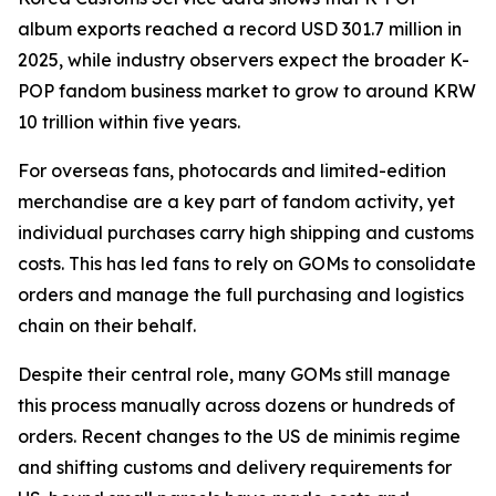
album exports reached a record USD 301.7 million in
2025, while industry observers expect the broader K-
POP fandom business market to grow to around KRW
10 trillion within five years.
For overseas fans, photocards and limited-edition
merchandise are a key part of fandom activity, yet
individual purchases carry high shipping and customs
costs. This has led fans to rely on GOMs to consolidate
orders and manage the full purchasing and logistics
chain on their behalf.
Despite their central role, many GOMs still manage
this process manually across dozens or hundreds of
orders. Recent changes to the US de minimis regime
and shifting customs and delivery requirements for