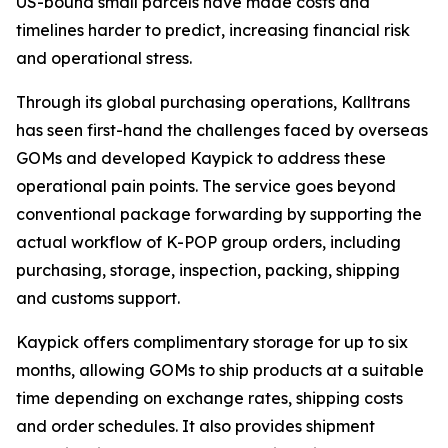
US-bound small parcels have made costs and
timelines harder to predict, increasing financial risk
and operational stress.
Through its global purchasing operations, Kalltrans
has seen first-hand the challenges faced by overseas
GOMs and developed Kaypick to address these
operational pain points. The service goes beyond
conventional package forwarding by supporting the
actual workflow of K-POP group orders, including
purchasing, storage, inspection, packing, shipping
and customs support.
Kaypick offers complimentary storage for up to six
months, allowing GOMs to ship products at a suitable
time depending on exchange rates, shipping costs
and order schedules. It also provides shipment