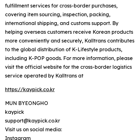
fulfillment services for cross-border purchases,
covering item sourcing, inspection, packing,
international shipping, and customs support. By
helping overseas customers receive Korean products
more conveniently and securely, Kalltrans contributes
to the global distribution of K-Lifestyle products,
including K-POP goods. For more information, please
visit the official website for the cross-border logistics
service operated by Kalltrans at
https://kaypick.co.kr
MUN BYEONGHO
kaypick
support@kaypick.co.kr
Visit us on social media:
Instagram