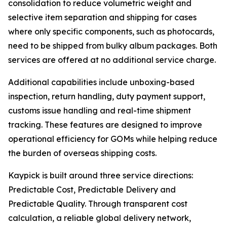
consolidation to reduce volumetric weight and
selective item separation and shipping for cases
where only specific components, such as photocards,
need to be shipped from bulky album packages. Both
services are offered at no additional service charge.
Additional capabilities include unboxing-based
inspection, return handling, duty payment support,
customs issue handling and real-time shipment
tracking. These features are designed to improve
operational efficiency for GOMs while helping reduce
the burden of overseas shipping costs.
Kaypick is built around three service directions:
Predictable Cost, Predictable Delivery and
Predictable Quality. Through transparent cost
calculation, a reliable global delivery network,