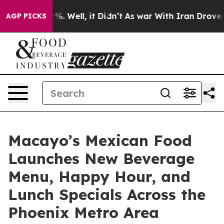
nd 40%. Well, it Didn’t
As war With Iran Drove oil Pr
AGP PICKS
Macayo’s Mexican Food
Launches New Beverage
Menu, Happy Hour, and
Lunch Specials Across the
Phoenix Metro Area