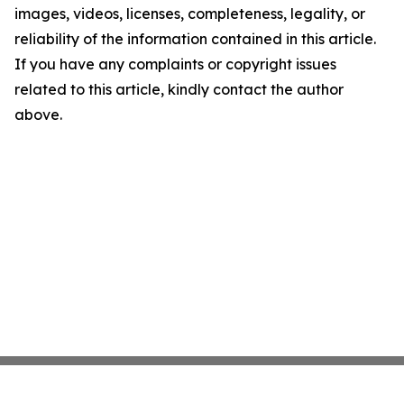
images, videos, licenses, completeness, legality, or
reliability of the information contained in this article.
If you have any complaints or copyright issues
related to this article, kindly contact the author
above.