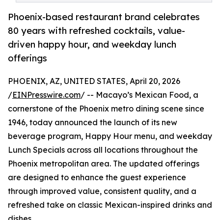
Phoenix-based restaurant brand celebrates
80 years with refreshed cocktails, value-
driven happy hour, and weekday lunch
offerings
PHOENIX, AZ, UNITED STATES, April 20, 2026
/
EINPresswire.com
/ -- Macayo’s Mexican Food, a
cornerstone of the Phoenix metro dining scene since
1946, today announced the launch of its new
beverage program, Happy Hour menu, and weekday
Lunch Specials across all locations throughout the
Phoenix metropolitan area. The updated offerings
are designed to enhance the guest experience
through improved value, consistent quality, and a
refreshed take on classic Mexican-inspired drinks and
dishes.