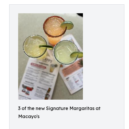
3 of the new Signature Margaritas at
Macayo's