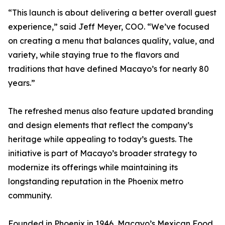
“This launch is about delivering a better overall guest
experience,” said Jeff Meyer, COO. “We’ve focused
on creating a menu that balances quality, value, and
variety, while staying true to the flavors and
traditions that have defined Macayo’s for nearly 80
years.”
The refreshed menus also feature updated branding
and design elements that reflect the company’s
heritage while appealing to today’s guests. The
initiative is part of Macayo’s broader strategy to
modernize its offerings while maintaining its
longstanding reputation in the Phoenix metro
community.
Founded in Phoenix in 1946, Macayo’s Mexican Food