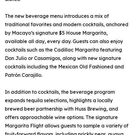
The new beverage menu introduces a mix of
traditional favorites and modern cocktails, anchored
by Macayo’s signature $5 House Margarita,
available all day, every day. Guests can also enjoy
cocktails such as the Cadillac Margarita featuring
Don Julio or Casamigos, along with new signature
cocktails including the Mexican Old Fashioned and
Patrón Carajillo.
In addition to cocktails, the beverage program
expands tequila selections, highlights a locally
brewed beer partnership with Huss Brewing, and
offers approachable wine options. The signature
Margarita Flight allows guests to sample a variety of
fruit-forward flavors, including prickly pear, guava,