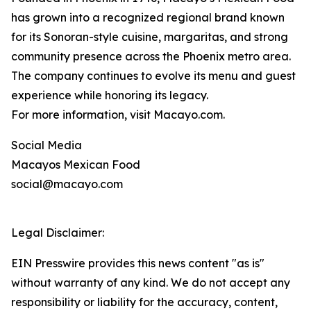
has grown into a recognized regional brand known
for its Sonoran-style cuisine, margaritas, and strong
community presence across the Phoenix metro area.
The company continues to evolve its menu and guest
experience while honoring its legacy.
For more information, visit Macayo.com.
Social Media
Macayos Mexican Food
social@macayo.com
Legal Disclaimer:
EIN Presswire provides this news content "as is"
without warranty of any kind. We do not accept any
responsibility or liability for the accuracy, content,