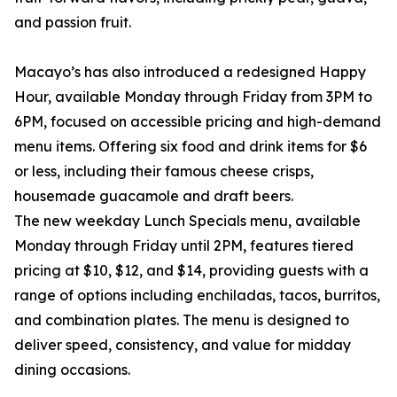
and passion fruit.
Macayo’s has also introduced a redesigned Happy
Hour, available Monday through Friday from 3PM to
6PM, focused on accessible pricing and high-demand
menu items. Offering six food and drink items for $6
or less, including their famous cheese crisps,
housemade guacamole and draft beers.
The new weekday Lunch Specials menu, available
Monday through Friday until 2PM, features tiered
pricing at $10, $12, and $14, providing guests with a
range of options including enchiladas, tacos, burritos,
and combination plates. The menu is designed to
deliver speed, consistency, and value for midday
dining occasions.