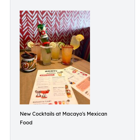
New Cocktails at Macayo's Mexican
Food