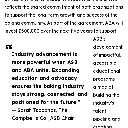
reflects the shared commitment of both organizations
to support the long-term growth and success of the
baking community. As part of the agreement, ABA will
invest $500,000 over the next five years to support
ASB’s
development
Industry advancement is
of impactful,
more powerful when ASB
accessible
and ABA unite. Expanding
educational
education and advocacy
programs
ensures the baking industry
aimed at
stays strong, connected, and
building the
positioned for the future.”
industry’s
— Sarah Tsocanos, The
talent
Campbell's Co., ASB Chair
pipeline and
creating