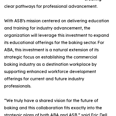
clear pathways for professional advancement.
With ASB’s mission centered on delivering education
and training for industry advancement, the
organization will leverage this investment to expand
its educational offerings for the baking sector. For
ABA, this investment is a natural extension of its
strategic focus on establishing the commercial
baking industry as a destination workplace by
supporting enhanced workforce development
offerings for current and future industry
professionals.
“We truly have a shared vision for the future of
baking and this collaboration fits exactly into the
strategic plans of both ABA and ASB,” said Eric Dell,