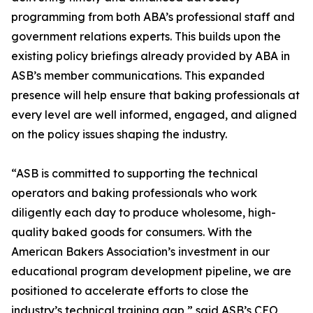
programming from both ABA’s professional staff and
government relations experts. This builds upon the
existing policy briefings already provided by ABA in
ASB’s member communications. This expanded
presence will help ensure that baking professionals at
every level are well informed, engaged, and aligned
on the policy issues shaping the industry.
“ASB is committed to supporting the technical
operators and baking professionals who work
diligently each day to produce wholesome, high-
quality baked goods for consumers. With the
American Bakers Association’s investment in our
educational program development pipeline, we are
positioned to accelerate efforts to close the
industry’s technical training gap,” said ASB’s CEO