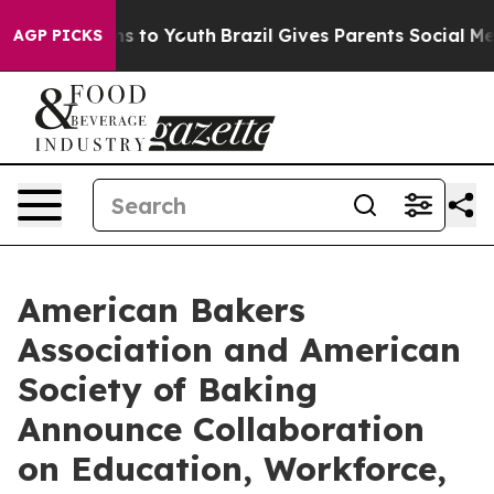
bate Harms to Youth
Brazil Gives Parents Social Media C
AGP PICKS
American Bakers
Association and American
Society of Baking
Announce Collaboration
on Education, Workforce,