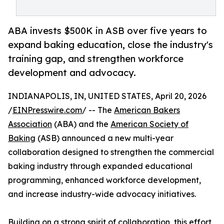
ABA invests $500K in ASB over five years to
expand baking education, close the industry's
training gap, and strengthen workforce
development and advocacy.
INDIANAPOLIS, IN, UNITED STATES, April 20, 2026
/
EINPresswire.com
/ -- The
American Bakers
Association
(ABA) and the
American Society of
Baking
(ASB) announced a new multi-year
collaboration designed to strengthen the commercial
baking industry through expanded educational
programming, enhanced workforce development,
and increase industry-wide advocacy initiatives.
Building on a strong spirit of collaboration, this effort