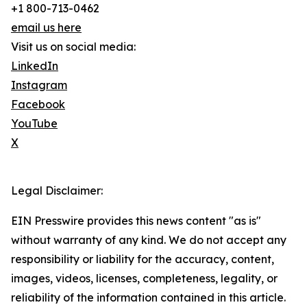
+1 800-713-0462
email us here
Visit us on social media:
LinkedIn
Instagram
Facebook
YouTube
X
Legal Disclaimer:
EIN Presswire provides this news content "as is"
without warranty of any kind. We do not accept any
responsibility or liability for the accuracy, content,
images, videos, licenses, completeness, legality, or
reliability of the information contained in this article.