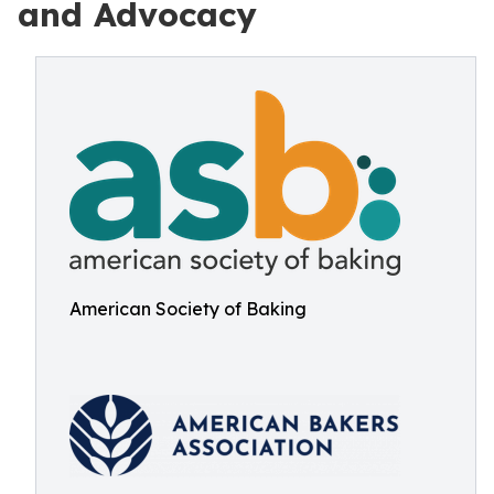
and Advocacy
American Society of Baking