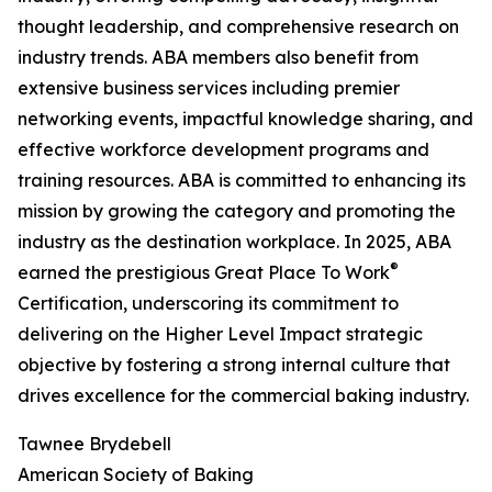
thought leadership, and comprehensive research on
industry trends. ABA members also benefit from
extensive business services including premier
networking events, impactful knowledge sharing, and
effective workforce development programs and
training resources. ABA is committed to enhancing its
mission by growing the category and promoting the
industry as the destination workplace. In 2025, ABA
®
earned the prestigious Great Place To Work
Certification, underscoring its commitment to
delivering on the Higher Level Impact strategic
objective by fostering a strong internal culture that
drives excellence for the commercial baking industry.
Tawnee Brydebell
American Society of Baking