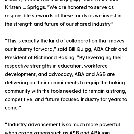
Kristen L. Spriggs. “We are honored to serve as
responsible stewards of these funds as we invest in
the strength and future of our shared industry.”
“This is exactly the kind of collaboration that moves
our industry forward,” said Bill Quigg, ABA Chair and
President of Richmond Baking. “By leveraging their
respective strengths in education, workforce
development, and advocacy, ABA and ASB are
delivering on their commitments to equip the baking
community with the tools needed to remain a strong,
competitive, and future focused industry for years to
come.”
“Industry advancement is so much more powerful
when organizations such as ASB and ABA join