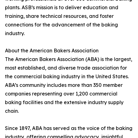
plants. ASB’s mission is to deliver education and
training, share technical resources, and foster
connections for the advancement of the baking
industry.
About the American Bakers Association
The American Bakers Association (ABA) is the largest,
most established, and diverse trade association for
the commercial baking industry in the United States.
ABA’s community includes more than 350 member
companies representing over 1,200 commercial
baking facilities and the extensive industry supply
chain.
Since 1897, ABA has served as the voice of the baking
industry, offering compelling advocacy, insightful