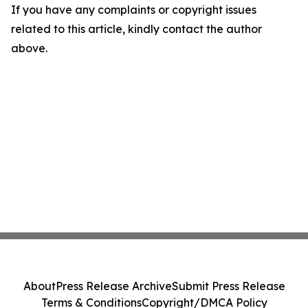
If you have any complaints or copyright issues
related to this article, kindly contact the author
above.
About
Press Release Archive
Submit Press Release
Terms & Conditions
Copyright/DMCA Policy