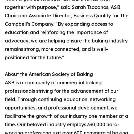
together with purpose,” said Sarah Tsocanos, ASB
Chair and Associate Director, Business Quality for The
Campbell’s Company. “By expanding access to
education and reinforcing the importance of
advocacy, we are helping ensure the baking industry
remains strong, more connected, and is well-
positioned for the future.”
About the American Society of Baking
ASB is a community of commercial baking
professionals striving for the advancement of our
field. Through continuing education, networking
opportunities, and professional development, we
facilitate the growth of our industry one member at a
time. Our beloved industry employs 330,000 hard-
working professionals at over 600 commercial baking