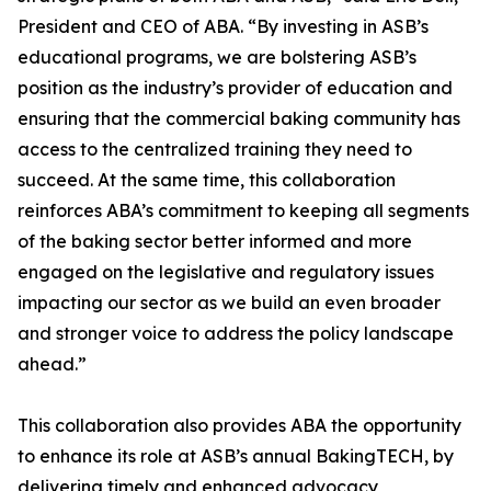
President and CEO of ABA. “By investing in ASB’s
educational programs, we are bolstering ASB’s
position as the industry’s provider of education and
ensuring that the commercial baking community has
access to the centralized training they need to
succeed. At the same time, this collaboration
reinforces ABA’s commitment to keeping all segments
of the baking sector better informed and more
engaged on the legislative and regulatory issues
impacting our sector as we build an even broader
and stronger voice to address the policy landscape
ahead.”
This collaboration also provides ABA the opportunity
to enhance its role at ASB’s annual BakingTECH, by
delivering timely and enhanced advocacy