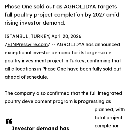
Phase One sold out as AGROLIDYA targets
full poultry project completion by 2027 amid
rising investor demand.
ISTANBUL, TURKEY, April 20, 2026
/
EINPresswire.com
/ -- AGROLIDYA has announced
exceptional investor demand for its large-scale
poultry investment project in Turkey, confirming that
all allocations in Phase One have been fully sold out
ahead of schedule.
The company also confirmed that the full integrated
poultry development program is progressing as
planned, with
total project
completion
Investor demand has