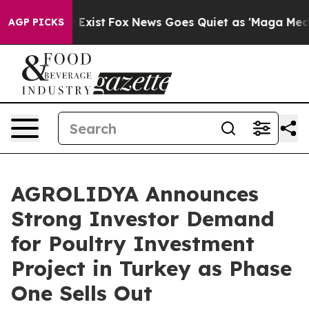
f They Exist
Fox News Goes Quiet as 'Maga Media Pipel
AGP PICKS
AGROLIDYA Announces
Strong Investor Demand
for Poultry Investment
Project in Turkey as Phase
One Sells Out