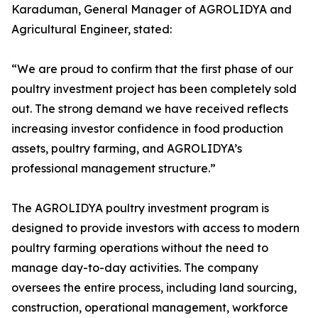
Karaduman, General Manager of AGROLIDYA and
Agricultural Engineer, stated:
“We are proud to confirm that the first phase of our
poultry investment project has been completely sold
out. The strong demand we have received reflects
increasing investor confidence in food production
assets, poultry farming, and AGROLIDYA’s
professional management structure.”
The AGROLIDYA poultry investment program is
designed to provide investors with access to modern
poultry farming operations without the need to
manage day-to-day activities. The company
oversees the entire process, including land sourcing,
construction, operational management, workforce