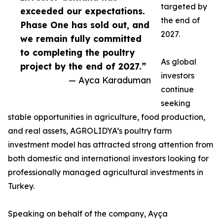
targeted by
exceeded our expectations.
the end of
Phase One has sold out, and
2027.
we remain fully committed
to completing the poultry
As global
project by the end of 2027.”
investors
— Ayca Karaduman
continue
seeking
stable opportunities in agriculture, food production,
and real assets, AGROLIDYA’s poultry farm
investment model has attracted strong attention from
both domestic and international investors looking for
professionally managed agricultural investments in
Turkey.
Speaking on behalf of the company, Ayça