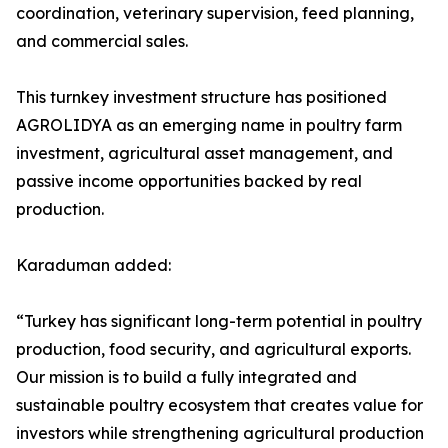
coordination, veterinary supervision, feed planning,
and commercial sales.
This turnkey investment structure has positioned
AGROLIDYA as an emerging name in poultry farm
investment, agricultural asset management, and
passive income opportunities backed by real
production.
Karaduman added:
“Turkey has significant long-term potential in poultry
production, food security, and agricultural exports.
Our mission is to build a fully integrated and
sustainable poultry ecosystem that creates value for
investors while strengthening agricultural production