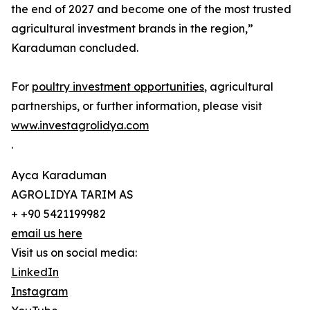
the end of 2027 and become one of the most trusted
agricultural investment brands in the region,”
Karaduman concluded.
For
poultry investment opportunities
, agricultural
partnerships, or further information, please visit
www.investagrolidya.com
.
Ayca Karaduman
AGROLIDYA TARIM AS
+ +90 5421199982
email us here
Visit us on social media:
LinkedIn
Instagram