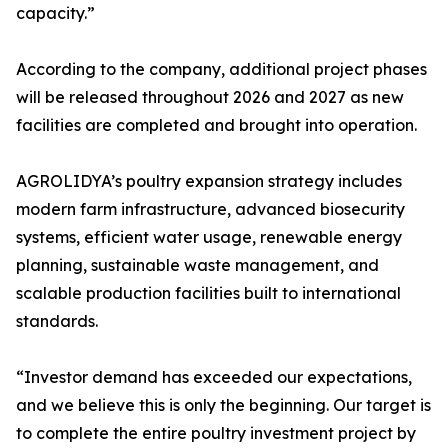
capacity.”
According to the company, additional project phases
will be released throughout 2026 and 2027 as new
facilities are completed and brought into operation.
AGROLIDYA’s poultry expansion strategy includes
modern farm infrastructure, advanced biosecurity
systems, efficient water usage, renewable energy
planning, sustainable waste management, and
scalable production facilities built to international
standards.
“Investor demand has exceeded our expectations,
and we believe this is only the beginning. Our target is
to complete the entire poultry investment project by