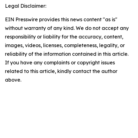
Legal Disclaimer:
EIN Presswire provides this news content "as is"
without warranty of any kind. We do not accept any
responsibility or liability for the accuracy, content,
images, videos, licenses, completeness, legality, or
reliability of the information contained in this article.
If you have any complaints or copyright issues
related to this article, kindly contact the author
above.