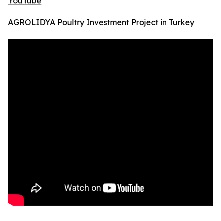
YouTube
AGROLIDYA Poultry Investment Project in Turkey