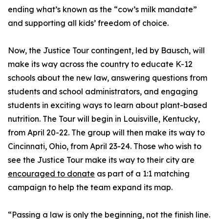
ending what’s known as the “cow’s milk mandate”
and supporting all kids’ freedom of choice.
Now, the Justice Tour contingent, led by Bausch, will
make its way across the country to educate K-12
schools about the new law, answering questions from
students and school administrators, and engaging
students in exciting ways to learn about plant-based
nutrition. The Tour will begin in Louisville, Kentucky,
from April 20-22. The group will then make its way to
Cincinnati, Ohio, from April 23-24. Those who wish to
see the Justice Tour make its way to their city are
encouraged to donate
as part of a 1:1 matching
campaign to help the team expand its map.
“Passing a law is only the beginning, not the finish line.