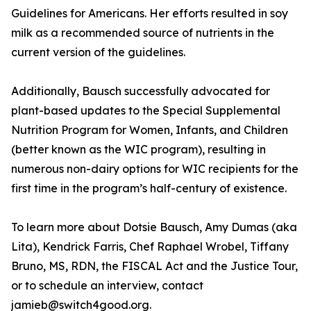
Guidelines for Americans. Her efforts resulted in soy
milk as a recommended source of nutrients in the
current version of the guidelines.
Additionally, Bausch successfully advocated for
plant-based updates to the Special Supplemental
Nutrition Program for Women, Infants, and Children
(better known as the WIC program), resulting in
numerous non-dairy options for WIC recipients for the
first time in the program’s half-century of existence.
To learn more about Dotsie Bausch, Amy Dumas (aka
Lita), Kendrick Farris, Chef Raphael Wrobel, Tiffany
Bruno, MS, RDN, the FISCAL Act and the Justice Tour,
or to schedule an interview, contact
jamieb@switch4good.org.