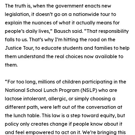
The truth is, when the government enacts new
legislation, it doesn’t go on a nationwide tour to
explain the nuances of what it actually means for
people’s daily lives,” Bausch said. “That responsibility
falls to us. That’s why I’m hitting the road on the
Justice Tour, to educate students and families to help
them understand the real choices now available to
them.
“For too long, millions of children participating in the
National School Lunch Program (NSLP) who are
lactose intolerant, allergic, or simply choosing a
different path, were left out of the conversation at
the lunch table. This law is a step toward equity, but
policy only creates change if people know about it
and feel empowered to act on it. We’re bringing this