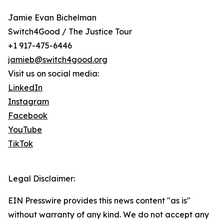
Jamie Evan Bichelman
Switch4Good / The Justice Tour
+1 917-475-6446
jamieb@switch4good.org
Visit us on social media:
LinkedIn
Instagram
Facebook
YouTube
TikTok
Legal Disclaimer:
EIN Presswire provides this news content "as is"
without warranty of any kind. We do not accept any