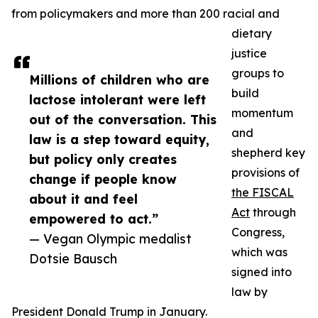
from policymakers and more than 200 racial and
dietary
justice
groups to
Millions of children who are
build
lactose intolerant were left
momentum
out of the conversation. This
and
law is a step toward equity,
shepherd key
but policy only creates
provisions of
change if people know
the FISCAL
about it and feel
Act
through
empowered to act.”
Congress,
— Vegan Olympic medalist
which was
Dotsie Bausch
signed into
law by
President Donald Trump in January.