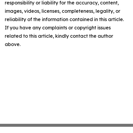
responsibility or liability for the accuracy, content,
images, videos, licenses, completeness, legality, or
reliability of the information contained in this article.
If you have any complaints or copyright issues
related to this article, kindly contact the author
above.