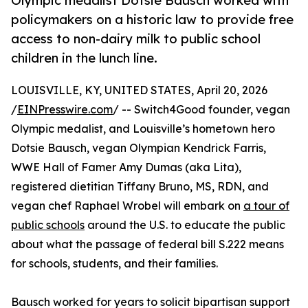
Olympic medalist Dotsie Bausch worked with
policymakers on a historic law to provide free
access to non-dairy milk to public school
children in the lunch line.
LOUISVILLE, KY, UNITED STATES, April 20, 2026
/
EINPresswire.com
/ -- Switch4Good founder, vegan
Olympic medalist, and Louisville’s hometown hero
Dotsie Bausch, vegan Olympian Kendrick Farris,
WWE Hall of Famer Amy Dumas (aka Lita),
registered dietitian Tiffany Bruno, MS, RDN, and
vegan chef Raphael Wrobel will embark on
a tour of
public schools
around the U.S. to educate the public
about what the passage of federal bill S.222 means
for schools, students, and their families.
Bausch worked for years to solicit bipartisan support