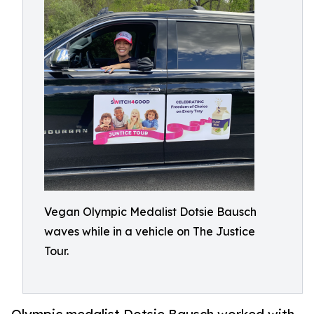
Vegan Olympic Medalist Dotsie Bausch
waves while in a vehicle on The Justice
Tour.