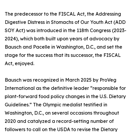
The predecessor to the FISCAL Act, the Addressing
Digestive Distress in Stomachs of Our Youth Act (ADD
SOY Act) was introduced in the 118th Congress (2023-
2024), which both built upon years of advocacy by
Bausch and Pacelle in Washington, D.C., and set the
stage for the success that its successor, the FISCAL
Act, enjoyed.
Bausch was recognized in March 2025 by ProVeg
International as the definitive leader “responsible for
plant-forward food policy changes in the U.S. Dietary
Guidelines.” The Olympic medalist testified in
Washington, D.C., on several occasions throughout
2020 and catalyzed a record-setting number of
followers to call on the USDA to revise the Dietary