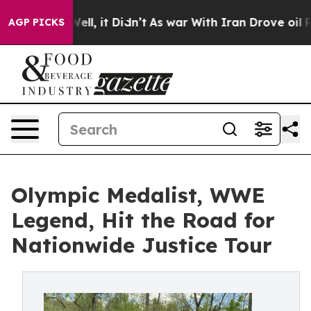
%. Well, it Didn’t
As war With Iran Drove oil Prices 
AGP PICKS
Olympic Medalist, WWE
Legend, Hit the Road for
Nationwide Justice Tour