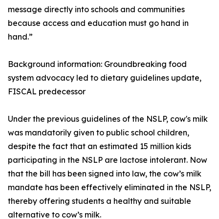
message directly into schools and communities
because access and education must go hand in
hand.”
Background information: Groundbreaking food
system advocacy led to dietary guidelines update,
FISCAL predecessor
Under the previous guidelines of the NSLP, cow's milk
was mandatorily given to public school children,
despite the fact that an estimated 15 million kids
participating in the NSLP are lactose intolerant. Now
that the bill has been signed into law, the cow’s milk
mandate has been effectively eliminated in the NSLP,
thereby offering students a healthy and suitable
alternative to cow’s milk.