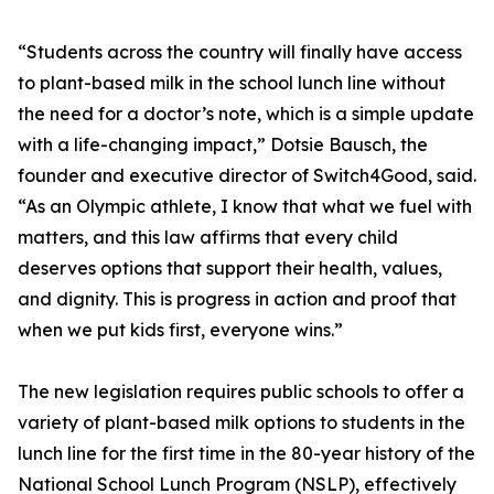
“Students across the country will finally have access
to plant-based milk in the school lunch line without
the need for a doctor’s note, which is a simple update
with a life-changing impact,” Dotsie Bausch, the
founder and executive director of Switch4Good, said.
“As an Olympic athlete, I know that what we fuel with
matters, and this law affirms that every child
deserves options that support their health, values,
and dignity. This is progress in action and proof that
when we put kids first, everyone wins.”
The new legislation requires public schools to offer a
variety of plant-based milk options to students in the
lunch line for the first time in the 80-year history of the
National School Lunch Program (NSLP), effectively