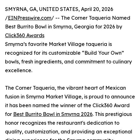
SMYRNA, GA, UNITED STATES, April 20, 2026
/
EINPresswire.com
/ -- The Corner Taqueria Named
Best Burrito Bowl in Smyrna, Georgia for 2026 by
Click360 Awards
Smyrna’s favorite Market Village taqueria is
recognized for its customizable “Build Your Own”
bowls, fresh ingredients, and commitment to culinary
excellence.
The Corner Taqueria, the vibrant heart of Mexican
fusion in Smyrna Market Village, is proud to announce
it has been named the winner of the Click360 Award
for
Best Burrito Bowl in Smyrna 2026
. This prestigious
honor recognizes the restaurant's dedication to
quality, customization, and providing an exceptional