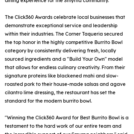
dining experience for the Smyrna community.
The Click360 Awards celebrate local businesses that
demonstrate exceptional service and leadership
within their industries. The Corner Taqueria secured
the top honor in the highly competitive Burrito Bowl
category by consistently delivering fresh, locally
sourced ingredients and a "Build Your Own" model
that allows for endless culinary creativity. From their
signature proteins like blackened mahi and slow-
roasted pork to their house-made salsas and agave
cilantro lime dressing, the restaurant has set the
standard for the modern burrito bowl.
"Winning the Click360 Award for Best Burrito Bowl is a
testament to the hard work of our entire team and