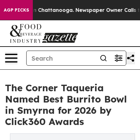
Chaos in Chattanooga. Newspaper Owner Calls the Pe
AGP PICKS
The Corner Taqueria
Named Best Burrito Bowl
in Smyrna for 2026 by
Click360 Awards