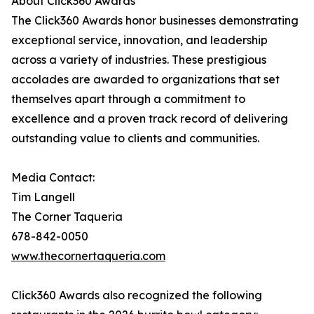
About Click360 Awards
The Click360 Awards honor businesses demonstrating
exceptional service, innovation, and leadership
across a variety of industries. These prestigious
accolades are awarded to organizations that set
themselves apart through a commitment to
excellence and a proven track record of delivering
outstanding value to clients and communities.
Media Contact:
Tim Langell
The Corner Taqueria
678-842-0050
www.thecornertaqueria.com
Click360 Awards also recognized the following