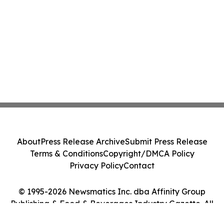
About
Press Release Archive
Submit Press Release
Terms & Conditions
Copyright/DMCA Policy
Privacy Policy
Contact
© 1995-2026 Newsmatics Inc. dba Affinity Group
Publishing & Food & Beverages Industry Gazette. All
Rights Reserved.