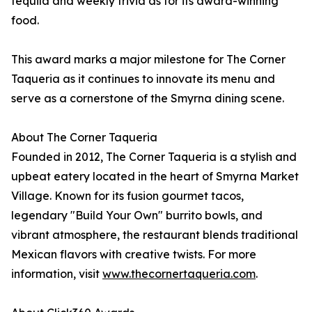
tequila and weekly trivia as for its award-winning
food.
This award marks a major milestone for The Corner
Taqueria as it continues to innovate its menu and
serve as a cornerstone of the Smyrna dining scene.
About The Corner Taqueria
Founded in 2012, The Corner Taqueria is a stylish and
upbeat eatery located in the heart of Smyrna Market
Village. Known for its fusion gourmet tacos,
legendary "Build Your Own" burrito bowls, and
vibrant atmosphere, the restaurant blends traditional
Mexican flavors with creative twists. For more
information, visit
www.thecornertaqueria.com
.