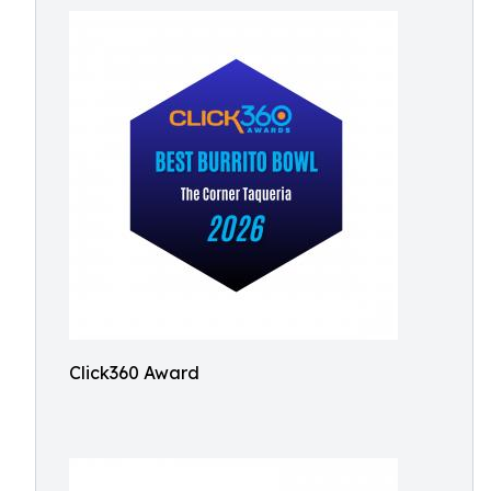
Click360 Award