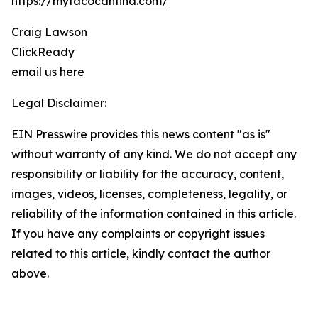
https://mytacocantina.com/
Craig Lawson
ClickReady
email us here
Legal Disclaimer:
EIN Presswire provides this news content "as is"
without warranty of any kind. We do not accept any
responsibility or liability for the accuracy, content,
images, videos, licenses, completeness, legality, or
reliability of the information contained in this article.
If you have any complaints or copyright issues
related to this article, kindly contact the author
above.