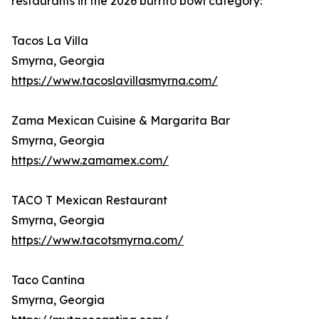
restaurants in the 2026 burrito bowl category:
Tacos La Villa
Smyrna, Georgia
https://www.tacoslavillasmyrna.com/
Zama Mexican Cuisine & Margarita Bar
Smyrna, Georgia
https://www.zamamex.com/
TACO T Mexican Restaurant
Smyrna, Georgia
https://www.tacotsmyrna.com/
Taco Cantina
Smyrna, Georgia