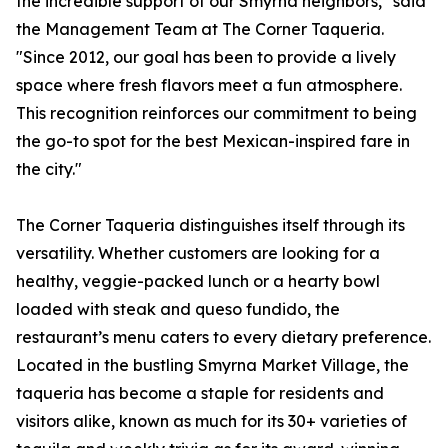
the incredible support of our Smyrna neighbors," said
the Management Team at The Corner Taqueria.
"Since 2012, our goal has been to provide a lively
space where fresh flavors meet a fun atmosphere.
This recognition reinforces our commitment to being
the go-to spot for the best Mexican-inspired fare in
the city."
The Corner Taqueria distinguishes itself through its
versatility. Whether customers are looking for a
healthy, veggie-packed lunch or a hearty bowl
loaded with steak and queso fundido, the
restaurant’s menu caters to every dietary preference.
Located in the bustling Smyrna Market Village, the
taqueria has become a staple for residents and
visitors alike, known as much for its 30+ varieties of