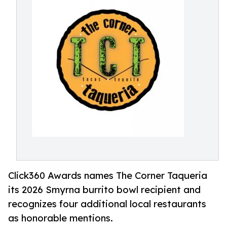
Click360 Awards names The Corner Taqueria
its 2026 Smyrna burrito bowl recipient and
recognizes four additional local restaurants
as honorable mentions.