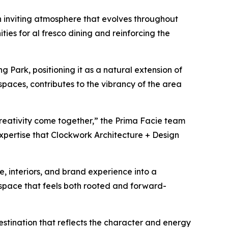
an inviting atmosphere that evolves throughout
ies for al fresco dining and reinforcing the
ng Park, positioning it as a natural extension of
spaces, contributes to the vibrancy of the area
 creativity come together,” the Prima Facie team
xpertise that Clockwork Architecture + Design
, interiors, and brand experience into a
 space that feels both rooted and forward-
stination that reflects the character and energy