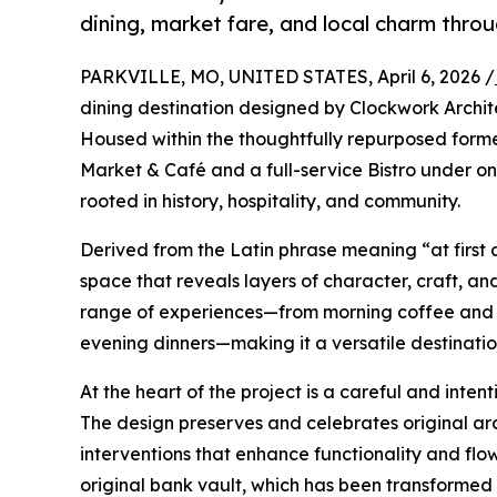
dining, market fare, and local charm thro
PARKVILLE, MO, UNITED STATES, April 6, 2026 /
dining destination designed by Clockwork Archit
Housed within the thoughtfully repurposed forme
Market & Café and a full-service Bistro under o
rooted in history, hospitality, and community.
Derived from the Latin phrase meaning “at first
space that reveals layers of character, craft, 
range of experiences—from morning coffee and 
evening dinners—making it a versatile destination 
At the heart of the project is a careful and inten
The design preserves and celebrates original ar
interventions that enhance functionality and flow.
original bank vault, which has been transformed