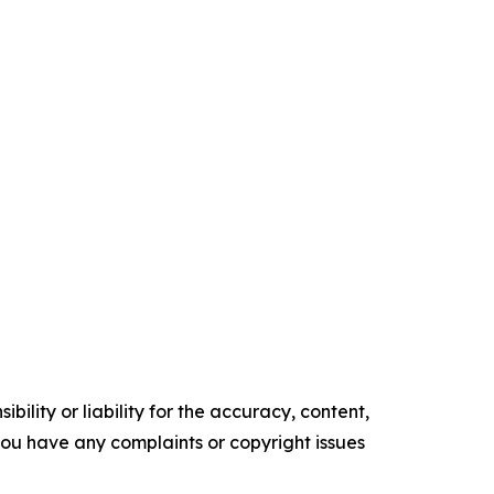
ility or liability for the accuracy, content,
f you have any complaints or copyright issues