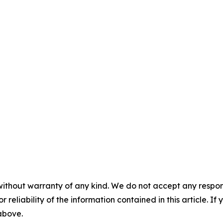
without warranty of any kind. We do not accept any responsib
r reliability of the information contained in this article. I
 above.