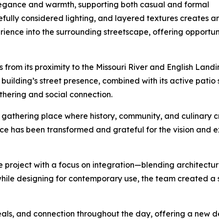
elegance and warmth, supporting both casual and formal
efully considered lighting, and layered textures creates 
ence into the surrounding streetscape, offering opportunit
s from its proximity to the Missouri River and English Landi
uilding’s street presence, combined with its active patio 
thering and social connection.
s a gathering place where history, community, and culinary
ace has been transformed and grateful for the vision and e
project with a focus on integration—blending architecture
 while designing for contemporary use, the team created a
ls, and connection throughout the day, offering a new de