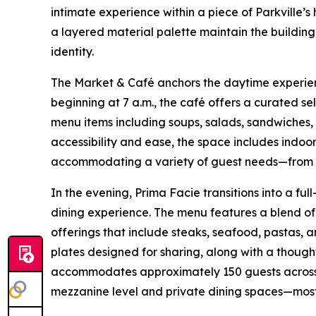
intimate experience within a piece of Parkville’s 
a layered material palette maintain the buildin
identity.
The Market & Café anchors the daytime experi
beginning at 7 a.m., the café offers a curated se
menu items including soups, salads, sandwiches
accessibility and ease, the space includes indoor
accommodating a variety of guest needs—from qui
In the evening, Prima Facie transitions into a fu
dining experience. The menu features a blend o
offerings that include steaks, seafood, pastas, a
plates designed for sharing, along with a thought
accommodates approximately 150 guests across a
mezzanine level and private dining spaces—most 