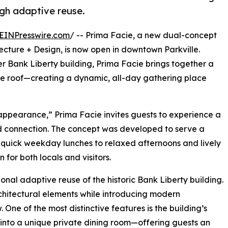
ugh adaptive reuse.
EINPresswire.com
/ -- Prima Facie, a new dual-concept
ecture + Design, is now open in downtown Parkville.
r Bank Liberty building, Prima Facie brings together a
ne roof—creating a dynamic, all-day gathering place
 appearance,” Prima Facie invites guests to experience a
and connection. The concept was developed to serve a
quick weekday lunches to relaxed afternoons and lively
for both locals and visitors.
tional adaptive reuse of the historic Bank Liberty building.
chitectural elements while introducing modern
 One of the most distinctive features is the building’s
 into a unique private dining room—offering guests an