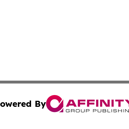
owered By
ubmit Press Release
Terms & Conditions
Copyright/DMCA