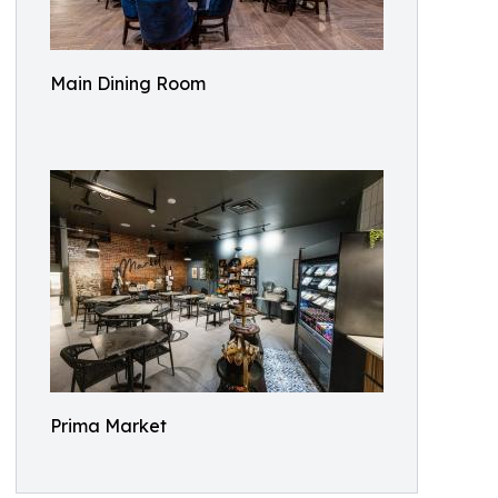
Main Dining Room
Prima Market