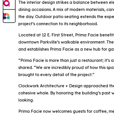
The interior design strikes a balance between 
dining occasions. A mix of modern materials, car
the day. Outdoor patio seating extends the experi
project’s connection to its neighborhood.
Located at 12 E. First Street, Prima Facie benefit
downtown Parkville’s walkable environment. The b
and establishes Prima Facie as a new hub for ga
“Prima Facie is more than just a restaurant; it’
shared. “We are incredibly proud of how this sp
brought to every detail of the project.”
Clockwork Architecture + Design approached the 
cohesive whole. By honoring the building’s past
looking.
Prima Facie now welcomes guests for coffee, mea