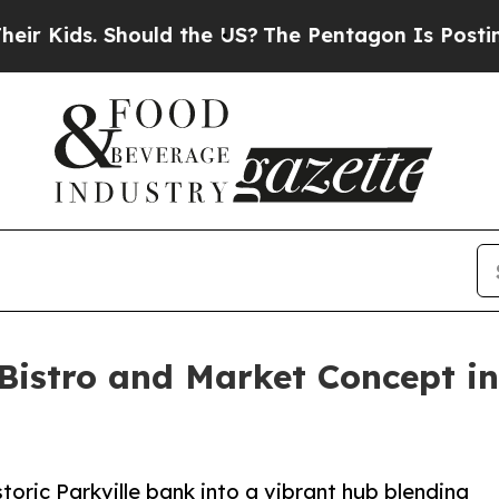
ids. Should the US?
The Pentagon Is Posting Cryp
Bistro and Market Concept in
toric Parkville bank into a vibrant hub blending