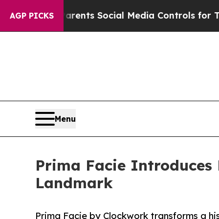
 Gives Parents Social Media Controls for Their K
AGP PICKS
Menu
Prima Facie Introduces 
Landmark
Prima Facie by Clockwork transforms a his