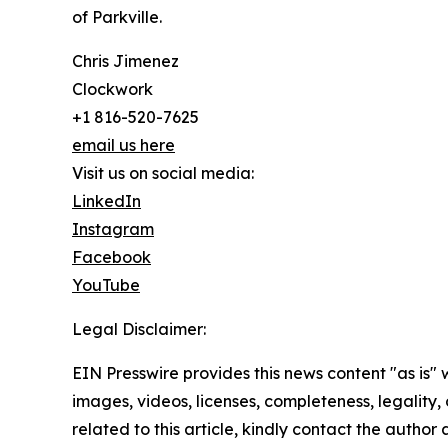
of Parkville.
Chris Jimenez
Clockwork
+1 816-520-7625
email us here
Visit us on social media:
LinkedIn
Instagram
Facebook
YouTube
Legal Disclaimer:
EIN Presswire provides this news content "as is" 
images, videos, licenses, completeness, legality, o
related to this article, kindly contact the author