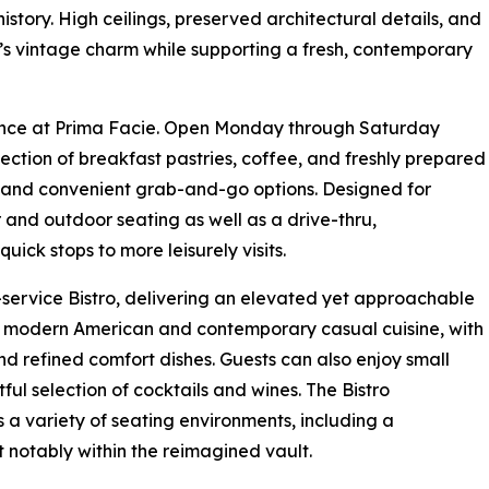
history. High ceilings, preserved architectural details, and
g’s vintage charm while supporting a fresh, contemporary
ence at Prima Facie. Open Monday through Saturday
lection of breakfast pastries, coffee, and freshly prepared
, and convenient grab-and-go options. Designed for
 and outdoor seating as well as a drive-thru,
ck stops to more leisurely visits.
ll-service Bistro, delivering an elevated yet approachable
f modern American and contemporary casual cuisine, with
nd refined comfort dishes. Guests can also enjoy small
ful selection of cocktails and wines. The Bistro
 variety of seating environments, including a
notably within the reimagined vault.