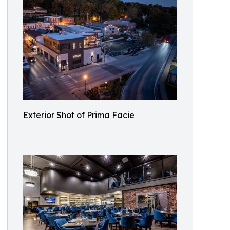
Exterior Shot of Prima Facie