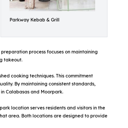
Parkway Kebab & Grill
e preparation process focuses on maintaining
ng takeout.
lished cooking techniques. This commitment
uality. By maintaining consistent standards,
 in Calabasas and Moorpark.
k location serves residents and visitors in the
that area. Both locations are designed to provide