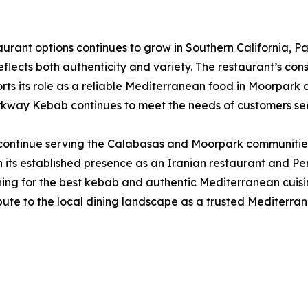
taurant options continues to grow in Southern California,
lects both authenticity and variety. The restaurant’s cons
ts its role as a reliable
Mediterranean food in Moorpark
a
rkway Kebab continues to meet the needs of customers seeki
continue serving the Calabasas and Moorpark communities 
its established presence as an Iranian restaurant and Per
rching for the best kebab and authentic Mediterranean cuis
bute to the local dining landscape as a trusted Mediterr