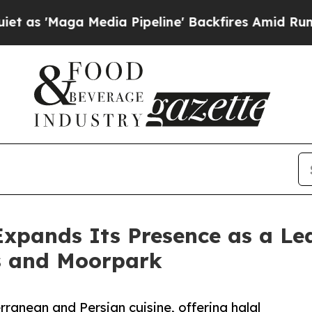
edia Pipeline' Backfires Amid Rumors Trump Wil
Expands Its Presence as a L
s and Moorpark
anean and Persian cuisine, offering halal