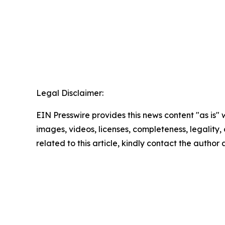
Legal Disclaimer:
EIN Presswire provides this news content "as is" 
images, videos, licenses, completeness, legality, o
related to this article, kindly contact the author