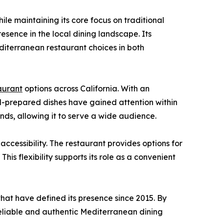
e maintaining its core focus on traditional
resence in the local dining landscape. Its
iterranean restaurant choices in both
aurant
options across California. With an
ll-prepared dishes have gained attention within
ds, allowing it to serve a wide audience.
cessibility. The restaurant provides options for
his flexibility supports its role as a convenient
hat have defined its presence since 2015. By
 reliable and authentic Mediterranean dining