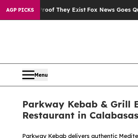
Proof They Exist
Fox News Goes Quiet as 'Maga M
AGP PICKS
Menu
Parkway Kebab & Grill 
Restaurant in Calabasa
Parkway Kebab delivers authentic Mediterr