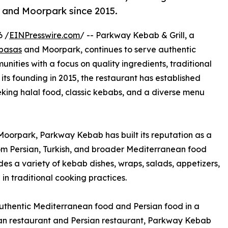
 and Moorpark since 2015.
6 /
EINPresswire.com
/ -- Parkway Kebab & Grill, a
abasas
and Moorpark, continues to serve authentic
nities with a focus on quality ingredients, traditional
 its founding in 2015, the restaurant has established
eeking halal food, classic kebabs, and a diverse menu
oorpark, Parkway Kebab has built its reputation as a
om Persian, Turkish, and broader Mediterranean food
des a variety of kebab dishes, wraps, salads, appetizers,
in traditional cooking practices.
authentic Mediterranean food and Persian food in a
an restaurant and Persian restaurant, Parkway Kebab