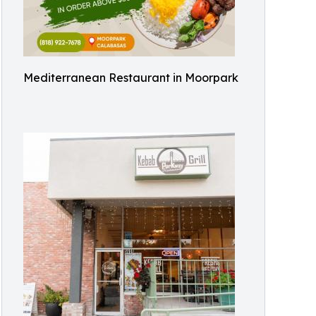
Mediterranean Restaurant in Moorpark