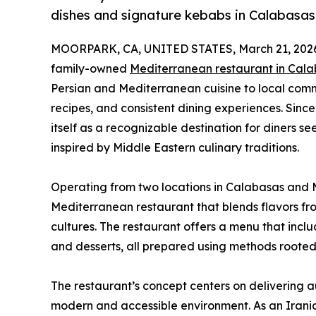
dishes and signature kebabs in Calabasas
MOORPARK, CA, UNITED STATES, March 21, 202
family-owned
Mediterranean restaurant in Cal
Persian and Mediterranean cuisine to local commu
recipes, and consistent dining experiences. Since
itself as a recognizable destination for diners s
inspired by Middle Eastern culinary traditions.
Operating from two locations in Calabasas and M
Mediterranean restaurant that blends flavors fr
cultures. The restaurant offers a menu that inclu
and desserts, all prepared using methods rooted 
The restaurant’s concept centers on delivering 
modern and accessible environment. As an Irani