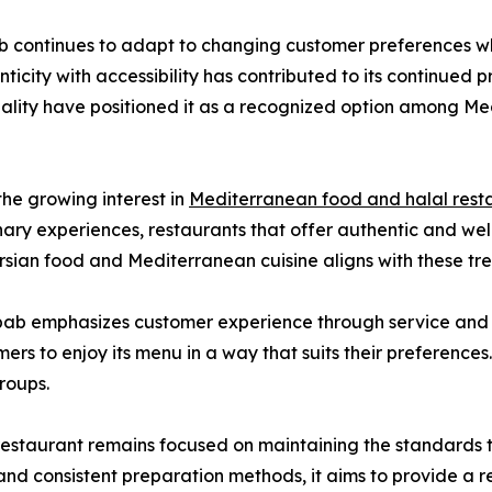
b continues to adapt to changing customer preferences whil
nticity with accessibility has contributed to its continued p
lity have positioned it as a recognized option among Med
he growing interest in
Mediterranean food and halal rest
nary experiences, restaurants that offer authentic and we
sian food and Mediterranean cuisine aligns with these tren
ebab emphasizes customer experience through service and ac
rs to enjoy its menu in a way that suits their preferences. T
groups.
restaurant remains focused on maintaining the standards t
, and consistent preparation methods, it aims to provide a