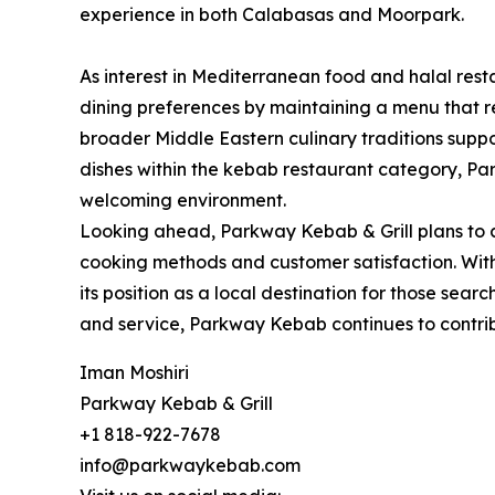
experience in both Calabasas and Moorpark.
As interest in Mediterranean food and halal res
dining preferences by maintaining a menu that ref
broader Middle Eastern culinary traditions suppor
dishes within the kebab restaurant category, Pa
welcoming environment.
Looking ahead, Parkway Kebab & Grill plans to 
cooking methods and customer satisfaction. With 
its position as a local destination for those sea
and service, Parkway Kebab continues to contri
Iman Moshiri
Parkway Kebab & Grill
+1 818-922-7678
info@parkwaykebab.com