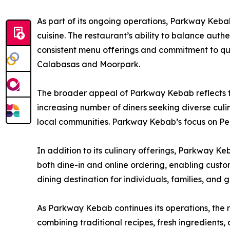
As part of its ongoing operations, Parkway Keba
cuisine. The restaurant’s ability to balance authe
consistent menu offerings and commitment to qua
Calabasas and Moorpark.
The broader appeal of Parkway Kebab reflects t
increasing number of diners seeking diverse culi
local communities. Parkway Kebab’s focus on Per
In addition to its culinary offerings, Parkway K
both dine-in and online ordering, enabling custome
dining destination for individuals, families, and 
As Parkway Kebab continues its operations, the 
combining traditional recipes, fresh ingredients