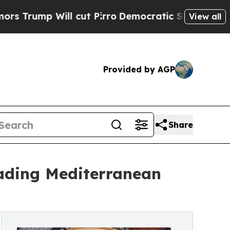
l cut Pirro
Democratic Socialists of America Pr
View all
Provided by AGP
Share
eading Mediterranean