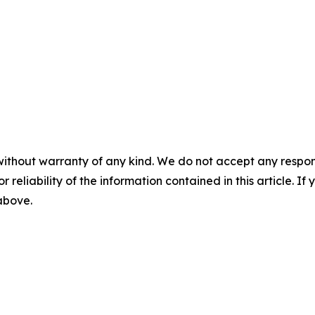
without warranty of any kind. We do not accept any responsib
r reliability of the information contained in this article. I
 above.