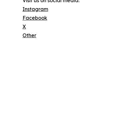
Visit us on social media:
Instagram
Facebook
X
Other