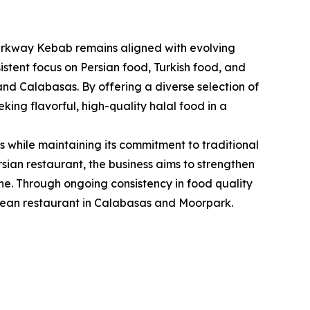
 Parkway Kebab remains aligned with evolving
istent focus on Persian food, Turkish food, and
nd Calabasas. By offering a diverse selection of
ng flavorful, high-quality halal food in a
while maintaining its commitment to traditional
sian restaurant, the business aims to strengthen
ine. Through ongoing consistency in food quality
anean restaurant in Calabasas and Moorpark.