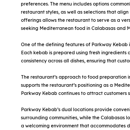
preferences. The menu includes options commonl
restaurant styles, as well as selections that alig
offerings allows the restaurant to serve as a vers
seeking Mediterranean food in Calabasas and 
One of the defining features of Parkway Kebab is
Each kebab is prepared using fresh ingredients a
consistency across all dishes, ensuring that cust
The restaurant’s approach to food preparation i
supports the restaurant’s positioning as a Medite
Parkway Kebab continues to attract customers 
Parkway Kebab’s dual locations provide convenie
surrounding communities, while the Calabasas loc
a welcoming environment that accommodates dine