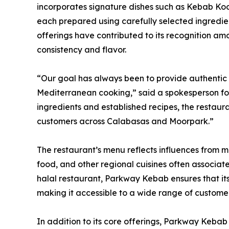
incorporates signature dishes such as Kebab Ko
each prepared using carefully selected ingredie
offerings have contributed to its recognition am
consistency and flavor.
“Our goal has always been to provide authentic cu
Mediterranean cooking,” said a spokesperson for
ingredients and established recipes, the restaura
customers across Calabasas and Moorpark.”
The restaurant’s menu reflects influences from mul
food, and other regional cuisines often associa
halal restaurant, Parkway Kebab ensures that its
making it accessible to a wide range of customer
In addition to its core offerings, Parkway Kebab 