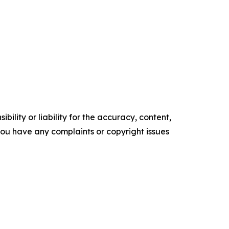
ility or liability for the accuracy, content,
f you have any complaints or copyright issues