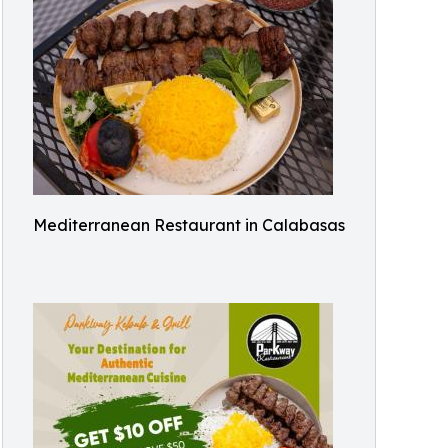
Mediterranean Restaurant in Calabasas