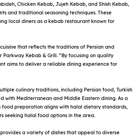
obideh, Chicken Kebab, Jujeh Kebab, and Shish Kebab,
nts and traditional seasoning techniques. These
ong local diners as a kebab restaurant known for
isine that reflects the traditions of Persian and
 Parkway Kebab & Grill. “By focusing on quality
nt aims to deliver a reliable dining experience for
tiple culinary traditions, including Persian food, Turkish
ted with Mediterranean and Middle Eastern dining. As a
 food preparation aligns with halal dietary standards,
s seeking halal food options in the area.
provides a variety of dishes that appeal to diverse