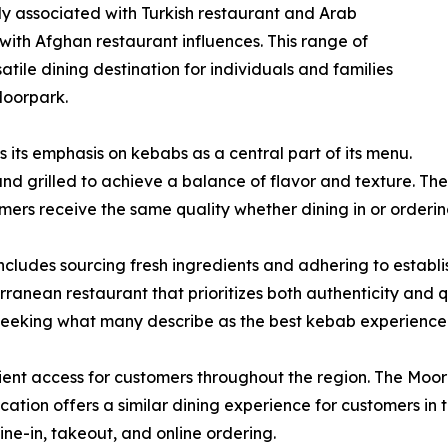
y associated with Turkish restaurant and Arab
n with Afghan restaurant influences. This range of
atile dining destination for individuals and families
Moorpark.
 its emphasis on kebabs as a central part of its menu.
nd grilled to achieve a balance of flavor and texture. Th
omers receive the same quality whether dining in or orderi
ncludes sourcing fresh ingredients and adhering to estab
rranean restaurant that prioritizes both authenticity and q
seeking what many describe as the best kebab experience
nt access for customers throughout the region. The Moorpar
ation offers a similar dining experience for customers in 
-in, takeout, and online ordering.