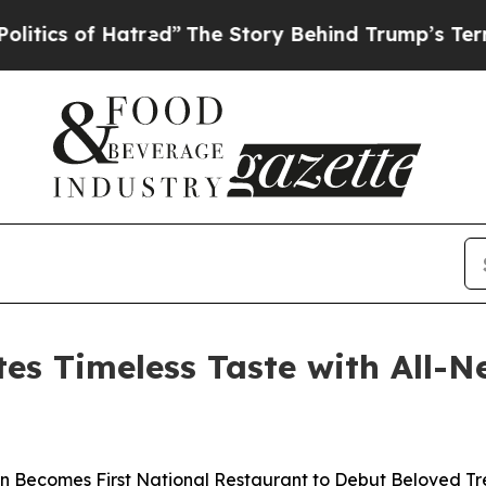
of Hatred”
The Story Behind Trump’s Terrible Ap
es Timeless Taste with All-
n Becomes First National Restaurant to Debut Beloved Tr