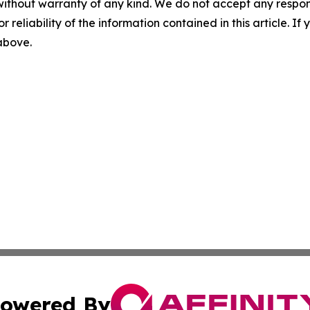
without warranty of any kind. We do not accept any responsib
r reliability of the information contained in this article. I
 above.
owered By