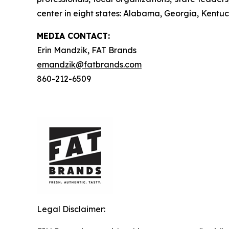
center in eight states: Alabama, Georgia, Kentuck
MEDIA C
ONTACT
:
Erin Mandzik, FAT Brands
emandzik@fatbrands.com
860-212-6509
Legal Disclaimer: