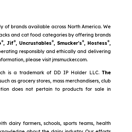
mily of brands available across North America. We
nacks and cat food categories by offering brands
®
®
®
®
®
o
, Jif
, Uncrustables
, Smucker's
, Hostess
,
rating responsibly and ethically and delivering
nformation, please visit jmsmucker.com.
ich is a trademark of DD IP Holder LLC.
The
 such as grocery stores, mass merchandisers, club
ion does not pertain to products for sale in
th dairy farmers, schools, sports teams, health
 knowledge about the dairy industry. Our efforts