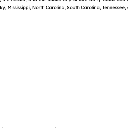
y, Mississippi, North Carolina, South Carolina, Tennessee, 