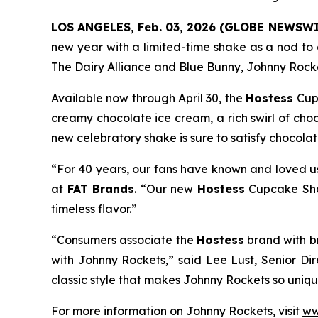
LOS ANGELES, Feb. 03, 2026 (GLOBE NEWSWI
new year with a limited-time shake as a nod to c
The Dairy Alliance
and
Blue Bunny
, Johnny Rocke
Available now through April 30, the
Hostess
Cup
creamy chocolate ice cream, a rich swirl of cho
new celebratory shake is sure to satisfy chocola
“For 40 years, our fans have known and loved us
at
FAT Brands
. “Our new
Hostess
Cupcake S
timeless flavor.”
“Consumers associate the
Hostess
brand with b
with Johnny Rockets,” said Lee Lust, Senior Di
classic style that makes Johnny Rockets so unique
For more information on Johnny Rockets, visit
ww