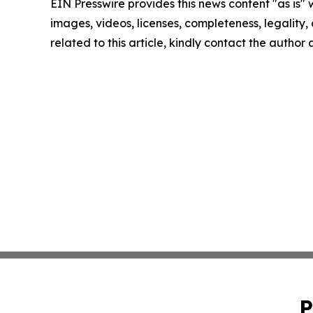
EIN Presswire provides this news content "as is" 
images, videos, licenses, completeness, legality, o
related to this article, kindly contact the author
P