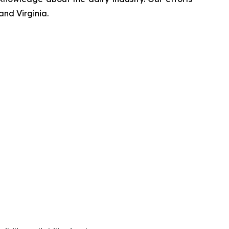
and Virginia.