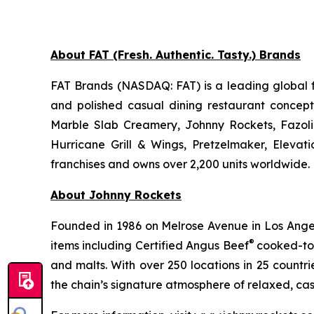
About FAT (Fresh. Authentic. Tasty.) Brands
FAT Brands (NASDAQ: FAT) is a leading global f
and polished casual dining restaurant concep
Marble Slab Creamery, Johnny Rockets, Fazoli
Hurricane Grill & Wings, Pretzelmaker, Eleva
franchises and owns over 2,200 units worldwide. 
About Johnny Rockets
Founded in 1986 on Melrose Avenue in Los Angele
®
items including Certified Angus Beef
cooked-to-
and malts. With over 250 locations in 25 countri
the chain’s signature atmosphere of relaxed, cas