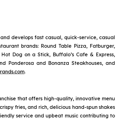
and develops fast casual, quick-service, casual
taurant brands: Round Table Pizza, Fatburger,
Hot Dog on a Stick, Buffalo’s Cafe & Express,
an and Ponderosa and Bonanza Steakhouses, and
rands.com
.
chise that offers high-quality, innovative menu
ispy fries, and rich, delicious hand-spun shakes
friendly service and upbeat music contributing to