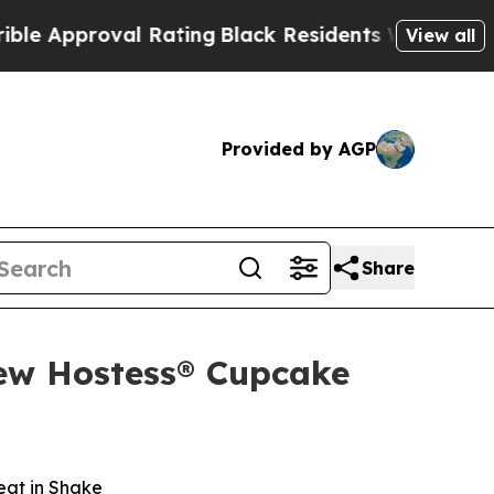
proval Rating
Black Residents Warned of Abusive 
View all
Provided by AGP
Share
New Hostess® Cupcake
eat in Shake