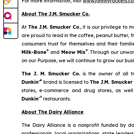
For more information, visit
www.johnnyrockets.c
About The J.M. Smucker Co.
At
The J.M. Smucker Co
., it is our privilege 
are proud to lead in the coffee, peanut butter,
consumers trust for themselves and their famil
®
®
Milk-Bone
and
Meow Mix
. Through our unwav
on our Purpose, we will continue to grow our bus
The J. M. Smucker Co.
is the owner of all 
®
Dunkin'
brand is licensed to
The J.M. Smucker
stores, e-commerce and drug stores, as well
®
Dunkin'
restaurants.
About The Dairy Alliance
The Dairy Alliance is a nonprofit funded by dai
professionals, local organizations, state leade