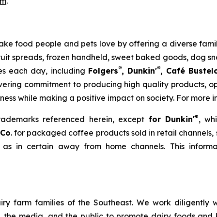
om
.
to make food people and pets love by offering a diverse fa
 fruit spreads, frozen handheld, sweet baked goods, dog s
®
®
ies each day, including
Folgers
, Dunkin'
, Café Bustel
ering commitment to producing high quality products, ope
iness while making a positive impact on society. For more i
®
trademarks referenced herein, except
for Dunkin'
, wh
 Co
. for packaged coffee products sold in retail channels,
 as in certain away from home channels. This informat
ry farm families of the Southeast. We work diligently wi
rs, the media, and the public to promote dairy foods and