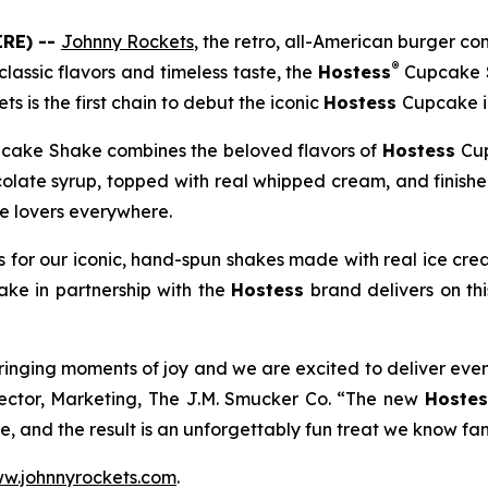
RE) --
Johnny Rockets
, the retro, all-American burger 
®
lassic flavors and timeless taste, the
Hostess
Cupcake 
ts is the first chain to debut the iconic
Hostess
Cupcake in
cake Shake combines the beloved flavors of
Hostess
Cup
colate syrup, topped with real whipped cream, and finish
te lovers everywhere.
 for our iconic, hand-spun shakes made with real ice cre
hake
in partnership with the
Hostess
brand delivers on th
ringing moments of joy and we are excited to deliver eve
rector, Marketing, The J.M. Smucker Co. “The new
Hostes
, and the result is an unforgettably fun treat we know fans
w.johnnyrockets.com
.