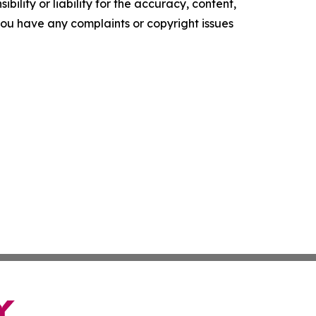
ility or liability for the accuracy, content,
f you have any complaints or copyright issues