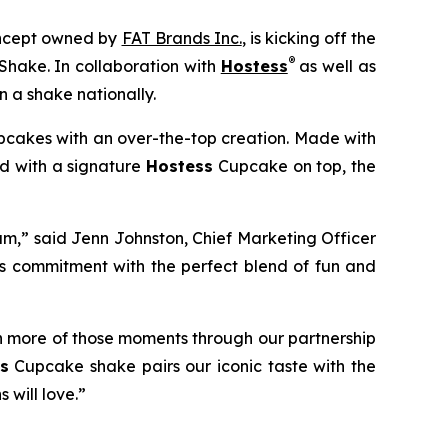
concept owned by
FAT Brands Inc.
, is kicking off the
®
Shake.
In collaboration with
Hostess
as well as
 a shake nationally.
cakes with an over-the-top creation. Made with
ed with a signature
Hostess
Cupcake on top, the
am,” said Jenn Johnston, Chief Marketing Officer
is commitment with
the perfect blend of fun and
n more of those moments through our partnership
s
Cupcake shake pairs our iconic taste with the
 will love.”