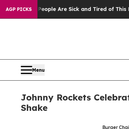
Win: “People Are Sick and Tired of This Politics 
AGP PICKS
Menu
Johnny Rockets Celebrat
Shake
Burger Chai