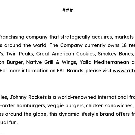
###
ranchising company that strategically acquires, markets 
ts around the world. The Company currently owns 18 res
’s, Twin Peaks, Great American Cookies, Smokey Bones, 
tion Burger, Native Grill & Wings, Yalla Mediterrane
For more information on FAT Brands, please visit
www.fatb
s, Johnny Rockets is a world-renowned international fran
order hamburgers, veggie burgers, chicken sandwiches, cr
es around the globe, this dynamic lifestyle brand offers 
ual fun.