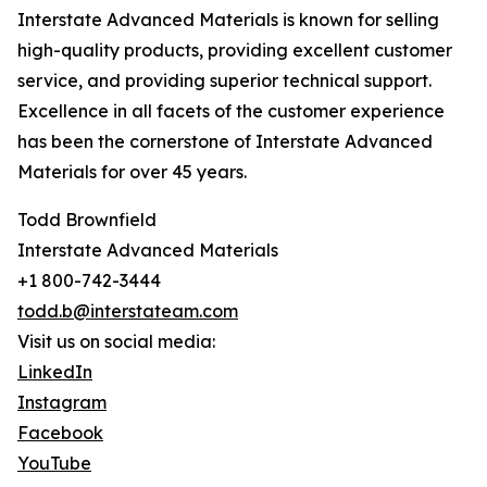
Interstate Advanced Materials is known for selling
high-quality products, providing excellent customer
service, and providing superior technical support.
Excellence in all facets of the customer experience
has been the cornerstone of Interstate Advanced
Materials for over 45 years.
Todd Brownfield
Interstate Advanced Materials
+1 800-742-3444
todd.b@interstateam.com
Visit us on social media:
LinkedIn
Instagram
Facebook
YouTube