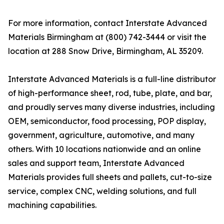
For more information, contact Interstate Advanced
Materials Birmingham at (800) 742-3444 or visit the
location at 288 Snow Drive, Birmingham, AL 35209.
Interstate Advanced Materials is a full-line distributor
of high-performance sheet, rod, tube, plate, and bar,
and proudly serves many diverse industries, including
OEM, semiconductor, food processing, POP display,
government, agriculture, automotive, and many
others. With 10 locations nationwide and an online
sales and support team, Interstate Advanced
Materials provides full sheets and pallets, cut-to-size
service, complex CNC, welding solutions, and full
machining capabilities.