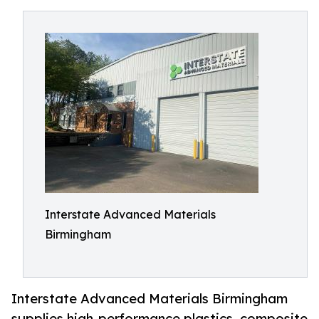
Interstate Advanced Materials
Birmingham
Interstate Advanced Materials Birmingham
supplies high-performance plastics, composite