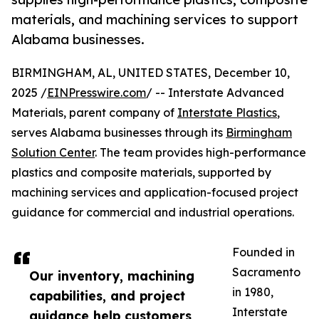
materials, and machining services to support
Alabama businesses.
BIRMINGHAM, AL, UNITED STATES, December 10,
2025 /
EINPresswire.com
/ -- Interstate Advanced
Materials, parent company of
Interstate Plastics
,
serves Alabama businesses through its
Birmingham
Solution Center
. The team provides high-performance
plastics and composite materials, supported by
machining services and application-focused project
guidance for commercial and industrial operations.
Founded in
Sacramento
Our inventory, machining
in 1980,
capabilities, and project
Interstate
guidance help customers