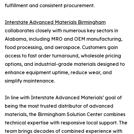
fulfillment and consistent procurement.
Interstate Advanced Materials Birmingham
collaborates closely with numerous key sectors in
Alabama, including MRO and OEM manufacturing,
food processing, and aerospace. Customers gain
access to fast order turnaround, wholesale pricing
options, and industrial-grade materials designed to
enhance equipment uptime, reduce wear, and
simplify maintenance.
In line with Interstate Advanced Materials’ goal of
being the most trusted distributor of advanced
materials, the Birmingham Solution Center combines
technical expertise with responsive local support. The
team brings decades of combined experience with