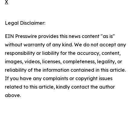
X
Legal Disclaimer:
EIN Presswire provides this news content "as is"
without warranty of any kind. We do not accept any
responsibility or liability for the accuracy, content,
images, videos, licenses, completeness, legality, or
reliability of the information contained in this article.
If you have any complaints or copyright issues
related to this article, kindly contact the author
above.