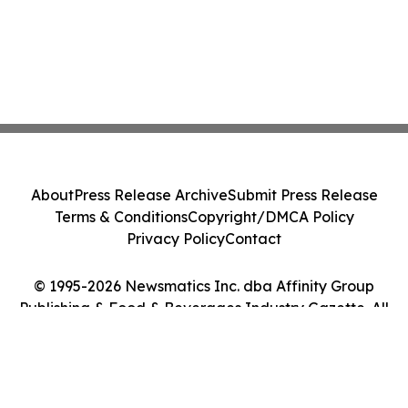
About
Press Release Archive
Submit Press Release
Terms & Conditions
Copyright/DMCA Policy
Privacy Policy
Contact
© 1995-2026 Newsmatics Inc. dba Affinity Group
Publishing & Food & Beverages Industry Gazette. All
Rights Reserved.
Cookie Settings / Your Privacy Choices