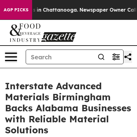
pse
Chaos in Chattanooga. Newspaper Owner Calls the 
AGP PICKS
Interstate Advanced
Materials Birmingham
Backs Alabama Businesses
with Reliable Material
Solutions