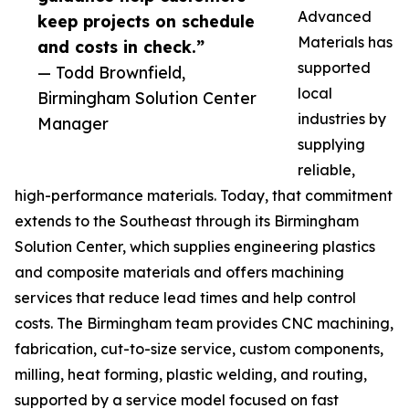
Advanced
keep projects on schedule
Materials has
and costs in check.”
supported
— Todd Brownfield,
local
Birmingham Solution Center
industries by
Manager
supplying
reliable,
high-performance materials. Today, that commitment
extends to the Southeast through its Birmingham
Solution Center, which supplies engineering plastics
and composite materials and offers machining
services that reduce lead times and help control
costs. The Birmingham team provides CNC machining,
fabrication, cut-to-size service, custom components,
milling, heat forming, plastic welding, and routing,
supported by a service model focused on fast