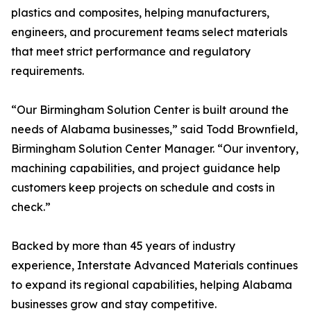
plastics and composites, helping manufacturers,
engineers, and procurement teams select materials
that meet strict performance and regulatory
requirements.
“Our Birmingham Solution Center is built around the
needs of Alabama businesses,” said Todd Brownfield,
Birmingham Solution Center Manager. “Our inventory,
machining capabilities, and project guidance help
customers keep projects on schedule and costs in
check.”
Backed by more than 45 years of industry
experience, Interstate Advanced Materials continues
to expand its regional capabilities, helping Alabama
businesses grow and stay competitive.