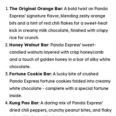
The Original Orange Bar
: A bold twist on Panda
Express’ signature flavor, blending zesty orange
bits and a hint of red chili flakes for a sweet-heat
kick in creamy milk chocolate, finished with crispy
rice for crunch.
Honey Walnut Bar
: Panda Express’ sweet-
candied walnuts layered with crisp honeycomb
and a touch of golden honey in a bar of silky white
chocolate.
Fortune Cookie Bar
: A lucky bite of crushed
Panda Express fortune cookies folded into creamy
white chocolate - complete with a special fortune
inside.
Kung Pao Bar
: A daring mix of Panda Express’
dried chili peppers, crunchy peanut bites, and flaky