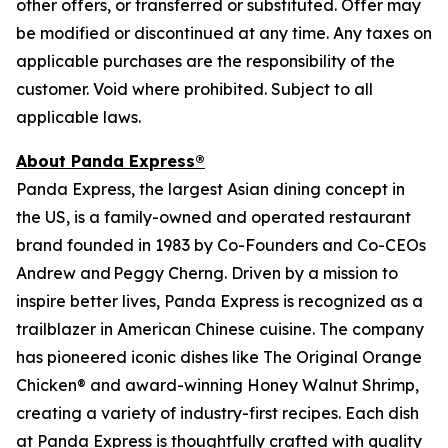
other offers, or transferred or substituted. Offer may
be modified or discontinued at any time. Any taxes on
applicable purchases are the responsibility of the
customer. Void where prohibited. Subject to all
applicable laws.
About Panda Express®
Panda Express, the largest Asian dining concept in
the US, is a family-owned and operated restaurant
brand founded in 1983 by Co-Founders and Co-CEOs
Andrew and Peggy Cherng. Driven by a mission to
inspire better lives, Panda Express is recognized as a
trailblazer in American Chinese cuisine. The company
has pioneered iconic dishes like The Original Orange
Chicken® and award-winning Honey Walnut Shrimp,
creating a variety of industry-first recipes. Each dish
at Panda Express is thoughtfully crafted with quality