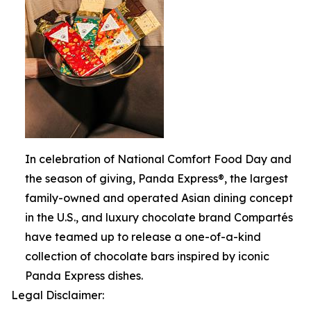
In celebration of National Comfort Food Day and
the season of giving, Panda Express®, the largest
family-owned and operated Asian dining concept
in the U.S., and luxury chocolate brand Compartés
have teamed up to release a one-of-a-kind
collection of chocolate bars inspired by iconic
Panda Express dishes.
Legal Disclaimer: