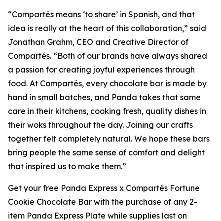
“
Compartés
means ‘to share’ in Spanish, and that
idea is really at the heart of this collaboration,” said
Jonathan Grahm, CEO and Creative Director of
Compartés. “Both of our brands have always shared
a passion for creating joyful experiences through
food. At Compartés, every chocolate bar is made by
hand in small batches, and Panda takes that same
care in their kitchens, cooking fresh, quality dishes in
their woks throughout the day. Joining our crafts
together felt completely natural. We hope these bars
bring people the same sense of comfort and delight
that inspired us to make them.”
Get your free Panda Express x Compartés Fortune
Cookie Chocolate Bar with the purchase of any 2-
item Panda Express Plate while supplies last on