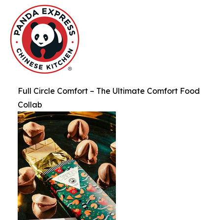
Full Circle Comfort – The Ultimate Comfort Food
Collab