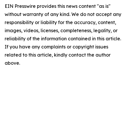
EIN Presswire provides this news content "as is"
without warranty of any kind. We do not accept any
responsibility or liability for the accuracy, content,
images, videos, licenses, completeness, legality, or
reliability of the information contained in this article.
If you have any complaints or copyright issues
related to this article, kindly contact the author
above.