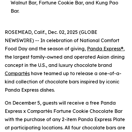
Walnut Bar, Fortune Cookie Bar, and Kung Pao
Bar.
ROSEMEAD, Calif., Dec. 02, 2025 (GLOBE
NEWSWIRE) -- In celebration of National Comfort
Food Day and the season of giving,
Panda Express®
,
the largest family-owned and operated Asian dining
concept in the U.S., and luxury chocolate brand
Compartés
have teamed up to release a one-of-a-
kind collection of chocolate bars inspired by iconic
Panda Express dishes.
On December 5, guests will receive a free Panda
Express x Compartés Fortune Cookie Chocolate Bar
with the purchase of any 2-item Panda Express Plate
at participating locations. All four chocolate bars are