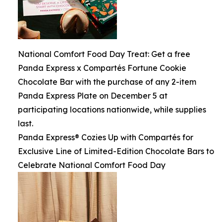
National Comfort Food Day Treat: Get a free
Panda Express x Compartés Fortune Cookie
Chocolate Bar with the purchase of any 2-item
Panda Express Plate on December 5 at
participating locations nationwide, while supplies
last.
Panda Express® Cozies Up with Compartés for
Exclusive Line of Limited-Edition Chocolate Bars to
Celebrate National Comfort Food Day