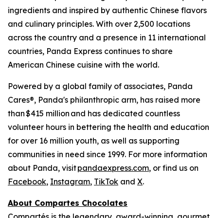
ingredients and inspired by authentic Chinese flavors
and culinary principles. With over 2,500 locations
across the country and a presence in 11 international
countries, Panda Express continues to share
American Chinese cuisine with the world.
Powered by a global family of associates, Panda
Cares®, Panda's philanthropic arm, has raised more
than $415 million and has dedicated countless
volunteer hours in bettering the health and education
for over 16 million youth, as well as supporting
communities in need since 1999. For more information
about Panda, visit
pandaexpress.com
, or find us on
Facebook
,
Instagram
,
TikTok
and
X
.
About Compartes Chocolates
Compartés is the legendary, award-winning, gourmet