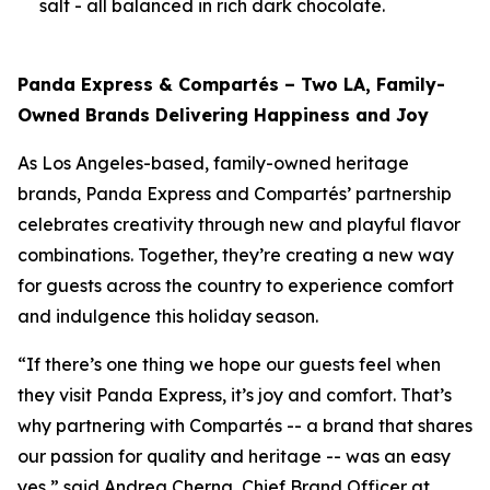
salt - all balanced in rich dark chocolate.
Panda Express & Compartés – Two LA, Family-
Owned Brands Delivering Happiness and Joy
As Los Angeles-based, family-owned heritage
brands, Panda Express and Compartés’ partnership
celebrates creativity through new and playful flavor
combinations. Together, they’re creating a new way
for guests across the country to experience comfort
and indulgence this holiday season.
“If there’s one thing we hope our guests feel when
they visit Panda Express, it’s joy and comfort. That’s
why partnering with Compartés -- a brand that shares
our passion for quality and heritage -- was an easy
yes,” said Andrea Cherng, Chief Brand Officer at