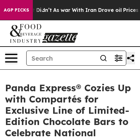
 it Didn’t
As war With Iran Drove oil Prices Higher, 
AGP PICKS
Panda Express® Cozies Up
with Compartés for
Exclusive Line of Limited-
Edition Chocolate Bars to
Celebrate National