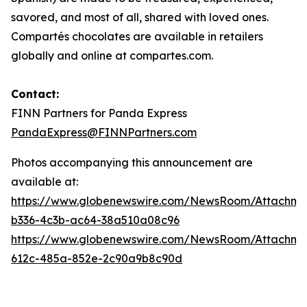
savored, and most of all, shared with loved ones.
Compartés chocolates are available in retailers
globally and online at compartes.com.
Contact:
FINN Partners for Panda Express
PandaExpress@FINNPartners.com
Photos accompanying this announcement are
available at:
https://www.globenewswire.com/NewsRoom/Attachme
b336-4c3b-ac64-38a510a08c96
https://www.globenewswire.com/NewsRoom/Attachme
612c-485a-852e-2c90a9b8c90d