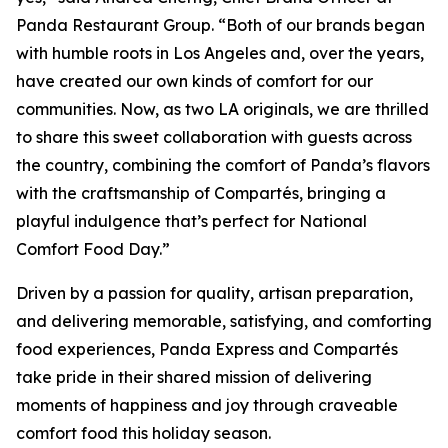
Panda Restaurant Group. “Both of our brands began
with humble roots in Los Angeles and, over the years,
have created our own kinds of comfort for our
communities. Now, as two LA originals, we are thrilled
to share this sweet collaboration with guests across
the country, combining the comfort of Panda’s flavors
with the craftsmanship of Compartés, bringing a
playful indulgence that’s perfect for National
Comfort Food Day.”
Driven by a passion for quality, artisan preparation,
and delivering memorable, satisfying, and comforting
food experiences, Panda Express and Compartés
take pride in their shared mission of delivering
moments of happiness and joy through craveable
comfort food this holiday season.