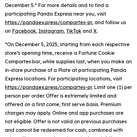
December 5.* For more details and to find a
participating Panda Express near you, visit
https://pandaex.press/compartes-pr
, and follow us
on
Facebook
,
Instagram
,
TikTok
and
X
.
*On December 5, 2025, starting from each respective
store’s opening time, receive a Fortune Cookie
Compartes bar, while supplies last, when you make an
in-store purchase of a Plate at participating Panda
Express locations. For participating locations, visit
https://pandaex.press/compartes-pr
. Limit one (1) per
person per order. Offer is extremely limited and
offered on a first come, first serve basis. Premium
charges may apply. Online and app purchases are
not eligible. Offer is not valid on previous purchases
and cannot be redeemed for cash, combined with