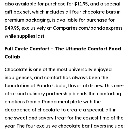
also available for purchase for $11.95, and a special
gift box set, which includes all four chocolate bars in
premium packaging, is available for purchase for
$49.95, exclusively at
Compartes.com/pandaexpress
while supplies last.
Full Circle Comfort – The Ultimate Comfort Food
Collab
Chocolate is one of the most universally enjoyed
indulgences, and comfort has always been the
foundation of Panda’s bold, flavorful dishes. This one-
of-a-kind culinary partnership blends the comforting
emotions from a Panda meal plate with the
decadence of chocolate to create a special, all-in-
one sweet and savory treat for the coziest time of the
year. The four exclusive chocolate bar flavors include: