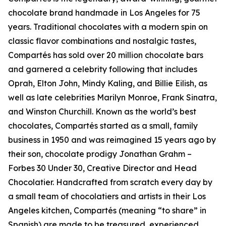
chocolate brand handmade in Los Angeles for 75
years. Traditional chocolates with a modern spin on
classic flavor combinations and nostalgic tastes,
Compartés has sold over 20 million chocolate bars
and garnered a celebrity following that includes
Oprah, Elton John, Mindy Kaling, and Billie Eilish, as
well as late celebrities Marilyn Monroe, Frank Sinatra,
and Winston Churchill. Known as the world’s best
chocolates, Compartés started as a small, family
business in 1950 and was reimagined 15 years ago by
their son, chocolate prodigy Jonathan Grahm –
Forbes 30 Under 30, Creative Director and Head
Chocolatier. Handcrafted from scratch every day by
a small team of chocolatiers and artists in their Los
Angeles kitchen, Compartés (meaning “to share” in
Spanish) are made to be treasured, experienced,