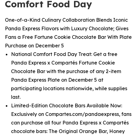
Comfort Food Day
One-of-a-Kind Culinary Collaboration Blends Iconic
Panda Express Flavors with Luxury Chocolate; Gives
Fans a Free Fortune Cookie Chocolate Bar With Plate
Purchase on December 5
National Comfort Food Day Treat: Get a free
Panda Express x Compartés Fortune Cookie
Chocolate Bar with the purchase of any 2-item
Panda Express Plate on December 5 at
participating locations nationwide, while supplies
last.
Limited-Edition Chocolate Bars Available Now:
Exclusively on Compartes.com/pandaexpress, fans
can purchase all four Panda Express x Compartés
chocolate bars: The Original Orange Bar, Honey