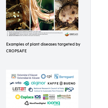
Examples of plant diseases targeted by
CROPSAFE