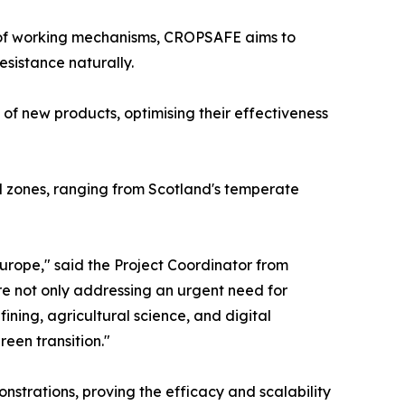
n of working mechanisms, CROPSAFE aims to
sistance naturally.
 of new products, optimising their effectiveness
ral zones, ranging from Scotland's temperate
Europe," said the Project Coordinator from
re not only addressing an urgent need for
ining, agricultural science, and digital
een transition."
onstrations, proving the efficacy and scalability