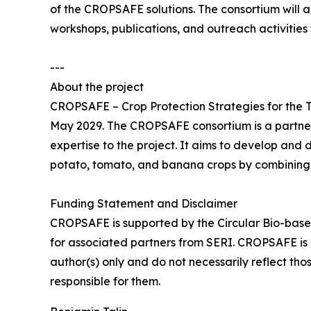
of the CROPSAFE solutions. The consortium will a
workshops, publications, and outreach activities 
---
About the project
CROPSAFE – Crop Protection Strategies for the Tr
May 2029. The CROPSAFE consortium is a partners
expertise to the project. It aims to develop and 
potato, tomato, and banana crops by combining 
Funding Statement and Disclaimer
CROPSAFE is supported by the Circular Bio-base
for associated partners from SERI. CROPSAFE is
author(s) only and do not necessarily reflect th
responsible for them.