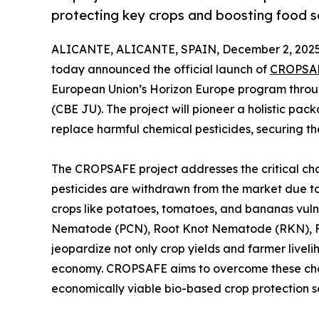
protecting key crops and boosting food se
ALICANTE, ALICANTE, SPAIN, December 2, 2025
today announced the official launch of
CROPSA
European Union’s Horizon Europe program throu
(CBE JU). The project will pioneer a holistic pa
replace harmful chemical pesticides, securing th
The CROPSAFE project addresses the critical ch
pesticides are withdrawn from the market due to
crops like potatoes, tomatoes, and bananas vuln
Nematode (PCN), Root Knot Nematode (RKN), Fu
jeopardize not only crop yields and farmer liveli
economy. CROPSAFE aims to overcome these chal
economically viable bio-based crop protection so