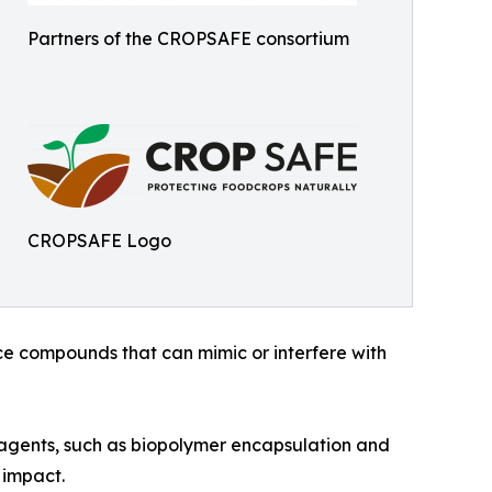
Partners of the CROPSAFE consortium
CROPSAFE Logo
ce compounds that can mimic or interfere with
agents, such as biopolymer encapsulation and
 impact.