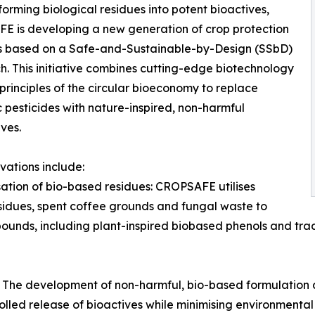
forming biological residues into potent bioactives,
 is developing a new generation of crop protection
s based on a Safe-and-Sustainable-by-Design (SSbD)
. This initiative combines cutting-edge biotechnology
 principles of the circular bioeconomy to replace
c pesticides with nature-inspired, non-harmful
ives.
vations include:
isation of bio-based residues: CROPSAFE utilises
esidues, spent coffee grounds and fungal waste to
ounds, including plant-inspired biobased phenols and tra
 The development of non-harmful, bio-based formulation 
olled release of bioactives while minimising environmental