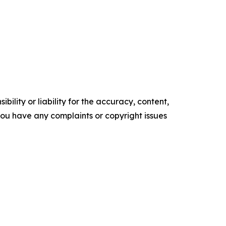
ility or liability for the accuracy, content,
f you have any complaints or copyright issues