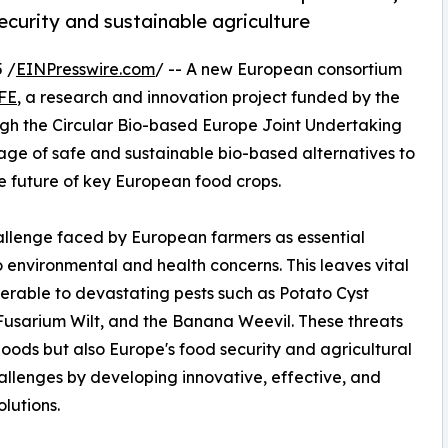
curity and sustainable agriculture
 /
EINPresswire.com
/ -- A new European consortium
FE
, a research and innovation project funded by the
gh the Circular Bio-based Europe Joint Undertaking
ckage of safe and sustainable bio-based alternatives to
e future of key European food crops.
allenge faced by European farmers as essential
 environmental and health concerns. This leaves vital
erable to devastating pests such as Potato Cyst
sarium Wilt, and the Banana Weevil. These threats
hoods but also Europe's food security and agricultural
lenges by developing innovative, effective, and
lutions.