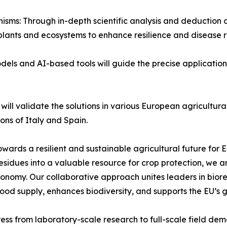
isms: Through in-depth scientific analysis and deductio
ants and ecosystems to enhance resilience and disease re
dels and AI-based tools will guide the precise application
s will validate the solutions in various European agricultu
ons of Italy and Spain.
wards a resilient and sustainable agricultural future for 
esidues into a valuable resource for crop protection, we a
onomy. Our collaborative approach unites leaders in bioref
ood supply, enhances biodiversity, and supports the EU’s gr
ress from laboratory-scale research to full-scale field dem