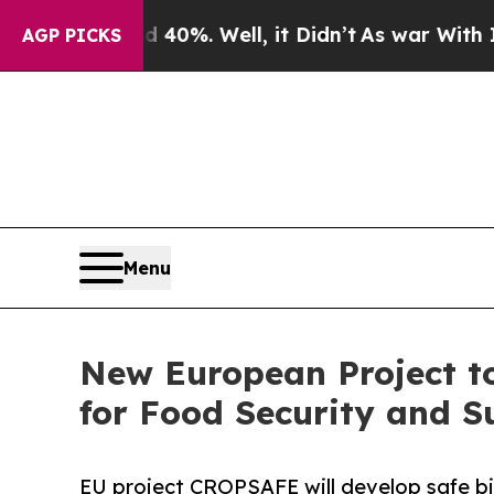
und 40%. Well, it Didn’t
As war With Iran Drove
AGP PICKS
Menu
New European Project to
for Food Security and S
EU project CROPSAFE will develop safe bi