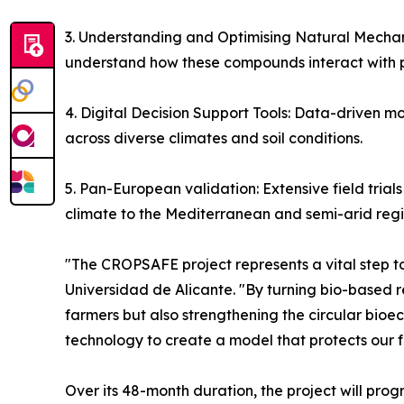
3. Understanding and Optimising Natural Mechan
understand how these compounds interact with pl
4. Digital Decision Support Tools: Data-driven mo
across diverse climates and soil conditions.
5. Pan-European validation: Extensive field trial
climate to the Mediterranean and semi-arid regi
"The CROPSAFE project represents a vital step to
Universidad de Alicante. "By turning bio-based r
farmers but also strengthening the circular bioec
technology to create a model that protects our f
Over its 48-month duration, the project will prog