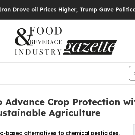
 oil Prices Higher, Trump Gave Politically Conn
 Advance Crop Protection wi
ustainable Agriculture
o-based alternatives to chemical pesticides,