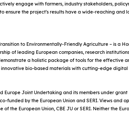
ctively engage with farmers, industry stakeholders, policy
to ensure the project's results have a wide-reaching and l
ansition to Environmentally-Friendly Agriculture – is a H
hip of leading European companies, research institutions
demonstrate a holistic package of tools for the effective 
innovative bio-based materials with cutting-edge digital
d Europe Joint Undertaking and its members under grant
 co-funded by the European Union and SERI. Views and op
ose of the European Union, CBE JU or SERI. Neither the Eu