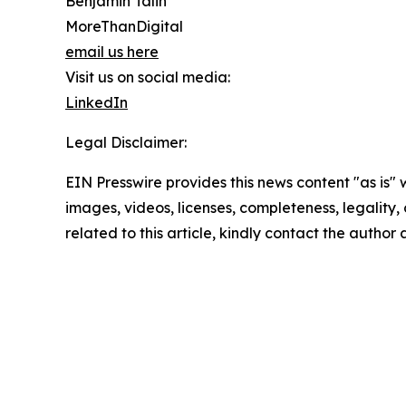
Benjamin Talin
MoreThanDigital
email us here
Visit us on social media:
LinkedIn
Legal Disclaimer:
EIN Presswire provides this news content "as is" 
images, videos, licenses, completeness, legality, o
related to this article, kindly contact the author