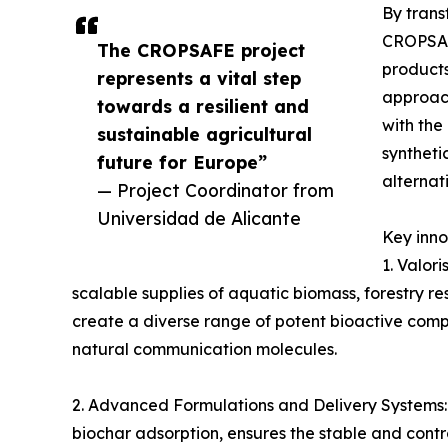
By trans
CROPSAFE
The CROPSAFE project
product
represents a vital step
approach
towards a resilient and
with the
sustainable agricultural
syntheti
future for Europe”
alternat
— Project Coordinator from
Universidad de Alicante
Key inno
1. Valor
scalable supplies of aquatic biomass, forestry r
create a diverse range of potent bioactive comp
natural communication molecules.
2. Advanced Formulations and Delivery Systems:
biochar adsorption, ensures the stable and contr