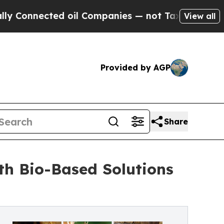
ected oil Companies — not Taxpayers — the Chanc
View all
Provided by AGP
Share
th Bio-Based Solutions