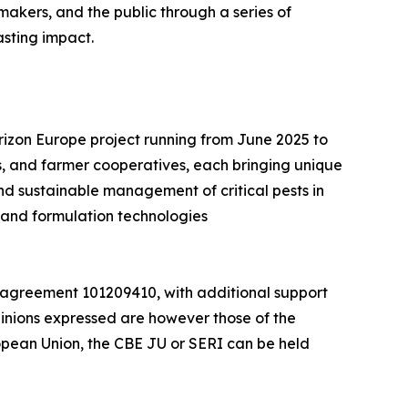
makers, and the public through a series of
asting impact.
orizon Europe project running from June 2025 to
, and farmer cooperatives, each bringing unique
and sustainable management of critical pests in
 and formulation technologies
 agreement 101209410, with additional support
inions expressed are however those of the
ropean Union, the CBE JU or SERI can be held