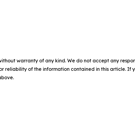
without warranty of any kind. We do not accept any responsib
r reliability of the information contained in this article. I
 above.