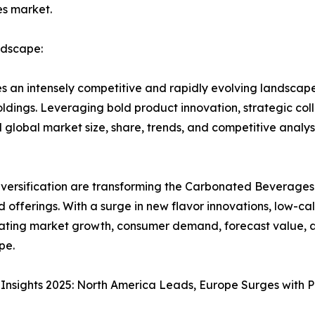
es market.
dscape:
an intensely competitive and rapidly evolving landscap
dings. Leveraging bold product innovation, strategic col
lobal market size, share, trends, and competitive analys
iversification are transforming the Carbonated Beverages
 offerings. With a surge in new flavor innovations, low-
rating market growth, consumer demand, forecast value, an
pe.
nsights 2025: North America Leads, Europe Surges with 