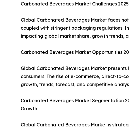
Carbonated Beverages Market Challenges 2025: 
Global Carbonated Beverages Market faces notabl
coupled with stringent packaging regulations. I
impacting global market share, growth trends, a
Carbonated Beverages Market Opportunities 202
Global Carbonated Beverages Market presents lu
consumers. The rise of e-commerce, direct-to-co
growth, trends, forecast, and competitive analy
Carbonated Beverages Market Segmentation 2025:
Growth
Global Carbonated Beverages Market is strategic