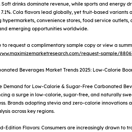
s. Soft drinks dominate revenue, while sports and energy d
7.1%. Cola flavors lead globally, yet fruit-based variants a
g hypermarkets, convenience stores, food service outlets, 
and emerging opportunities worldwide.
e to request a complimentary sample copy or view a summ
/www.maximizemarketresearch.com/request-sample/8806
bonated Beverages Market Trends 2025: Low-Calorie Boo
ve Demand for Low-Calorie & Sugar-Free Carbonated Bev
cing a surge in low-calorie, sugar-free, and naturally swe
s. Brands adopting stevia and zero-calorie innovations a
lysis across key regions.
-Edition Flavors: Consumers are increasingly drawn to trop