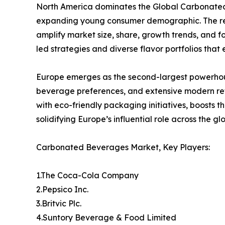
North America dominates the Global Carbonated 
expanding young consumer demographic. The regi
amplify market size, share, growth trends, and f
led strategies and diverse flavor portfolios tha
Europe emerges as the second-largest powerhou
beverage preferences, and extensive modern ret
with eco-friendly packaging initiatives, boosts 
solidifying Europe’s influential role across the 
Carbonated Beverages Market, Key Players:
1.The Coca-Cola Company
2.Pepsico Inc.
3.Britvic Plc.
4.Suntory Beverage & Food Limited