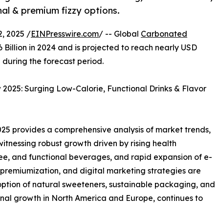
nal & premium fizzy options.
, 2025 /
EINPresswire.com
/ -- Global
Carbonated
 Billion in 2024 and is projected to reach nearly USD
 during the forecast period.
025: Surging Low-Calorie, Functional Drinks & Flavor
5 provides a comprehensive analysis of market trends,
 witnessing robust growth driven by rising health
ee, and functional beverages, and rapid expansion of e-
premiumization, and digital marketing strategies are
ption of natural sweeteners, sustainable packaging, and
onal growth in North America and Europe, continues to