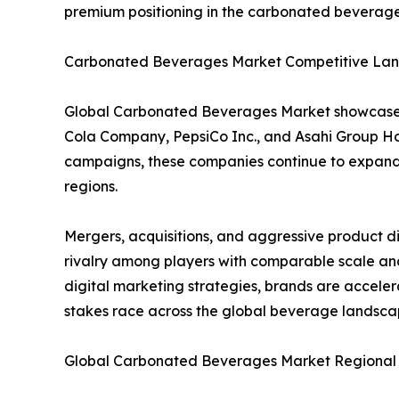
premium positioning in the carbonated beverag
Carbonated Beverages Market Competitive Lan
Global Carbonated Beverages Market showcases 
Cola Company, PepsiCo Inc., and Asahi Group Hol
campaigns, these companies continue to expand g
regions.
Mergers, acquisitions, and aggressive product d
rivalry among players with comparable scale and
digital marketing strategies, brands are accele
stakes race across the global beverage landsca
Global Carbonated Beverages Market Regional I