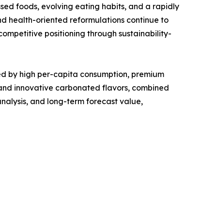
d foods, evolving eating habits, and a rapidly
d health-oriented reformulations continue to
ompetitive positioning through sustainability-
d by high per-capita consumption, premium
 and innovative carbonated flavors, combined
nalysis, and long-term forecast value,