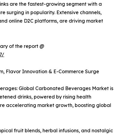
rinks are the fastest-growing segment with a
re surging in popularity. Extensive channels,
and online D2C platforms, are driving market
ary of the report @
7/
m, Flavor Innovation & E-Commerce Surge
erages: Global Carbonated Beverages Market is
etened drinks, powered by rising health
re accelerating market growth, boosting global
ical fruit blends, herbal infusions, and nostalgic