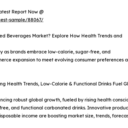
Latest Report Now @
uest-sample/88067/
ated Beverages Market? Explore How Health Trends and
y as brands embrace low-calorie, sugar-free, and
ommerce expansion to meet evolving consumer preferences
ng Health Trends, Low-Calorie & Functional Drinks Fuel G
ing robust global growth, fueled by rising health conscio
ee, and functional carbonated drinks. Innovative product 
disposable income are boosting market size, trends, foreca