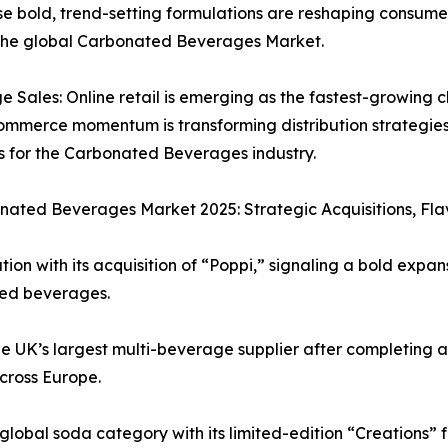
ese bold, trend-setting formulations are reshaping consum
 the global Carbonated Beverages Market.
ales: Online retail is emerging as the fastest-growing c
-commerce momentum is transforming distribution strategie
ts for the Carbonated Beverages industry.
ated Beverages Market 2025: Strategic Acquisitions, Flav
ion with its acquisition of “Poppi,” signaling a bold expan
ted beverages.
e UK’s largest multi-beverage supplier after completing ac
across Europe.
bal soda category with its limited-edition “Creations” fl