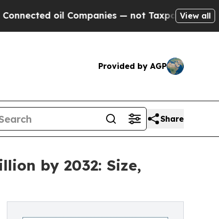
il Companies — not Taxpayers — the Chance to Cas
View all
Provided by AGP
Share
lion by 2032: Size,