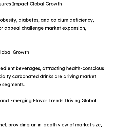
sures Impact Global Growth
obesity, diabetes, and calcium deficiency,
avor appeal challenge market expansion,
Global Growth
edient beverages, attracting health-conscious
ialty carbonated drinks are driving market
e segments.
 and Emerging Flavor Trends Driving Global
el, providing an in-depth view of market size,