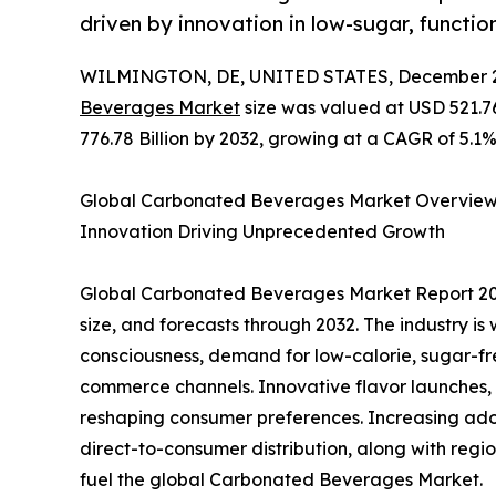
driven by innovation in low-sugar, functio
WILMINGTON, DE, UNITED STATES, December 2
Beverages Market
size was valued at USD 521.76
776.78 Billion by 2032, growing at a CAGR of 5.1%
Global Carbonated Beverages Market Overview 2
Innovation Driving Unprecedented Growth
Global Carbonated Beverages Market Report 202
size, and forecasts through 2032. The industry is
consciousness, demand for low-calorie, sugar-fr
commerce channels. Innovative flavor launches, 
reshaping consumer preferences. Increasing ado
direct-to-consumer distribution, along with regi
fuel the global Carbonated Beverages Market.