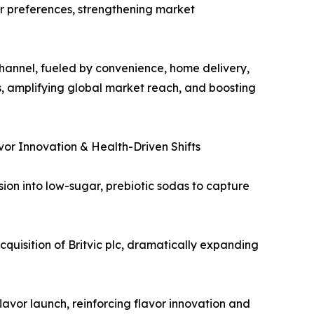
er preferences, strengthening market
hannel, fueled by convenience, home delivery,
s, amplifying global market reach, and boosting
or Innovation & Health-Driven Shifts
sion into low-sugar, prebiotic sodas to capture
quisition of Britvic plc, dramatically expanding
avor launch, reinforcing flavor innovation and