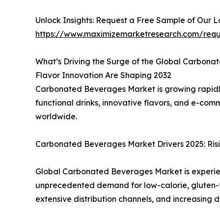
Unlock Insights: Request a Free Sample of Our 
https://www.maximizemarketresearch.com/req
What’s Driving the Surge of the Global Carbon
Flavor Innovation Are Shaping 2032
Carbonated Beverages Market is growing rapidl
functional drinks, innovative flavors, and e-c
worldwide.
Carbonated Beverages Market Drivers 2025: Risi
Global Carbonated Beverages Market is experienc
unprecedented demand for low-calorie, gluten-fr
extensive distribution channels, and increasing 