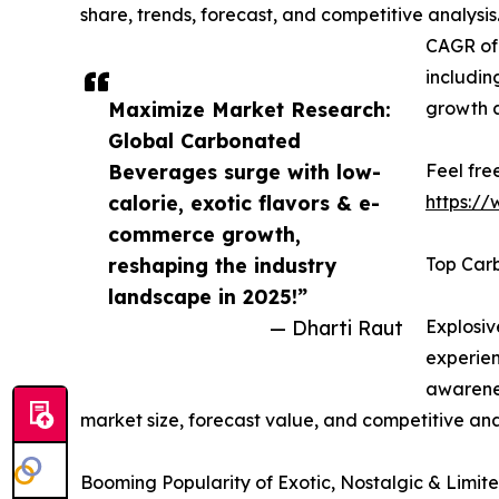
share, trends, forecast, and competitive analysi
CAGR of 
includin
Maximize Market Research:
growth 
Global Carbonated
Beverages surge with low-
Feel fre
calorie, exotic flavors & e-
https:/
commerce growth,
reshaping the industry
Top Car
landscape in 2025!”
— Dharti Raut
Explosi
experien
awarenes
market size, forecast value, and competitive ana
Booming Popularity of Exotic, Nostalgic & Limited