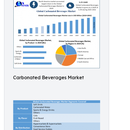
Carbonated Beverages Market