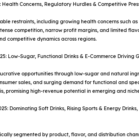
Health Concerns, Regulatory Hurdles & Competitive Pres
e restraints, including growing health concerns such as 
ntense competition, narrow profit margins, and limited fl
nd competitive dynamics across regions.
5: Low-Sugar, Functional Drinks & E-Commerce Driving 
crative opportunities through low-sugar and natural ingr
nsumer sales, and surging demand for functional and spec
sis, promising high-revenue potential in emerging and nich
 Dominating Soft Drinks, Rising Sports & Energy Drinks,
ally segmented by product, flavor, and distribution chann