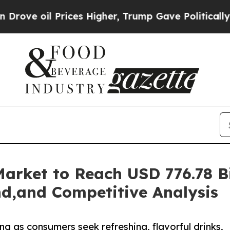
ices Higher, Trump Gave Politically Connected o
rket to Reach USD 776.78 Bil
d,and Competitive Analysis
 as consumers seek refreshing, flavorful drinks,