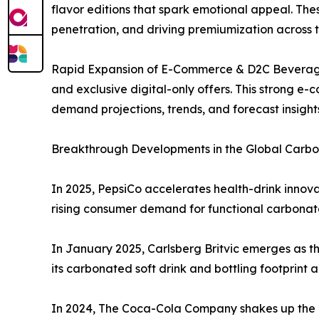
flavor editions that spark emotional appeal. Th
penetration, and driving premiumization across
Rapid Expansion of E-Commerce & D2C Beverage S
and exclusive digital-only offers. This strong e
demand projections, trends, and forecast insigh
Breakthrough Developments in the Global Carbon
In 2025, PepsiCo accelerates health-drink innovat
rising consumer demand for functional carbona
In January 2025, Carlsberg Britvic emerges as th
its carbonated soft drink and bottling footprint 
In 2024, The Coca-Cola Company shakes up the glo