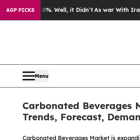
. Well, it Didn’t
As war With Iran Drove oil Pr
AGP PICKS
Menu
Carbonated Beverages Ma
Trends, Forecast, Deman
Carbonated Beverages Market is expanding