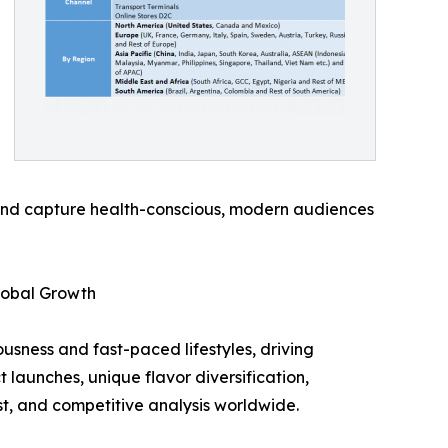
 and capture health-conscious, modern audiences
lobal Growth
usness and fast-paced lifestyles, driving
launches, unique flavor diversification,
st, and competitive analysis worldwide.