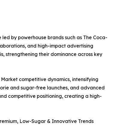
e led by powerhouse brands such as The Coca-
laborations, and high-impact advertising
is, strengthening their dominance across key
 Market competitive dynamics, intensifying
calorie and sugar-free launches, and advanced
d competitive positioning, creating a high-
Premium, Low-Sugar & Innovative Trends