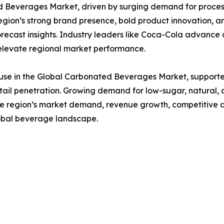
Beverages Market, driven by surging demand for processe
on’s strong brand presence, bold product innovation, an
orecast insights. Industry leaders like Coca-Cola advance c
t elevate regional market performance.
se in the Global Carbonated Beverages Market, supporte
ail penetration. Growing demand for low-sugar, natural,
the region’s market demand, revenue growth, competitive a
global beverage landscape.