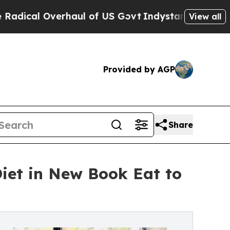
aul of US Govt
Indystar Exposes Prison Failures
View all
Provided by AGP
Share
iet in New Book Eat to