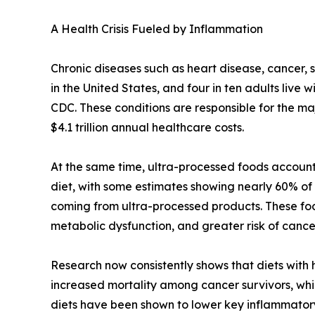
A Health Crisis Fueled by Inflammation
Chronic diseases such as heart disease, cancer, 
in the United States, and four in ten adults live 
CDC. These conditions are responsible for the maj
$4.1 trillion annual healthcare costs.
At the same time, ultra-processed foods account 
diet, with some estimates showing nearly 60% of a
coming from ultra-processed products. These foo
metabolic dysfunction, and greater risk of canc
Research now consistently shows that diets with
increased mortality among cancer survivors, whi
diets have been shown to lower key inflammato