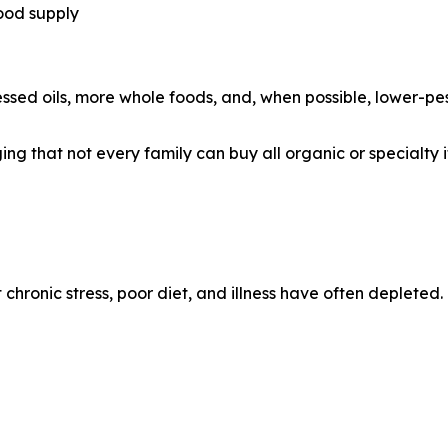
ood supply
sed oils, more whole foods, and, when possible, lower-pes
g that not every family can buy all organic or specialty it
chronic stress, poor diet, and illness have often depleted.