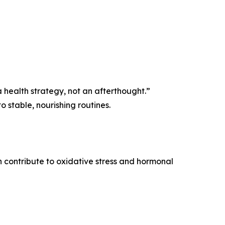
s a health strategy, not an afterthought.”
 stable, nourishing routines.
n contribute to oxidative stress and hormonal