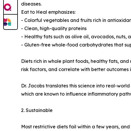
diseases.
Eat to Heal emphasizes:
- Colorful vegetables and fruits rich in antioxida
- Clean, high-quality proteins
- Healthy fats such as olive oil, avocados, nuts,
- Gluten-free whole-food carbohydrates that su
Diets rich in whole plant foods, healthy fats, 
risk factors, and correlate with better outcomes 
Dr. Jacobs translates this science into real-worl
which are known to influence inflammatory pathw
2. Sustainable
Most restrictive diets fail within a few years, a