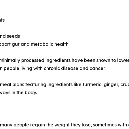
nts
 and seeds
pport gut and metabolic health
and minimally processed ingredients have been shown to lo
in people living with chronic disease and cancer.
d meal plans featuring ingredients like turmeric, ginger, c
ays in the body.
nd many people regain the weight they lose, sometimes with 