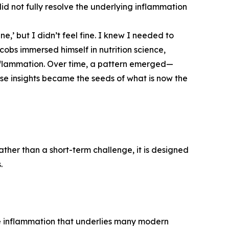
 did not fully resolve the underlying inflammation
ne,’ but I didn’t feel fine. I knew I needed to
cobs immersed himself in nutrition science,
nflammation. Over time, a pattern emerged—
ese insights became the seeds of what is now the
ther than a short-term challenge, it is designed
.
e inflammation that underlies many modern