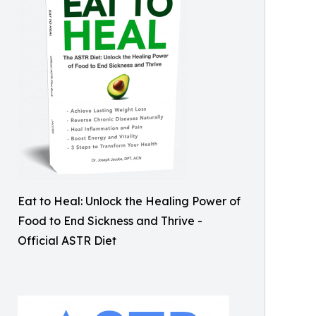
Eat to Heal: Unlock the Healing Power of
Food to End Sickness and Thrive -
Official ASTR Diet