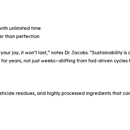
 with unlimited time
er than perfection
 your joy, it won’t last,” notes Dr. Jacobs. “Sustainability i
or years, not just weeks—shifting from fad-driven cycles to
esticide residues, and highly processed ingredients that ca