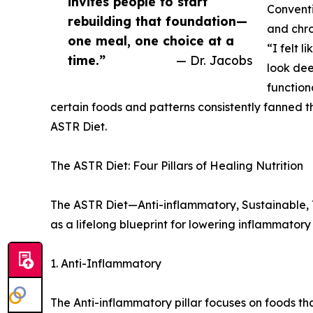
invites people to start
Conventi
rebuilding that foundation—
and chr
one meal, one choice at a
“I felt l
time.”
— Dr. Jacobs
look dee
function
certain foods and patterns consistently fanned t
ASTR Diet.
The ASTR Diet: Four Pillars of Healing Nutrition
The ASTR Diet—Anti-inflammatory, Sustainable, To
as a lifelong blueprint for lowering inflammator
1. Anti-Inflammatory
The Anti-inflammatory pillar focuses on foods 