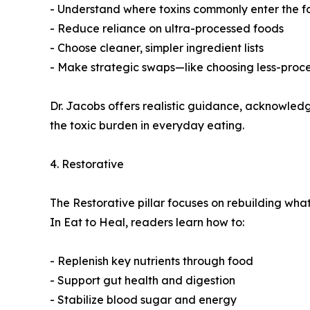
- Understand where toxins commonly enter the f
- Reduce reliance on ultra-processed foods
- Choose cleaner, simpler ingredient lists
- Make strategic swaps—like choosing less-proces
Dr. Jacobs offers realistic guidance, acknowledgin
the toxic burden in everyday eating.
4. Restorative
The Restorative pillar focuses on rebuilding what 
In Eat to Heal, readers learn how to:
- Replenish key nutrients through food
- Support gut health and digestion
- Stabilize blood sugar and energy