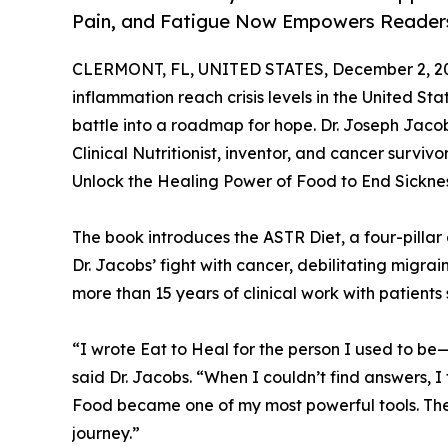
Pain, and Fatigue Now Empowers Readers
CLERMONT, FL, UNITED STATES, December 2, 2
inflammation reach crisis levels in the United Sta
battle into a roadmap for hope. Dr. Joseph Jac
Clinical Nutritionist, inventor, and cancer survi
Unlock the Healing Power of Food to End Sicknes
The book introduces the ASTR Diet, a four-pillar
Dr. Jacobs’ fight with cancer, debilitating migrai
more than 15 years of clinical work with patients
“I wrote Eat to Heal for the person I used to be
said Dr. Jacobs. “When I couldn’t find answers, I
Food became one of my most powerful tools. The 
journey.”