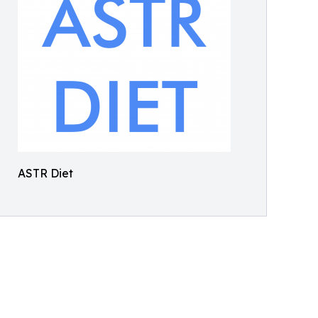
ASTR Diet