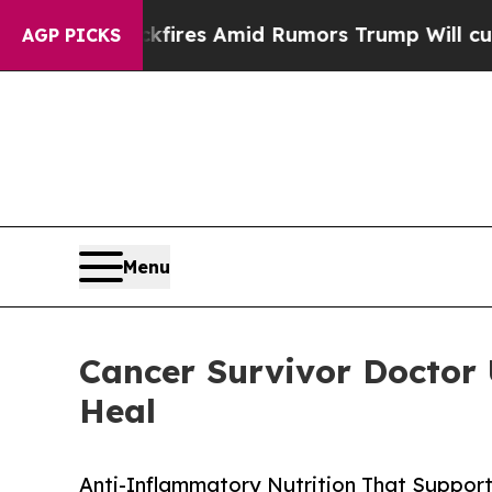
fires Amid Rumors Trump Will cut Pirro
Democrat
AGP PICKS
Menu
Cancer Survivor Doctor
Heal
Anti-Inflammatory Nutrition That Suppor