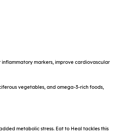
wer inflammatory markers, improve cardiovascular
ruciferous vegetables, and omega-3-rich foods,
added metabolic stress. Eat to Heal tackles this