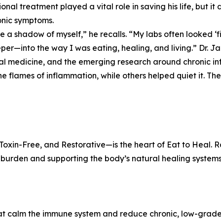
onal treatment played a vital role in saving his life, but it
onic symptoms.
ike a shadow of myself,” he recalls. “My labs often looked ‘fi
per—into the way I was eating, healing, and living.” Dr. Ja
al medicine, and the emerging research around chronic i
he flames of inflammation, while others helped quiet it. Th
xin-Free, and Restorative—is the heart of Eat to Heal. Ra
y burden and supporting the body’s natural healing systems
that calm the immune system and reduce chronic, low-grad