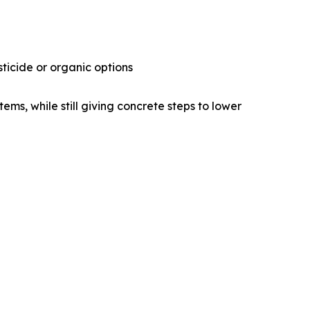
ticide or organic options
ems, while still giving concrete steps to lower