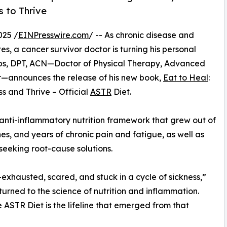
 to Thrive
025 /
EINPresswire.com
/ -- As chronic disease and
tes, a cancer survivor doctor is turning his personal
obs, DPT, ACN—Doctor of Physical Therapy, Advanced
vor—announces the release of his new book,
Eat to Heal
:
s and Thrive – Official
ASTR
Diet.
 anti-inflammatory nutrition framework that grew out of
nes, and years of chronic pain and fatigue, as well as
 seeking root-cause solutions.
—exhausted, scared, and stuck in a cycle of sickness,”
 turned to the science of nutrition and inflammation.
ASTR Diet is the lifeline that emerged from that