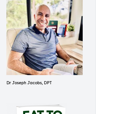
Dr Joseph Jacobs, DPT