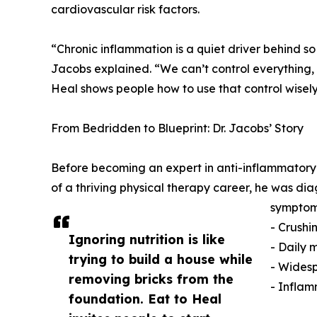
cardiovascular risk factors.
“Chronic inflammation is a quiet driver behind so
Jacobs explained. “We can’t control everything, b
Heal shows people how to use that control wisely
From Bedridden to Blueprint: Dr. Jacobs’ Story
Before becoming an expert in anti-inflammatory nut
of a thriving physical therapy career, he was 
symptom
- Crushi
Ignoring nutrition is like
- Daily 
trying to build a house while
- Wides
removing bricks from the
- Inflam
foundation. Eat to Heal