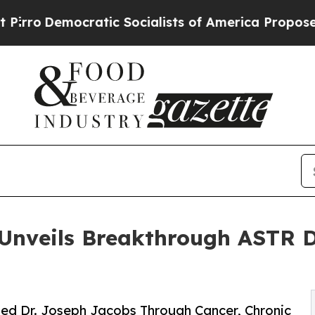
ic Socialists of America Propose Radical Overh
 Unveils Breakthrough ASTR D
ted Dr. Joseph Jacobs Through Cancer, Chronic