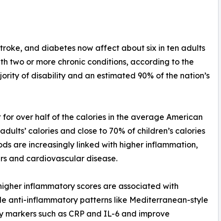
stroke, and diabetes now affect about six in ten adults
with two or more chronic conditions, according to the
ority of disability and an estimated 90% of the nation’s
for over half of the calories in the average American
dults’ calories and close to 70% of children’s calories
ds are increasingly linked with higher inflammation,
ers and cardiovascular disease.
 higher inflammatory scores are associated with
le anti-inflammatory patterns like Mediterranean-style
ry markers such as CRP and IL-6 and improve