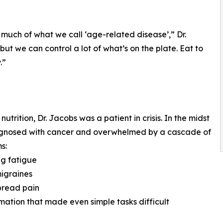
 much of what we call ‘age-related disease’,” Dr.
ut we can control a lot of what’s on the plate. Eat to
.”
rition, Dr. Jacobs was a patient in crisis. In the midst
diagnosed with cancer and overwhelmed by a cascade of
s:
ng fatigue
migraines
pread pain
mation that made even simple tasks difficult