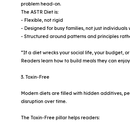
problem head-on.
The ASTR Diet is:
- Flexible, not rigid
- Designed for busy families, not just individuals
- Structured around patterns and principles rath
“If a diet wrecks your social life, your budget, or
Readers learn how to build meals they can enjoy f
3. Toxin-Free
Modern diets are filled with hidden additives, p
disruption over time.
The Toxin-Free pillar helps readers: