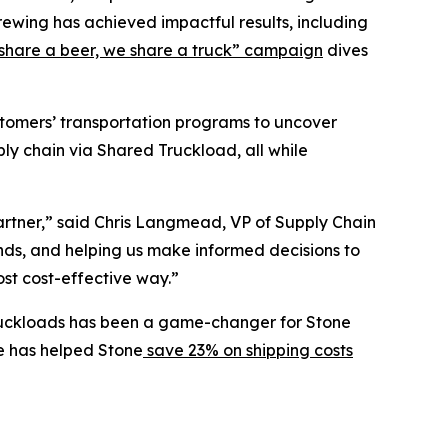
rewing has achieved impactful results, including
share a beer, we share a truck” campaign
dives
ustomers’ transportation programs to uncover
ly chain via Shared Truckload, all while
partner,” said Chris Langmead, VP of Supply Chain
ends, and helping us make informed decisions to
ost cost-effective way.”
l truckloads has been a game-changer for Stone
ge has helped Stone
save 23% on shipping costs