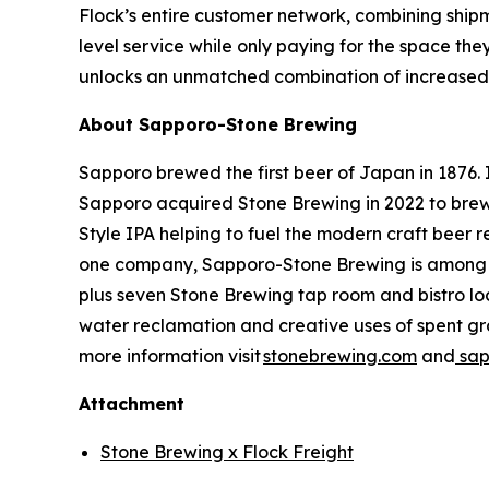
Flock’s entire customer network, combining shipm
level service while only paying for the space the
unlocks an unmatched combination of increased e
About Sapporo-Stone Brewing
Sapporo brewed the first beer of Japan in 1876. I
Sapporo acquired Stone Brewing in 2022 to brew 
Style IPA helping to fuel the modern craft beer
one company, Sapporo-Stone Brewing is among the
plus seven Stone Brewing tap room and bistro loca
water reclamation and creative uses of spent gra
more information visit
stonebrewing.com
and
sap
Attachment
Stone Brewing x Flock Freight