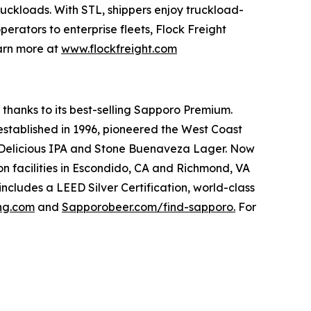
ruckloads. With STL, shippers enjoy truckload-
perators to enterprise fleets, Flock Freight
earn more at
www.flockfreight.com
 thanks to its best-selling Sapporo Premium.
 established in 1996, pioneered the West Coast
ne Delicious IPA and Stone Buenaveza Lager. Now
n facilities in Escondido, CA and Richmond, VA
includes a LEED Silver Certification, world-class
ing.com
and
Sapporobeer.com/find-sapporo.
For