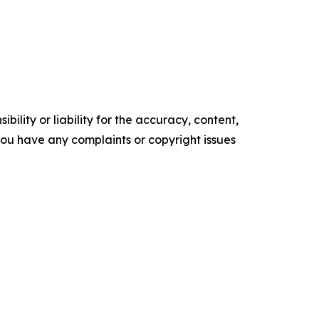
ility or liability for the accuracy, content,
f you have any complaints or copyright issues