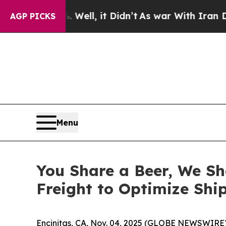
40%. Well, it Didn’t
As war With Iran Drove oil
AGP PICKS
Menu
You Share a Beer, We Sh
Freight to Optimize Shi
Encinitas, CA, Nov. 04, 2025 (GLOBE NEWSWIRE) --