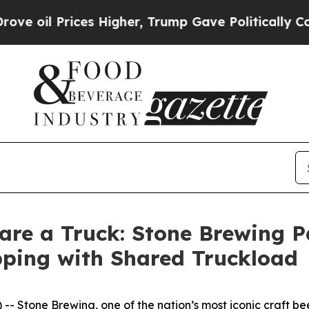
 Prices Higher, Trump Gave Politically Connecte
are a Truck: Stone Brewing P
pping with Shared Truckload
 Stone Brewing, one of the nation’s most iconic craft bee