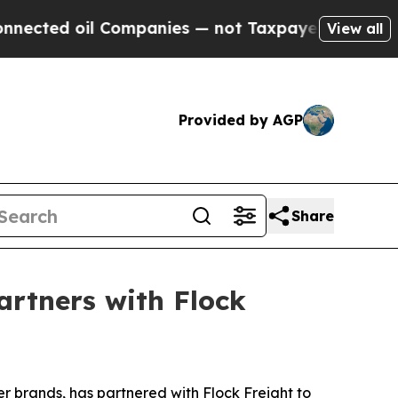
d oil Companies — not Taxpayers — the Chance to
View all
Provided by AGP
Share
artners with Flock
r brands, has partnered with Flock Freight to