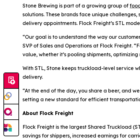
Stone Brewing is part of a growing group of
foo
solutions. These brands face unique challenges, su
delivery appointments. Flock Freight’s STL model
“Our goal is to understand the way our customer
SVP of Sales and Operations at Flock Freight. “
value, whether it’s pooling shipments, optimizin
With STL, Stone keeps truckload-level service w
delivery.
“At the end of the day, you share a beer, and w
setting a new standard for efficient transportati
About Flock Freight
Flock Freight is the largest Shared Truckload (ST
savings for shippers, increased earnings for car