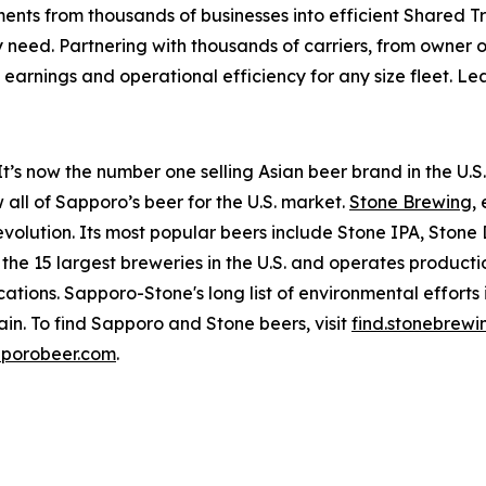
ents from thousands of businesses into efficient Shared T
y need. Partnering with thousands of carriers, from owner o
arnings and operational efficiency for any size fleet. L
t’s now the number one selling Asian beer brand in the U.S.
all of Sapporo’s beer for the U.S. market.
Stone Brewing
,
 revolution. Its most popular beers include Stone IPA, Sto
 15 largest breweries in the U.S. and operates productio
tions. Sapporo-Stone's long list of environmental efforts 
in. To find Sapporo and Stone beers, visit
find.stonebrew
porobeer.com
.