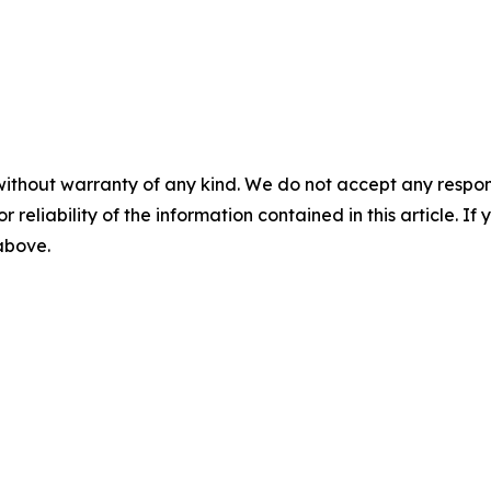
without warranty of any kind. We do not accept any responsib
r reliability of the information contained in this article. I
 above.