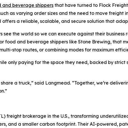
d and beverage shippers
that have turned to Flock Freight
ch as varying order sizes and the need to move freight into 
 offers a reliable, scalable, and secure solution that ada
s see the world so we can execute against their business r
For food and beverage shippers like Stone Brewing, that me
g multi-stop routes, or combining modes for maximum effici
hile only paying for the space they need, backed by stri
e share a truck,” said Langmead. “Together, we’re deliver
on.”
L) freight brokerage in the U.S., transforming underutilize
riers, and a smaller carbon footprint. Their AI-powered, p