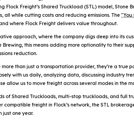
aging Flock Freight’s Shared Truckload (STL) model, Stone B
 all while cutting costs and reducing emissions. The
"You 
 and where Flock Freight delivers value throughout.
ultative approach, where the company digs deep into its c
 Brewing, this means adding more optionality to their supp
issions reduction.
e more than just a transportation provider, they’re a true 
ely with us daily, analyzing data, discussing industry tr
tise allow us to move freight across several modes in the m
sands of Shared Truckloads, multi-stop truckloads, and ful
er compatible freight in Flock’s network, the STL brokera
 just one year.
l