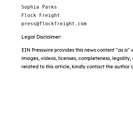
Sophia Parks

Flock Freight

Legal Disclaimer:
EIN Presswire provides this news content "as is" 
images, videos, licenses, completeness, legality, o
related to this article, kindly contact the author