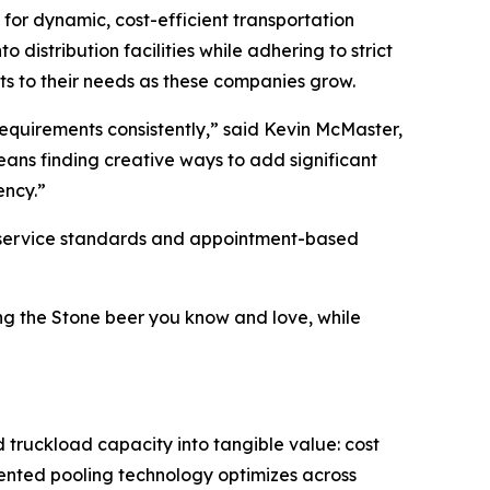
 for dynamic, cost-efficient transportation
distribution facilities while adhering to strict
pts to their needs as these companies grow.
equirements consistently,” said Kevin McMaster,
ans finding creative ways to add significant
ency.”
ct service standards and appointment-based
ing the Stone beer you know and love, while
d truckload capacity into tangible value: cost
atented pooling technology optimizes across