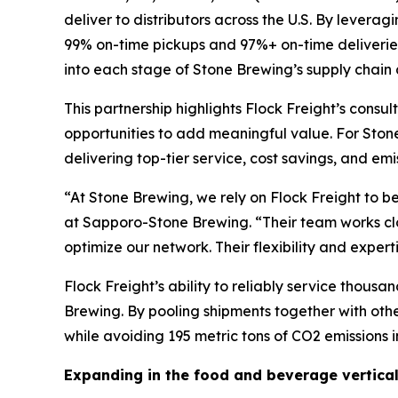
deliver to distributors across the U.S. By lever
99% on-time pickups and 97%+ on-time deliveries,
into each stage of Stone Brewing’s supply chain
This partnership highlights Flock Freight’s cons
opportunities to add meaningful value. For Stone
delivering top-tier service, cost savings, and em
“At Stone Brewing, we rely on Flock Freight to b
at Sapporo-Stone Brewing. “Their team works clos
optimize our network. Their flexibility and exper
Flock Freight’s ability to reliably service thou
Brewing. By pooling shipments together with oth
while avoiding 195 metric tons of CO2 emissions in
Expanding in the food and beverage vertica