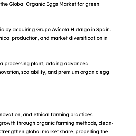
in the Global Organic Eggs Market for green
o by acquiring Grupo Avícola Hidalgo in Spain.
hical production, and market diversification in
owa processing plant, adding advanced
ovation, scalability, and premium organic egg
ovation, and ethical farming practices.
growth through organic farming methods, clean-
strengthen global market share, propelling the