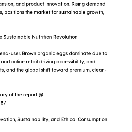
pansion, and product innovation. Rising demand
positions the market for sustainable growth,
 Sustainable Nutrition Revolution
d end-user. Brown organic eggs dominate due to
nd online retail driving accessibility, and
ts, and the global shift toward premium, clean-
ary of the report @
28/
ation, Sustainability, and Ethical Consumption