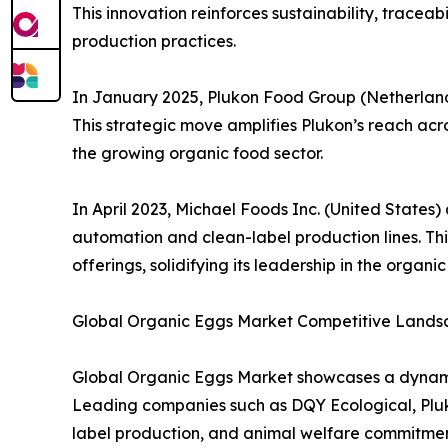
This innovation reinforces sustainability, tracea
production practices.
In January 2025, Plukon Food Group (Netherland
This strategic move amplifies Plukon’s reach acro
the growing organic food sector.
In April 2023, Michael Foods Inc. (United State
automation and clean-label production lines. Th
offerings, solidifying its leadership in the organic
Global Organic Eggs Market Competitive Lands
Global Organic Eggs Market showcases a dynamic
Leading companies such as DQY Ecological, Pluk
label production, and animal welfare commitments