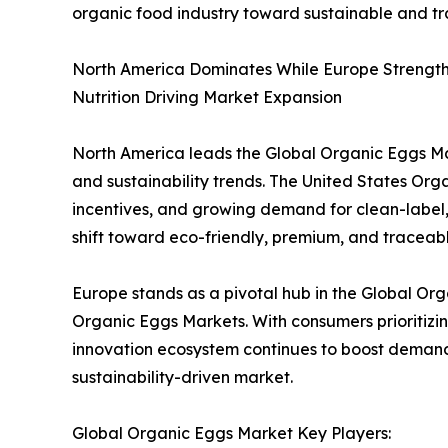
organic food industry toward sustainable and t
North America Dominates While Europe Strengthe
Nutrition Driving Market Expansion
North America leads the Global Organic Eggs Mar
and sustainability trends. The United States O
incentives, and growing demand for clean-label, 
shift toward eco-friendly, premium, and traceable
Europe stands as a pivotal hub in the Global O
Organic Eggs Markets. With consumers prioritizin
innovation ecosystem continues to boost demand 
sustainability-driven market.
Global Organic Eggs Market Key Players: