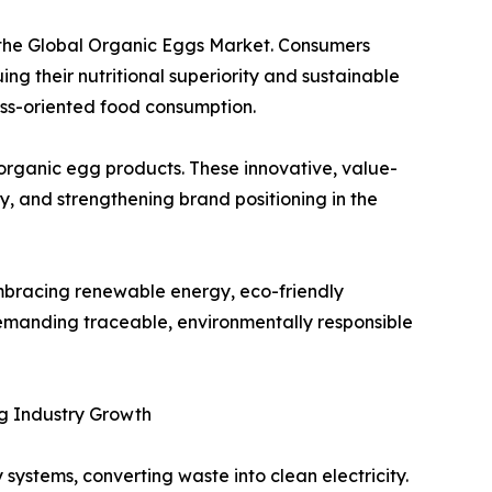
 the Global Organic Eggs Market. Consumers
ing their nutritional superiority and sustainable
ess-oriented food consumption.
organic egg products. These innovative, value-
y, and strengthening brand positioning in the
embracing renewable energy, eco-friendly
manding traceable, environmentally responsible
ng Industry Growth
stems, converting waste into clean electricity.