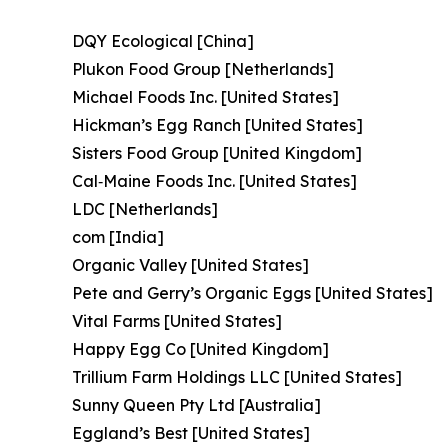
DQY Ecological [China]
Plukon Food Group [Netherlands]
Michael Foods Inc. [United States]
Hickman’s Egg Ranch [United States]
Sisters Food Group [United Kingdom]
Cal‑Maine Foods Inc. [United States]
LDC [Netherlands]
com [India]
Organic Valley [United States]
Pete and Gerry’s Organic Eggs [United States]
Vital Farms [United States]
Happy Egg Co [United Kingdom]
Trillium Farm Holdings LLC [United States]
Sunny Queen Pty Ltd [Australia]
Eggland’s Best [United States]