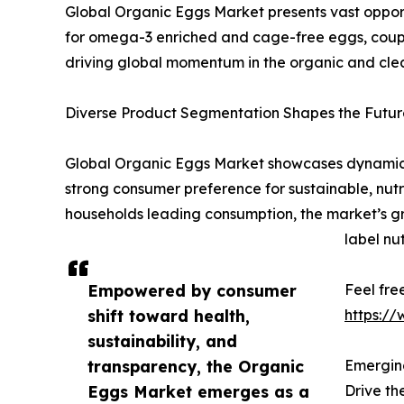
Global Organic Eggs Market presents vast opportu
for omega-3 enriched and cage-free eggs, coupl
driving global momentum in the organic and clea
Diverse Product Segmentation Shapes the Future
Global Organic Eggs Market showcases dynamic s
strong consumer preference for sustainable, nutri
households leading consumption, the market’s gro
label nut
Empowered by consumer
Feel fre
shift toward health,
https:/
sustainability, and
transparency, the Organic
Emerging
Eggs Market emerges as a
Drive t