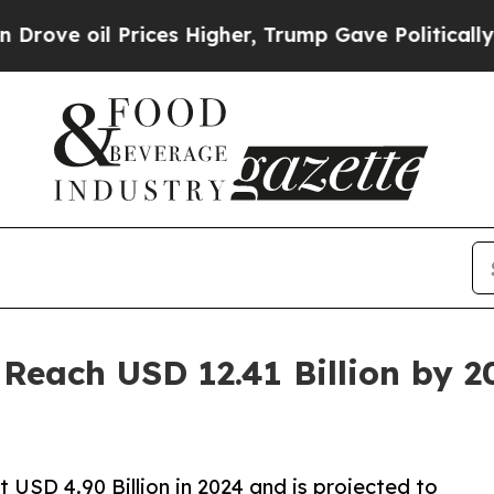
ices Higher, Trump Gave Politically Connected o
Reach USD 12.41 Billion by 2
USD 4.90 Billion in 2024 and is projected to