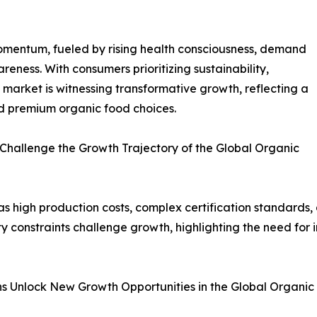
omentum, fueled by rising health consciousness, demand
reness. With consumers prioritizing sustainability,
 market is witnessing transformative growth, reflecting a
and premium organic food choices.
 Challenge the Growth Trajectory of the Global Organic
s high production costs, complex certification standards
ty constraints challenge growth, highlighting the need for 
ns Unlock New Growth Opportunities in the Global Organi