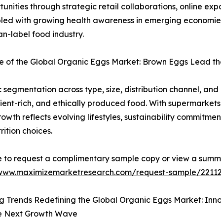
nities through strategic retail collaborations, online ex
ed with growing health awareness in emerging economies, 
n-label food industry.
 of the Global Organic Eggs Market: Brown Eggs Lead the
egmentation across type, size, distribution channel, an
ent-rich, and ethically produced food. With supermarkets a
wth reflects evolving lifestyles, sustainability commitmen
rition choices.
e to request a complimentary sample copy or view a summ
/www.maximizemarketresearch.com/request-sample/2211
 Trends Redefining the Global Organic Eggs Market: Innov
he Next Growth Wave