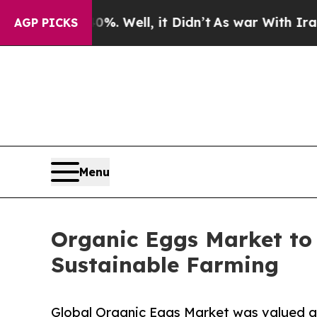
. Well, it Didn’t
As war With Iran Drove oil Pr
AGP PICKS
Menu
Organic Eggs Market to 
Sustainable Farming
Global Organic Eggs Market was valued at 