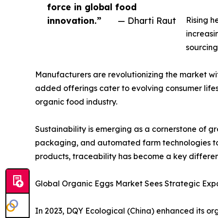
force in global food
innovation.”
— Dharti Raut
Rising h
increasi
sourcing
Manufacturers are revolutionizing the market wi
added offerings cater to evolving consumer lifes
organic food industry.
Sustainability is emerging as a cornerstone of 
packaging, and automated farm technologies to
products, traceability has become a key differe
Global Organic Eggs Market Sees Strategic Expa
In 2023, DQY Ecological (China) enhanced its or