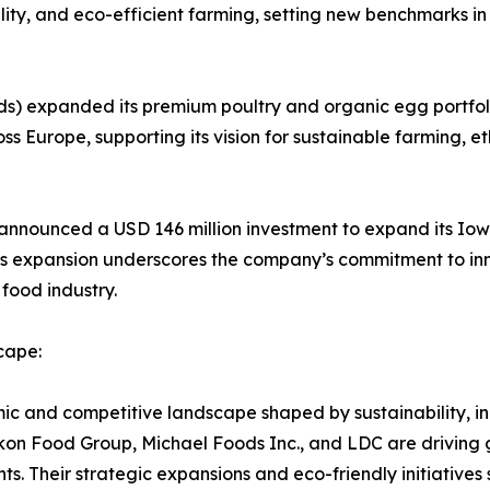
bility, and eco-efficient farming, setting new benchmarks 
s) expanded its premium poultry and organic egg portfoli
ss Europe, supporting its vision for sustainable farming, et
s) announced a USD 146 million investment to expand its I
is expansion underscores the company’s commitment to inn
 food industry.
cape:
 and competitive landscape shaped by sustainability, inn
on Food Group, Michael Foods Inc., and LDC are driving 
. Their strategic expansions and eco-friendly initiatives 