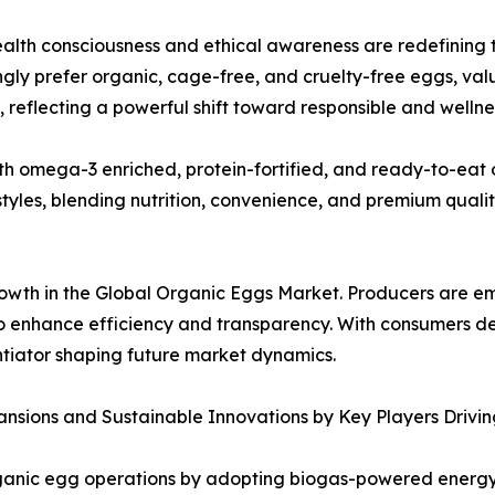
ealth consciousness and ethical awareness are redefining
ngly prefer organic, cage-free, and cruelty-free eggs, valu
, reflecting a powerful shift toward responsible and welln
th omega-3 enriched, protein-fortified, and ready-to-eat 
tyles, blending nutrition, convenience, and premium qualit
growth in the Global Organic Eggs Market. Producers are 
 enhance efficiency and transparency. With consumers de
ntiator shaping future market dynamics.
nsions and Sustainable Innovations by Key Players Drivi
ganic egg operations by adopting biogas-powered energy sy