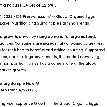
at a robust CAGR of 12.3% .
, 2025 /
EINPresswire.com
/ -- Global
Organic Eggs
-Label Nutrition and Sustainable Farming Trends
d growth, driven by rising demand for organic food,
ractices. Consumers are increasingly choosing cage-free,
or their health benefits and ethical sourcing. Supported
tion, and strategic investments, the market is evolving
tion, positioning itself as a cornerstone of the global
 market growth.
mentary Sample Now @
uest-sample/221128/
ing Fuel Explosive Growth in the Global Organic Eggs