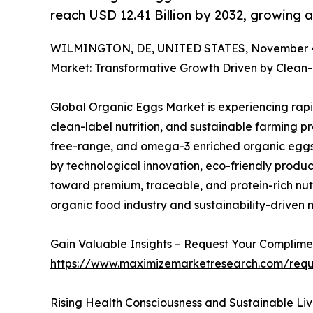
reach USD 12.41 Billion by 2032, growing 
WILMINGTON, DE, UNITED STATES, November 4
Market
: Transformative Growth Driven by Clean
Global Organic Eggs Market is experiencing rapi
clean-label nutrition, and sustainable farming p
free-range, and omega-3 enriched organic eggs f
by technological innovation, eco-friendly produc
toward premium, traceable, and protein-rich nutri
organic food industry and sustainability-driven
Gain Valuable Insights – Request Your Compli
https://www.maximizemarketresearch.com/req
Rising Health Consciousness and Sustainable Liv