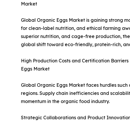
Market
Global Organic Eggs Market is gaining strong m
for clean-label nutrition, and ethical farming awa
superior nutrition, and cage-free production, the
global shift toward eco-friendly, protein-rich, 
High Production Costs and Certification Barriers
Eggs Market
Global Organic Eggs Market faces hurdles such a
regions. Supply chain inefficiencies and scalabili
momentum in the organic food industry.
Strategic Collaborations and Product Innovatio