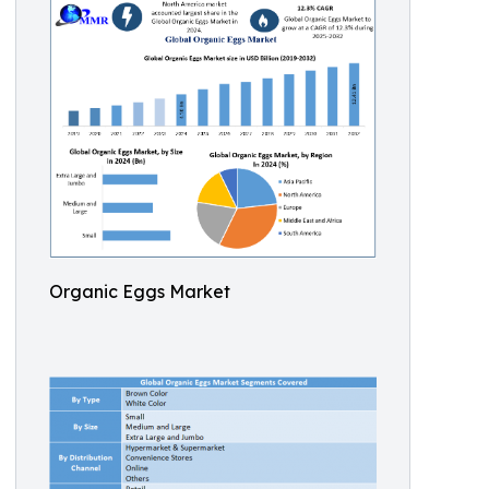
Organic Eggs Market