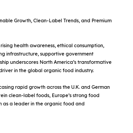
ainable Growth, Clean-Label Trends, and Premium
rising health awareness, ethical consumption,
ng infrastructure, supportive government
ership underscores North America’s transformative
river in the global organic food industry.
casing rapid growth across the U.K. and German
tein clean-label foods, Europe’s strong food
n as a leader in the organic food and