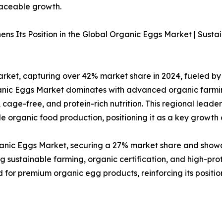
raceable growth.
ns Its Position in the Global Organic Eggs Market | Sust
ket, capturing over 42% market share in 2024, fueled by 
rganic Eggs Market dominates with advanced organic farmi
cage-free, and protein-rich nutrition. This regional lead
 organic food production, positioning it as a key growth d
rganic Eggs Market, securing a 27% market share and show
g sustainable farming, organic certification, and high-pro
for premium organic egg products, reinforcing its positio