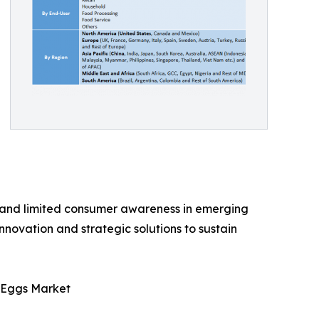
, and limited consumer awareness in emerging
innovation and strategic solutions to sustain
c Eggs Market