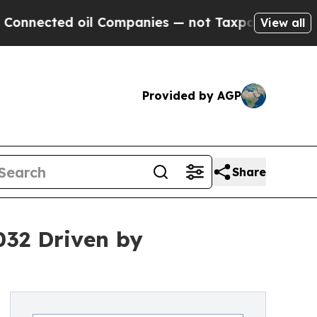
il Companies — not Taxpayers — the Chance to Ca
View all
Provided by AGP
Share
032 Driven by