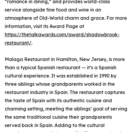
“romance in dining,” and provides world-class
service alongside fine food and wine in an
atmosphere of Old-World charm and grace. For more
information, visit its Award Page at
https://thetalkawards.com/award/shadowbrook-
restaurant/
.
Malaga Restaurant in Hamilton, New Jersey, is more
than a typical Spanish restaurant — it’s a Spanish
cultural experience. It was established in 1990 by
three siblings whose grandparents worked in the
restaurant industry in Spain. The restaurant captures
the taste of Spain with its authentic cuisine and
charming setting, meeting the siblings’ goal of serving
the same traditional cuisine their grandparents
served back in Spain. Adding to the cultural