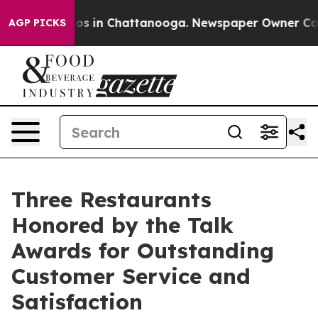
apse
Chaos in Chattanooga. Newspaper Owner Calls the
AGP PICKS
Three Restaurants
Honored by the Talk
Awards for Outstanding
Customer Service and
Satisfaction