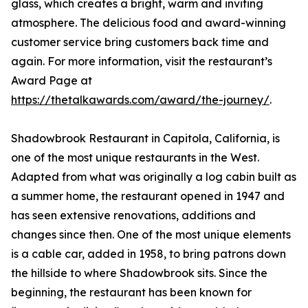
glass, which creates a bright, warm and inviting
atmosphere. The delicious food and award-winning
customer service bring customers back time and
again. For more information, visit the restaurant’s
Award Page at
https://thetalkawards.com/award/the-journey/
.
Shadowbrook Restaurant in Capitola, California, is
one of the most unique restaurants in the West.
Adapted from what was originally a log cabin built as
a summer home, the restaurant opened in 1947 and
has seen extensive renovations, additions and
changes since then. One of the most unique elements
is a cable car, added in 1958, to bring patrons down
the hillside to where Shadowbrook sits. Since the
beginning, the restaurant has been known for