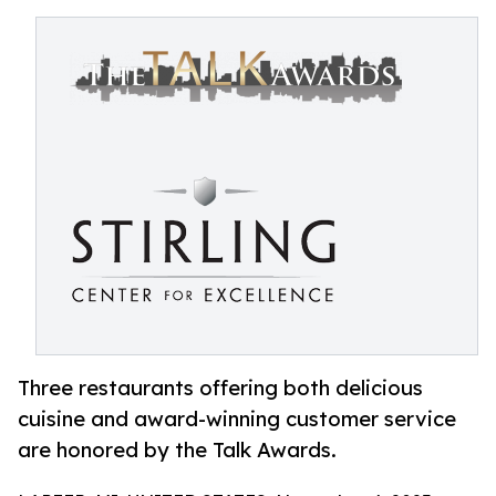
Three restaurants offering both delicious
cuisine and award-winning customer service
are honored by the Talk Awards.