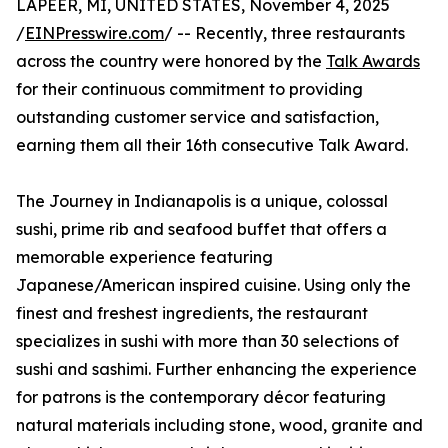
LAPEER, MI, UNITED STATES, November 4, 2025
/
EINPresswire.com
/ -- Recently, three restaurants
across the country were honored by the
Talk Awards
for their continuous commitment to providing
outstanding customer service and satisfaction,
earning them all their 16th consecutive Talk Award.
The Journey in Indianapolis is a unique, colossal
sushi, prime rib and seafood buffet that offers a
memorable experience featuring
Japanese/American inspired cuisine. Using only the
finest and freshest ingredients, the restaurant
specializes in sushi with more than 30 selections of
sushi and sashimi. Further enhancing the experience
for patrons is the contemporary décor featuring
natural materials including stone, wood, granite and