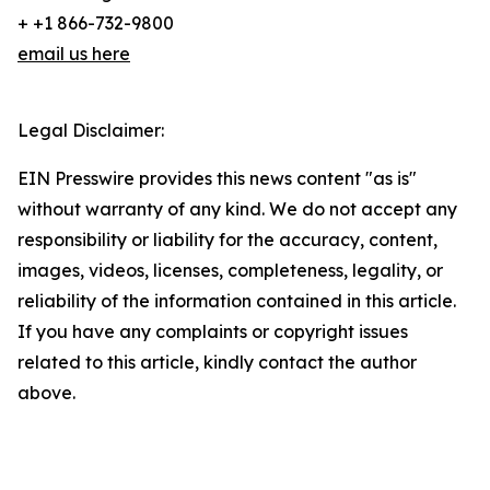
+ +1 866-732-9800
email us here
Legal Disclaimer:
EIN Presswire provides this news content "as is"
without warranty of any kind. We do not accept any
responsibility or liability for the accuracy, content,
images, videos, licenses, completeness, legality, or
reliability of the information contained in this article.
If you have any complaints or copyright issues
related to this article, kindly contact the author
above.