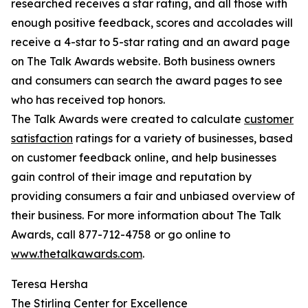
researched receives a star rating, and all those with
enough positive feedback, scores and accolades will
receive a 4-star to 5-star rating and an award page
on The Talk Awards website. Both business owners
and consumers can search the award pages to see
who has received top honors.
The Talk Awards were created to calculate
customer
satisfaction
ratings for a variety of businesses, based
on customer feedback online, and help businesses
gain control of their image and reputation by
providing consumers a fair and unbiased overview of
their business. For more information about The Talk
Awards, call 877-712-4758 or go online to
www.thetalkawards.com
.
Teresa Hersha
The Stirling Center for Excellence