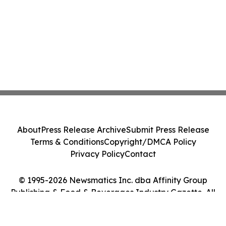
About
Press Release Archive
Submit Press Release
Terms & Conditions
Copyright/DMCA Policy
Privacy Policy
Contact
© 1995-2026 Newsmatics Inc. dba Affinity Group
Publishing & Food & Beverages Industry Gazette. All
Rights Reserved.