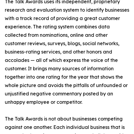
The Talk Awards uses its independent, proprietary
research and evaluation system to identify businesses
with a track record of providing a great customer
experience. The rating system combines data
collected from nominations, online and other
customer reviews, surveys, blogs, social networks,
business-rating services, and other honors and
accolades — all of which express the voice of the
customer. It brings many sources of information
together into one rating for the year that shows the
whole picture and avoids the pitfalls of unfounded or
unjustified negative commentary posted by an
unhappy employee or competitor.
The Talk Awards is not about businesses competing
against one another. Each individual business that is