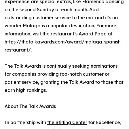
experience are special extras, like Flamenco dancing
on the second Sunday of each month. Add
outstanding customer service to the mix and it’s no
wonder Malaga is a popular destination. For more
information, visit the restaurant’s Award Page at
https://thetalkawards.com/award/malaga-spanish-
restaurant/
.
The Talk Awards is continually seeking nominations
for companies providing top-notch customer or
patient service, granting the Talk Award to those that
earn high rankings.
About The Talk Awards
In partnership with
the Stirling Center
for Excellence,